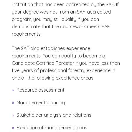
institution that has been accredited by the SAF. If
your degree was not from an SAF-accredited
program, you may still qualify if you can
demonstrate that the coursework meets SAF
requirements.
The SAF also establishes experience
requirements. You can qualify to become a
Candidate Certified Forester if you have less than
five years of professional forestry experience in
one of the following experience areas:
Resource assessment
Management planning
Stakeholder analysis and relations
Execution of management plans