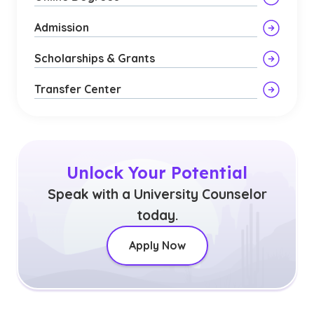
Admission
Scholarships & Grants
Transfer Center
Unlock Your Potential
Speak with a University Counselor
today.
Apply Now