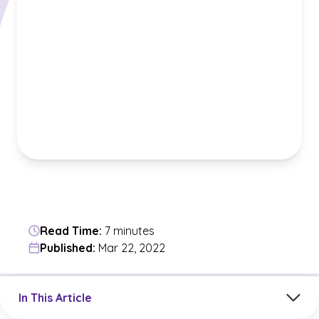
Read Time:
7 minutes
Published:
Mar 22, 2022
Jump to a section in the current article
In This Article