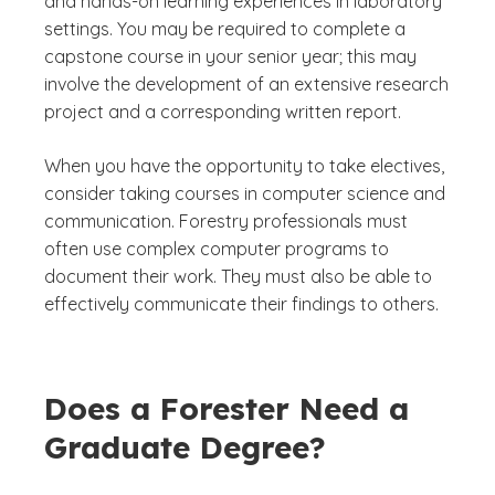
and hands-on learning experiences in laboratory
settings. You may be required to complete a
capstone course in your senior year; this may
involve the development of an extensive research
project and a corresponding written report.
When you have the opportunity to take electives,
consider taking courses in computer science and
communication. Forestry professionals must
often use complex computer programs to
document their work. They must also be able to
effectively communicate their findings to others.
Does a Forester Need a
Graduate Degree?