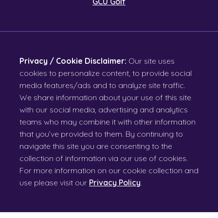
GCU Golf
Privacy / Cookie Disclaimer:
Our site uses
cookies to personalize content, to provide social
media features/ads and to analyze site traffic.
We share information about your use of this site
with our social media, advertising and analytics
teams who may combine it with other information
that you’ve provided to them. By continuing to
navigate this site you are consenting to the
collection of information via our use of cookies.
For more information on our cookie collection and
use please visit our
Privacy Policy
.