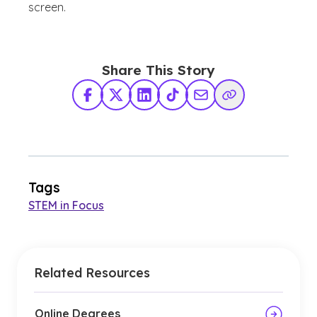
screen.
Share This Story
Facebook
X Twitter
LinkedIn
TikTok
Share via Email
Copy Link
Tags
STEM in Focus
Related Resources
Online Degrees