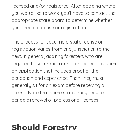
licensed and/or registered. After deciding where
you would like to work, you’ll have to contact the
appropriate state board to determine whether
you’ll need a license or registration.
The process for securing a state license or
registration varies from one jurisdiction to the
next. In general, aspiring foresters who are
required to secure licensure can expect to submit
an application that includes proof of their
education and experience. Then, they must
generally sit for an exam before receiving a
license. Note that some states may require
periodic renewal of professional licenses.
Should Forestry