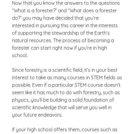
Now that you know the answers to the questions
“What is a forester?” and “What does a forester
do?” you may have decided that you’re
interested in pursuing this career in the interests
of supporting the stewardship of the Earth’s
natural resources. The process of becoming a
forester can start right now if you’re in high
school.
Since forestry is a scientific field, it’s in your best
interest to take as many courses in STEM fields as
possible. Even if a particular STEM course doesn’t
seem like it has much to do with forestry, such as
physics, you’ll be building a solid foundation of
scientific knowledge that will serve you well in
your future endeavors.
If your high school offers them, courses such as