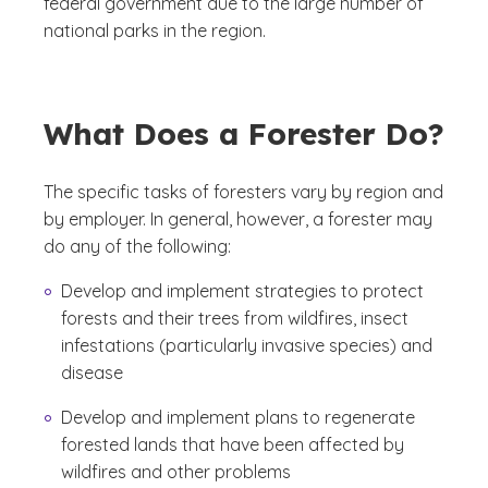
federal government due to the large number of
national parks in the region.
What Does a Forester Do?
The specific tasks of foresters vary by region and
by employer. In general, however, a forester may
do any of the following:
Develop and implement strategies to protect
forests and their trees from wildfires, insect
infestations (particularly invasive species) and
disease
Develop and implement plans to regenerate
forested lands that have been affected by
wildfires and other problems