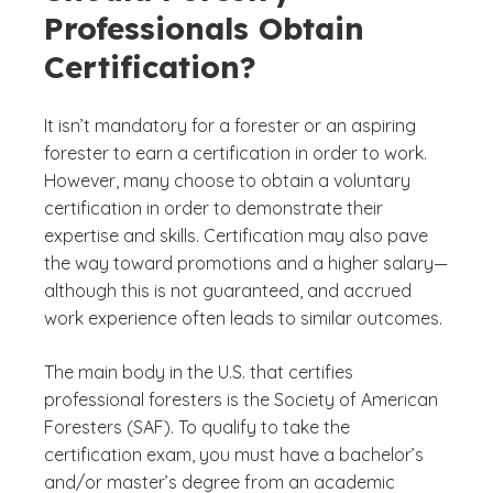
Professionals Obtain
Certification?
It isn’t mandatory for a forester or an aspiring
forester to earn a certification in order to work.
However, many choose to obtain a voluntary
certification in order to demonstrate their
expertise and skills. Certification may also pave
the way toward promotions and a higher salary—
although this is not guaranteed, and accrued
work experience often leads to similar outcomes.
The main body in the U.S. that certifies
professional foresters is the Society of American
Foresters (SAF). To qualify to take the
certification exam, you must have a bachelor’s
and/or master’s degree from an academic