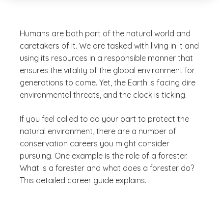
Humans are both part of the natural world and
caretakers of it. We are tasked with living in it and
using its resources in a responsible manner that
ensures the vitality of the global environment for
generations to come. Yet, the Earth is facing dire
environmental threats, and the clock is ticking.
If you feel called to do your part to protect the
natural environment, there are a number of
conservation careers you might consider
pursuing. One example is the role of a forester.
What is a forester and what does a forester do?
This detailed career guide explains.