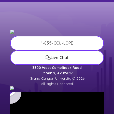
1-855-GCU-LOPE
Live Chat
3300 West Camelback Road
Phoenix, AZ 85017
Grand Canyon University © 2026
All Rights Reserved