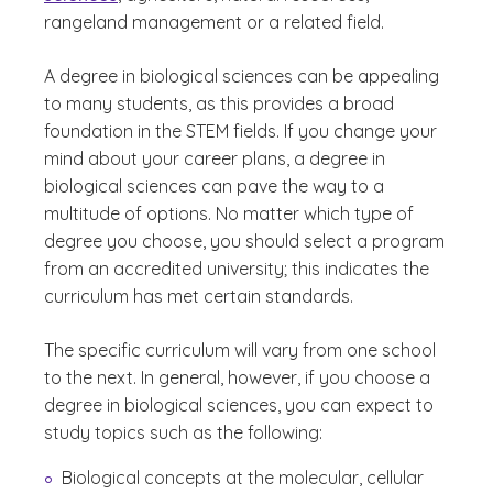
rangeland management or a related field.
A degree in biological sciences can be appealing
to many students, as this provides a broad
foundation in the STEM fields. If you change your
mind about your career plans, a degree in
biological sciences can pave the way to a
multitude of options. No matter which type of
degree you choose, you should select a program
from an accredited university; this indicates the
curriculum has met certain standards.
The specific curriculum will vary from one school
to the next. In general, however, if you choose a
degree in biological sciences, you can expect to
study topics such as the following:
Biological concepts at the molecular, cellular