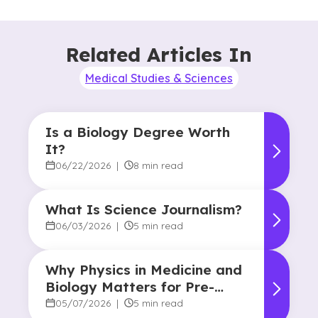
Related Articles In
Medical Studies & Sciences
Is a Biology Degree Worth
It?
06/22/2026
|
8 min read
What Is Science Journalism?
06/03/2026
|
5 min read
Why Physics in Medicine and
Biology Matters for Pre-
Health Majors
05/07/2026
|
5 min read