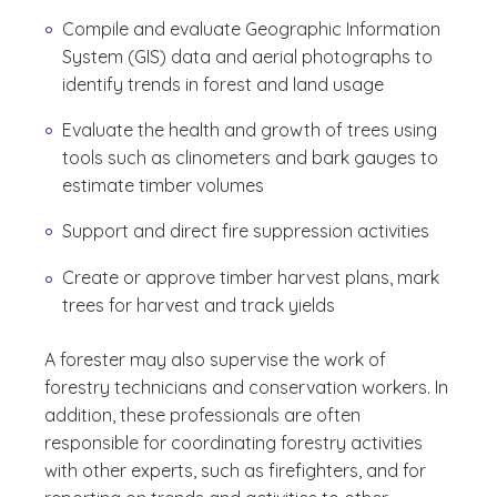
Compile and evaluate Geographic Information
System (GIS) data and aerial photographs to
identify trends in forest and land usage
Evaluate the health and growth of trees using
tools such as clinometers and bark gauges to
estimate timber volumes
Support and direct fire suppression activities
Create or approve timber harvest plans, mark
trees for harvest and track yields
A forester may also supervise the work of
forestry technicians and conservation workers. In
addition, these professionals are often
responsible for coordinating forestry activities
with other experts, such as firefighters, and for