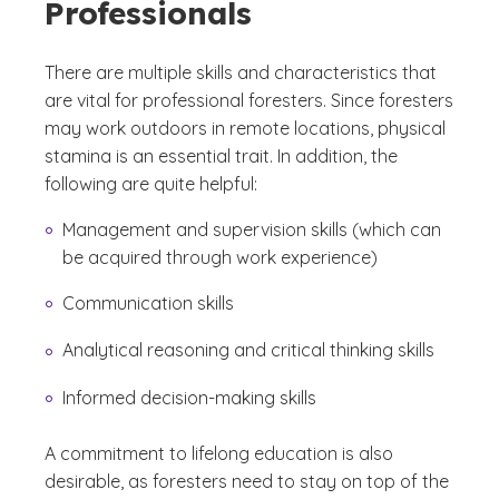
Professionals
There are multiple skills and characteristics that
are vital for professional foresters. Since foresters
may work outdoors in remote locations, physical
stamina is an essential trait. In addition, the
following are quite helpful:
Management and supervision skills (which can
be acquired through work experience)
Communication skills
Analytical reasoning and critical thinking skills
Informed decision-making skills
A commitment to lifelong education is also
desirable, as foresters need to stay on top of the