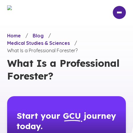
Skip
to
main
content
Home
/
Blog
/
Medical Studies & Sciences
/
What Is a Professional Forester?
What Is a Professional
Forester?
Start your
GCU
journey
today.