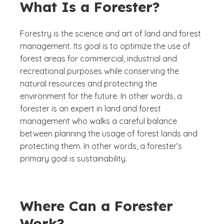
What Is a Forester?
Forestry is the science and art of land and forest
management. Its goal is to optimize the use of
forest areas for commercial, industrial and
recreational purposes while conserving the
natural resources and protecting the
environment for the future. In other words, a
forester is an expert in land and forest
management who walks a careful balance
between planning the usage of forest lands and
protecting them. In other words, a forester’s
primary goal is sustainability.
Where Can a Forester
Work?