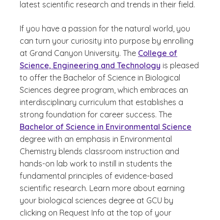
latest scientific research and trends in their field.
If you have a passion for the natural world, you
can turn your curiosity into purpose by enrolling
at Grand Canyon University. The
College of
Science, Engineering and Technology
is pleased
to offer the Bachelor of Science in Biological
Sciences degree program, which embraces an
interdisciplinary curriculum that establishes a
strong foundation for career success. The
Bachelor of Science in Environmental Science
degree with an emphasis in Environmental
Chemistry blends classroom instruction and
hands-on lab work to instill in students the
fundamental principles of evidence-based
scientific research. Learn more about earning
your biological sciences degree at GCU by
clicking on Request Info at the top of your