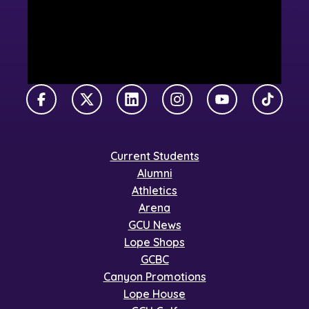
Facebook
X Twitter
LinkedIn
Instagram
YouTube
TikTok
Current Students
Alumni
Athletics
Arena
GCU News
Lope Shops
GCBC
Canyon Promotions
Lope House