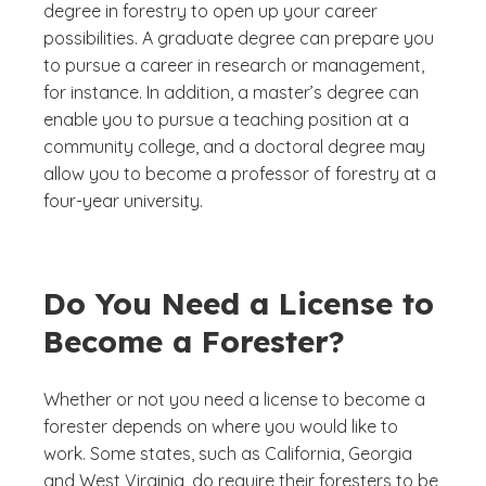
degree in forestry to open up your career
possibilities. A graduate degree can prepare you
to pursue a career in research or management,
for instance. In addition, a master’s degree can
enable you to pursue a teaching position at a
community college, and a doctoral degree may
allow you to become a professor of forestry at a
four-year university.
Do You Need a License to
Become a Forester?
Whether or not you need a license to become a
forester depends on where you would like to
work. Some states, such as California, Georgia
and West Virginia, do require their foresters to be