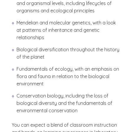
and organismal levels, including lifecycles of
organisms and ecological principles
Mendelian and molecular genetics, with a look
at patterns of inheritance and genetic
relationships
Biological diversification throughout the history
of the planet
Fundamentals of ecology, with an emphasis on
flora and fauna in relation to the biological
environment
Conservation biology, including the loss of
biological diversity and the fundamentals of
environmental conservation
You can expect a blend of classroom instruction