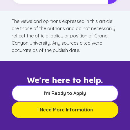
The views and opinions expressed in this article
are those of the author’s and do not necessarily
reflect the official policy or position of Grand
Canyon University. Any sources cited were
accurate as of the publish date.
We're here to help.
I'm Ready to Apply
I Need More Information