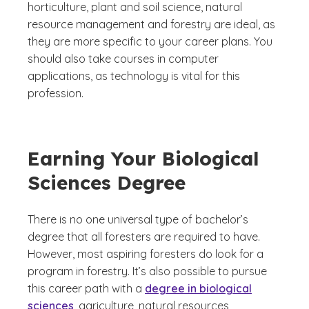
horticulture, plant and soil science, natural
resource management and forestry are ideal, as
they are more specific to your career plans. You
should also take courses in computer
applications, as technology is vital for this
profession.
Earning Your Biological
Sciences Degree
There is no one universal type of bachelor’s
degree that all foresters are required to have.
However, most aspiring foresters do look for a
program in forestry. It’s also possible to pursue
this career path with a
degree in biological
sciences
, agriculture, natural resources,