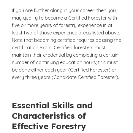
If you are further along in your career, then you
may qualify to become a Certified Forester with
five or more years of forestry experience in at
least two of those experience areas listed above.
Note that becoming certified requires passing the
certification exam. Certified foresters must
maintain their credential by completing a certain
number of continuing education hours; this must
be done either each year (Certified Forester) or
every three years (Candidate Certified Forester).
Essential Skills and
Characteristics of
Effective Forestry