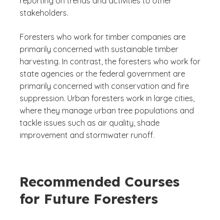
reporting on trends and activities to other
stakeholders.
Foresters who work for timber companies are
primarily concerned with sustainable timber
harvesting. In contrast, the foresters who work for
state agencies or the federal government are
primarily concerned with conservation and fire
suppression. Urban foresters work in large cities,
where they manage urban tree populations and
tackle issues such as air quality, shade
improvement and stormwater runoff.
Recommended Courses
for Future Foresters