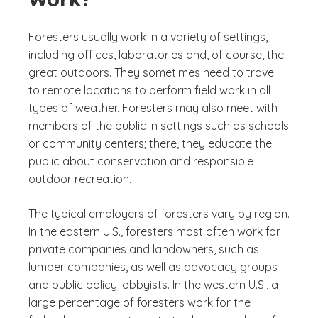
Foresters usually work in a variety of settings,
including offices, laboratories and, of course, the
great outdoors. They sometimes need to travel
to remote locations to perform field work in all
types of weather. Foresters may also meet with
members of the public in settings such as schools
or community centers; there, they educate the
public about conservation and responsible
outdoor recreation.
The typical employers of foresters vary by region.
In the eastern U.S., foresters most often work for
private companies and landowners, such as
lumber companies, as well as advocacy groups
and public policy lobbyists. In the western U.S., a
large percentage of foresters work for the