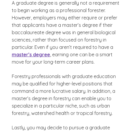
A graduate degree is generally not a requirement
to begin working as a professional forester.
However, employers may either require or prefer
that applicants have a master’s degree if their
baccalaureate degree was in general biological
sciences, rather than focused on forestry in
particular. Even if you aren’t required to have a
master’s degree
, earning one can be a smart
move for your long-term career plans.
Forestry professionals with graduate education
may be qualified for higher-level positions that
command a more lucrative salary. In addition, a
master’s degree in forestry can enable you to
specialize in a particular niche, such as urban
forestry, watershed health or tropical forestry.
Lastly, you may decide to pursue a graduate