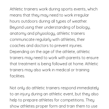
Athletic trainers work during sports events, which
means that they may need to work irregular
hours outdoors during all types of weather.
Beyond using their understanding of biology,
anatomy and physiology, athletic trainers
communicate regularly with athletes, their
coaches and doctors to prevent injuries.
Depending on the age of the athlete, athletic
trainers may need to work with parents to ensure
that treatment is being followed at home. Athletic
trainers may also work in medical or training
facilities.
Not only do athletic trainers respond immediately
to an injury during an athletic event, but they also
help to prepare athletes for competitions. They
show athletes proper form and train them to use