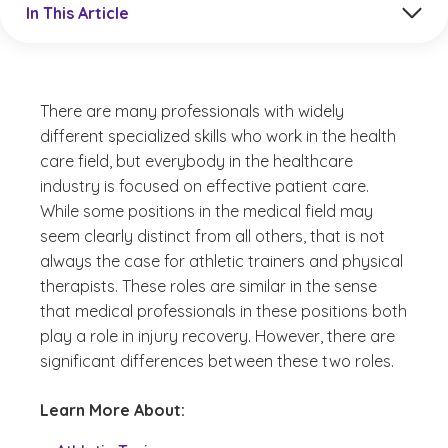
In This Article
There are many professionals with widely
different specialized skills who work in the health
care field, but everybody in the healthcare
industry is focused on effective patient care.
While some positions in the medical field may
seem clearly distinct from all others, that is not
always the case for athletic trainers and physical
therapists. These roles are similar in the sense
that medical professionals in these positions both
play a role in injury recovery. However, there are
significant differences between these two roles.
Learn More About: