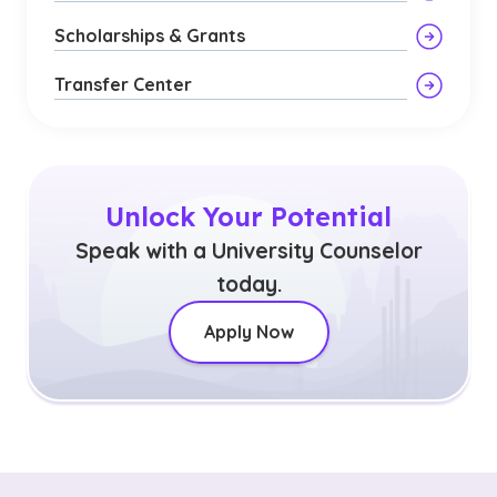
Scholarships & Grants
Transfer Center
Unlock Your Potential
Speak with a University Counselor
today.
Apply Now