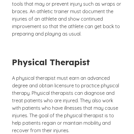
tools that may or prevent injury such as wraps or
braces. An athletic trainer must document the
injuries of an athlete and show continued
improvement so that the athlete can get back to
preparing and playing as usual.
Physical Therapist
A physical therapist must earn an advanced
degree and obtain licensure to practice physical
therapy. Physical therapists can diagnose and
treat patients who are injured. They also work
with patients who have illnesses that may cause
injuries. The goal of the physical therapist is to
help patients regain or maintain mobility and
recover from their injuries.