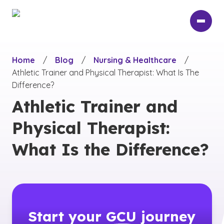
Skip
to
main
content
Home
/
Blog
/
Nursing & Healthcare
/
Athletic Trainer and Physical Therapist: What Is The
Difference?
Athletic Trainer and
Physical Therapist:
What Is the Difference?
Start your
GCU
journey