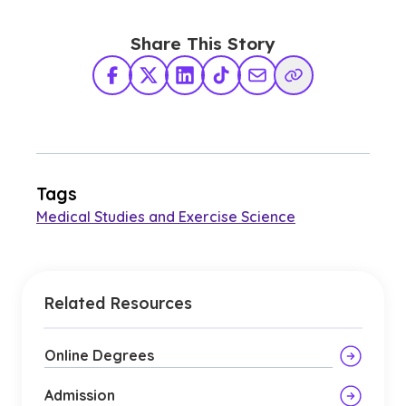
Share This Story
Facebook
X Twitter
LinkedIn
TikTok
Share via Email
Copy Link
Tags
Medical Studies and Exercise Science
Related Resources
Online Degrees
Admission