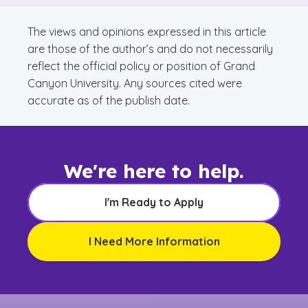
Matters
The views and opinions expressed in this article
are those of the author’s and do not necessarily
reflect the official policy or position of Grand
Canyon University. Any sources cited were
accurate as of the publish date.
We're here to help.
I'm Ready to Apply
I Need More Information