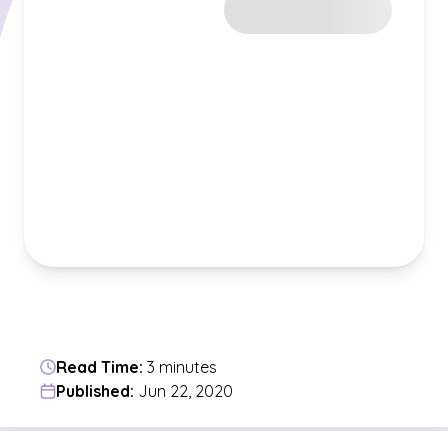
Read Time:
3 minutes
Published:
Jun 22, 2020
Jump to a section in the current article