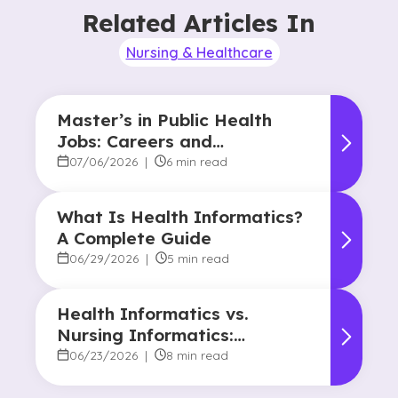
Related Articles In
Nursing & Healthcare
Master’s in Public Health
Jobs: Careers and
Opportunities
07/06/2026
|
6 min read
What Is Health Informatics?
A Complete Guide
06/29/2026
|
5 min read
Health Informatics vs.
Nursing Informatics:
Understanding the
06/23/2026
|
8 min read
Difference and Why It