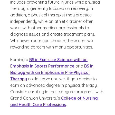
includes preventing future injuries while physical
therapy is generally focused on recovery. In
addition, a physical therapist may practice
independently while an athletic trainer often
works with other medical professionals to
diagnose issues and create treatment plans.
Whichever route you choose, these are two
rewarding careers with many opportunities.
Earning a
BS in Exercise Science with an
Emphasis in Sports Performance
or a
BS in
Biology with an Emphasis in Pre-Physical
Therapy
could serve you well if you decide to
earn an advanced degree in physical therapy.
Consider enrolling in these degree programs with
Grand Canyon University’s
College of Nursing
and Health Care Professions
.