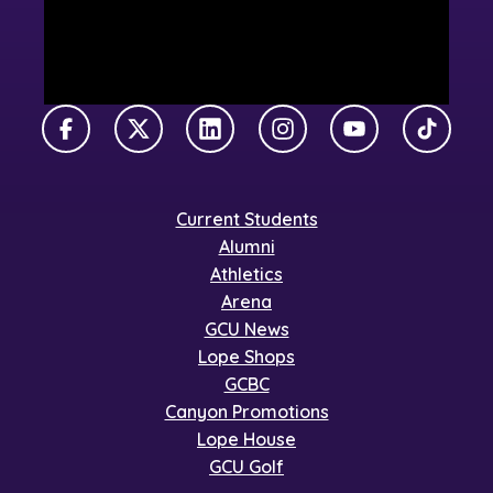
Facebook
X Twitter
LinkedIn
Instagram
YouTube
TikTok
Current Students
Alumni
Athletics
Arena
GCU News
Lope Shops
GCBC
Canyon Promotions
Lope House
GCU Golf