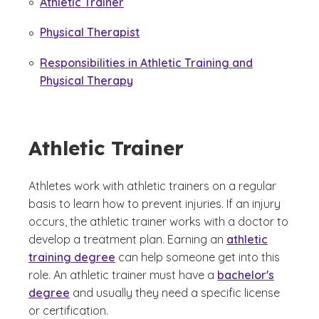
Athletic Trainer
Physical Therapist
Responsibilities in Athletic Training and
Physical Therapy
Athletic Trainer
Athletes work with athletic trainers on a regular
basis to learn how to prevent injuries. If an injury
occurs, the athletic trainer works with a doctor to
develop a treatment plan. Earning an
athletic
training degree
can help someone get into this
role. An athletic trainer must have a
bachelor's
degree
and usually they need a specific license
or certification.