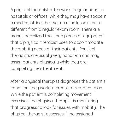
A physical therapist often works regular hours in
hospitals or offices. While they may have space in
a medical office, their set up usually looks quite
different from a regular exam room. There are
many specialized tools and pieces of equipment
that a physical therapist uses to accommodate
the mobility needs of their patients. Physical
therapists are usually very hands-on and may
assist patients physically while they are
completing their treatment.
After a physical therapist diagnoses the patient's
condition, they work to create a treatment plan.
While the patient is completing movement
exercises, the physical therapist is monitoring
that progress to look for issues with mobility. The
physical therapist assesses if the assigned