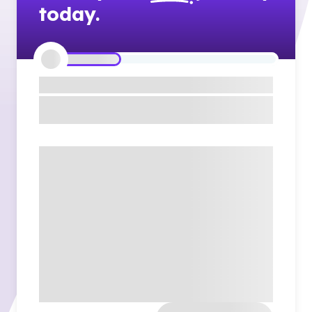
today.