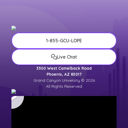
1-855-GCU-LOPE
Live Chat
3300 West Camelback Road
Phoenix, AZ 85017
Grand Canyon University © 2026
All Rights Reserved