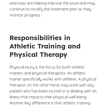
exercises are helping improve the issue and may
continue to modify the treatment plan as they
monitor progress.
Responsibilities in
Athletic Training and
Physical Therapy
Physical injury is the focus for both athletic
trainers and physical therapists. An athletic
trainer specifically works with athletes. A physical
therapist, on the other hand, may work with any
patient who has been injured or is dealing with an
illness that impacts their physical well-being.
Another key difference is that athletic training