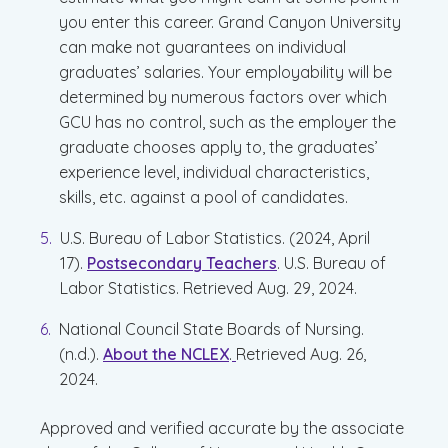
you enter this career. Grand Canyon University
can make not guarantees on individual
graduates’ salaries. Your employability will be
determined by numerous factors over which
GCU has no control, such as the employer the
graduate chooses apply to, the graduates’
experience level, individual characteristics,
skills, etc. against a pool of candidates.
U.S. Bureau of Labor Statistics. (2024, April
17).
Postsecondary Teachers
. U.S. Bureau of
Labor Statistics. Retrieved Aug. 29, 2024.
National Council State Boards of Nursing.
(n.d.).
About the NCLEX
.
Retrieved Aug. 26,
2024.
Approved and verified accurate by the associate