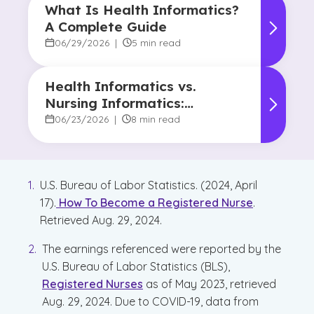
What Is Health Informatics?
A Complete Guide
06/29/2026
|
5 min read
Health Informatics vs.
Nursing Informatics:
Understanding the
06/23/2026
|
8 min read
Difference and Why It
Matters
U.S. Bureau of Labor Statistics. (2024, April
17).
How To Become a Registered Nurse
.
Retrieved Aug. 29, 2024.
The earnings referenced were reported by the
U.S. Bureau of Labor Statistics (BLS),
Registered Nurses
as of May 2023, retrieved
Aug. 29, 2024. Due to COVID-19, data from