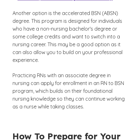
Another option is the accelerated BSN (ABSN)
degree. This program is designed for individuals
who have a non-nursing bachelor's degree or
some college credits and want to switch into a
nursing career. This may be a good option as it
can also allow you to build on your professional
experience.
Practicing RNs with an associate degree in
nursing can apply for enrollment in an RN to BSN
program, which builds on their foundational
nursing knowledge so they can continue working
as a nurse while taking classes.
How To Prepare for Your