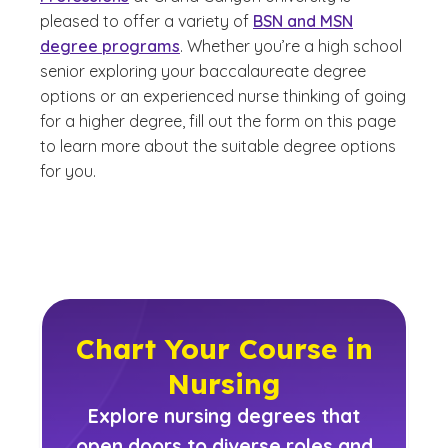
pleased to offer a variety of
BSN and MSN
degree programs
. Whether you’re a high school
senior exploring your baccalaureate degree
options or an experienced nurse thinking of going
for a higher degree, fill out the form on this page
to learn more about the suitable degree options
for you.
Chart Your Course in
Nursing
Explore nursing degrees that
open doors to diverse roles and