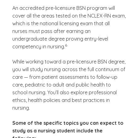
An accredited pre-licensure BSN program will
cover all the areas tested on the NCLEX-RN exam,
which is the national licensing exam that all
nurses must pass after earning an
undergraduate degree proving entry-level
(See disclaimer
)
6
competency in nursing.
While working toward a pre-licensure BSN degree,
you will study nursing across the full continuum of
care — from patient assessments to follow-up
care, pediatric to adult and public health to
school nursing. You’ll also explore professional
ethics, health policies and best practices in
nursing.
Some of the specific topics you can expect to
study as a nursing student include the