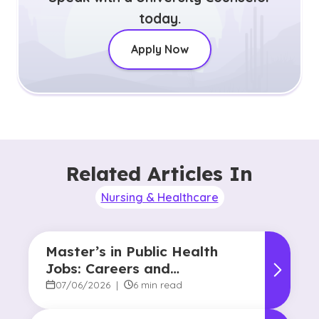
today.
Apply Now
Related Articles In
Nursing & Healthcare
Master’s in Public Health
Jobs: Careers and
Opportunities
07/06/2026
|
6 min read