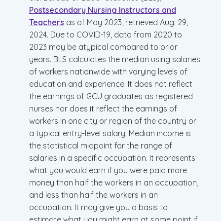
Postsecondary Nursing Instructors and
Teachers
as of May 2023, retrieved Aug. 29,
2024. Due to COVID-19, data from 2020 to
2023 may be atypical compared to prior
years. BLS calculates the median using salaries
of workers nationwide with varying levels of
education and experience. It does not reflect
the earnings of GCU graduates as registered
nurses nor does it reflect the earnings of
workers in one city or region of the country or
a typical entry-level salary. Median income is
the statistical midpoint for the range of
salaries in a specific occupation. It represents
what you would earn if you were paid more
money than half the workers in an occupation,
and less than half the workers in an
occupation. It may give you a basis to
estimate what you might earn at some point if