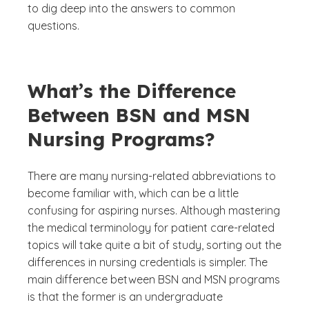
to dig deep into the answers to common
questions.
What’s the Difference
Between BSN and MSN
Nursing Programs?
There are many nursing-related abbreviations to
become familiar with, which can be a little
confusing for aspiring nurses. Although mastering
the medical terminology for patient care-related
topics will take quite a bit of study, sorting out the
differences in nursing credentials is simpler. The
main difference between BSN and MSN programs
is that the former is an undergraduate