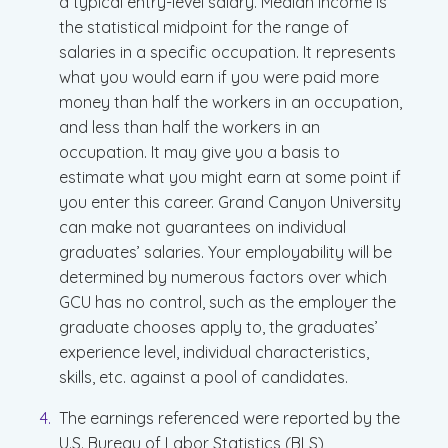
a typical entry-level salary. Median income is
the statistical midpoint for the range of
salaries in a specific occupation. It represents
what you would earn if you were paid more
money than half the workers in an occupation,
and less than half the workers in an
occupation. It may give you a basis to
estimate what you might earn at some point if
you enter this career. Grand Canyon University
can make not guarantees on individual
graduates’ salaries. Your employability will be
determined by numerous factors over which
GCU has no control, such as the employer the
graduate chooses apply to, the graduates’
experience level, individual characteristics,
skills, etc. against a pool of candidates.
The earnings referenced were reported by the
U.S. Bureau of Labor Statistics (BLS),