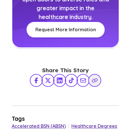
greater impact in the
healthcare industry.
Request More Information
Share This Story
Facebook
X Twitter
LinkedIn
TikTok
Share via Email
Copy Link
Tags
Accelerated BSN (ABSN)
|
Healthcare Degrees