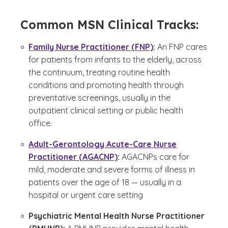
Common MSN Clinical Tracks:
Family Nurse Practitioner (FNP)
:
An FNP cares
for patients from infants to the elderly, across
the continuum, treating routine health
conditions and promoting health through
preventative screenings, usually in the
outpatient clinical setting or public health
office.
Adult-Gerontology Acute-Care Nurse
Practitioner (AGACNP)
:
AGACNPs care for
mild, moderate and severe forms of illness in
patients over the age of 18 — usually in a
hospital or urgent care setting
Psychiatric Mental Health Nurse Practitioner