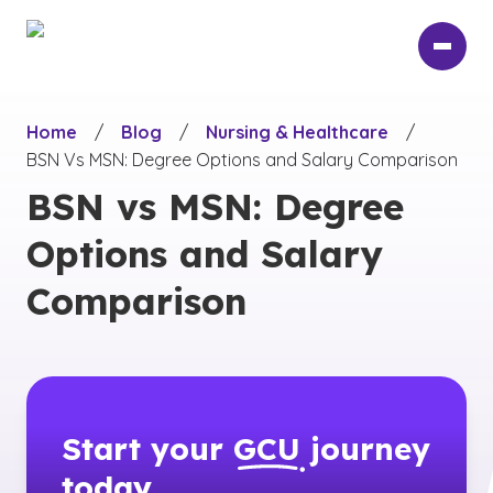
Skip
to
main
content
Home
/
Blog
/
Nursing & Healthcare
/
BSN Vs MSN: Degree Options and Salary Comparison
BSN vs MSN: Degree
Options and Salary
Comparison
Start your
GCU
journey
today.