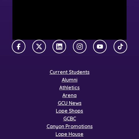
Facebook
X Twitter
LinkedIn
Instagram
YouTube
TikTok
Current Students
Alumni
Athletics
Arena
GCU News
Lope Shops
GCBC
Canyon Promotions
Lope House