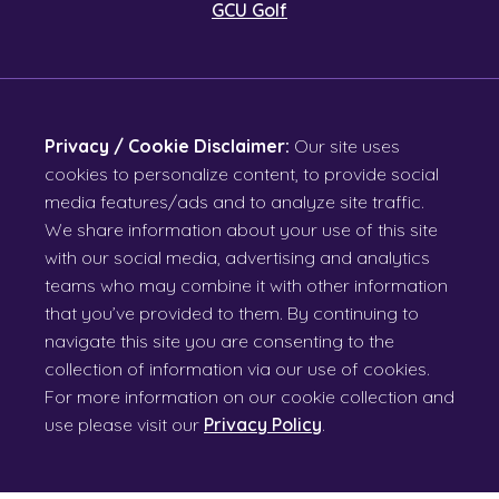
GCU Golf
Privacy / Cookie Disclaimer:
Our site uses
cookies to personalize content, to provide social
media features/ads and to analyze site traffic.
We share information about your use of this site
with our social media, advertising and analytics
teams who may combine it with other information
that you’ve provided to them. By continuing to
navigate this site you are consenting to the
collection of information via our use of cookies.
For more information on our cookie collection and
use please visit our
Privacy Policy
.