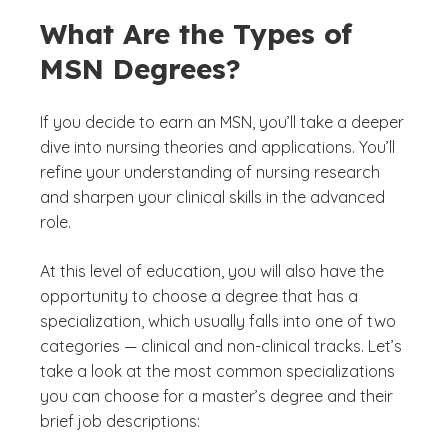
What Are the Types of
MSN Degrees?
If you decide to earn an MSN, you’ll take a deeper
dive into nursing theories and applications. You’ll
refine your understanding of nursing research
and sharpen your clinical skills in the advanced
role.
At this level of education, you will also have the
opportunity to choose a degree that has a
specialization, which usually falls into one of two
categories — clinical and non-clinical tracks. Let’s
take a look at the most common specializations
you can choose for a master’s degree and their
brief job descriptions: