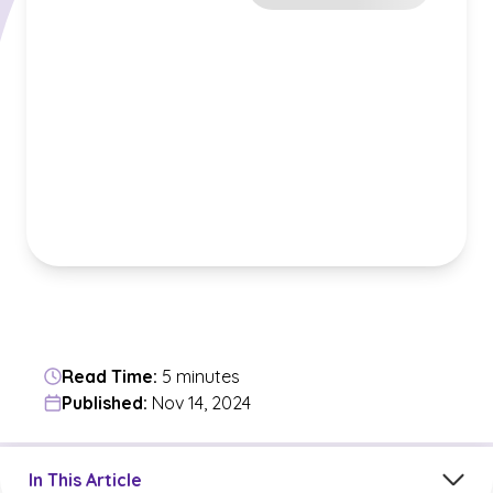
Read Time:
5 minutes
Published:
Nov 14, 2024
Jump to a section in the current article
In This Article