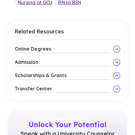
|
Nursing at GCU
|
RN to BSN
Related Resources
Online Degrees
Admission
Scholarships & Grants
Transfer Center
Unlock Your Potential
Speak with a University Counselor