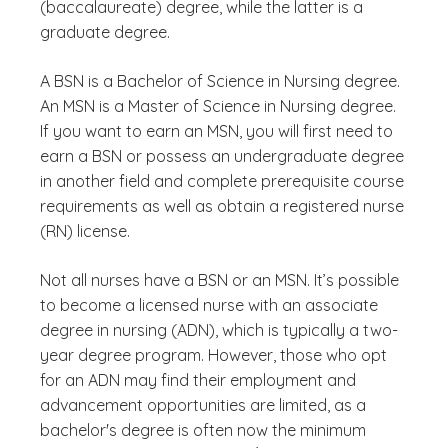
(baccalaureate) degree, while the latter is a
graduate degree.
A BSN is a Bachelor of Science in Nursing degree.
An MSN is a Master of Science in Nursing degree.
If you want to earn an MSN, you will first need to
earn a BSN or possess an undergraduate degree
in another field and complete prerequisite course
requirements as well as obtain a registered nurse
(RN) license.
Not all nurses have a BSN or an MSN. It’s possible
to become a licensed nurse with an associate
degree in nursing (ADN), which is typically a two-
year degree program. However, those who opt
for an ADN may find their employment and
advancement opportunities are limited, as a
bachelor's degree is often now the minimum
(See disclaimer
)