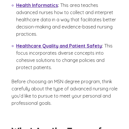
Health Informatics
:
This area teaches
advanced nurses how to collect and interpret
healthcare data in a way that facilitates better
decision-making and evidence-based nursing
practices.
Healthcare Quality and Patient Safety
:
This
focus incorporates diverse concepts into
cohesive solutions to change policies and
protect patients.
Before choosing an MSN degree program, think
carefully about the type of advanced nursing role
you’d like to pursue to meet your personal and
professional goals.