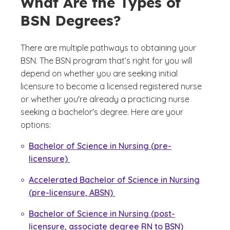
What Are the Types of
BSN Degrees?
There are multiple pathways to obtaining your
BSN. The BSN program that’s right for you will
depend on whether you are seeking initial
licensure to become a licensed registered nurse
or whether you're already a practicing nurse
seeking a bachelor's degree. Here are your
options:
Bachelor of Science in Nursing (pre-
licensure)
Accelerated Bachelor of Science in Nursing
(pre-licensure, ABSN)
Bachelor of Science in Nursing (post-
licensure, associate degree RN to BSN)