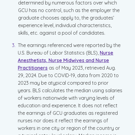
determined by numerous factors over which
GCU has no control, such as the employer the
graduate chooses apply to, the graduates’
experience level, individual characteristics,
skills, etc. against a pool of candidates.
The earnings referenced were reported by the
U.S. Bureau of Labor Statistics (BLS),
Nurse
Anesthetists, Nurse Midwives and Nurse
Practitioners
as of May 2023, retrieved Aug.
29, 2024. Due to COVID-19, data from 2020 to
2023 may be atypical compared to prior
years. BLS calculates the median using salaries
of workers nationwide with varying levels of
education and experience. It does not reflect
the earnings of GCU graduates as registered
nurses nor does it reflect the earnings of
workers in one city or region of the country or