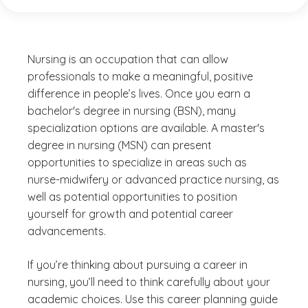
Nursing is an occupation that can allow
professionals to make a meaningful, positive
difference in people’s lives. Once you earn a
bachelor's degree in nursing (BSN), many
specialization options are available. A master's
degree in nursing (MSN) can present
opportunities to specialize in areas such as
nurse-midwifery or advanced practice nursing, as
well as potential opportunities to position
yourself for growth and potential career
advancements.
If you’re thinking about pursuing a career in
nursing, you’ll need to think carefully about your
academic choices. Use this career planning guide