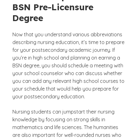
BSN Pre-Licensure
Degree
Now that you understand various abbreviations
describing nursing education, it’s time to prepare
for your postsecondary academic journey. If
you’re in high school and planning on earning a
BSN degree, you should schedule a meeting with
your school counselor who can discuss whether
you can add any relevant high school courses to
your schedule that would help you prepare for
your postsecondary education.
Nursing students can jumpstart their nursing
knowledge by focusing on strong skills in
mathematics and life sciences. The humanities
are also important for well-rounded nurses who