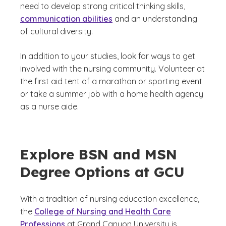
need to develop strong critical thinking skills,
communication abilities
and an understanding
of cultural diversity.
In addition to your studies, look for ways to get
involved with the nursing community. Volunteer at
the first aid tent of a marathon or sporting event
or take a summer job with a home health agency
as a nurse aide.
Explore BSN and MSN
Degree Options at GCU
With a tradition of nursing education excellence,
the
College of Nursing and Health Care
Professions
at Grand Canyon University is