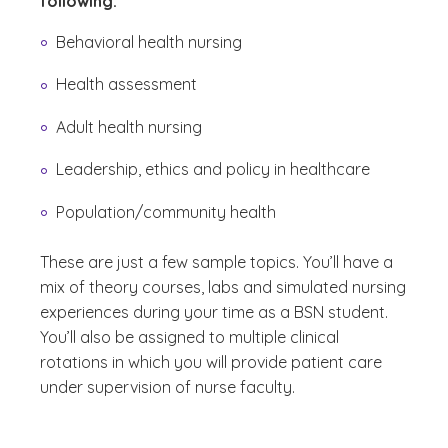
following:
Behavioral health nursing
Health assessment
Adult health nursing
Leadership, ethics and policy in healthcare
Population/community health
These are just a few sample topics. You’ll have a
mix of theory courses, labs and simulated nursing
experiences during your time as a BSN student.
You’ll also be assigned to multiple clinical
rotations in which you will provide patient care
under supervision of nurse faculty.