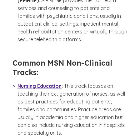
(PMHNP):
A PMHNP provides mental health
services and counseling to patients and
families with psychiatric conditions, usually in
outpatient clinical settings, inpatient mental
health rehabilitation centers or virtually through
secure telehealth platforms.
Common MSN Non-Clinical
Tracks:
Nursing Education
:
This track focuses on
teaching the next generation of nurses, as well
as best practices for educating patients,
families and communities. Practice areas are
usually in academia and higher education but
can also include nursing education in hospitals
and specialty units.