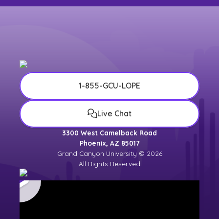
1-855-GCU-LOPE
Live Chat
3300 West Camelback Road
Phoenix, AZ 85017
Grand Canyon University © 2026
All Rights Reserved