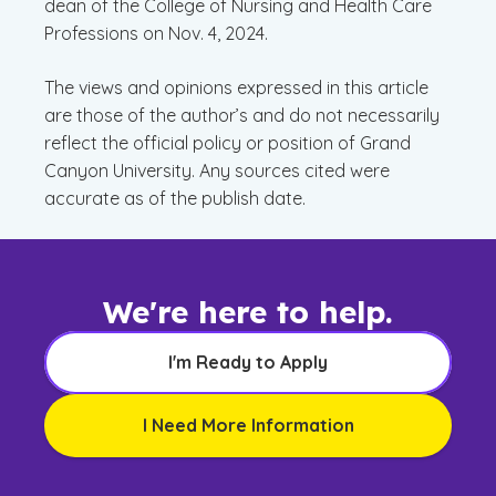
dean of the College of Nursing and Health Care
Professions on Nov. 4, 2024.
The views and opinions expressed in this article
are those of the author’s and do not necessarily
reflect the official policy or position of Grand
Canyon University. Any sources cited were
accurate as of the publish date.
We're here to help.
I'm Ready to Apply
I Need More Information