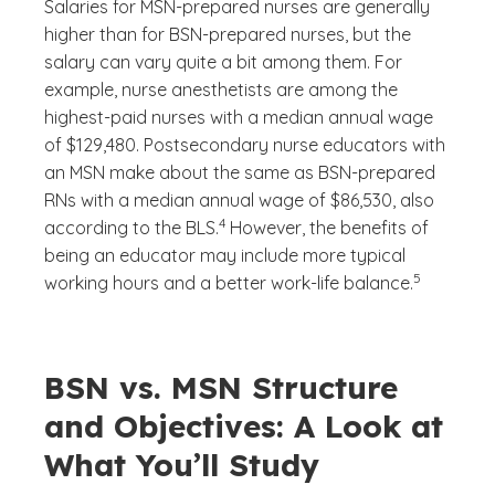
Salaries for MSN-prepared nurses are generally
higher than for BSN-prepared nurses, but the
salary can vary quite a bit among them. For
example, nurse anesthetists are among the
highest-paid nurses with a median annual wage
of $129,480. Postsecondary nurse educators with
an MSN make about the same as BSN-prepared
RNs with a median annual wage of $86,530, also
(See disclaimer
)
4
according to the BLS.
However, the benefits of
being an educator may include more typical
(See disclaim
)
5
working hours and a better work-life balance.
BSN vs. MSN Structure
and Objectives: A Look at
What You’ll Study