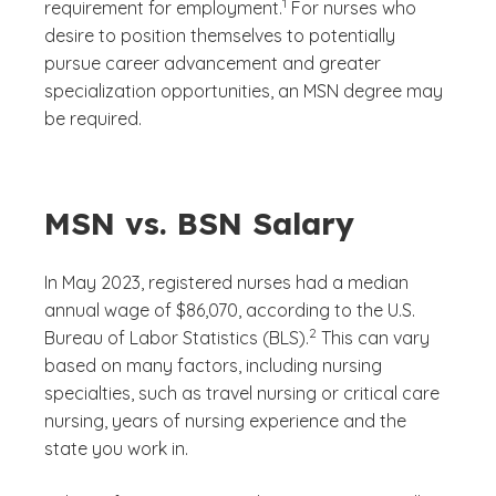
1
requirement for employment.
For nurses who
desire to position themselves to potentially
pursue career advancement and greater
specialization opportunities, an MSN degree may
be required.
MSN vs. BSN Salary
In May 2023, registered nurses had a median
annual wage of $86,070, according to the U.S.
(See disclaimer
)
2
Bureau of Labor Statistics (BLS).
This can vary
based on many factors, including nursing
specialties, such as travel nursing or critical care
nursing, years of nursing experience and the
state you work in.