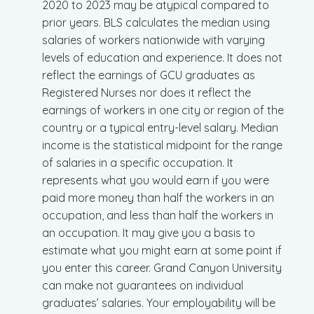
2020 to 2023 may be atypical compared to
prior years. BLS calculates the median using
salaries of workers nationwide with varying
levels of education and experience. It does not
reflect the earnings of GCU graduates as
Registered Nurses nor does it reflect the
earnings of workers in one city or region of the
country or a typical entry-level salary. Median
income is the statistical midpoint for the range
of salaries in a specific occupation. It
represents what you would earn if you were
paid more money than half the workers in an
occupation, and less than half the workers in
an occupation. It may give you a basis to
estimate what you might earn at some point if
you enter this career. Grand Canyon University
can make not guarantees on individual
graduates’ salaries. Your employability will be