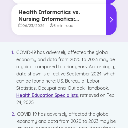
Health Informatics vs.
Nursing Informatics:
Understanding the
06/23/2026
|
8 min read
Difference and Why It
Matters
COVID-19 has adversely affected the global
economy and data from 2020 to 2023 may be
atypical compared to prior years. Accordingly,
data shown is effective September 2024, which
can be found here: U.S. Bureau of Labor
Statistics, Occupational Outlook Handbook,
Health Education Specialists
, retrieved on Feb.
24, 2025.
COVID-19 has adversely affected the global
economy and data from 2020 to 2023 may be