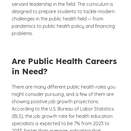
servant leadership in the field. The curriculum is
designed to prepare students to tackle modern
challenges in the public health field — from
pandemics to public health policy and financing
problems.
Are Public Health Careers
in Need?
There are many different public health roles you
might consider pursuing, and a few of them are
showing positive job growth projections.
According to the U.S. Bureau of Labor Statistics
(BLS), the job growth rate for health education
specialists is expected to be 7% from 2023 to
2033, faster than average, indicating that