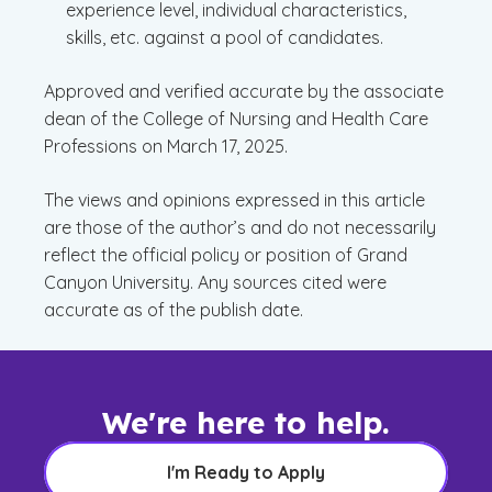
experience level, individual characteristics,
skills, etc. against a pool of candidates.
Approved and verified accurate by the associate
dean of the College of Nursing and Health Care
Professions on March 17, 2025.
The views and opinions expressed in this article
are those of the author’s and do not necessarily
reflect the official policy or position of Grand
Canyon University. Any sources cited were
accurate as of the publish date.
We're here to help.
I'm Ready to Apply