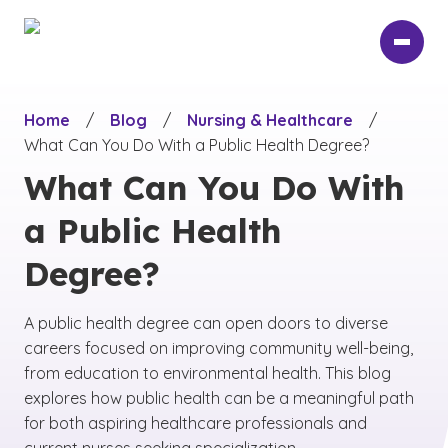
Skip
to
main
content
Home
/
Blog
/
Nursing & Healthcare
/
What Can You Do With a Public Health Degree?
What Can You Do With
a Public Health
Degree?
A public health degree can open doors to diverse
careers focused on improving community well-being,
from education to environmental health. This blog
explores how public health can be a meaningful path
for both aspiring healthcare professionals and