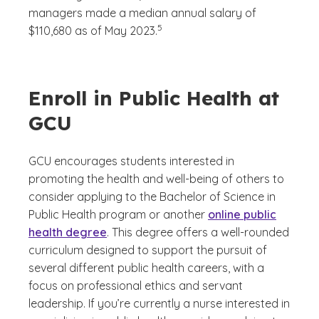
managers made a median annual salary of
(See disclaimer
)
5
$110,680 as of May 2023.
Enroll in Public Health at
GCU
GCU encourages students interested in
promoting the health and well-being of others to
consider applying to the Bachelor of Science in
Public Health program or another
online public
health degree
. This degree offers a well-rounded
curriculum designed to support the pursuit of
several different public health careers, with a
focus on professional ethics and servant
leadership. If you’re currently a nurse interested in