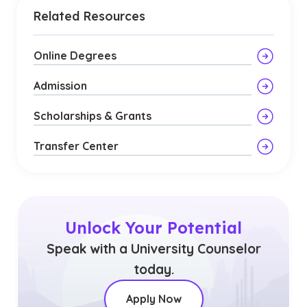
Related Resources
Online Degrees
Admission
Scholarships & Grants
Transfer Center
Unlock Your Potential
Speak with a University Counselor
today.
Apply Now