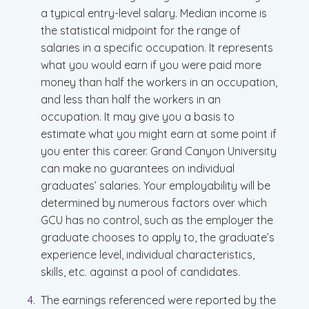
a typical entry-level salary. Median income is
the statistical midpoint for the range of
salaries in a specific occupation. It represents
what you would earn if you were paid more
money than half the workers in an occupation,
and less than half the workers in an
occupation. It may give you a basis to
estimate what you might earn at some point if
you enter this career. Grand Canyon University
can make no guarantees on individual
graduates’ salaries. Your employability will be
determined by numerous factors over which
GCU has no control, such as the employer the
graduate chooses to apply to, the graduate’s
experience level, individual characteristics,
skills, etc. against a pool of candidates.
The earnings referenced were reported by the