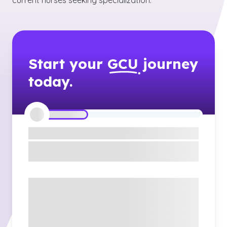
current nurses seeking specialization.
Start your
GCU
journey
today.