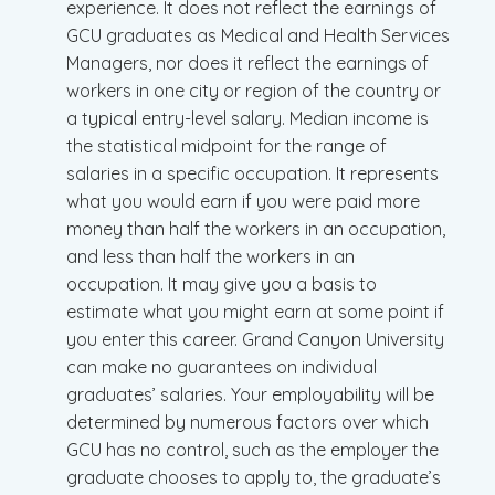
experience. It does not reflect the earnings of
GCU graduates as Medical and Health Services
Managers, nor does it reflect the earnings of
workers in one city or region of the country or
a typical entry-level salary. Median income is
the statistical midpoint for the range of
salaries in a specific occupation. It represents
what you would earn if you were paid more
money than half the workers in an occupation,
and less than half the workers in an
occupation. It may give you a basis to
estimate what you might earn at some point if
you enter this career. Grand Canyon University
can make no guarantees on individual
graduates’ salaries. Your employability will be
determined by numerous factors over which
GCU has no control, such as the employer the
graduate chooses to apply to, the graduate’s