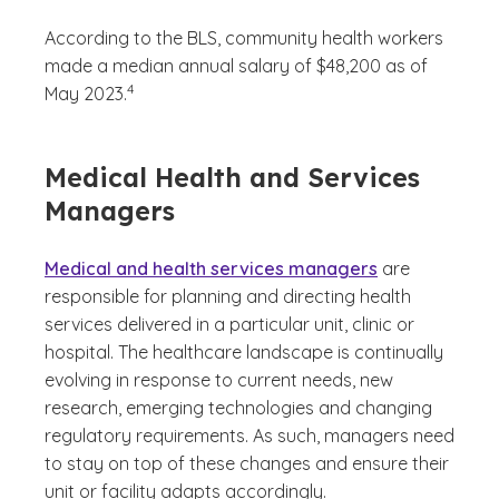
According to the BLS, community health workers
made a median annual salary of $48,200 as of
(See disclaimer
)
4
May 2023.
Medical Health and Services
Managers
Medical and health services managers
are
responsible for planning and directing health
services delivered in a particular unit, clinic or
hospital. The healthcare landscape is continually
evolving in response to current needs, new
research, emerging technologies and changing
regulatory requirements. As such, managers need
to stay on top of these changes and ensure their
unit or facility adapts accordingly.