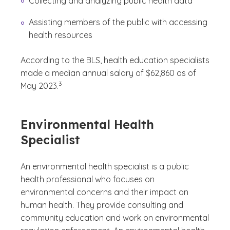
Collecting and analyzing public health data
Assisting members of the public with accessing
health resources
According to the BLS, health education specialists
made a median annual salary of $62,860 as of
(See disclaimer
)
3
May 2023.
Environmental Health
Specialist
An environmental health specialist is a public
health professional who focuses on
environmental concerns and their impact on
human health. They provide consulting and
community education and work on environmental