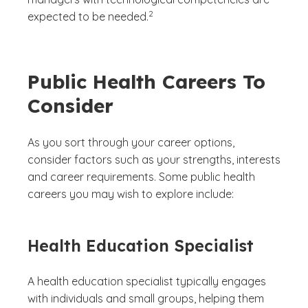
(See disclaimer
)
2
expected to be needed.
Public Health Careers To
Consider
As you sort through your career options,
consider factors such as your strengths, interests
and career requirements. Some public health
careers you may wish to explore include:
Health Education Specialist
A health education specialist typically engages
with individuals and small groups, helping them