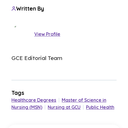
Written By
View Profile
GCE Editorial Team
Tags
Healthcare Degrees
|
Master of Science in
Nursing (MSN)
|
Nursing at GCU
|
Public Health