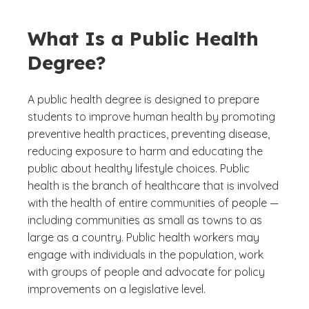
What Is a Public Health
Degree?
A public health degree is designed to prepare
students to improve human health by promoting
preventive health practices, preventing disease,
reducing exposure to harm and educating the
public about healthy lifestyle choices. Public
health is the branch of healthcare that is involved
with the health of entire communities of people —
including communities as small as towns to as
large as a country. Public health workers may
engage with individuals in the population, work
with groups of people and advocate for policy
improvements on a legislative level.