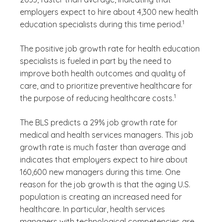
employers expect to hire about 4,300 new health
(See disclaime
)
1
education specialists during this time period.
The positive job growth rate for health education
specialists is fueled in part by the need to
improve both health outcomes and quality of
care, and to prioritize preventive healthcare for
(See disclaimer
)
1
the purpose of reducing healthcare costs.
The BLS predicts a 29% job growth rate for
medical and health services managers. This job
growth rate is much faster than average and
indicates that employers expect to hire about
160,600 new managers during this time. One
reason for the job growth is that the aging U.S.
population is creating an increased need for
healthcare. In particular, health services
managers with technological competencies are