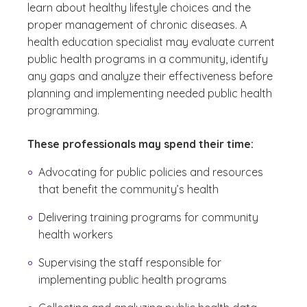
learn about healthy lifestyle choices and the
proper management of chronic diseases. A
health education specialist may evaluate current
public health programs in a community, identify
any gaps and analyze their effectiveness before
planning and implementing needed public health
programming.
These professionals may spend their time:
Advocating for public policies and resources
that benefit the community’s health
Delivering training programs for community
health workers
Supervising the staff responsible for
implementing public health programs