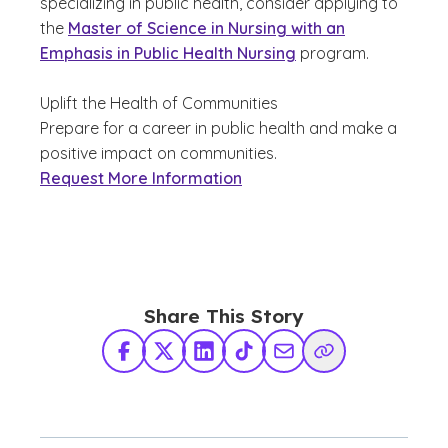
specializing in public health, consider applying to
the
Master of Science in Nursing with an
Emphasis in Public Health Nursing
program.
Uplift the Health of Communities
Prepare for a career in public health and make a
positive impact on communities.
Request More Information
Share This Story
Facebook
X Twitter
LinkedIn
TikTok
Share via Email
Copy Link