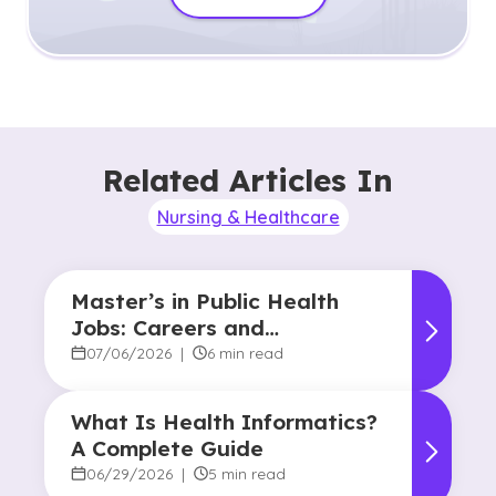
Related Articles In
Nursing & Healthcare
Master’s in Public Health
Jobs: Careers and
Opportunities
07/06/2026
|
6 min read
What Is Health Informatics?
A Complete Guide
06/29/2026
|
5 min read