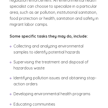
regulation enforcement. An environmental health
specialist can choose to specialize in a particular
area, such as air pollution, institutional sanitation,
food protection or health, sanitation and safety in
migrant labor camps.
Some specific tasks they may do, include:
Collecting and analyzing environmental
samples to identify potential hazards
Supervising the treatment and disposal of
hazardous waste
Identifying pollution issues and obtaining stop-
action orders
Developing environmental health programs
Educating communities