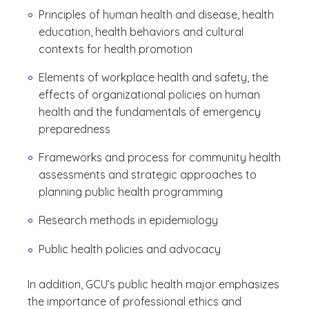
Principles of human health and disease, health
education, health behaviors and cultural
contexts for health promotion
Elements of workplace health and safety, the
effects of organizational policies on human
health and the fundamentals of emergency
preparedness
Frameworks and process for community health
assessments and strategic approaches to
planning public health programming
Research methods in epidemiology
Public health policies and advocacy
In addition, GCU’s public health major emphasizes
the importance of professional ethics and