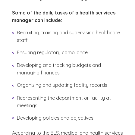
Some of the daily tasks of a health services
manager can include:
Recruiting, training and supervising healthcare
staff
Ensuring regulatory compliance
Developing and tracking budgets and
managing finances
Organizing and updating facility records
Representing the department or facility at
meetings
Developing policies and objectives
According to the BLS, medical and health services