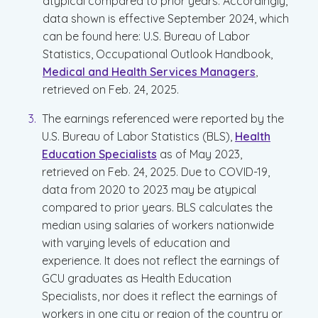
atypical compared to prior years. Accordingly,
data shown is effective September 2024, which
can be found here: U.S. Bureau of Labor
Statistics, Occupational Outlook Handbook,
Medical and Health Services Managers
,
retrieved on Feb. 24, 2025.
The earnings referenced were reported by the
U.S. Bureau of Labor Statistics (BLS),
Health
Education Specialists
as of May 2023,
retrieved on Feb. 24, 2025. Due to COVID-19,
data from 2020 to 2023 may be atypical
compared to prior years. BLS calculates the
median using salaries of workers nationwide
with varying levels of education and
experience. It does not reflect the earnings of
GCU graduates as Health Education
Specialists, nor does it reflect the earnings of
workers in one city or region of the country or