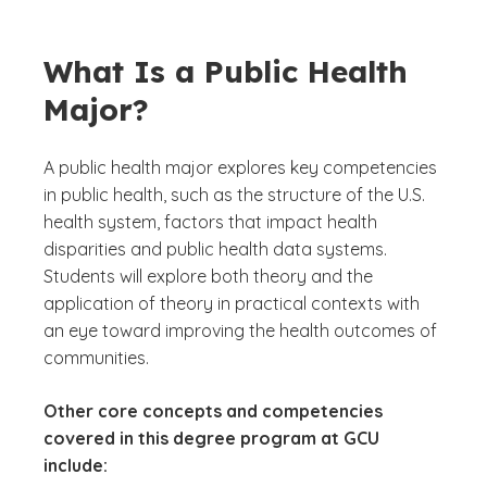
What Is a Public Health
Major?
A public health major explores key competencies
in public health, such as the structure of the U.S.
health system, factors that impact health
disparities and public health data systems.
Students will explore both theory and the
application of theory in practical contexts with
an eye toward improving the health outcomes of
communities.
Other core concepts and competencies
covered in this degree program at GCU
include: