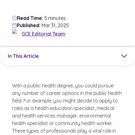
Read Time:
5 minutes
Published:
Mar 31, 2025
GCE Editorial Team
Jump to a section in the current article
In This Article
With a public health degree, you could pursue
any number of career options in the public health
field. For example, you might decide to apply to
roles as a health education specialist, medical
and health services manager, environmental
health specialist or community health worker.
These types of professionals play a vital role in