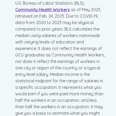
U.S. Bureau of Labor Statistics (BLS),
Community Health Workers
as of May 2023,
retrieved on Feb. 24, 2025. Due to COVID-19,
data from 2020 to 2023 may be atypical
compared to prior years. BLS calculates the
median using salaries of workers nationwide
with varying levels of education and
experience. It does not reflect the earnings of
GCU graduates as Community Health Workers,
nor does it reflect the earnings of workers in
one city or region of the country or a typical
entry-level salary. Median income is the
statistical midpoint for the range of salaries in
a specific occupation. It represents what you
would earn if you were paid more money than
half the workers in an occupation, and less
than half the workers in an occupation. It may
give you a basis to estimate what you might