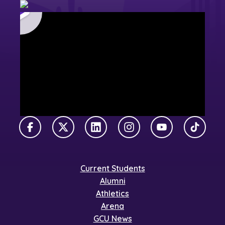
Facebook
X Twitter
LinkedIn
Instagram
YouTube
TikTok
Current Students
Alumni
Athletics
Arena
GCU News