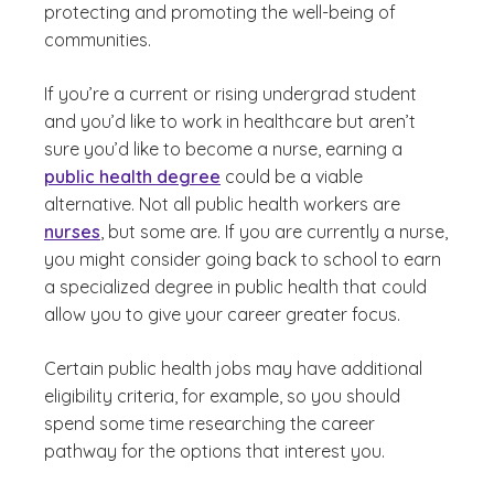
protecting and promoting the well-being of
communities.
If you’re a current or rising undergrad student
and you’d like to work in healthcare but aren’t
sure you’d like to become a nurse, earning a
public health degree
could be a viable
alternative. Not all public health workers are
nurses
, but some are. If you are currently a nurse,
you might consider going back to school to earn
a specialized degree in public health that could
allow you to give your career greater focus.
Certain public health jobs may have additional
eligibility criteria, for example, so you should
spend some time researching the career
pathway for the options that interest you.