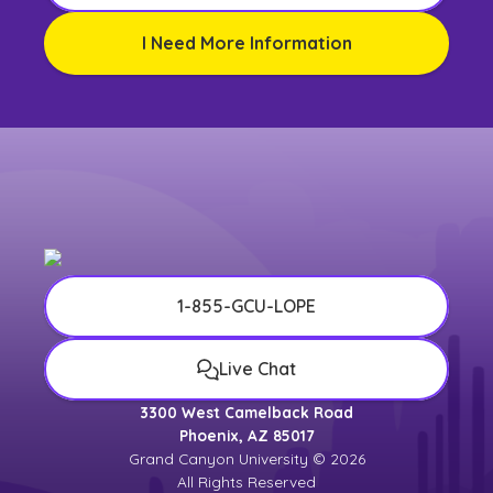
I Need More Information
1-855-GCU-LOPE
Live Chat
3300 West Camelback Road
Phoenix, AZ 85017
Grand Canyon University © 2026
All Rights Reserved