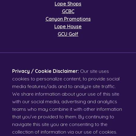
Lope Shops
GCBC
Canyon Promotions
Lope House
GCU Golf
Privacy / Cookie Disclaimer:
Our site uses
cookies to personalize content, to provide social
media features/ads and to analyze site traffic.
We share information about your use of this site
with our social media, advertising and analytics
teams who may combine it with other information
that you’ve provided to them. By continuing to
navigate this site you are consenting to the
collection of information via our use of cookies.