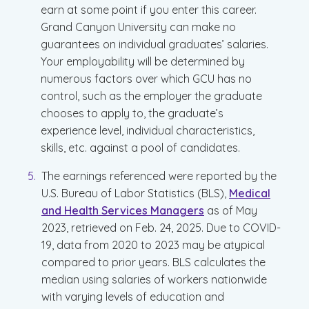
earn at some point if you enter this career.
Grand Canyon University can make no
guarantees on individual graduates’ salaries.
Your employability will be determined by
numerous factors over which GCU has no
control, such as the employer the graduate
chooses to apply to, the graduate’s
experience level, individual characteristics,
skills, etc. against a pool of candidates.
The earnings referenced were reported by the
U.S. Bureau of Labor Statistics (BLS),
Medical
and Health Services Managers
as of May
2023, retrieved on Feb. 24, 2025. Due to COVID-
19, data from 2020 to 2023 may be atypical
compared to prior years. BLS calculates the
median using salaries of workers nationwide
with varying levels of education and