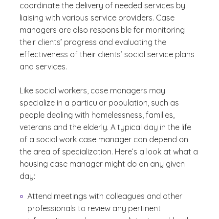
coordinate the delivery of needed services by
liaising with various service providers. Case
managers are also responsible for monitoring
their clients’ progress and evaluating the
effectiveness of their clients’ social service plans
and services.
Like social workers, case managers may
specialize in a particular population, such as
people dealing with homelessness, families,
veterans and the elderly. A typical day in the life
of a social work case manager can depend on
the area of specialization. Here’s a look at what a
housing case manager might do on any given
day:
Attend meetings with colleagues and other
professionals to review any pertinent