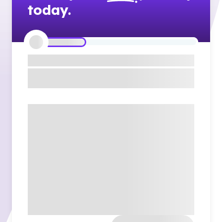
today.