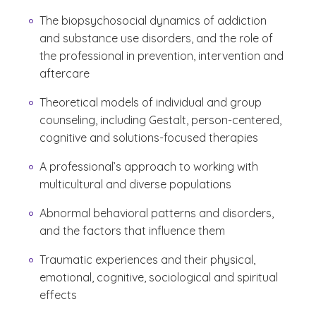
The biopsychosocial dynamics of addiction
and substance use disorders, and the role of
the professional in prevention, intervention and
aftercare
Theoretical models of individual and group
counseling, including Gestalt, person-centered,
cognitive and solutions-focused therapies
A professional’s approach to working with
multicultural and diverse populations
Abnormal behavioral patterns and disorders,
and the factors that influence them
Traumatic experiences and their physical,
emotional, cognitive, sociological and spiritual
effects