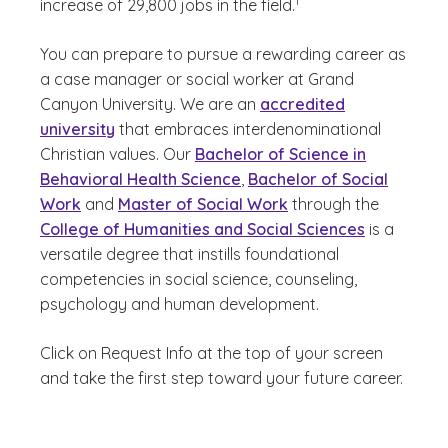
1
increase of 29,800 jobs in the field.
You can prepare to pursue a rewarding career as
a case manager or social worker at Grand
Canyon University. We are an
accredited
university
that embraces interdenominational
Christian values. Our
Bachelor of Science in
Behavioral Health Science
,
Bachelor of Social
Work
and
Master of Social Work
through the
College of Humanities and Social Sciences
is a
versatile degree that instills foundational
competencies in social science, counseling,
psychology and human development.
Click on Request Info at the top of your screen
and take the first step toward your future career.