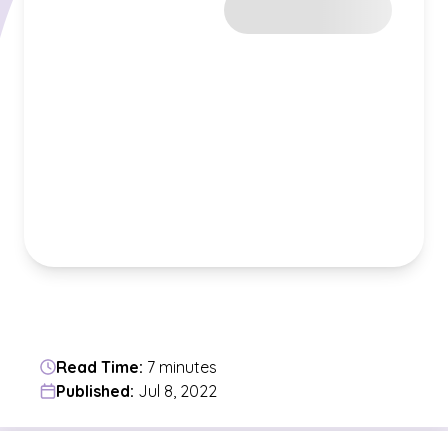
Read Time:
7 minutes
Published:
Jul 8, 2022
Jump to a section in the current article