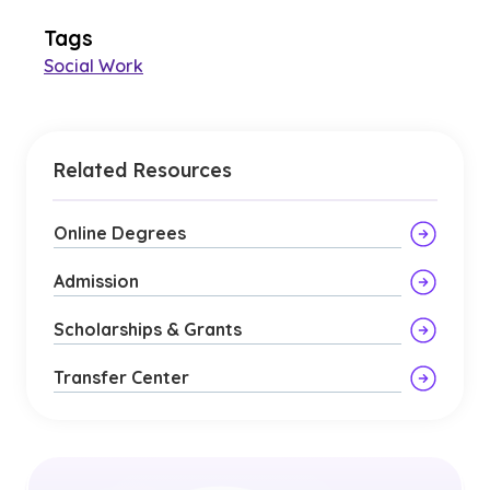
Tags
Social Work
Related Resources
Online Degrees
Admission
Scholarships & Grants
Transfer Center