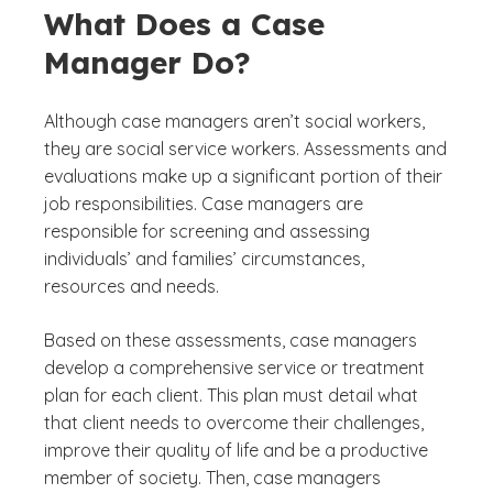
What Does a Case
Manager Do?
Although case managers aren’t social workers,
they are social service workers. Assessments and
evaluations make up a significant portion of their
job responsibilities. Case managers are
responsible for screening and assessing
individuals’ and families’ circumstances,
resources and needs.
Based on these assessments, case managers
develop a comprehensive service or treatment
plan for each client. This plan must detail what
that client needs to overcome their challenges,
improve their quality of life and be a productive
member of society. Then, case managers