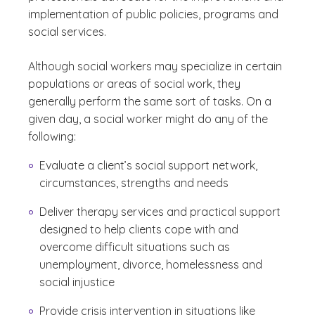
implementation of public policies, programs and
social services.
Although social workers may specialize in certain
populations or areas of social work, they
generally perform the same sort of tasks. On a
given day, a social worker might do any of the
following:
Evaluate a client’s social support network,
circumstances, strengths and needs
Deliver therapy services and practical support
designed to help clients cope with and
overcome difficult situations such as
unemployment, divorce, homelessness and
social injustice
Provide crisis intervention in situations like