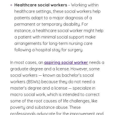
Healthcare social workers
– Working within
healthcare settings, these social workers help
patients adapt to a major diagnosis of a
permanent or temporary disability. For
instance, a healthcare social worker might help
a patient with minimal social support make
arrangements for long-term nursing care
following a hospital stay for surgery.
In most cases, an
aspiring social worker
needs a
graduate degree and a license. However, some
social workers — known as bachelor’s social
workers (BSWs) because they do not need a
master’s degree and a license — specialize in
macro social work, which is intended to correct
some of the root causes of life challenges, like
poverty and substance abuse. These
professionals advocate for the improvement and