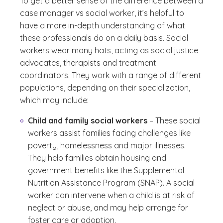
To get a better sense of the difference between a
case manager vs social worker, it’s helpful to
have a more in-depth understanding of what
these professionals do on a daily basis. Social
workers wear many hats, acting as social justice
advocates, therapists and treatment
coordinators. They work with a range of different
populations, depending on their specialization,
which may include:
Child and family social workers
– These social
workers assist families facing challenges like
poverty, homelessness and major illnesses.
They help families obtain housing and
government benefits like the Supplemental
Nutrition Assistance Program (SNAP). A social
worker can intervene when a child is at risk of
neglect or abuse, and may help arrange for
foster care or adoption.