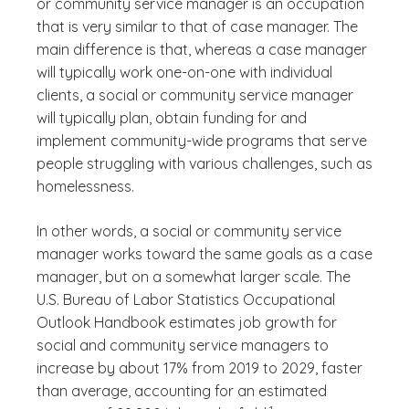
or community service manager is an occupation
that is very similar to that of case manager. The
main difference is that, whereas a case manager
will typically work one-on-one with individual
clients, a social or community service manager
will typically plan, obtain funding for and
implement community-wide programs that serve
people struggling with various challenges, such as
homelessness.
In other words, a social or community service
manager works toward the same goals as a case
manager, but on a somewhat larger scale. The
U.S. Bureau of Labor Statistics Occupational
Outlook Handbook estimates job growth for
social and community service managers to
increase by about 17% from 2019 to 2029, faster
than average, accounting for an estimated
(See disclaimer
)