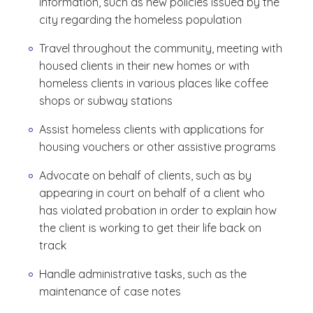
information, such as new policies issued by the
city regarding the homeless population
Travel throughout the community, meeting with
housed clients in their new homes or with
homeless clients in various places like coffee
shops or subway stations
Assist homeless clients with applications for
housing vouchers or other assistive programs
Advocate on behalf of clients, such as by
appearing in court on behalf of a client who
has violated probation in order to explain how
the client is working to get their life back on
track
Handle administrative tasks, such as the
maintenance of case notes