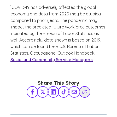
(See disclaimer
)
1
COVID-19 has adversely affected the global
economy and data from 2020 may be atypical
compared to prior years. The pandemic may
impact the predicted future workforce outcomes
indicated by the Bureau of Labor Statistics as
well. Accordingly, data shown is based on 2019,
which can be found here: U.S. Bureau of Labor
Statistics, Occupational Outlook Handbook,
Social and Community Service Managers
.
Share This Story
Facebook
X Twitter
LinkedIn
TikTok
Share via Email
Copy Link