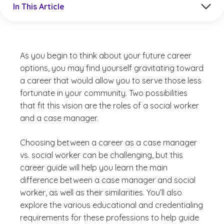
In This Article
As you begin to think about your future career
options, you may find yourself gravitating toward
a career that would allow you to serve those less
fortunate in your community. Two possibilities
that fit this vision are the roles of a social worker
and a case manager.
Choosing between a career as a case manager
vs. social worker can be challenging, but this
career guide will help you learn the main
difference between a case manager and social
worker, as well as their similarities. You’ll also
explore the various educational and credentialing
requirements for these professions to help guide