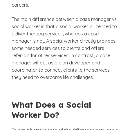
careers.
The main difference between a case manager vs
social worker is that a social worker is licensed to
deliver therapy services, whereas a case
manager is not. A social worker directly provides
some needed services to clients and offers
referrals for other services. In contrast, a case
manager will act as a plan developer and
coordinator to connect clients to the services
they need to overcome life challenges.
What Does a Social
Worker Do?