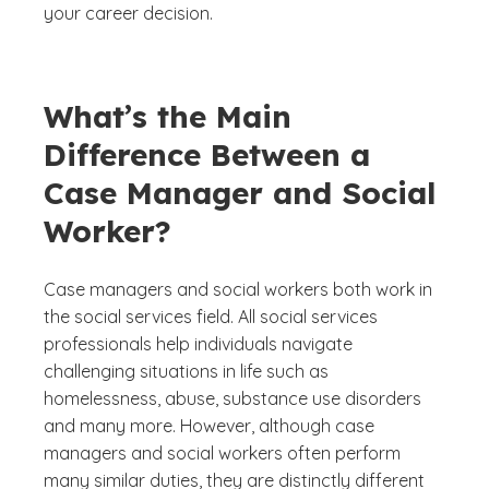
your career decision.
What’s the Main
Difference Between a
Case Manager and Social
Worker?
Case managers and social workers both work in
the social services field. All social services
professionals help individuals navigate
challenging situations in life such as
homelessness, abuse, substance use disorders
and many more. However, although case
managers and social workers often perform
many similar duties, they are distinctly different