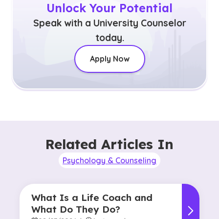
Unlock Your Potential
Speak with a University Counselor
today.
Apply Now
Related Articles In
Psychology & Counseling
What Is a Life Coach and
What Do They Do?