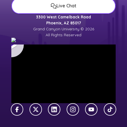
Live Chat
3300 West Camelback Road
Phoenix, AZ 85017
Grand Canyon University © 2026
All Rights Reserved
Facebook
X Twitter
LinkedIn
Instagram
YouTube
TikTok