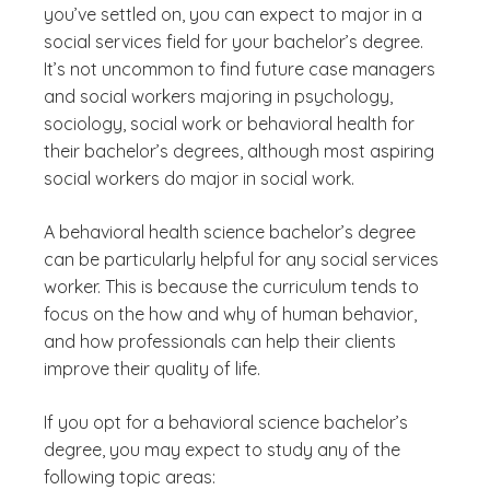
you’ve settled on, you can expect to major in a
social services field for your bachelor’s degree.
It’s not uncommon to find future case managers
and social workers majoring in psychology,
sociology, social work or behavioral health for
their bachelor’s degrees, although most aspiring
social workers do major in social work.
A behavioral health science bachelor’s degree
can be particularly helpful for any social services
worker. This is because the curriculum tends to
focus on the how and why of human behavior,
and how professionals can help their clients
improve their quality of life.
If you opt for a behavioral science bachelor’s
degree, you may expect to study any of the
following topic areas: