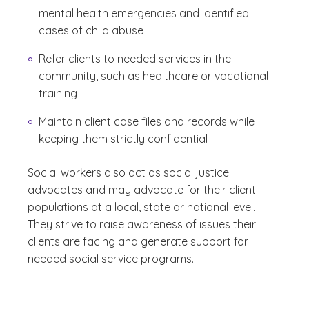
mental health emergencies and identified
cases of child abuse
Refer clients to needed services in the
community, such as healthcare or vocational
training
Maintain client case files and records while
keeping them strictly confidential
Social workers also act as social justice
advocates and may advocate for their client
populations at a local, state or national level.
They strive to raise awareness of issues their
clients are facing and generate support for
needed social service programs.