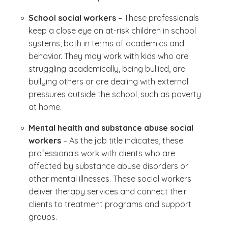
School social workers
– These professionals
keep a close eye on at-risk children in school
systems, both in terms of academics and
behavior. They may work with kids who are
struggling academically, being bullied, are
bullying others or are dealing with external
pressures outside the school, such as poverty
at home.
Mental health and substance abuse social
workers
– As the job title indicates, these
professionals work with clients who are
affected by substance abuse disorders or
other mental illnesses. These social workers
deliver therapy services and connect their
clients to treatment programs and support
groups.