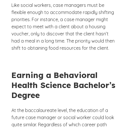
Like social workers, case managers must be
flexible enough to accommodate rapidly shifting
priorities. For instance, a case manager might
expect to meet with a client about a housing
voucher, only to discover that the client hasn’t
had a meal in a long time. The priority would then
shift to obtaining food resources for the client.
Earning a Behavioral
Health Science Bachelor’s
Degree
At the baccalaureate level, the education of a
future case manager or social worker could look
quite similar. Regardless of which career path