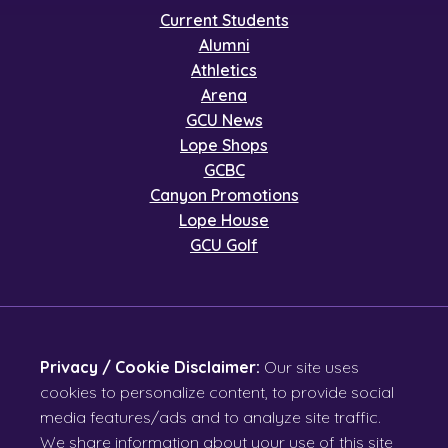
Current Students
Alumni
Athletics
Arena
GCU News
Lope Shops
GCBC
Canyon Promotions
Lope House
GCU Golf
Privacy / Cookie Disclaimer:
Our site uses
cookies to personalize content, to provide social
media features/ads and to analyze site traffic.
We share information about your use of this site