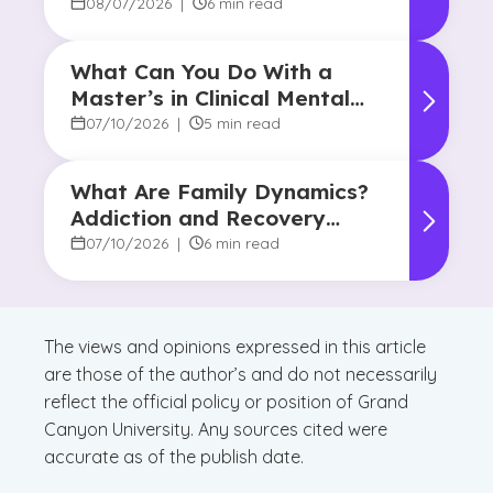
08/07/2026
|
6 min read
What Can You Do With a
Master’s in Clinical Mental
Health Counseling?
07/10/2026
|
5 min read
What Are Family Dynamics?
Addiction and Recovery
Degree Focus
07/10/2026
|
6 min read
The views and opinions expressed in this article
are those of the author’s and do not necessarily
reflect the official policy or position of Grand
Canyon University. Any sources cited were
accurate as of the publish date.