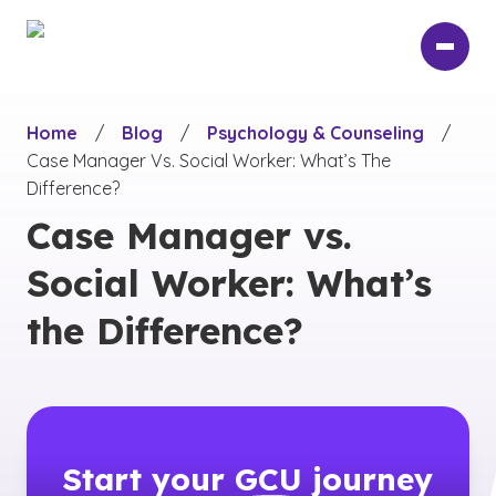
Skip
to
main
content
Home
/
Blog
/
Psychology & Counseling
/
Case Manager Vs. Social Worker: What’s The
Difference?
Case Manager vs.
Social Worker: What’s
the Difference?
Start your
GCU
journey