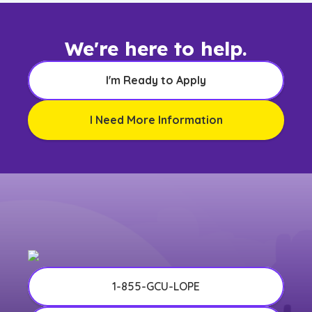
We're here to help.
I'm Ready to Apply
I Need More Information
1-855-GCU-LOPE