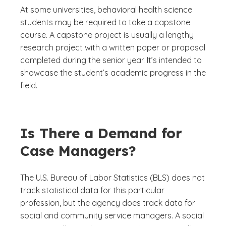
At some universities, behavioral health science
students may be required to take a capstone
course. A capstone project is usually a lengthy
research project with a written paper or proposal
completed during the senior year. It’s intended to
showcase the student’s academic progress in the
field.
Is There a Demand for
Case Managers?
The U.S. Bureau of Labor Statistics (BLS) does not
track statistical data for this particular
profession, but the agency does track data for
social and community service managers. A social