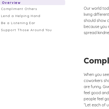
Overview
Our world toda
Compliment Others
living differe
Lend a Helping Hand
should show c
Be a Listening Ear
because you n
Support Those Around You
spread kindne
Compl
When you see s
coworkers shoe
are funny. Giv
feel good and
people feel go
“Let each of u