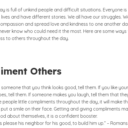
y is full of unkind people and difficult situations. Everyone is
nt lives and have different stories. We all have our struggles. W
ompassion and spread love and kindness to one another dai
ever know who could need it the most. Here are some ways 
ss to others throughout the day.
iment Others
omeone that you think looks good, tell them. If you like you
s, tell them. If someone makes you laugh, tell them that the
e people little compliments throughout the day, it will make 
 put a smile on their face. Getting and giving compliments m
od about themselves, it is a confident booster.
s please his neighbor for his good, to build him up.” – Romans