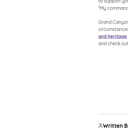
to support you
“My command is
Grand Canyon U
circumstances
and heritage
and check out
Written 