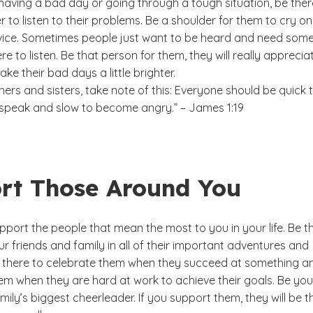
having a bad day or going through a tough situation, be ther
 to listen to their problems. Be a shoulder for them to cry o
vice. Sometimes people just want to be heard and need som
re to listen. Be that person for them, they will really appreciat
ake their bad days a little brighter.
ers and sisters, take note of this: Everyone should be quick 
o speak and slow to become angry.” – James 1:19
rt Those Around You
pport the people that mean the most to you in your life. Be t
r friends and family in all of their important adventures and
 there to celebrate them when they succeed at something a
m when they are hard at work to achieve their goals. Be you
mily’s biggest cheerleader. If you support them, they will be t