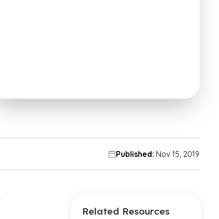
Published:
Nov 15, 2019
w
Related Resources