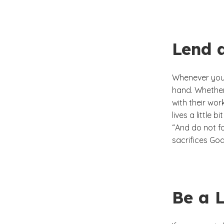
Lend 
Whenever you 
hand. Whether
with their wor
lives a little b
“And do not fo
sacrifices God
Be a L