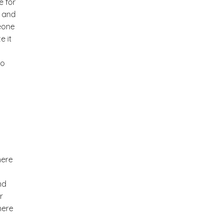
e for
n and
eone
e it
to
here
nd
r
here