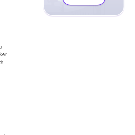
a
ker
ir