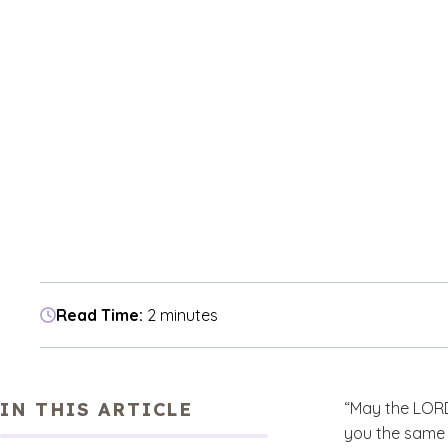
Read Time:
2 minutes
IN THIS ARTICLE
“May the LORD
you the same 