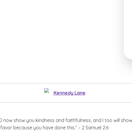
Kennedy Lane
 now show you kindness and faithfulness, and I too will sho
favor because you have done this.” – 2 Samuel 2:6