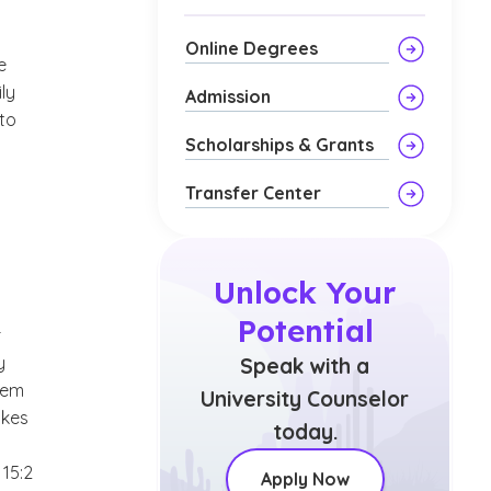
Online Degrees
e
ly
Admission
to
Scholarships & Grants
Transfer Center
Unlock Your
Potential
r
y
Speak with a
them
University Counselor
akes
today.
 15:2
Apply Now