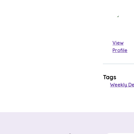
View
Profile
Tags
Weekly De