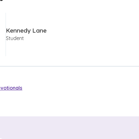
Kennedy Lane
Student
votionals