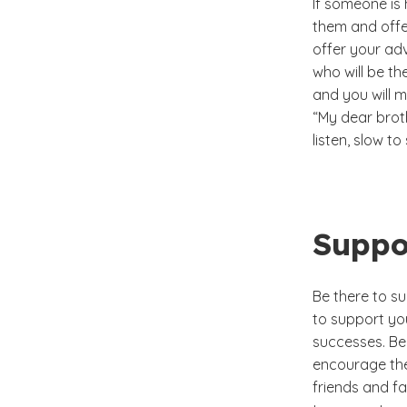
If someone is 
them and offer
offer your ad
who will be the
and you will m
“My dear broth
listen, slow t
Suppo
Be there to su
to support you
successes. Be
encourage the
friends and fa