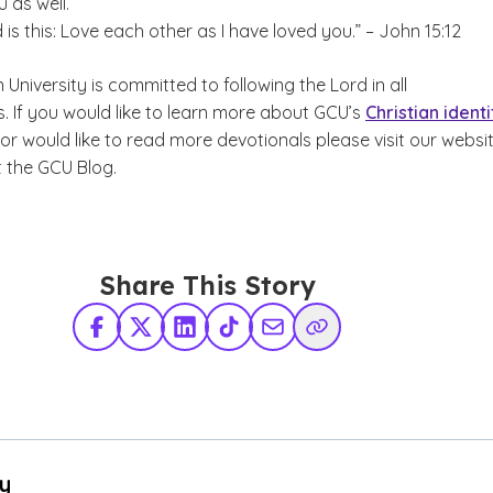
 as well.
 this: Love each other as I have loved you.” – John 15:12
niversity is committed to following the Lord in all
. If you would like to learn more about GCU’s
Christian identi
or would like to read more devotionals please visit our websi
 the GCU Blog.
Share This Story
Facebook
X Twitter
LinkedIn
TikTok
Share via Email
Copy Link
By