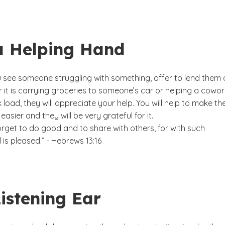
a Helping Hand
see someone struggling with something, offer to lend them 
 it is carrying groceries to someone’s car or helping a cowor
k load, they will appreciate your help. You will help to make the
it easier and they will be very grateful for it.
rget to do good and to share with others, for with such
 is pleased.” - Hebrews 13:16
istening Ear