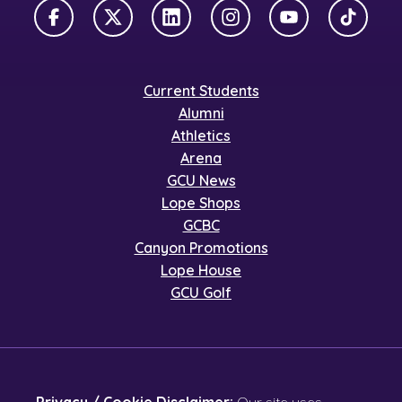
Facebook
X Twitter
LinkedIn
Instagram
YouTube
TikTok
Current Students
Alumni
Athletics
Arena
GCU News
Lope Shops
GCBC
Canyon Promotions
Lope House
GCU Golf