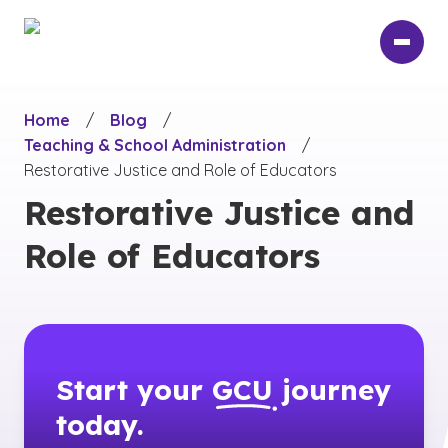
Skip
to
main
content
Home
/
Blog
/
Teaching & School Administration
/
Restorative Justice and Role of Educators
Restorative Justice and
Role of Educators
Start your
GCU
journey
today.