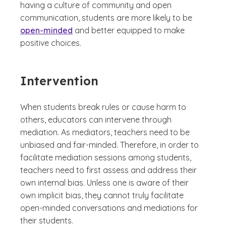
having a culture of community and open
communication, students are more likely to be
open-minded
and better equipped to make
positive choices.
Intervention
When students break rules or cause harm to
others, educators can intervene through
mediation. As mediators, teachers need to be
unbiased and fair-minded. Therefore, in order to
facilitate mediation sessions among students,
teachers need to first assess and address their
own internal bias. Unless one is aware of their
own implicit bias, they cannot truly facilitate
open-minded conversations and mediations for
their students.