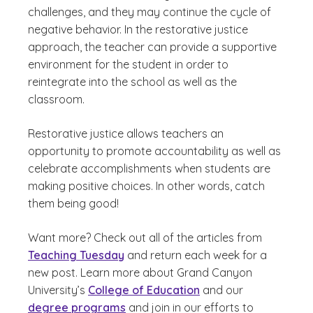
challenges, and they may continue the cycle of
negative behavior. In the restorative justice
approach, the teacher can provide a supportive
environment for the student in order to
reintegrate into the school as well as the
classroom.
Restorative justice allows teachers an
opportunity to promote accountability as well as
celebrate accomplishments when students are
making positive choices. In other words, catch
them being good!
Want more? Check out all of the articles from
Teaching Tuesday
and return each week for a
new post. Learn more about Grand Canyon
University’s
College of Education
and our
degree programs
and join in our efforts to