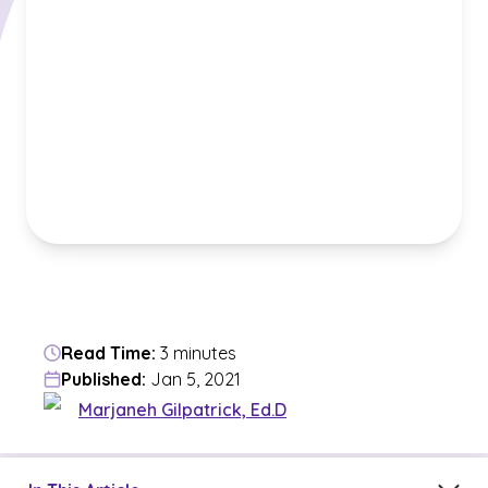
Read Time:
3 minutes
Published:
Jan 5, 2021
Marjaneh Gilpatrick, Ed.D
Jump to a section in the current article