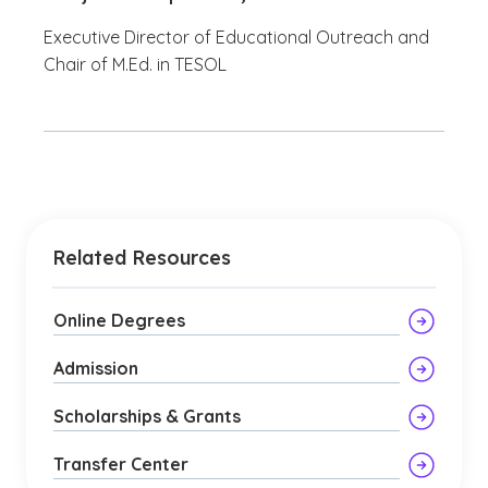
Executive Director of Educational Outreach and
Chair of M.Ed. in TESOL
Related Resources
Online Degrees
Admission
Scholarships & Grants
Transfer Center