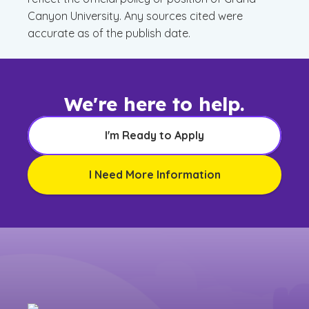
Canyon University. Any sources cited were
accurate as of the publish date.
We're here to help.
I'm Ready to Apply
I Need More Information