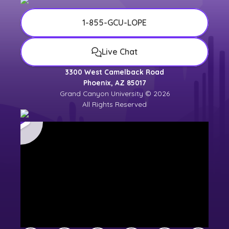
1-855-GCU-LOPE
Live Chat
3300 West Camelback Road
Phoenix, AZ 85017
Grand Canyon University © 2026
All Rights Reserved