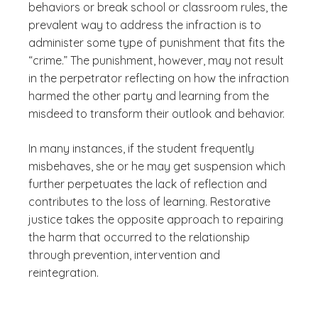
behaviors or break school or classroom rules, the
prevalent way to address the infraction is to
administer some type of punishment that fits the
“crime.” The punishment, however, may not result
in the perpetrator reflecting on how the infraction
harmed the other party and learning from the
misdeed to transform their outlook and behavior.
In many instances, if the student frequently
misbehaves, she or he may get suspension which
further perpetuates the lack of reflection and
contributes to the loss of learning. Restorative
justice takes the opposite approach to repairing
the harm that occurred to the relationship
through prevention, intervention and
reintegration.