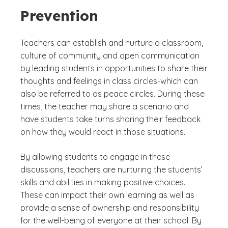
Prevention
Teachers can establish and nurture a classroom,
culture of community and open communication
by leading students in opportunities to share their
thoughts and feelings in class circles-which can
also be referred to as peace circles. During these
times, the teacher may share a scenario and
have students take turns sharing their feedback
on how they would react in those situations.
By allowing students to engage in these
discussions, teachers are nurturing the students’
skills and abilities in making positive choices.
These can impact their own learning as well as
provide a sense of ownership and responsibility
for the well-being of everyone at their school. By