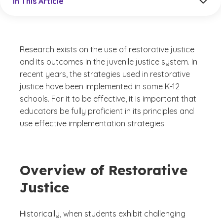
In This Article
Research exists on the use of restorative justice
and its outcomes in the juvenile justice system. In
recent years, the strategies used in restorative
justice have been implemented in some K-12
schools. For it to be effective, it is important that
educators be fully proficient in its principles and
use effective implementation strategies.
Overview of Restorative
Justice
Historically, when students exhibit challenging