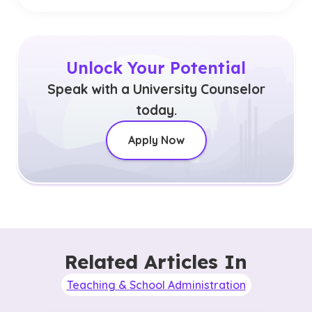
Unlock Your Potential
Speak with a University Counselor
today.
Apply Now
Related Articles In
Teaching & School Administration