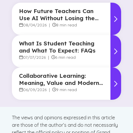
How Future Teachers Can
Use AI Without Losing the
Human Touch
08/04/2026
|
8 min read
What Is Student Teaching
and What To Expect: FAQs
07/07/2026
|
6 min read
Collaborative Learning:
Meaning, Value and Modern
Applications
06/09/2026
|
9 min read
The views and opinions expressed in this article
are those of the author’s and do not necessarily
reflect the official policy or position of Grand