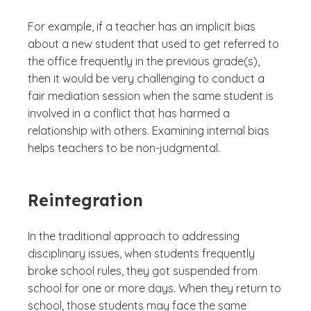
For example, if a teacher has an implicit bias
about a new student that used to get referred to
the office frequently in the previous grade(s),
then it would be very challenging to conduct a
fair mediation session when the same student is
involved in a conflict that has harmed a
relationship with others. Examining internal bias
helps teachers to be non-judgmental.
Reintegration
In the traditional approach to addressing
disciplinary issues, when students frequently
broke school rules, they got suspended from
school for one or more days. When they return to
school, those students may face the same