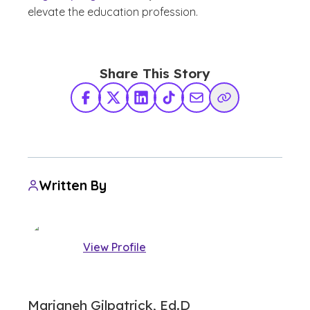
elevate the education profession.
Share This Story
Facebook
X Twitter
LinkedIn
TikTok
Share via Email
Copy Link
Written By
View Profile
Marjaneh Gilpatrick, Ed.D