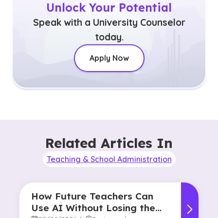
Unlock Your Potential
Speak with a University Counselor
today.
Apply Now
Related Articles In
Teaching & School Administration
How Future Teachers Can
Use AI Without Losing the