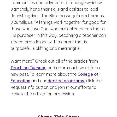
communities and advocate for change which will
ultimately hone their skills and abilities to lead
flourishing lives. The Bible passage from Romans
8:28 tells us, “All things work together for good for
those who love God, who are called according to
His purpose.” In this way, becoming a teacher can
indeed provide one with a career that is
purposeful, uplifting and meaningful.
Want more? Check out all of the articles from
Teaching Tuesday
and return each week for a
new post. To learn more about the
College of
Education
and our
degree programs
, click the
Request Info button and join in our efforts to
elevate the education profession.