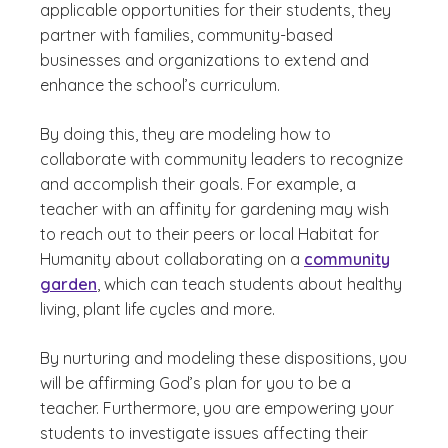
applicable opportunities for their students, they
partner with families, community-based
businesses and organizations to extend and
enhance the school’s curriculum.
By doing this, they are modeling how to
collaborate with community leaders to recognize
and accomplish their goals. For example, a
teacher with an affinity for gardening may wish
to reach out to their peers or local Habitat for
Humanity about collaborating on a
community
garden
, which can teach students about healthy
living, plant life cycles and more.
By nurturing and modeling these dispositions, you
will be affirming God’s plan for you to be a
teacher. Furthermore, you are empowering your
students to investigate issues affecting their