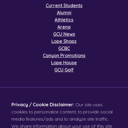
Current Students
Alumni
Athletics
Arena
GCU News
Lope Shops
GCBC
Canyon Promotions
Lope House
GCU Golf
Privacy / Cookie Disclaimer:
Our site uses
cookies to personalize content, to provide social
media features/ads and to analyze site traffic.
We share information about your use of this site