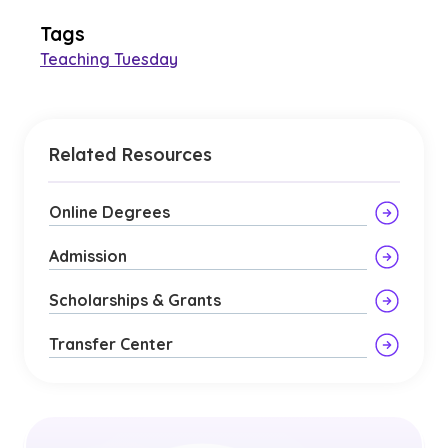
Tags
Teaching Tuesday
Related Resources
Online Degrees
Admission
Scholarships & Grants
Transfer Center