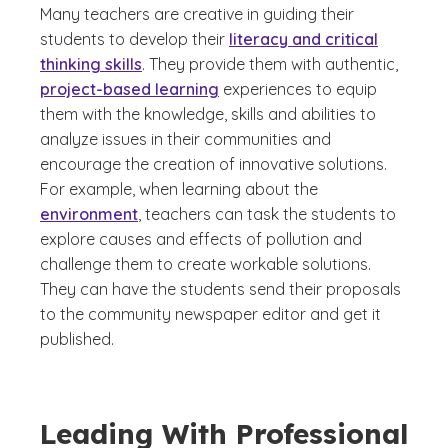
Many teachers are creative in guiding their
students to develop their
literacy and critical
thinking skills
. They provide them with authentic,
project-based learning
experiences to equip
them with the knowledge, skills and abilities to
analyze issues in their communities and
encourage the creation of innovative solutions.
For example, when learning about the
environment
, teachers can task the students to
explore causes and effects of pollution and
challenge them to create workable solutions.
They can have the students send their proposals
to the community newspaper editor and get it
published.
Leading With Professional