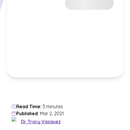
Read Time:
3 minutes
Published:
Mar 2, 2021
Dr. Tracy Vasquez