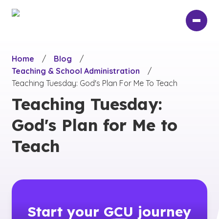
Skip
to
main
content
Home
/
Blog
/
Teaching & School Administration
/
Teaching Tuesday: God's Plan For Me To Teach
Teaching Tuesday:
God's Plan for Me to
Teach
Start your
GCU
journey