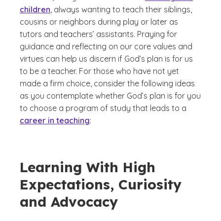
children
, always wanting to teach their siblings,
cousins or neighbors during play or later as
tutors and teachers’ assistants. Praying for
guidance and reflecting on our core values and
virtues can help us discern if God’s plan is for us
to be a teacher. For those who have not yet
made a firm choice, consider the following ideas
as you contemplate whether God’s plan is for you
to choose a program of study that leads to a
career in teaching
:
Learning With High
Expectations, Curiosity
and Advocacy