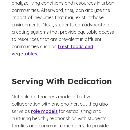
analyze living conditions and resources in urban
communities. Afterword, they can analyze the
impact of inequities that may exist in those
environments. Next, students can advocate for
creating systems that provide equitable access
to resources that are prevalent in affluent
communities such as
fresh foods and
vegetables
.
Serving With Dedication
Not only do teachers model effective
collaboration with one another, but they also
serve as
role models
for establishing and
nurturing healthy relationships with students,
families and community members. To provide