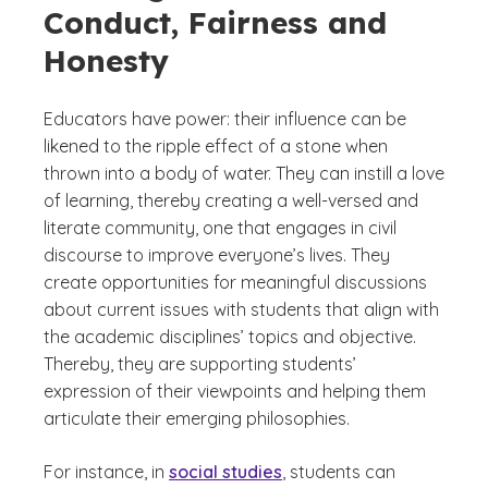
Conduct, Fairness and
Honesty
Educators have power: their influence can be
likened to the ripple effect of a stone when
thrown into a body of water. They can instill a love
of learning, thereby creating a well-versed and
literate community, one that engages in civil
discourse to improve everyone’s lives. They
create opportunities for meaningful discussions
about current issues with students that align with
the academic disciplines’ topics and objective.
Thereby, they are supporting students’
expression of their viewpoints and helping them
articulate their emerging philosophies.
For instance, in
social studies
, students can