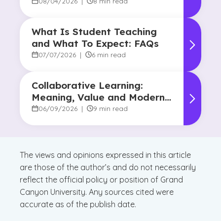
Human Touch
08/04/2026
|
8 min read
What Is Student Teaching
and What To Expect: FAQs
07/07/2026
|
6 min read
Collaborative Learning:
Meaning, Value and Modern
Applications
06/09/2026
|
9 min read
The views and opinions expressed in this article
are those of the author’s and do not necessarily
reflect the official policy or position of Grand
Canyon University. Any sources cited were
accurate as of the publish date.