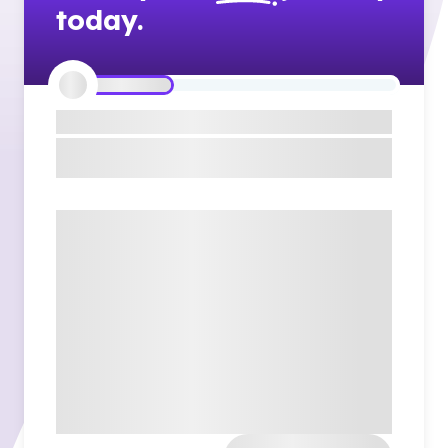
today.