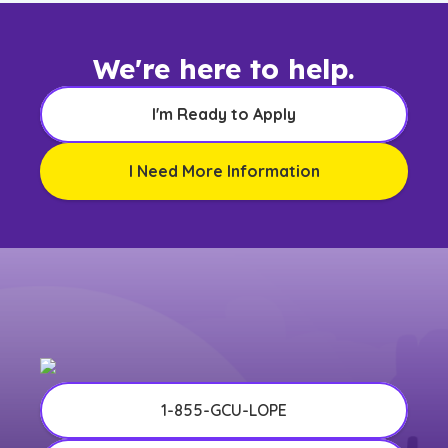
We're here to help.
I'm Ready to Apply
I Need More Information
1-855-GCU-LOPE