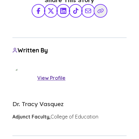
Share This Story
Facebook
X Twitter
LinkedIn
TikTok
Share via Email
Copy Link
Written By
View Profile
Dr. Tracy Vasquez
Adjunct Faculty,
College of Education