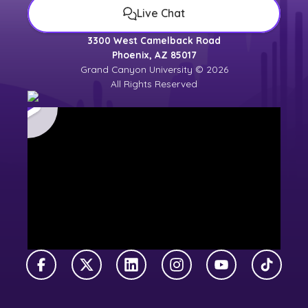
Live Chat
3300 West Camelback Road
Phoenix, AZ 85017
Grand Canyon University © 2026
All Rights Reserved
Facebook
X Twitter
LinkedIn
Instagram
YouTube
TikTok