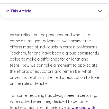
Jump to a section in the current article
In This Article
As we reflect on the past year and what is to
come as this year advances, we consider the
efforts made of individuals in certain professions.
Teachers, for one, have been a group consistently
called to make a difference for children and
teens. Now we can take a moment to appreciate
the efforts of educators and remember what
drives those of us in the field of education to take
on the role of teacher.
For some, teaching has always been a certainty.
When asked when they decided to become
teachers, many recall their love of
working with