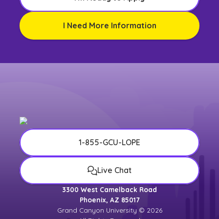
I Need More Information
1-855-GCU-LOPE
Live Chat
3300 West Camelback Road
Phoenix, AZ 85017
Grand Canyon University © 2026