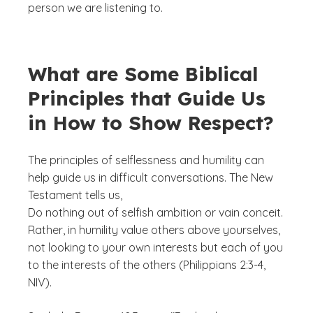
person we are listening to.
What are Some Biblical
Principles that Guide Us
in How to Show Respect?
The principles of selflessness and humility can
help guide us in difficult conversations. The New
Testament tells us,
Do nothing out of selfish ambition or vain conceit.
Rather, in humility value others above yourselves,
not looking to your own interests but each of you
to the interests of the others (Philippians 2:3-4,
NIV).