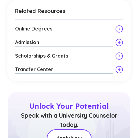
Related Resources
Online Degrees
Admission
Scholarships & Grants
Transfer Center
Unlock Your Potential
Speak with a University Counselor
today.