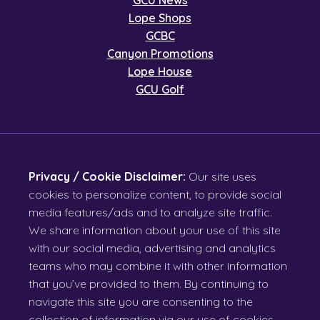
GCU News
Lope Shops
GCBC
Canyon Promotions
Lope House
GCU Golf
Privacy / Cookie Disclaimer:
Our site uses
cookies to personalize content, to provide social
media features/ads and to analyze site traffic.
We share information about your use of this site
with our social media, advertising and analytics
teams who may combine it with other information
that you’ve provided to them. By continuing to
navigate this site you are consenting to the
collection of information via our use of cookies.