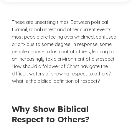
These are unsettling times. Between political
turmoil, racial unrest and other current events,
most people are feeling overwhelmed, confused
or anxious to some degree. In response, some
people choose to lash out at others, leading to
an increasingly toxic environment of disrespect.
How should a follower of Christ navigate the
difficult waters of showing respect to others?
What is the biblical definition of respect?
Why Show Biblical
Respect to Others?