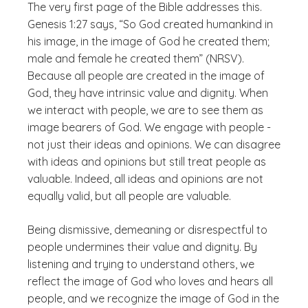
The very first page of the Bible addresses this.
Genesis 1:27 says, “So God created humankind in
his image, in the image of God he created them;
male and female he created them” (NRSV).
Because all people are created in the image of
God, they have intrinsic value and dignity. When
we interact with people, we are to see them as
image bearers of God. We engage with people -
not just their ideas and opinions. We can disagree
with ideas and opinions but still treat people as
valuable. Indeed, all ideas and opinions are not
equally valid, but all people are valuable.
Being dismissive, demeaning or disrespectful to
people undermines their value and dignity. By
listening and trying to understand others, we
reflect the image of God who loves and hears all
people, and we recognize the image of God in the