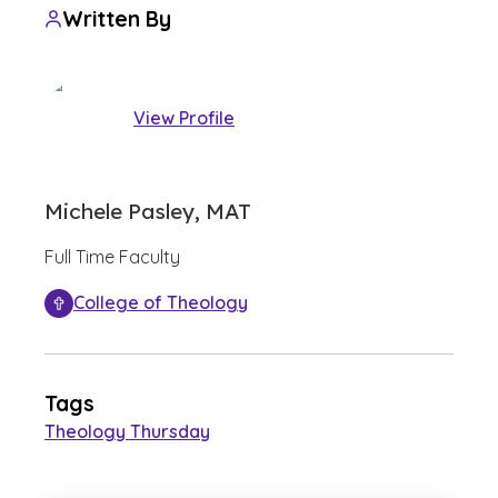
Written By
View Profile
Michele Pasley, MAT
Full Time Faculty
College of Theology
Tags
Theology Thursday