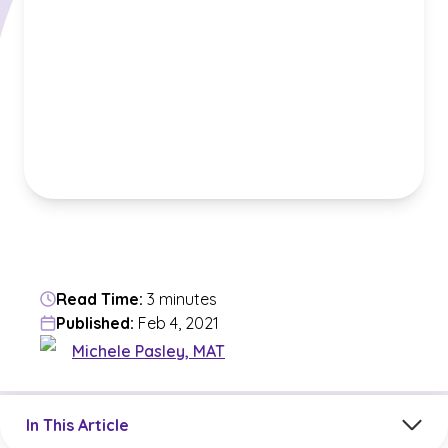
Read Time:
3 minutes
Published:
Feb 4, 2021
Michele Pasley, MAT
Jump to a section in the current article
In This Article