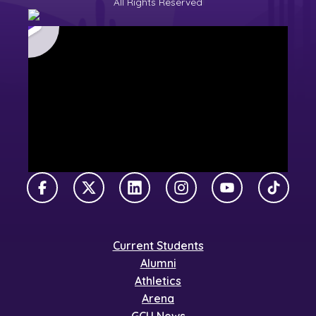
All Rights Reserved
Facebook
X Twitter
LinkedIn
Instagram
YouTube
TikTok
Current Students
Alumni
Athletics
Arena