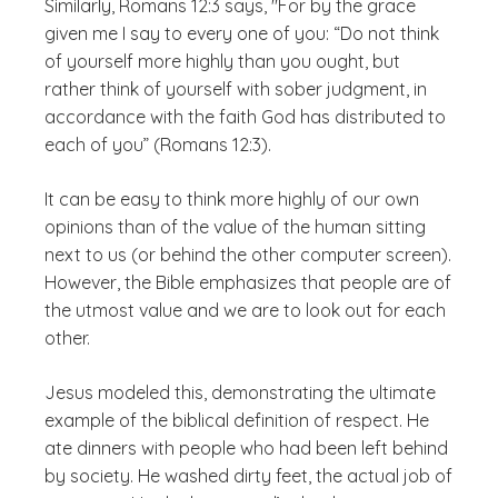
Similarly, Romans 12:3 says, "For by the grace
given me I say to every one of you: “Do not think
of yourself more highly than you ought, but
rather think of yourself with sober judgment, in
accordance with the faith God has distributed to
each of you” (Romans 12:3).
It can be easy to think more highly of our own
opinions than of the value of the human sitting
next to us (or behind the other computer screen).
However, the Bible emphasizes that people are of
the utmost value and we are to look out for each
other.
Jesus modeled this, demonstrating the ultimate
example of the biblical definition of respect. He
ate dinners with people who had been left behind
by society. He washed dirty feet, the actual job of