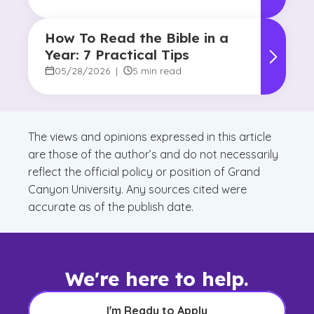
How To Read the Bible in a
Year: 7 Practical Tips
05/28/2026
|
5 min read
The views and opinions expressed in this article
are those of the author’s and do not necessarily
reflect the official policy or position of Grand
Canyon University. Any sources cited were
accurate as of the publish date.
We're here to help.
I'm Ready to Apply