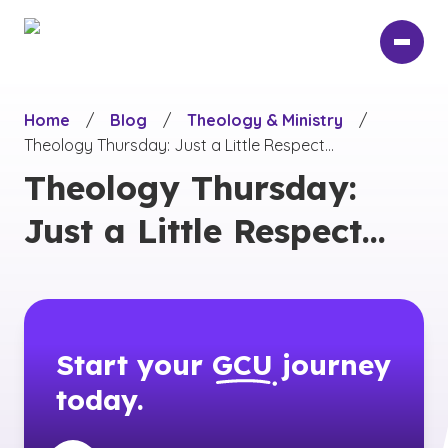
Skip
to
main
content
Home
/
Blog
/
Theology & Ministry
/
Theology Thursday: Just a Little Respect…
Theology Thursday:
Just a Little Respect…
Start your
GCU
journey
today.