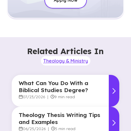
Apply Now
Related Articles In
Theology & Ministry
What Can You Do With a
Biblical Studies Degree?
07/23/2026
|
9 min read
Theology Thesis Writing Tips
and Examples
06/25/2026
|
5 min read