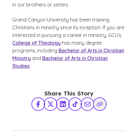
in our brothers or sisters.
Grand Canyon University has been training
Christians in ministry since its inception. If you are
interested in pursuing a career in ministry, GCU's
College of Theology
has many degree
programs, including
Bachelor of Arts in Christian
Ministry
and
Bachelor of Arts in Christian
Studies
.
Share This Story
Facebook
X Twitter
LinkedIn
TikTok
Share via Email
Copy Link