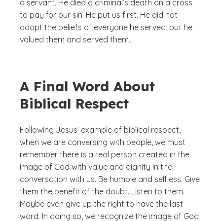
a servant. He died a criminal’s death on a cross
to pay for our sin. He put us first. He did not
adopt the beliefs of everyone he served, but he
valued them and served them.
A Final Word About
Biblical Respect
Following Jesus’ example of biblical respect,
when we are conversing with people, we must
remember there is a real person created in the
image of God with value and dignity in the
conversation with us. Be humble and selfless. Give
them the benefit of the doubt. Listen to them.
Maybe even give up the right to have the last
word. In doing so, we recognize the image of God