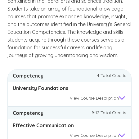
contained in the liberal arts and sciences tradition.
Students take an array of foundational knowledge
courses that promote expanded knowledge, insight,
and the outcomes identified in the University's General
Education Competencies. The knowledge and skills
students acquire through these courses serve as a
foundation for successful careers and lifelong
journeys of growing understanding and wisdom.
Competency
4 Total Credits
University Foundations
View
Course Description
Competency
9-12 Total Credits
Effective Communication
View
Course Description