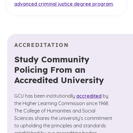
advanced criminal justice degree program
.
ACCREDITATION
Study Community
Policing From an
Accredited University
GCU has been institutionally
accredited
by
the Higher Learning Commission since 1968.
The College of Humanities and Social
Sciences shares the university’s commitment
to upholding the principles and standards