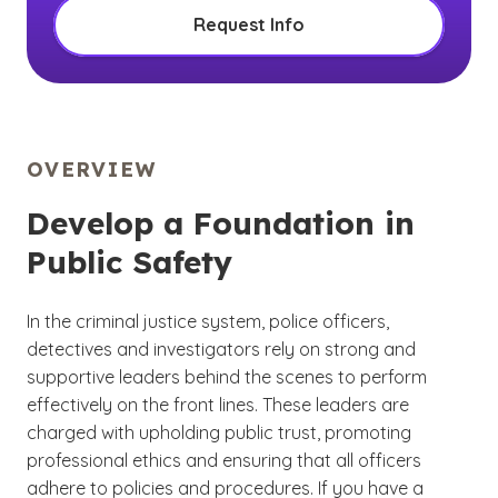
Request Info
OVERVIEW
Develop a Foundation in
Public Safety
In the criminal justice system, police officers,
detectives and investigators rely on strong and
supportive leaders behind the scenes to perform
effectively on the front lines. These leaders are
charged with upholding public trust, promoting
professional ethics and ensuring that all officers
adhere to policies and procedures. If you have a