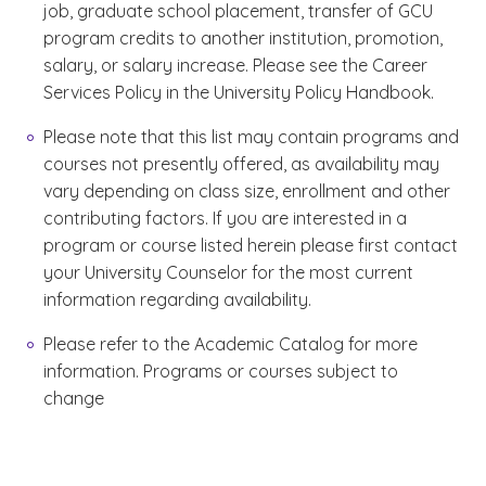
job, graduate school placement, transfer of GCU
program credits to another institution, promotion,
salary, or salary increase. Please see the Career
Services Policy in the University Policy Handbook.
Please note that this list may contain programs and
courses not presently offered, as availability may
vary depending on class size, enrollment and other
contributing factors. If you are interested in a
program or course listed herein please first contact
your University Counselor for the most current
information regarding availability.
Please refer to the Academic Catalog for more
information. Programs or courses subject to
change