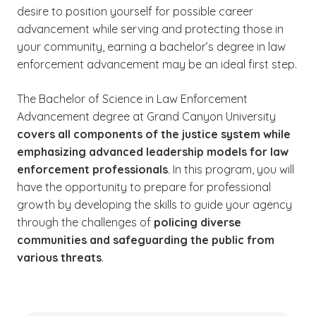
desire to position yourself for possible career
advancement while serving and protecting those in
your community, earning a bachelor’s degree in law
enforcement advancement may be an ideal first step.
The Bachelor of Science in Law Enforcement
Advancement degree at Grand Canyon University
covers all components of the justice system while
emphasizing advanced leadership models for law
enforcement professionals
. In this program, you will
have the opportunity to prepare for professional
growth by developing the skills to guide your agency
through the challenges of
policing diverse
communities and safeguarding the public from
various threats
.