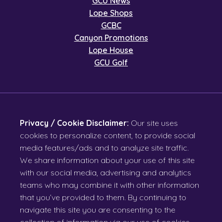
GCU News
Lope Shops
GCBC
Canyon Promotions
Lope House
GCU Golf
Privacy / Cookie Disclaimer:
Our site uses
cookies to personalize content, to provide social
media features/ads and to analyze site traffic.
We share information about your use of this site
with our social media, advertising and analytics
teams who may combine it with other information
that you’ve provided to them. By continuing to
navigate this site you are consenting to the