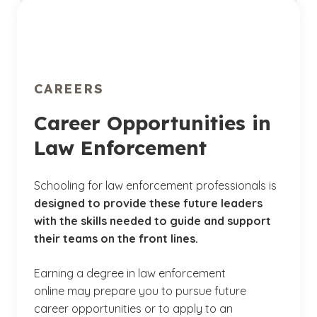
cybercrime
Develop techniques for creating a culture of
accountability through consistent, fair and
transparent reviews of departmental
conduct
CAREERS
Career Opportunities in
Law Enforcement
Schooling for law enforcement professionals is
designed to provide these future leaders
with the skills needed to guide and support
their teams on the front lines.
Earning a degree in law enforcement
online may prepare you to pursue future
career opportunities or to apply to an