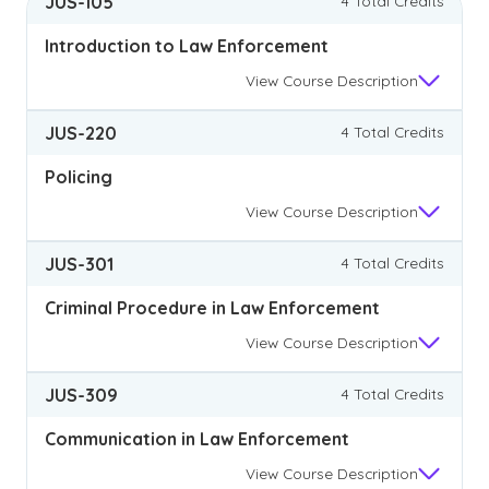
JUS-105
4 Total Credits
Introduction to Law Enforcement
View
Course Description
JUS-220
4 Total Credits
Policing
View
Course Description
JUS-301
4 Total Credits
Criminal Procedure in Law Enforcement
View
Course Description
JUS-309
4 Total Credits
Communication in Law Enforcement
View
Course Description