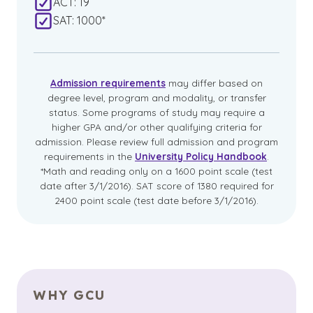
ACT: 19
SAT: 1000*
Admission requirements
may differ based on
degree level, program and modality, or transfer
status. Some programs of study may require a
higher GPA and/or other qualifying criteria for
admission. Please review full admission and program
requirements in the
University Policy Handbook
.
*Math and reading only on a 1600 point scale (test
date after 3/1/2016). SAT score of 1380 required for
2400 point scale (test date before 3/1/2016).
WHY GCU