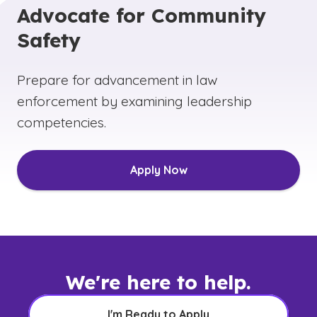
Advocate for Community
Safety
Prepare for advancement in law
enforcement by examining leadership
competencies.
Apply Now
We're here to help.
I'm Ready to Apply