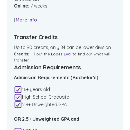
Online
:
7
weeks
[
More Info
]
Transfer Credits
Up to 90 credits, only 84 can be lower division
Credits:
Fill out the
Lopes Eval
to find out what will
transfer
Admission Requirements
Admission Requirements (Bachelor's)
16+ years old
High School Graduate
2.8+ Unweighted GPA
OR 2.5+ Unweighted GPA and