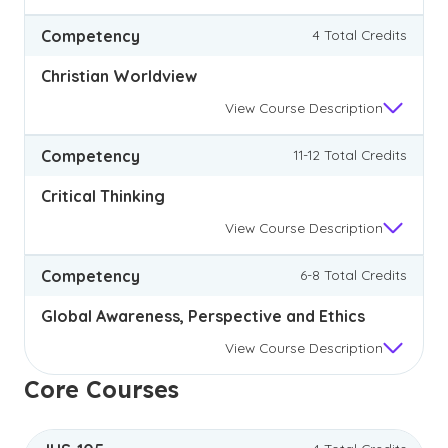
Competency
4 Total Credits
Christian Worldview
View
Course Description
Competency
11-12 Total Credits
Critical Thinking
View
Course Description
Competency
6-8 Total Credits
Global Awareness, Perspective and Ethics
View
Course Description
Core Courses