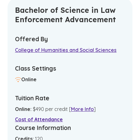
Bachelor of Science in Law
Enforcement Advancement
Offered By
College of Humanities and Social Sciences
Class Settings
Online
Tuition Rate
Online
:
$
490
per credit
[
More Info
]
Cost of Attendance
Course Information
Credits:
120