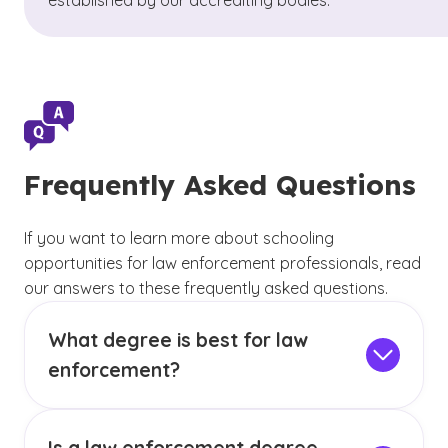
established by our accrediting bodies.
Frequently Asked Questions
If you want to learn more about schooling
opportunities for law enforcement professionals, read
our answers to these frequently asked questions.
What degree is best for law
enforcement?
Within the law enforcement field, there are
typically three main areas — uniformed officers,
support staff and detectives and investigators.