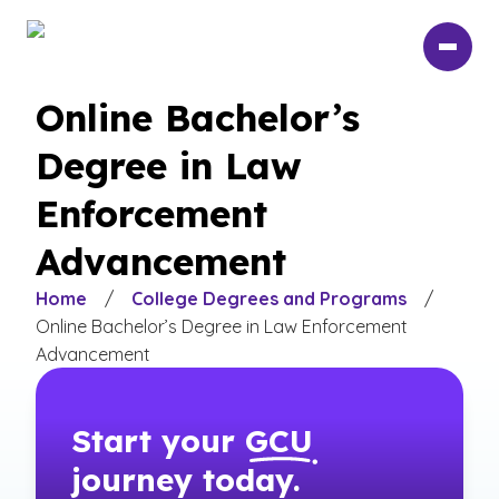
Skip
to
main
content
Online Bachelor’s
Degree in Law
Enforcement
Advancement
Home
/
College Degrees and Programs
/
Online Bachelor’s Degree in Law Enforcement
Advancement
Start your
GCU
journey today.