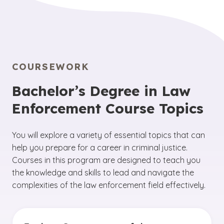
COURSEWORK
Bachelor’s Degree in Law
Enforcement Course Topics
You will explore a variety of essential topics that can
help you prepare for a career in criminal justice.
Courses in this program are designed to teach you
the knowledge and skills to lead and navigate the
complexities of the law enforcement field effectively.