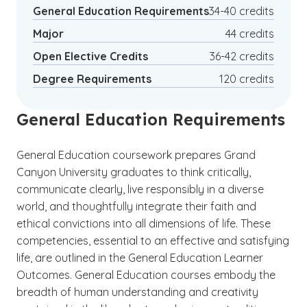
Management
General Education Requirements
34-40 credits
Major
44 credits
Open Elective Credits
36-42 credits
Degree Requirements
120 credits
General Education Requirements
General Education coursework prepares Grand
Canyon University graduates to think critically,
communicate clearly, live responsibly in a diverse
world, and thoughtfully integrate their faith and
ethical convictions into all dimensions of life. These
competencies, essential to an effective and satisfying
life, are outlined in the General Education Learner
Outcomes. General Education courses embody the
breadth of human understanding and creativity