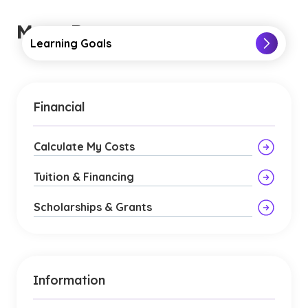
More Resources
Learning Goals
Financial
Calculate My Costs
Tuition & Financing
Scholarships & Grants
Information