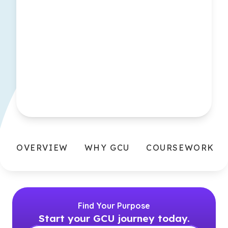
OVERVIEW
WHY GCU
COURSEWORK
Find Your Purpose
Start your GCU journey today.