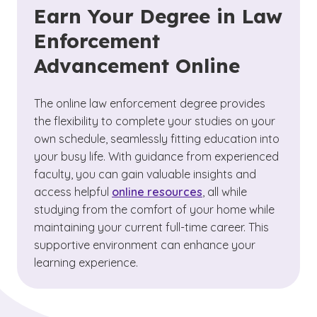
Earn Your Degree in Law
Enforcement
Advancement Online
The online law enforcement degree provides
the flexibility to complete your studies on your
own schedule, seamlessly fitting education into
your busy life. With guidance from experienced
faculty, you can gain valuable insights and
access helpful
online resources
, all while
studying from the comfort of your home while
maintaining your current full-time career. This
supportive environment can enhance your
learning experience.