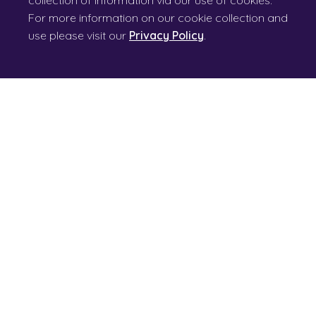
collection of information via our use of cookies.
For more information on our cookie collection and
use please visit our
Privacy Policy
.