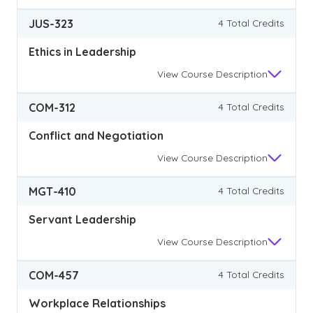
JUS-323
4 Total Credits
Ethics in Leadership
View
Course Description
COM-312
4 Total Credits
Conflict and Negotiation
View
Course Description
MGT-410
4 Total Credits
Servant Leadership
View
Course Description
COM-457
4 Total Credits
Workplace Relationships