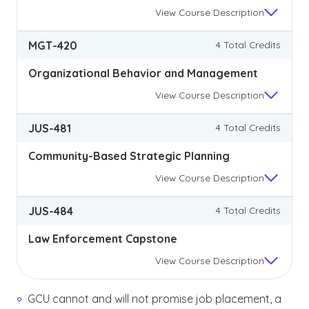
View
Course Description
MGT-420
4 Total Credits
Organizational Behavior and Management
View
Course Description
JUS-481
4 Total Credits
Community-Based Strategic Planning
View
Course Description
JUS-484
4 Total Credits
Law Enforcement Capstone
View
Course Description
GCU cannot and will not promise job placement, a