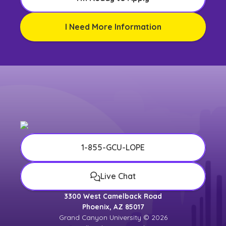
I Need More Information
1-855-GCU-LOPE
Live Chat
3300 West Camelback Road
Phoenix, AZ 85017
Grand Canyon University © 2026