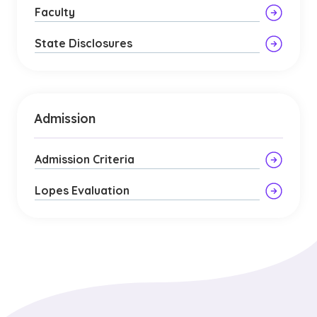
Faculty
State Disclosures
Admission
Admission Criteria
Lopes Evaluation