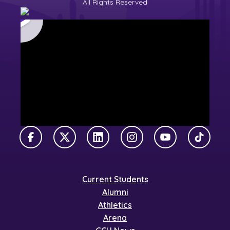
All Rights Reserved
Facebook
X Twitter
LinkedIn
Instagram
YouTube
TikTok
Current Students
Alumni
Athletics
Arena