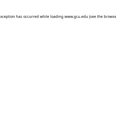
exception has occurred while loading
www.gcu.edu
(see the
browse