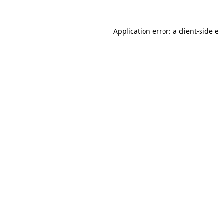
Application error: a
client
-side 