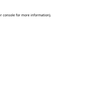
r console
for more information).