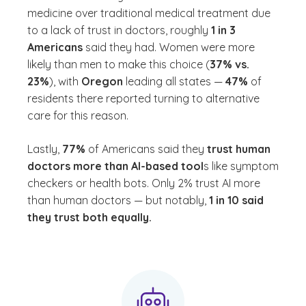
medicine over traditional medical treatment due
to a lack of trust in doctors, roughly
1 in 3
Americans
said they had. Women were more
likely than men to make this choice (
37% vs.
23%
), with
Oregon
leading all states —
47%
of
residents there reported turning to alternative
care for this reason.
Lastly,
77%
of Americans said they
trust human
doctors more than AI-based tool
s like symptom
checkers or health bots. Only 2% trust AI more
than human doctors — but notably,
1 in 10 said
they trust both equally.