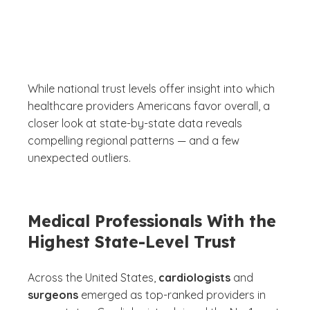
While national trust levels offer insight into which
healthcare providers Americans favor overall, a
closer look at state-by-state data reveals
compelling regional patterns — and a few
unexpected outliers.
Medical Professionals With the
Highest State-Level Trust
Across the United States,
cardiologists
and
surgeons
emerged as top-ranked providers in