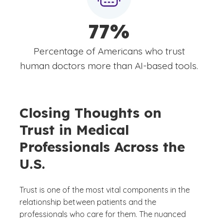
77%
Percentage of Americans who trust
human doctors more than AI-based tools.
Closing Thoughts on
Trust in Medical
Professionals Across the
U.S.
Trust is one of the most vital components in the
relationship between patients and the
professionals who care for them. The nuanced