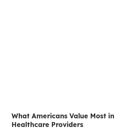
What Americans Value Most in
Healthcare Providers