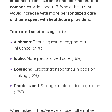
influence from insurance and pharmaceutical
companies
. Additionally, 31% said their
trust
would increase with more personalized care
and time spent with healthcare providers.
Top-rated solutions by state:
Alabama:
Reducing insurance/pharma
influence (59%)
Idaho:
More personalized care (46%)
Louisiana:
Greater transparency in decision-
making (42%)
Rhode Island:
Stronger malpractice regulation
(12%)
When asked if they’ve ever chosen alternative