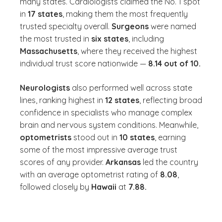
many states. Cardiologists claimed the No. 1 spot
in
17
states
, making them the most frequently
trusted specialty overall.
Surgeons
were named
the most trusted in
six states
, including
Massachusetts
, where they received the highest
individual trust score nationwide —
8.14 out of 10.
Neurologists
also performed well across state
lines, ranking highest in
12 states
, reflecting broad
confidence in specialists who manage complex
brain and nervous system conditions. Meanwhile,
optometrists
stood out in
10 states
, earning
some of the most impressive average trust
scores of any provider.
Arkansas
led the country
with an average optometrist rating of
8.08
,
followed closely by
Hawaii
at
7.88.