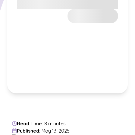
Read Time:
8 minutes
Published:
May 13, 2025