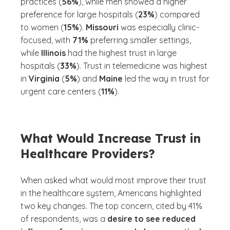
practices (
56%
), while men showed a higher
preference for large hospitals (
23%
) compared
to women (
15%
).
Missouri
was especially clinic-
focused, with
71%
preferring smaller settings,
while
Illinois
had the highest trust in large
hospitals (
33%
). Trust in telemedicine was highest
in
Virginia
(
5%
) and
Maine
led the way in trust for
urgent care centers (
11%
).
What Would Increase Trust in
Healthcare Providers?
When asked what would most improve their trust
in the healthcare system, Americans highlighted
two key changes. The top concern, cited by 41%
of respondents, was a
desire to see reduced