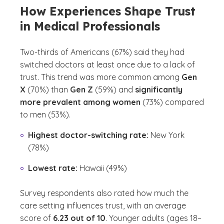
How Experiences Shape Trust
in Medical Professionals
Two-thirds of Americans (67%) said they had
switched doctors at least once due to a lack of
trust. This trend was more common among
Gen
X
(70%) than
Gen Z
(59%) and
significantly
more prevalent among women
(73%) compared
to men (53%).
Highest doctor-switching rate:
New York
(78%)
Lowest rate:
Hawaii (49%)
Survey respondents also rated how much the
care setting influences trust, with an average
score of
6.23 out of 10
. Younger adults (ages 18–