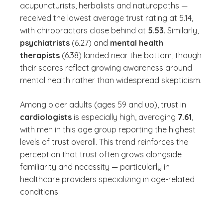
acupuncturists, herbalists and naturopaths —
received the lowest average trust rating at 5.14,
with chiropractors close behind at
5.53
. Similarly,
psychiatrists
(6.27) and
mental health
therapists
(6.38) landed near the bottom, though
their scores reflect growing awareness around
mental health rather than widespread skepticism.
Among older adults (ages 59 and up), trust in
cardiologists
is especially high, averaging
7.61
,
with men in this age group reporting the highest
levels of trust overall. This trend reinforces the
perception that trust often grows alongside
familiarity and necessity — particularly in
healthcare providers specializing in age-related
conditions.