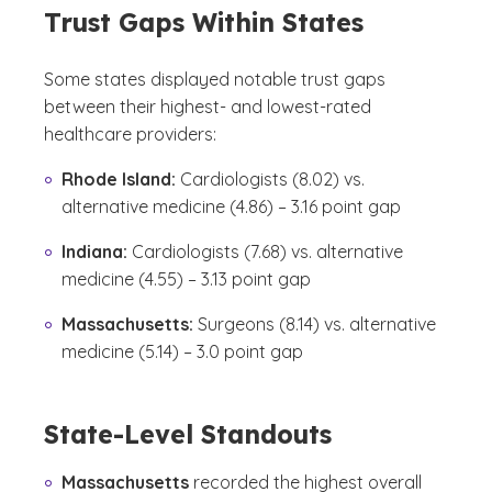
Trust Gaps Within States
Some states displayed notable trust gaps
between their highest- and lowest-rated
healthcare providers:
Rhode Island:
Cardiologists (8.02) vs.
alternative medicine (4.86) – 3.16 point gap
Indiana:
Cardiologists (7.68) vs. alternative
medicine (4.55) – 3.13 point gap
Massachusetts:
Surgeons (8.14) vs. alternative
medicine (5.14) – 3.0 point gap
State-Level Standouts
Massachusetts
recorded the highest overall