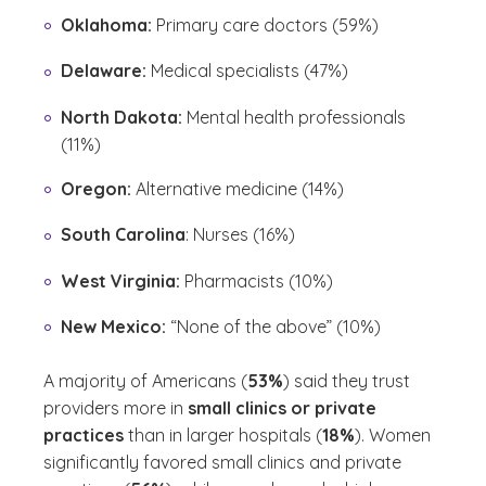
Oklahoma:
Primary care doctors (59%)
Delaware:
Medical specialists (47%)
North Dakota:
Mental health professionals
(11%)
Oregon:
Alternative medicine (14%)
South Carolina
: Nurses (16%)
West Virginia:
Pharmacists (10%)
New Mexico:
“None of the above” (10%)
A majority of Americans (
53%
) said they trust
providers more in
small clinics or private
practices
than in larger hospitals (
18%
). Women
significantly favored small clinics and private