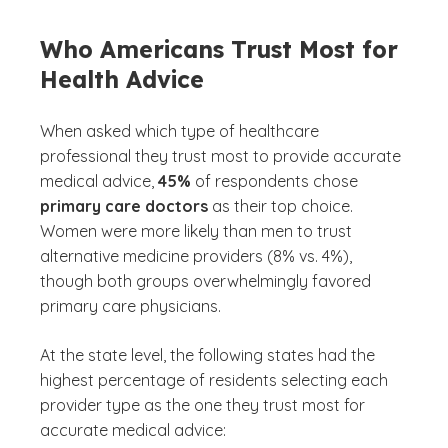
Who Americans Trust Most for
Health Advice
When asked which type of healthcare
professional they trust most to provide accurate
medical advice,
45%
of respondents chose
primary care doctors
as their top choice.
Women were more likely than men to trust
alternative medicine providers (8% vs. 4%),
though both groups overwhelmingly favored
primary care physicians.
At the state level, the following states had the
highest percentage of residents selecting each
provider type as the one they trust most for
accurate medical advice: