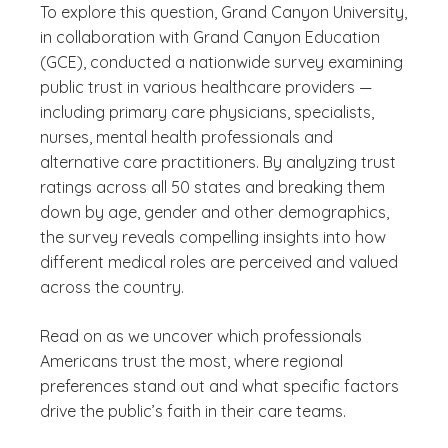
To explore this question, Grand Canyon University,
in collaboration with Grand Canyon Education
(GCE), conducted a nationwide survey examining
public trust in various healthcare providers —
including primary care physicians, specialists,
nurses, mental health professionals and
alternative care practitioners. By analyzing trust
ratings across all 50 states and breaking them
down by age, gender and other demographics,
the survey reveals compelling insights into how
different medical roles are perceived and valued
across the country.
Read on as we uncover which professionals
Americans trust the most, where regional
preferences stand out and what specific factors
drive the public’s faith in their care teams.