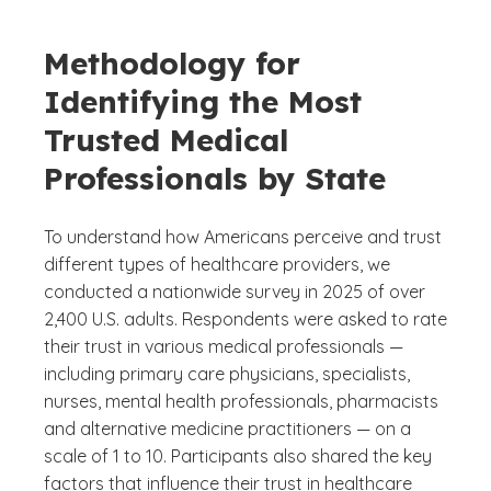
Methodology for
Identifying the Most
Trusted Medical
Professionals by State
To understand how Americans perceive and trust
different types of healthcare providers, we
conducted a nationwide survey in 2025 of over
2,400 U.S. adults. Respondents were asked to rate
their trust in various medical professionals —
including primary care physicians, specialists,
nurses, mental health professionals, pharmacists
and alternative medicine practitioners — on a
scale of 1 to 10. Participants also shared the key
factors that influence their trust in healthcare