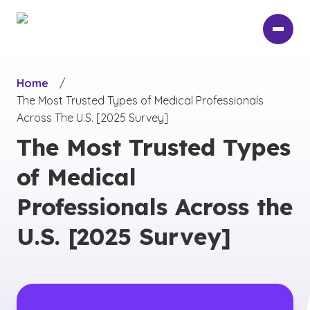
Skip
to
main
content
Home
/
The Most Trusted Types of Medical Professionals
Across The U.S. [2025 Survey]
The Most Trusted Types
of Medical
Professionals Across the
U.S. [2025 Survey]