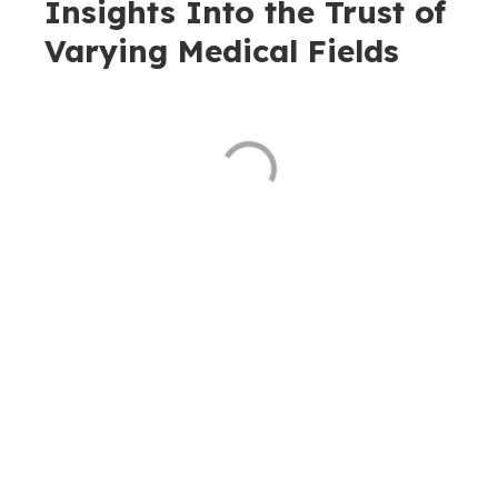
Insights Into the Trust of
Varying Medical Fields