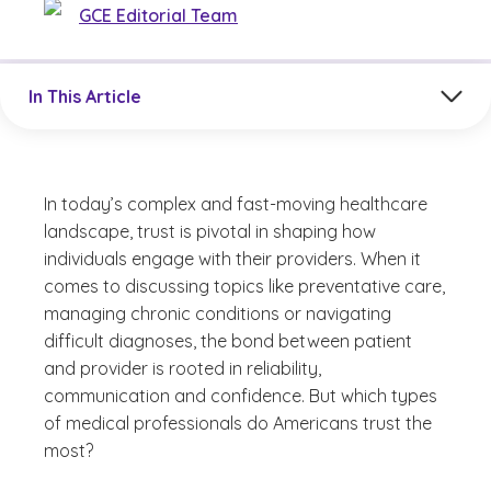
GCE Editorial Team
Jump to a section in the current article
In This Article
In today’s complex and fast-moving healthcare
landscape, trust is pivotal in shaping how
individuals engage with their providers. When it
comes to discussing topics like preventative care,
managing chronic conditions or navigating
difficult diagnoses, the bond between patient
and provider is rooted in reliability,
communication and confidence. But which types
of medical professionals do Americans trust the
most?