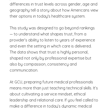
differences in trust levels across gender, age and
geography tell a story about how Americans view
their options in today's healthcare system.
This study was designed to go beyond rankings
— to understand what shapes trust, from a
provider’s ability to listen to years of experience
and even the setting in which care is delivered.
The data shows that trust is highly personal,
shaped not only by professional expertise but
also by compassion, consistency and
communication.
At GCU, preparing future medical professionals
means more than just teaching technical skills. It’s
about cultivating a service mindset, ethical
leadership and relational care. If you feel called to
make a difference in today’s dynamic medical