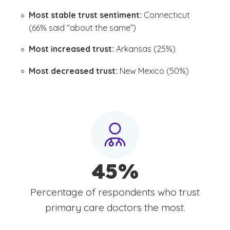
Most stable trust sentiment:
Connecticut
(66% said “about the same”)
Most increased trust:
Arkansas (25%)
Most decreased trust:
New Mexico (50%)
45%
Percentage of respondents who trust
primary care doctors the most.