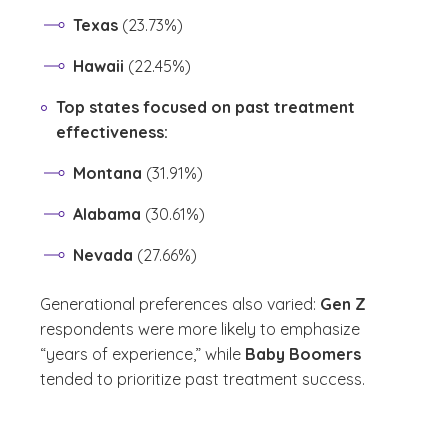
Texas
(23.73%)
Hawaii
(22.45%)
Top states focused on past treatment
effectiveness:
Montana
(31.91%)
Alabama
(30.61%)
Nevada
(27.66%)
Generational preferences also varied:
Gen Z
respondents were more likely to emphasize
“years of experience,” while
Baby Boomers
tended to prioritize past treatment success.