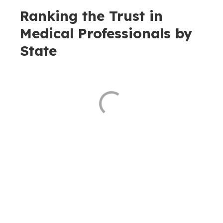
Ranking the Trust in
Medical Professionals by
State