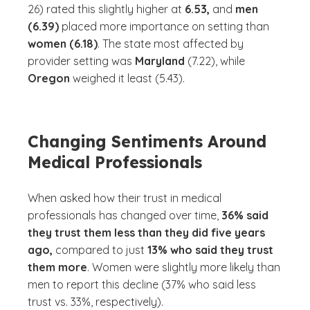
26) rated this slightly higher at
6.53,
and
men
(6.39)
placed more importance on setting than
women (6.18)
. The state most affected by
provider setting was
Maryland
(7.22), while
Oregon
weighed it least (5.43).
Changing Sentiments Around
Medical Professionals
When asked how their trust in medical
professionals has changed over time,
36% said
they trust them less than they did five years
ago,
compared to just
13% who said they trust
them more
. Women were slightly more likely than
men to report this decline (37% who said less
trust vs. 33%, respectively).