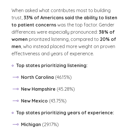
When asked what contributes most to building
trust,
33% of Americans said the ability to listen
to patient concerns
was the top factor. Gender
differences were especially pronounced:
38% of
women
prioritized listening, compared to
20% of
men
, who instead placed more weight on proven
effectiveness and years of experience.
Top states prioritizing listening:
North Carolina
(46.15%)
New Hampshire
(45.28%)
New Mexico
(43.75%)
Top states prioritizing years of experience:
Michigan
(29.17%)