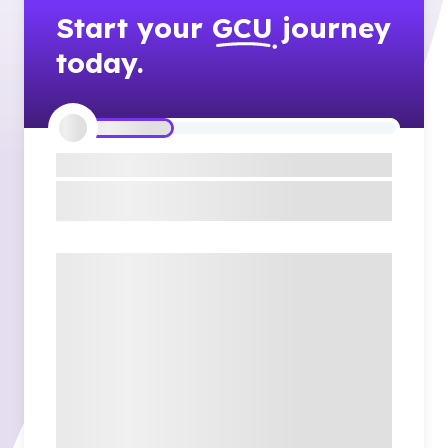
Start your
GCU
journey
today.