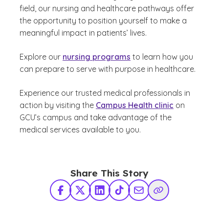
field, our nursing and healthcare pathways offer
the opportunity to position yourself to make a
meaningful impact in patients’ lives.
Explore our
nursing programs
to learn how you
can prepare to serve with purpose in healthcare.
Experience our trusted medical professionals in
action by visiting the
Campus Health clinic
on
GCU’s campus and take advantage of the
medical services available to you.
Share This Story
Facebook
X Twitter
LinkedIn
TikTok
Share via Email
Copy Link