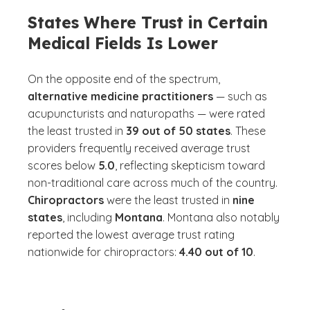
States Where Trust in Certain
Medical Fields Is Lower
On the opposite end of the spectrum,
alternative medicine practitioners
— such as
acupuncturists and naturopaths — were rated
the least trusted in
39 out of 50 states
. These
providers frequently received average trust
scores below
5.0
, reflecting skepticism toward
non-traditional care across much of the country.
Chiropractors
were the least trusted in
nine
states
, including
Montana
. Montana also notably
reported the lowest average trust rating
nationwide for chiropractors:
4.40 out of 10
.