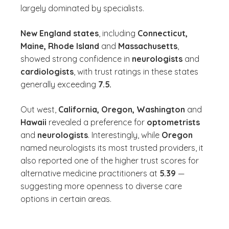
largely dominated by specialists.
New England states
, including
Connecticut,
Maine, Rhode Island
and
Massachusetts
,
showed strong confidence in
neurologists
and
cardiologists
, with trust ratings in these states
generally exceeding
7.5.
Out west,
California, Oregon, Washington
and
Hawaii
revealed a preference for
optometrists
and
neurologists
. Interestingly, while
Oregon
named neurologists its most trusted providers, it
also reported one of the higher trust scores for
alternative medicine practitioners at
5.39
—
suggesting more openness to diverse care
options in certain areas.