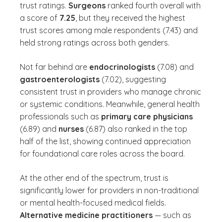
trust ratings.
Surgeons
ranked fourth overall with
a score of
7.25
, but they received the highest
trust scores among male respondents (7.43) and
held strong ratings across both genders.
Not far behind are
endocrinologists
(7.08) and
gastroenterologists
(7.02), suggesting
consistent trust in providers who manage chronic
or systemic conditions. Meanwhile, general health
professionals such as
primary care physicians
(6.89) and
nurses
(6.87) also ranked in the top
half of the list, showing continued appreciation
for foundational care roles across the board.
At the other end of the spectrum, trust is
significantly lower for providers in non-traditional
or mental health-focused medical fields.
Alternative medicine practitioners
— such as