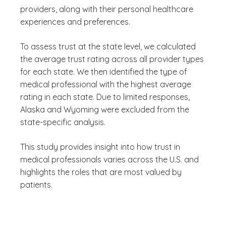
providers, along with their personal healthcare
experiences and preferences.
To assess trust at the state level, we calculated
the average trust rating across all provider types
for each state. We then identified the type of
medical professional with the highest average
rating in each state. Due to limited responses,
Alaska and Wyoming were excluded from the
state-specific analysis.
This study provides insight into how trust in
medical professionals varies across the U.S. and
highlights the roles that are most valued by
patients.