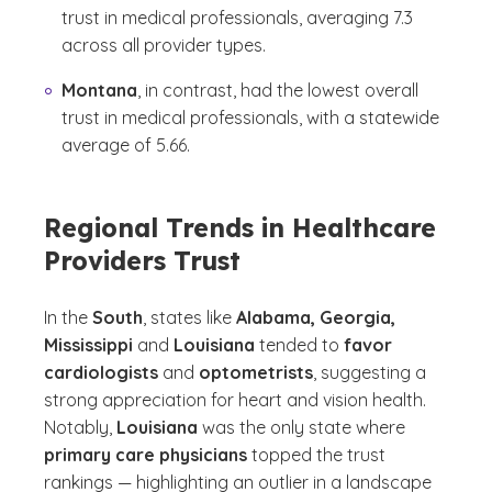
trust in medical professionals, averaging 7.3
across all provider types.
Montana
, in contrast, had the lowest overall
trust in medical professionals, with a statewide
average of 5.66.
Regional Trends in Healthcare
Providers Trust
In the
South
, states like
Alabama, Georgia,
Mississippi
and
Louisiana
tended to
favor
cardiologists
and
optometrists
, suggesting a
strong appreciation for heart and vision health.
Notably,
Louisiana
was the only state where
primary care physicians
topped the trust
rankings — highlighting an outlier in a landscape