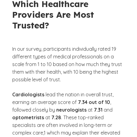
Which Healthcare
Providers Are Most
Trusted?
In our survey, participants individually rated 19
different types of medical professionals on a
scale from 1 to 10 based on how much they trust
them with their health, with 10 being the highest
possible level of trust.
Cardiologists
lead the nation in overall trust,
earning an average score of
7.34 out of 10
,
followed closely by
neurologists
at
7.31
and
optometrists
at
7.28
. These top-ranked
specialists are often involved in long-term or
complex care,1 which may explain their elevated