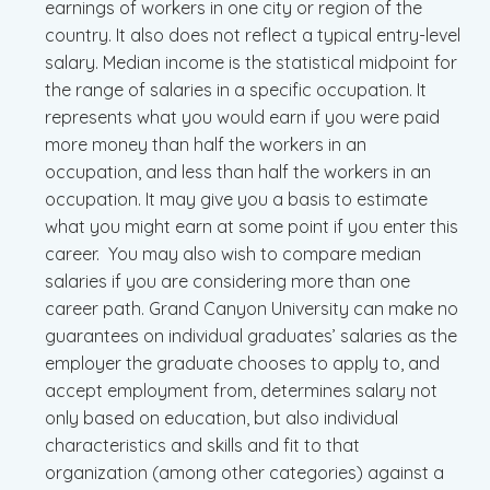
earnings of workers in one city or region of the
country. It also does not reflect a typical entry-level
salary. Median income is the statistical midpoint for
the range of salaries in a specific occupation. It
represents what you would earn if you were paid
more money than half the workers in an
occupation, and less than half the workers in an
occupation. It may give you a basis to estimate
what you might earn at some point if you enter this
career. You may also wish to compare median
salaries if you are considering more than one
career path. Grand Canyon University can make no
guarantees on individual graduates’ salaries as the
employer the graduate chooses to apply to, and
accept employment from, determines salary not
only based on education, but also individual
characteristics and skills and fit to that
organization (among other categories) against a