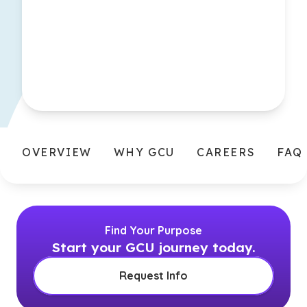
OVERVIEW
WHY GCU
CAREERS
FAQ
Find Your Purpose
Start your GCU journey today.
Request Info