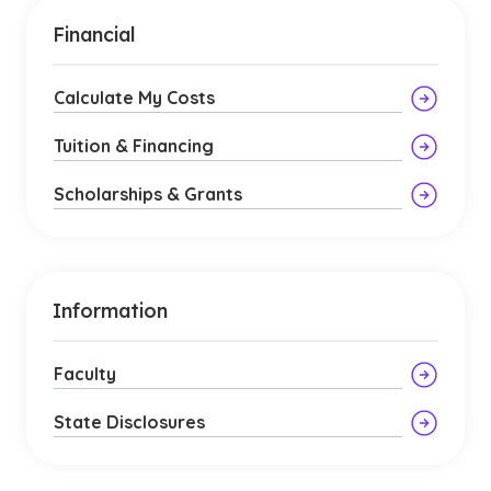
Financial
Calculate My Costs
Tuition & Financing
Scholarships & Grants
Information
Faculty
State Disclosures