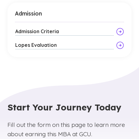
Admission
Admission Criteria
Lopes Evaluation
Start Your Journey Today
Fill out the form on this page to learn more
about earning this MBA at GCU.