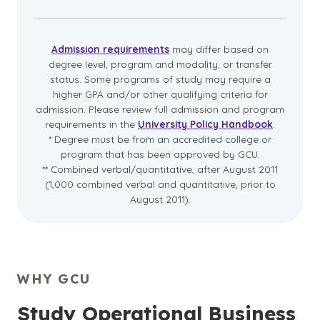
Admission requirements
may differ based on
degree level, program and modality, or transfer
status. Some programs of study may require a
higher GPA and/or other qualifying criteria for
admission. Please review full admission and program
requirements in the
University Policy Handbook
.
* Degree must be from an accredited college or
program that has been approved by GCU.
** Combined verbal/quantitative, after August 2011
(1,000 combined verbal and quantitative, prior to
August 2011).
WHY GCU
Study Operational Business