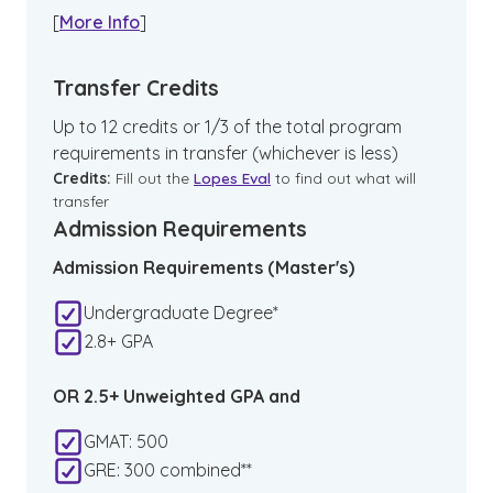
[
More Info
]
Transfer Credits
Up to 12 credits or 1/3 of the total program
requirements in transfer (whichever is less)
Credits:
Fill out the
Lopes Eval
to find out what will
transfer
Admission Requirements
Admission Requirements (Master's)
Undergraduate Degree*
2.8+ GPA
OR 2.5+ Unweighted GPA and
GMAT: 500
GRE: 300 combined**