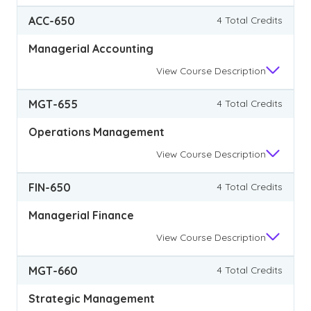
ACC-650
4 Total Credits
Managerial Accounting
View
Course Description
MGT-655
4 Total Credits
Operations Management
View
Course Description
FIN-650
4 Total Credits
Managerial Finance
View
Course Description
MGT-660
4 Total Credits
Strategic Management