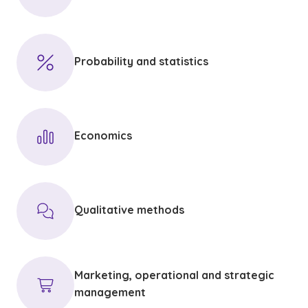
Probability and statistics
Economics
Qualitative methods
Marketing, operational and strategic
management