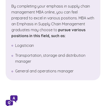
By completing your emphasis in supply chain
management MBA online, you can feel
prepared to excel in various positions. MBA with
an Emphasis in Supply Chain Management
graduates may choose to
pursue various
positions in this field, such as:
Logistician
Transportation, storage and distribution
manager
General and operations manager