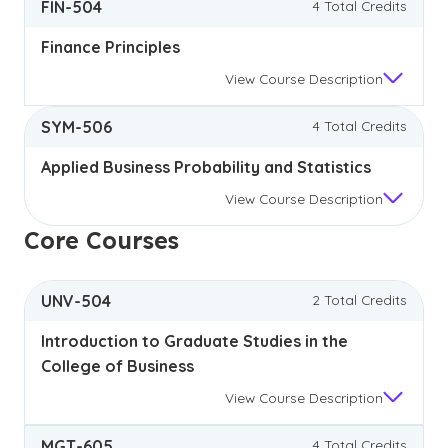
FIN-504
4 Total Credits
Finance Principles
View
Course Description
SYM-506
4 Total Credits
Applied Business Probability and Statistics
View
Course Description
Core Courses
UNV-504
2 Total Credits
Introduction to Graduate Studies in the
College of Business
View
Course Description
MGT-605
4 Total Credits