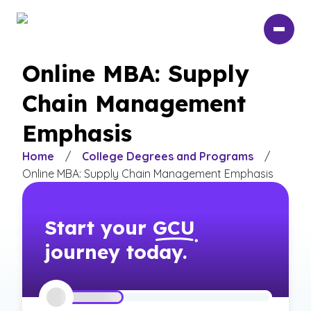
Skip
to
main
content
Online MBA: Supply
Chain Management
Emphasis
Home
/
College Degrees and Programs
/
Online MBA: Supply Chain Management Emphasis
Start your
GCU
journey today.