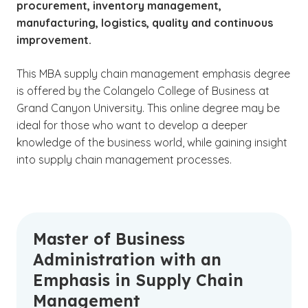
procurement, inventory management,
manufacturing, logistics, quality and continuous
improvement.
This MBA supply chain management emphasis degree
is offered by the Colangelo College of Business at
Grand Canyon University. This online degree may be
ideal for those who want to develop a deeper
knowledge of the business world, while gaining insight
into supply chain management processes.
Master of Business
Administration with an
Emphasis in Supply Chain
Management