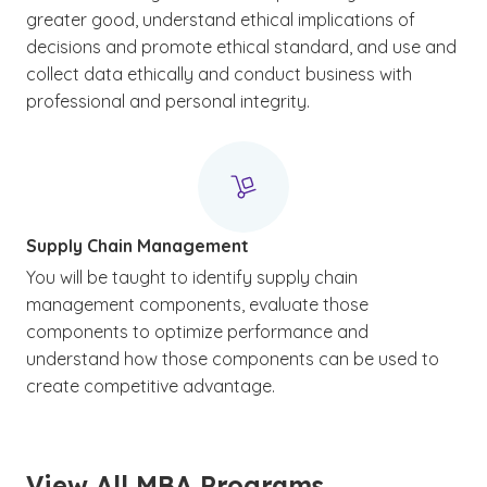
greater good, understand ethical implications of
decisions and promote ethical standard, and use and
collect data ethically and conduct business with
professional and personal integrity.
Supply Chain Management
You will be taught to identify supply chain
management components, evaluate those
components to optimize performance and
understand how those components can be used to
create competitive advantage.
View All MBA Programs