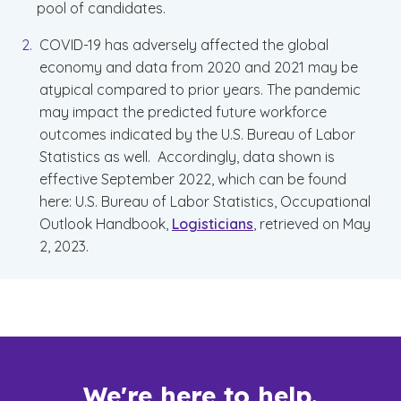
pool of candidates.
COVID-19 has adversely affected the global
economy and data from 2020 and 2021 may be
atypical compared to prior years. The pandemic
may impact the predicted future workforce
outcomes indicated by the U.S. Bureau of Labor
Statistics as well. Accordingly, data shown is
effective September 2022, which can be found
here: U.S. Bureau of Labor Statistics, Occupational
Outlook Handbook,
Logisticians
, retrieved on May
2, 2023.
We're here to help.