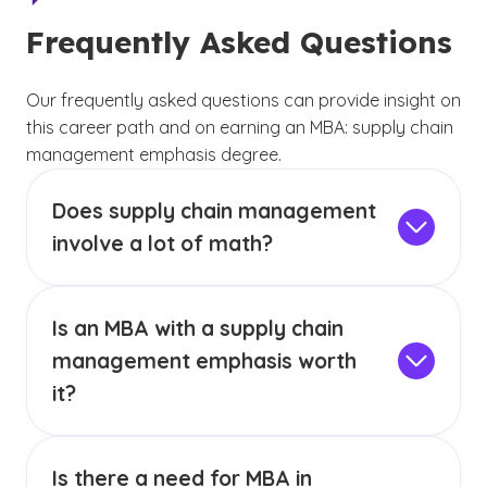
Frequently Asked Questions
Our frequently asked questions can provide insight on
this career path and on earning an MBA: supply chain
management emphasis degree.
Does supply chain management
involve a lot of math?
A career in supply chain management does
come with the need to have an understanding
Is an MBA with a supply chain
of mathematics. You do not necessarily need
to have an advanced background in math, but
management emphasis worth
a strong math foundation will help you with
it?
many tasks related to supply chain
Salary expectations for MBA with supply chain
management. It is common for students in the
management graduates may vary depending
MBA with an Emphasis in Supply Chain
Is there a need for MBA in
on the specific job, location and other factors.