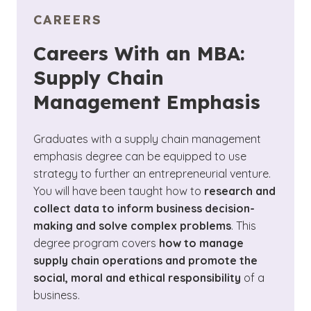
CAREERS
Careers With an MBA:
Supply Chain
Management Emphasis
Graduates with a supply chain management
emphasis degree can be equipped to use
strategy to further an entrepreneurial venture.
You will have been taught how to
research and
collect data to inform business decision-
making and solve complex problems
. This
degree program covers
how to manage
supply chain operations and promote the
social, moral and ethical responsibility
of a
business.