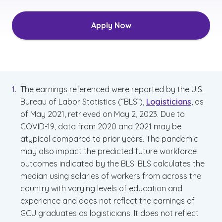
Apply Now
The earnings referenced were reported by the U.S.
Bureau of Labor Statistics (“BLS”),
Logisticians
, as
of May 2021, retrieved on May 2, 2023. Due to
COVID-19, data from 2020 and 2021 may be
atypical compared to prior years. The pandemic
may also impact the predicted future workforce
outcomes indicated by the BLS. BLS calculates the
median using salaries of workers from across the
country with varying levels of education and
experience and does not reflect the earnings of
GCU graduates as logisticians. It does not reflect