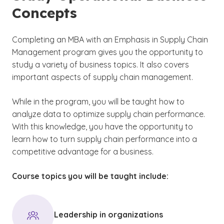
Concepts
Completing an MBA with an Emphasis in Supply Chain
Management program gives you the opportunity to
study a variety of business topics. It also covers
important aspects of supply chain management.
While in the program, you will be taught how to
analyze data to optimize supply chain performance.
With this knowledge, you have the opportunity to
learn how to turn supply chain performance into a
competitive advantage for a business.
Course topics you will be taught include:
Leadership in organizations