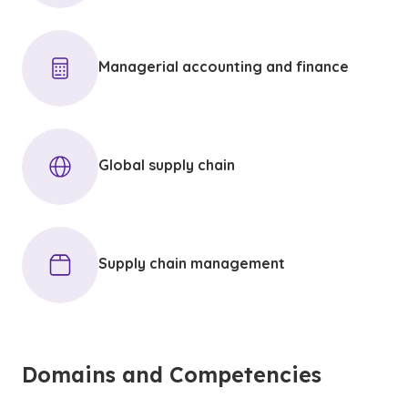
Managerial accounting and finance
Global supply chain
Supply chain management
Domains and Competencies