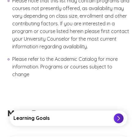
Please note that this list may contain programs and
courses not presently offered, as availability may
vary depending on class size, enrollment and other
contributing factors. If you are interested in a
program or course listed herein please first contact
your University Counselor for the most current
information regarding availability.
Please refer to the Academic Catalog for more
information. Programs or courses subject to
change
More Resources
Learning Goals