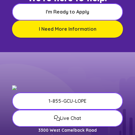
I'm Ready to Apply
I Need More Information
1-855-GCU-LOPE
Live Chat
3300 West Camelback Road