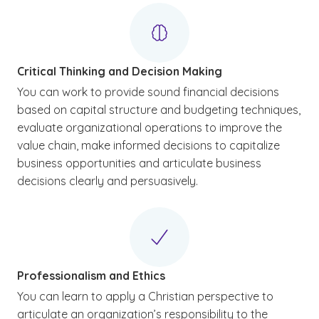
Critical Thinking and Decision Making
You can work to provide sound financial decisions
based on capital structure and budgeting techniques,
evaluate organizational operations to improve the
value chain, make informed decisions to capitalize
business opportunities and articulate business
decisions clearly and persuasively.
Professionalism and Ethics
You can learn to apply a Christian perspective to
articulate an organization’s responsibility to the