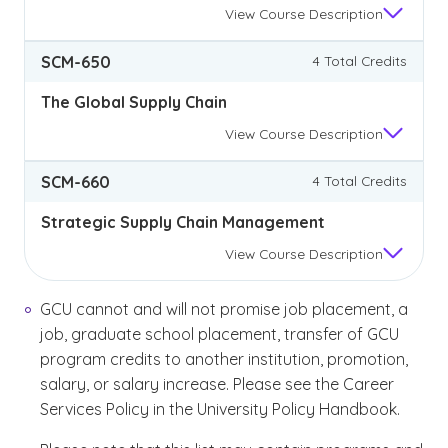
View
Course Description
SCM-650
4 Total Credits
The Global Supply Chain
View
Course Description
SCM-660
4 Total Credits
Strategic Supply Chain Management
View
Course Description
GCU cannot and will not promise job placement, a
job, graduate school placement, transfer of GCU
program credits to another institution, promotion,
salary, or salary increase. Please see the Career
Services Policy in the University Policy Handbook.