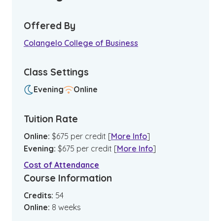
Offered By
Colangelo College of Business
Class Settings
Evening
Online
Tuition Rate
Online
:
$
675
per credit
[
More Info
]
Evening
:
$
675
per credit
[
More Info
]
Cost of Attendance
Course Information
Credits:
54
Online
:
8
weeks