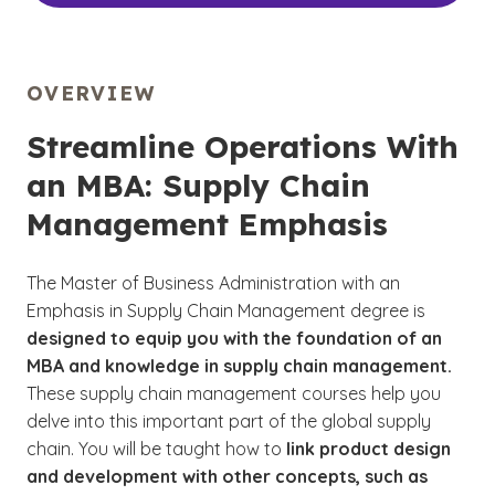
OVERVIEW
Streamline Operations With
an MBA: Supply Chain
Management Emphasis
The Master of Business Administration with an
Emphasis in Supply Chain Management degree is
designed to equip you with the foundation of an
MBA and knowledge in supply chain management.
These supply chain management courses help you
delve into this important part of the global supply
chain. You will be taught how to
link product design
and development with other concepts, such as