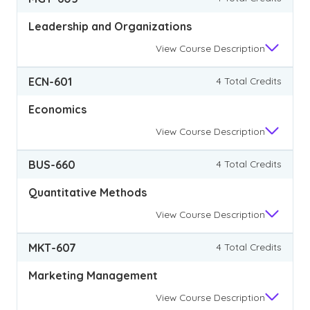
Leadership and Organizations
View
Course Description
ECN-601
4 Total Credits
Economics
View
Course Description
BUS-660
4 Total Credits
Quantitative Methods
View
Course Description
MKT-607
4 Total Credits
Marketing Management
View
Course Description