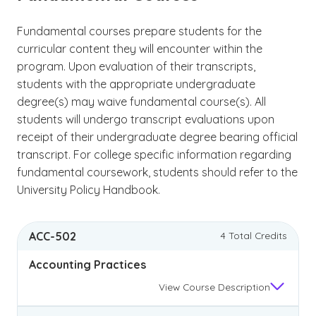
Fundamental courses prepare students for the
curricular content they will encounter within the
program. Upon evaluation of their transcripts,
students with the appropriate undergraduate
degree(s) may waive fundamental course(s). All
students will undergo transcript evaluations upon
receipt of their undergraduate degree bearing official
transcript. For college specific information regarding
fundamental coursework, students should refer to the
University Policy Handbook.
ACC-502
4 Total Credits
Accounting Practices
View
Course Description