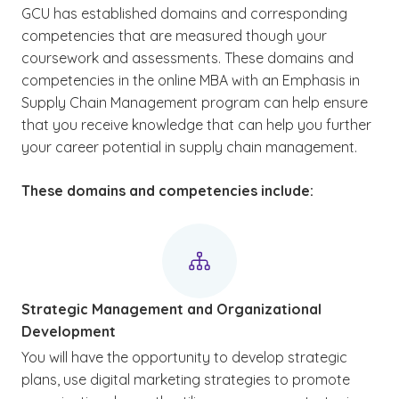
GCU has established domains and corresponding
competencies that are measured though your
coursework and assessments. These domains and
competencies in the online MBA with an Emphasis in
Supply Chain Management program can help ensure
that you receive knowledge that can help you further
your career potential in supply chain management.
These domains and competencies include:
Strategic Management and Organizational
Development
You will have the opportunity to develop strategic
plans, use digital marketing strategies to promote