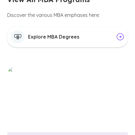
Discover the various MBA emphases here:
Explore MBA Degrees