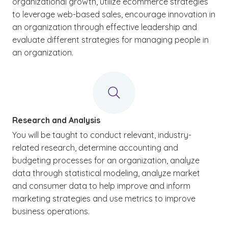
organizational growth, utilize ecommerce strategies
to leverage web-based sales, encourage innovation in
an organization through effective leadership and
evaluate different strategies for managing people in
an organization.
Research and Analysis
You will be taught to conduct relevant, industry-
related research, determine accounting and
budgeting processes for an organization, analyze
data through statistical modeling, analyze market
and consumer data to help improve and inform
marketing strategies and use metrics to improve
business operations.