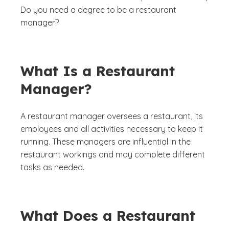
Do you need a degree to be a restaurant
manager?
What Is a Restaurant
Manager?
A restaurant manager oversees a restaurant, its
employees and all activities necessary to keep it
running. These managers are influential in the
restaurant workings and may complete different
tasks as needed.
What Does a Restaurant