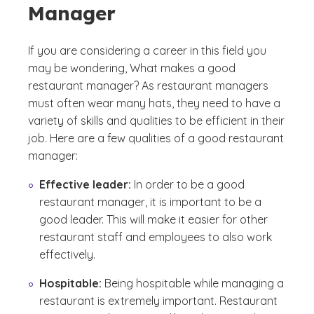
Manager
If you are considering a career in this field you
may be wondering,
What makes a good
restaurant manager?
As restaurant managers
must often wear many hats, they need to have a
variety of skills and qualities to be efficient in their
job. Here are a few qualities of a good restaurant
manager:
Effective leader:
In order to be a good
restaurant manager, it is important to be a
good leader. This will make it easier for other
restaurant staff and employees to also work
effectively.
Hospitable:
Being hospitable while managing a
restaurant is extremely important. Restaurant