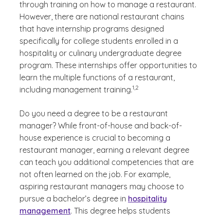
through training on how to manage a restaurant.
However, there are national restaurant chains
that have internship programs designed
specifically for college students enrolled in a
hospitality or culinary undergraduate degree
program. These internships offer opportunities to
learn the multiple functions of a restaurant,
(See disclaimer
)
1,2
including management training.
Do you need a degree to be a restaurant
manager? While front-of-house and back-of-
house experience is crucial to becoming a
restaurant manager, earning a relevant degree
can teach you additional competencies that are
not often learned on the job. For example,
aspiring restaurant managers may choose to
pursue a bachelor’s degree in
hospitality
management
. This degree helps students