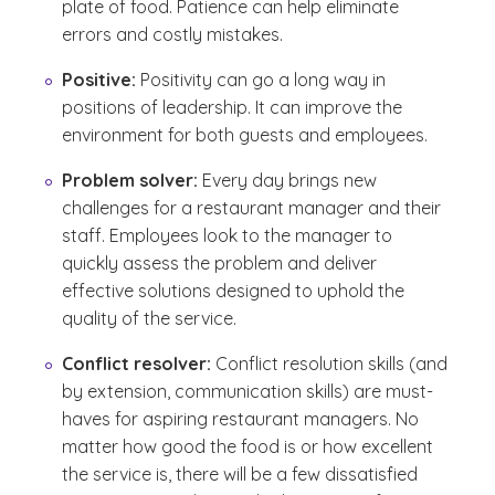
plate of food. Patience can help eliminate
errors and costly mistakes.
Positive:
Positivity can go a long way in
positions of leadership. It can improve the
environment for both guests and employees.
Problem solver:
Every day brings new
challenges for a restaurant manager and their
staff. Employees look to the manager to
quickly assess the problem and deliver
effective solutions designed to uphold the
quality of the service.
Conflict resolver:
Conflict resolution skills (and
by extension, communication skills) are must-
haves for aspiring restaurant managers. No
matter how good the food is or how excellent
the service is, there will be a few dissatisfied