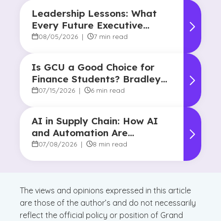
Leadership Lessons: What
Every Future Executive
Should Know About
08/05/2026
|
7 min read
Responsibility and Influence
Is GCU a Good Choice for
Finance Students? Bradley
Robertson’s Story
07/15/2026
|
6 min read
AI in Supply Chain: How AI
and Automation Are
Reshaping Decision-Making
07/08/2026
|
8 min read
The views and opinions expressed in this article
are those of the author’s and do not necessarily
reflect the official policy or position of Grand