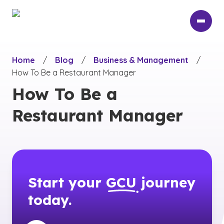
Skip
to
main
content
Home
/
Blog
/
Business & Management
/
How To Be a Restaurant Manager
How To Be a
Restaurant Manager
Start your
GCU
journey
today.