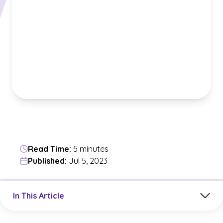
Read Time:
5 minutes
Published:
Jul 5, 2023
Jump to a section in the current article
In This Article