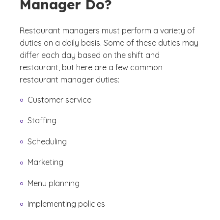
Manager Do?
Restaurant managers must perform a variety of
duties on a daily basis. Some of these duties may
differ each day based on the shift and
restaurant, but here are a few common
restaurant manager duties:
Customer service
Staffing
Scheduling
Marketing
Menu planning
Implementing policies