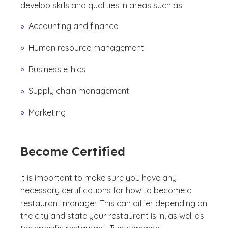
develop skills and qualities in areas such as:
Accounting and finance
Human resource management
Business ethics
Supply chain management
Marketing
Become Certified
It is important to make sure you have any
necessary certifications for how to become a
restaurant manager. This can differ depending on
the city and state your restaurant is in, as well as