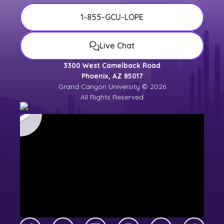
1-855-GCU-LOPE
Live Chat
3300 West Camelback Road
Phoenix, AZ 85017
Grand Canyon University © 2026
All Rights Reserved