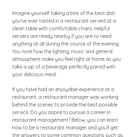
Imagine yourself taking a bite of the best dish
you've ever tasted in a restaurant served at a
clean table with comfortable chairs. Helpful
servers are ready nearby if you are to need
anything at all during the course of the evening.
You note how the lighting, music and general
atmosphere make you feel right at home as you
take a sip of a beverage perfectly paired with
your delicious meal.
If you have had an enjoyable experience at a
restaurant, a restaurant manager was working
behind the scenes to provide the best possible
service. Do you aspire to pursue a career in
restaurant management? Below, you can learn
how to be a restaurant manager and you’ll get
the answers to some common questions such as,