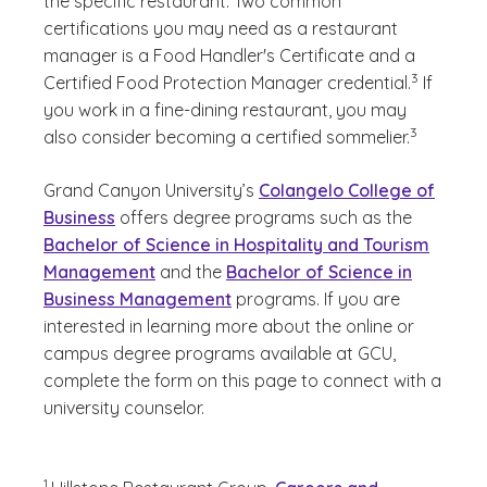
the specific restaurant. Two common
certifications you may need as a restaurant
manager is a Food Handler's Certificate and a
(See disclai
)
3
Certified Food Protection Manager credential.
If
you work in a fine-dining restaurant, you may
(See disclai
)
3
also consider becoming a certified sommelier.
Grand Canyon University’s
Colangelo College of
Business
offers degree programs such as the
Bachelor of Science in Hospitality and Tourism
Management
and the
Bachelor of Science in
Business Management
programs. If you are
interested in learning more about the online or
campus degree programs available at GCU,
complete the form on this page to connect with a
university counselor.
(See disclaimer
)
1