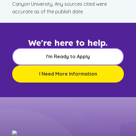
Canyon University. Any sources cited were
accurate as of the publish date.
We're here to help.
I'm Ready to Apply
I Need More Information