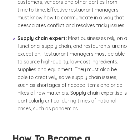
customers, vendors and other parties from
time to time. Effective restaurant managers
must know how to communicate in a way that
deescalates conflict and resolves tricky issues.
Supply chain expert:
Most businesses rely on a
functional supply chain, and restaurants are no
exception. Restaurant managers must be able
to source high-quality, low-cost ingredients,
supplies and equipment. They must also be
able to creatively solve supply chain issues,
such as shortages of needed items and price
hikes of raw materials. Supply chain expertise is
particularly critical during times of national
crises, such as pandemics.
How To Become a