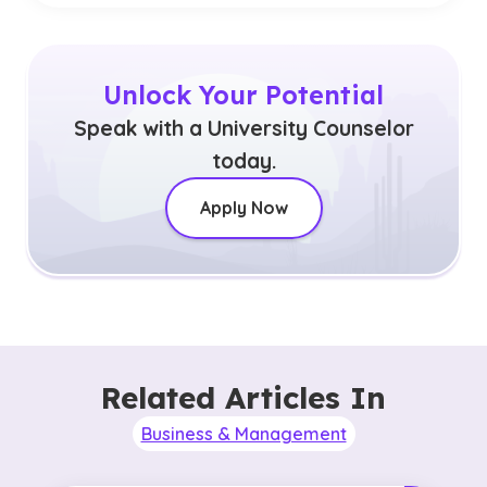
Unlock Your Potential
Speak with a University Counselor
today.
Apply Now
Related Articles In
Business & Management