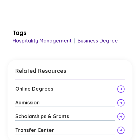
Tags
Hospitality Management
|
Business Degree
Related Resources
Online Degrees
Admission
Scholarships & Grants
Transfer Center