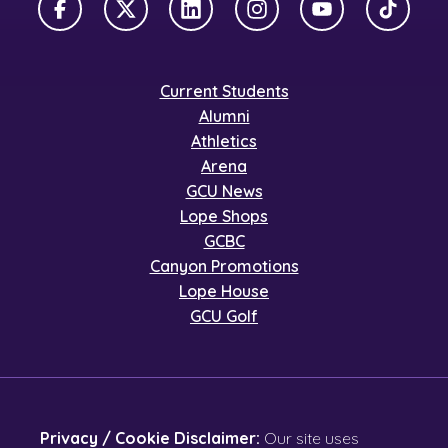
Facebook
X Twitter
LinkedIn
Instagram
YouTube
TikTok
Current Students
Alumni
Athletics
Arena
GCU News
Lope Shops
GCBC
Canyon Promotions
Lope House
GCU Golf
Privacy / Cookie Disclaimer:
Our site uses