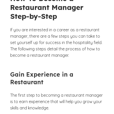
Restaurant Manager
Step-by-Step
If you are interested in a career as a restaurant
manager, there are a few steps you can take to
set yourself up for success in the hospitality field.
The following steps detail the process of how to
become a restaurant manager.
Gain Experience in a
Restaurant
The first step to becoming a restaurant manager
is to earn experience that will help you grow your
skills and knowledge.