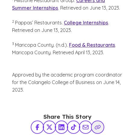
Hillstone Restaurant Group.
Careers and
Summer Internships
.
Retrieved on June 13, 2023.
(See disclaimer
)
2
Pappas’ Restaurants.
College Internships
.
Retrieved on June 13, 2023.
(See disclaimer
)
3
Maricopa County. (n.d.).
Food & Restaurants
.
Maricopa County. Retrieved April 13, 2023.
Approved by the academic program coordinator
for the Colangelo College of Business on June 14,
2023.
Share This Story
Facebook
X Twitter
LinkedIn
TikTok
Share via Email
Copy Link