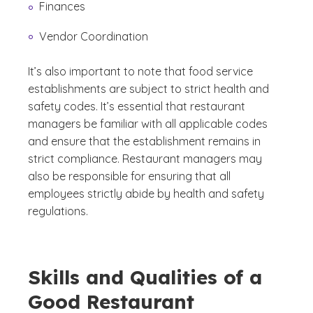
Finances
Vendor Coordination
It’s also important to note that food service
establishments are subject to strict health and
safety codes. It’s essential that restaurant
managers be familiar with all applicable codes
and ensure that the establishment remains in
strict compliance. Restaurant managers may
also be responsible for ensuring that all
employees strictly abide by health and safety
regulations.
Skills and Qualities of a
Good Restaurant