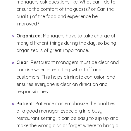
managers ask questions like,
What can I do to
ensure the comfort of the guests?
or
Can the
quality of the food and experience be
improved?
Organized:
Managers have to take charge of
many different things during the day, so being
organized is of great importance.
Clear:
Restaurant managers must be clear and
concise when interacting with staff and
customers. This helps eliminate confusion and
ensures everyone is clear on direction and
responsibilities.
Patient:
Patience can emphasize the qualities
of a good manager. Especially in a busy
restaurant setting, it can be easy to slip up and
make the wrong dish or forget where to bring a