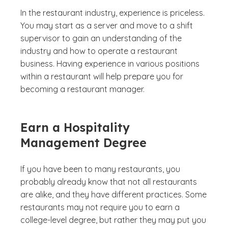
In the restaurant industry, experience is priceless.
You may start as a server and move to a shift
supervisor to gain an understanding of the
industry and how to operate a restaurant
business. Having experience in various positions
within a restaurant will help prepare you for
becoming a restaurant manager.
Earn a Hospitality
Management Degree
If you have been to many restaurants, you
probably already know that not all restaurants
are alike, and they have different practices. Some
restaurants may not require you to earn a
college-level degree, but rather they may put you