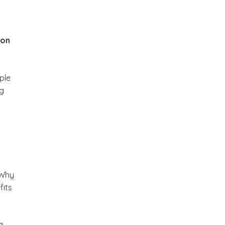
ion
ple
ng
 Why
fits
a