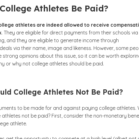
College Athletes Be Paid?
college athletes are indeed allowed to receive compensat
k
. They are eligible for direct payments from their schools via
ng, and they are eligible to generate income through
eals via their name, image and likeness. However, some peo
ve strong opinions about this issue, so it can be worth explori
hy or why not college athletes should be paid.
ld College Athletes Not Be Paid?
uments to be made for and against paying college athletes.
 athletes not be paid? First, consider the non-monetary bene
lege athlete.
es get the opportunity to compete at a high level (albeit not 