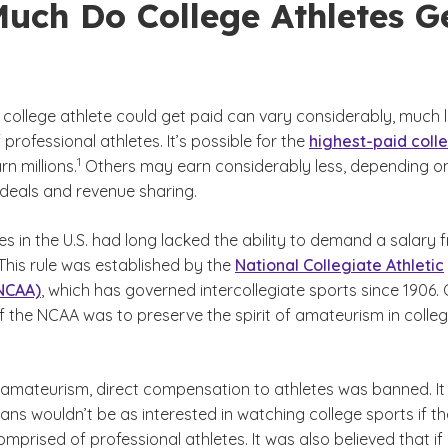
uch Do College Athletes G
college athlete could get paid can vary considerably, much l
 professional athletes. It’s possible for the
highest-paid coll
(See disclaimer
)
1
rn millions.
Others may earn considerably less, depending o
eals and revenue sharing.
es in the U.S. had long lacked the ability to demand a salary 
 This rule was established by the
National Collegiate Athletic
(NCAA)
, which has governed intercollegiate sports since 1906.
f the NCAA was to preserve the spirit of amateurism in colleg
laimer
of amateurism, direct compensation to athletes was banned. I
ans wouldn’t be as interested in watching college sports if th
prised of professional athletes. It was also believed that if