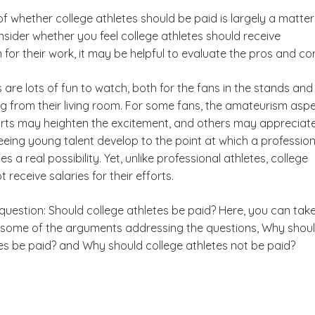
f whether college athletes should be paid is largely a matter
nsider whether you feel college athletes should receive
or their work, it may be helpful to evaluate the pros and co
 are lots of fun to watch, both for the fans in the stands and
g from their living room. For some fans, the amateurism asp
Health Science Degree
orts may heighten the excitement, and others may appreciat
eeing young talent develop to the point at which a profession
 a real possibility. Yet, unlike professional athletes, college
 receive salaries for their efforts.
question: Should college athletes be paid? Here, you can tak
t some of the arguments addressing the questions,
Why shou
es be paid?
and
Why should college athletes not be paid?