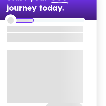
journey today.