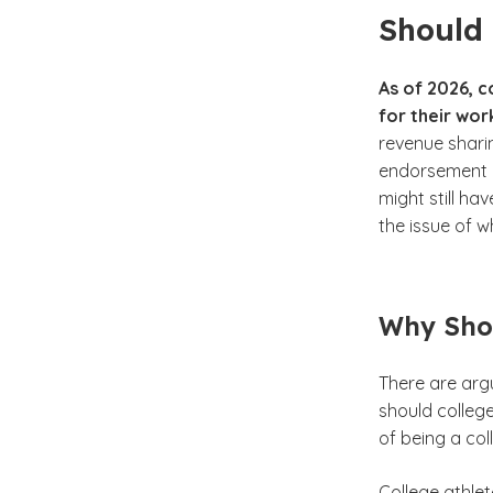
Should 
As of 2026, 
for their wor
revenue shari
endorsement d
might still ha
the issue of w
Why Shou
There are arg
should college
of being a col
College athlet