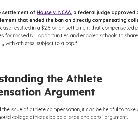
he settlement of
House v. NCAA
, a federal judge approved 
ttlement that ended the ban on directly compensating col
case resulted in a $2.8 billion settlement that compensated 
tes for missed NIL opportunities and enabled schools to share
(See disclaimer
)
4
ly with athletes, subject to a cap.
standing the Athlete
nsation Argument
the issue of athlete compensation, it can be helpful to take 
hould college athletes be paid: pros and cons” argument.