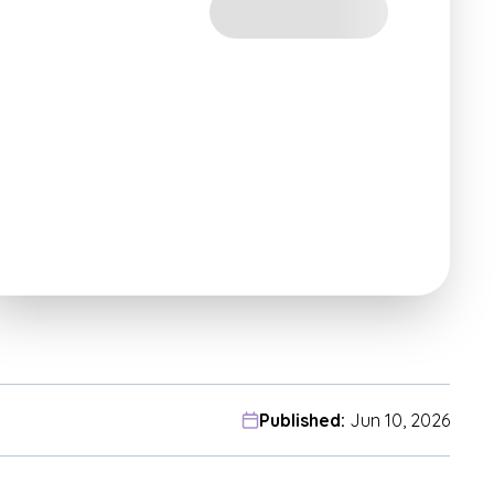
Published:
Jun 10, 2026