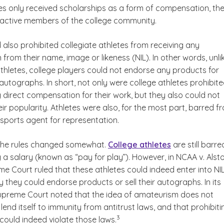
tes only received scholarships as a form of compensation, th
active members of the college community.
also prohibited collegiate athletes from receiving any
rom their name, image or likeness (NIL). In other words, unli
thletes, college players could not endorse any products for
autographs. In short, not only were college athletes prohibit
 direct compensation for their work, but they also could not
eir popularity. Athletes were also, for the most part, barred f
 sports agent for representation.
 the rules changed somewhat.
College athletes
are still barre
 a salary (known as “pay for play”). However, in
NCAA v. Alst
me Court ruled that these athletes could indeed enter into NI
 they could endorse products or sell their autographs. In its
Supreme Court noted that the idea of amateurism does not
lend itself to immunity from antitrust laws, and that prohibiti
(See disclaimer
)
3
could indeed violate those laws.