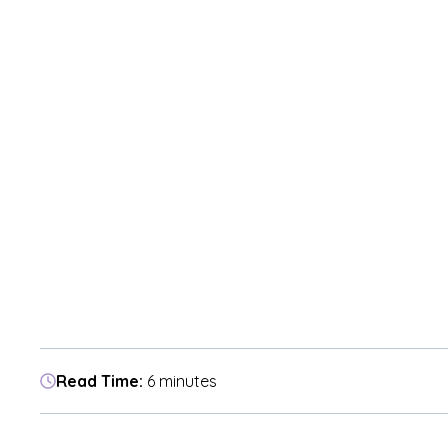
Read Time:
6 minutes