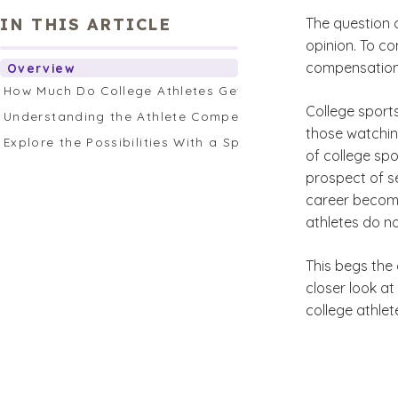
IN THIS ARTICLE
The question o
opinion. To co
compensation f
Overview
How Much Do College Athletes Get Paid?
College sports
Understanding the Athlete Compensation Argument
those watchin
Explore the Possibilities With a Sports Management or 
of college sp
prospect of s
career becomes
athletes do not
This begs the 
closer look a
college athlet