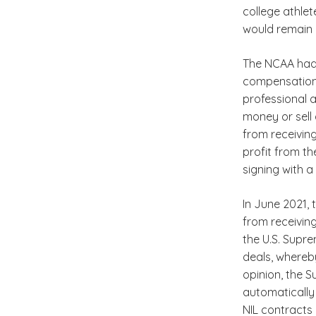
college athle
would remain 
The NCAA had 
compensation f
professional a
money or sell 
from receiving
profit from th
signing with a
In June 2021,
from receiving
the U.S. Supre
deals, whereby
opinion, the 
automatically 
NIL contracts 