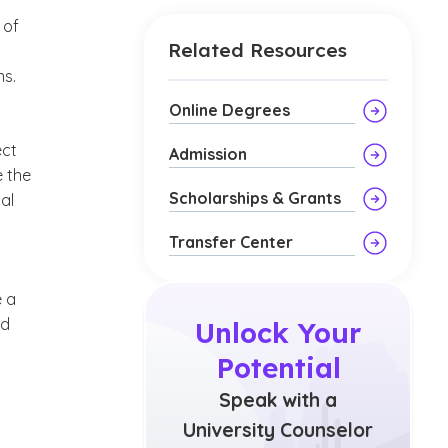
 of
Related Resources
ns.
Online Degrees
ect
Admission
e the
Scholarships & Grants
al
Transfer Center
e a
ld
Unlock Your
Potential
Speak with a
University Counselor