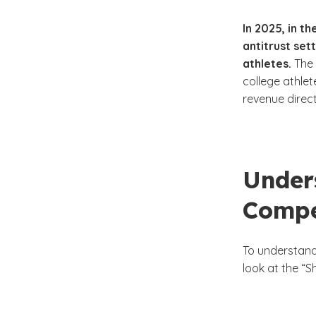
In 2025, in t
antitrust se
athletes.
The 
college athle
revenue direct
Under
Compe
To understand 
look at the “S