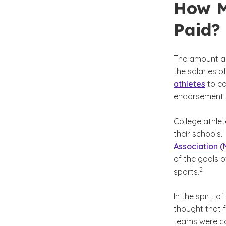
How M
Paid?
The amount a 
the salaries of
athletes
to ea
endorsement d
College athlet
their schools.
Association 
of the goals o
(See disc
)
2
sports.
In the spirit 
thought that f
teams were com