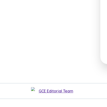
GCE Editorial Team