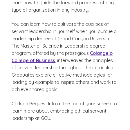
learn how to guide the forward progress of any
type of organization in any industry.
You can learn how to cultivate the qualities of
servant leadership in yourself when you pursue a
leadership degree at Grand Canyon University.
The Master of Science in Leadership degree
program, offered by the prestigious
Colangelo
College of Business
, interweaves the principles
of servant leadership throughout the curriculum.
Graduates explore effective methodologies for
leading by example to inspire others and work to
achieve shared goals.
Click on Request Info at the top of your screen to
learn more about embracing ethical servant
leadership at GCU.