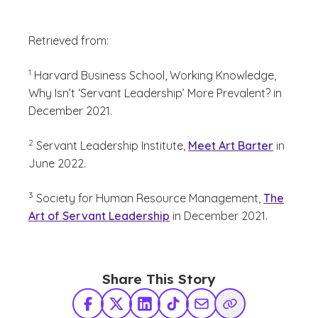
Retrieved from:
(See disclaimer
)
1
Harvard Business School, Working Knowledge,
Why Isn’t ‘Servant Leadership’ More Prevalent? in
December 2021.
(See disclaimer
)
2
Servant Leadership Institute,
Meet Art Barter
in
June 2022.
(See disclaimer
)
3
Society for Human Resource Management,
The
Art of Servant Leadership
in December 2021.
Share This Story
Facebook
X Twitter
LinkedIn
TikTok
Share via Email
Copy Link