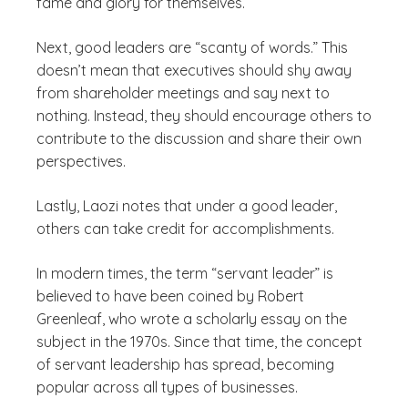
fame and glory for themselves.
Next, good leaders are “scanty of words.” This
doesn’t mean that executives should shy away
from shareholder meetings and say next to
nothing. Instead, they should encourage others to
contribute to the discussion and share their own
perspectives.
Lastly, Laozi notes that under a good leader,
others can take credit for accomplishments.
In modern times, the term “servant leader” is
believed to have been coined by Robert
Greenleaf, who wrote a scholarly essay on the
subject in the 1970s. Since that time, the concept
of servant leadership has spread, becoming
popular across all types of businesses.