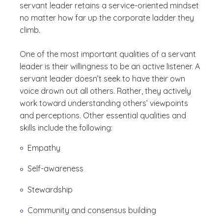
servant leader retains a service-oriented mindset
no matter how far up the corporate ladder they
climb.
One of the most important qualities of a servant
leader is their willingness to be an active listener. A
servant leader doesn’t seek to have their own
voice drown out all others. Rather, they actively
work toward understanding others’ viewpoints
and perceptions. Other essential qualities and
skills include the following:
Empathy
Self-awareness
Stewardship
Community and consensus building