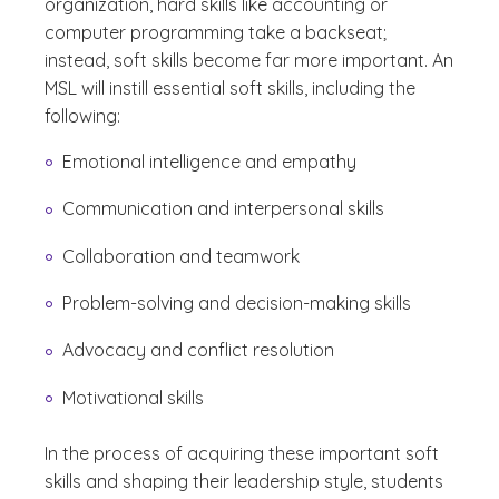
organization, hard skills like accounting or
computer programming take a backseat;
instead, soft skills become far more important. An
MSL will instill essential soft skills, including the
following:
Emotional intelligence and empathy
Communication and interpersonal skills
Collaboration and teamwork
Problem-solving and decision-making skills
Advocacy and conflict resolution
Motivational skills
In the process of acquiring these important soft
skills and shaping their leadership style, students