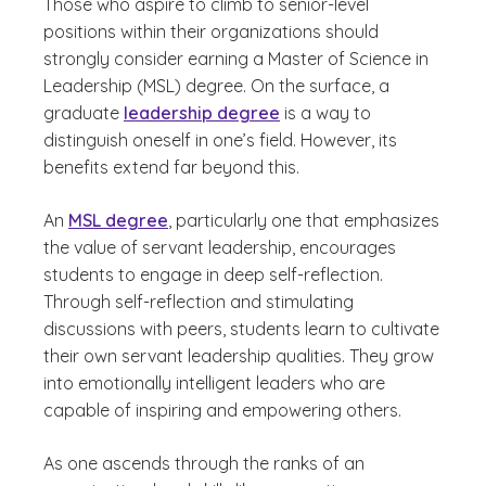
Those who aspire to climb to senior-level
positions within their organizations should
strongly consider earning a Master of Science in
Leadership (MSL) degree. On the surface, a
graduate
leadership degree
is a way to
distinguish oneself in one’s field. However, its
benefits extend far beyond this.
An
MSL degree
, particularly one that emphasizes
the value of servant leadership, encourages
students to engage in deep self-reflection.
Through self-reflection and stimulating
discussions with peers, students learn to cultivate
their own servant leadership qualities. They grow
into emotionally intelligent leaders who are
capable of inspiring and empowering others.
As one ascends through the ranks of an