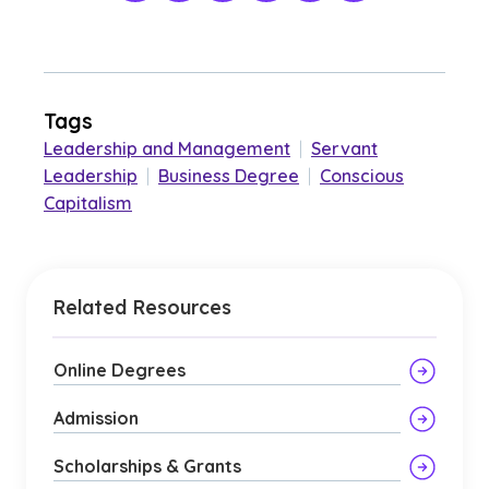
Tags
Leadership and Management
|
Servant
Leadership
|
Business Degree
|
Conscious
Capitalism
Related Resources
Online Degrees
Admission
Scholarships & Grants