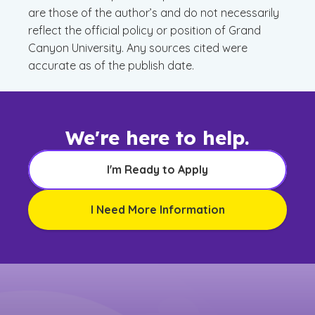
are those of the author’s and do not necessarily
reflect the official policy or position of Grand
Canyon University. Any sources cited were
accurate as of the publish date.
We're here to help.
I'm Ready to Apply
I Need More Information