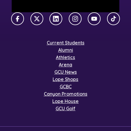
Facebook
X Twitter
LinkedIn
Instagram
YouTube
TikTok
Current Students
Alumni
Athletics
Arena
GCU News
Lope Shops
GCBC
Canyon Promotions
Lope House
GCU Golf