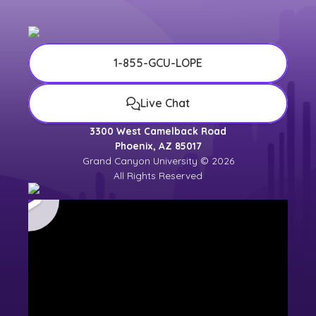
1-855-GCU-LOPE
Live Chat
3300 West Camelback Road
Phoenix, AZ 85017
Grand Canyon University © 2026
All Rights Reserved