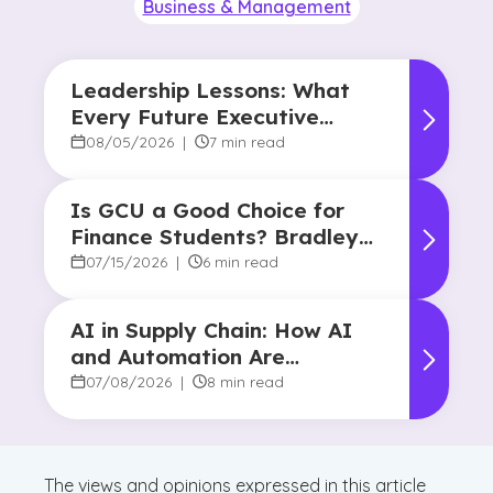
Business & Management
Leadership Lessons: What
Every Future Executive
Should Know About
08/05/2026
|
7 min read
Responsibility and Influence
Is GCU a Good Choice for
Finance Students? Bradley
Robertson’s Story
07/15/2026
|
6 min read
AI in Supply Chain: How AI
and Automation Are
Reshaping Decision-Making
07/08/2026
|
8 min read
The views and opinions expressed in this article