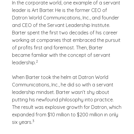
In the corporate world, one example of a servant
leader is Art Barter. He is the former CEO of
Datron World Communications, Inc., and founder
and CEO of the Servant Leadership Institute.
Barter spent the first two decades of his career
working at companies that embraced the pursuit
of profits first and foremost. Then, Barter
became familiar with the concept of servant
(See disclaimer
)
2
leadership.
When Barter took the helm at Datron World
Communications, Inc., he did so with a servant
leadership mindset. Barter wasn’t shy about
putting his newfound philosophy into practice.
The result was explosive growth for Datron, which
expanded from $10 million to $200 million in only
(See disclaimer
)
3
six years.