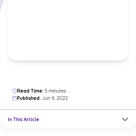
Read Time:
5 minutes
Published:
Jun 9, 2022
Jump to a section in the current article
In This Article