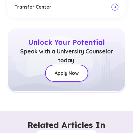
Transfer Center
Unlock Your Potential
Speak with a University Counselor
today.
Apply Now
Related Articles In