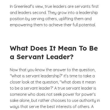
In Greenleaf’s view, true leaders are servants first
and leaders second. They grow into a leadership
position by serving others, uplifting them and
empowering them to achieve their full potential.
What Does It Mean To Be
a Servant Leader?
Now that you know the answer to the question,
“What is servant leadership?” it’s time to take a
closer look at the question, “What does it mean
to be a servant leader?” A true servant leader is
someone who does not seek power for power’s
sake alone, but rather chooses to use authority in
ways that serve the best interests of others. A