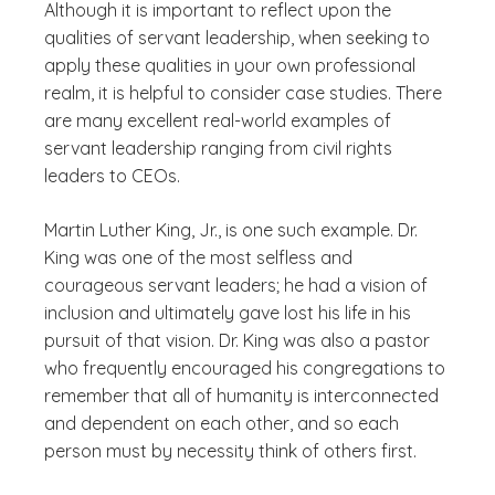
Although it is important to reflect upon the
qualities of servant leadership, when seeking to
apply these qualities in your own professional
realm, it is helpful to consider case studies. There
are many excellent real-world examples of
servant leadership ranging from civil rights
leaders to CEOs.
Martin Luther King, Jr., is one such example. Dr.
King was one of the most selfless and
courageous servant leaders; he had a vision of
inclusion and ultimately gave lost his life in his
pursuit of that vision. Dr. King was also a pastor
who frequently encouraged his congregations to
remember that all of humanity is interconnected
and dependent on each other, and so each
person must by necessity think of others first.