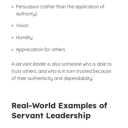
Persuasion (rather than the application of
authority)
Vision
Humility
Appreciation for others
A servant leader is also someone who is able to
trust others, and who is in turn trusted because
of their authenticity and dependability.
Real-World Examples of
Servant Leadership