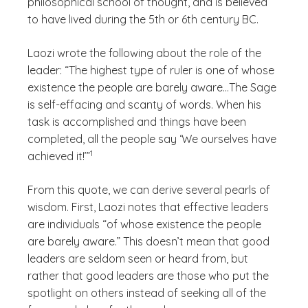
philosophical school of thought, and is believed
to have lived during the 5th or 6th century BC.
Laozi wrote the following about the role of the
leader: “The highest type of ruler is one of whose
existence the people are barely aware…The Sage
is self-effacing and scanty of words. When his
task is accomplished and things have been
completed, all the people say ‘We ourselves have
(See disclaimer
)
1
achieved it!’”
From this quote, we can derive several pearls of
wisdom. First, Laozi notes that effective leaders
are individuals “of whose existence the people
are barely aware.” This doesn’t mean that good
leaders are seldom seen or heard from, but
rather that good leaders are those who put the
spotlight on others instead of seeking all of the