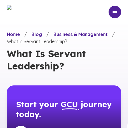
Skip
to
main
content
Home
/
Blog
/
Business & Management
/
What Is Servant Leadership?
What Is Servant
Leadership?
Start your
GCU
journey
today.