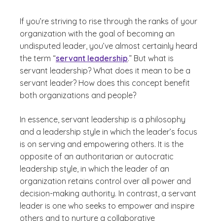
If you’re striving to rise through the ranks of your
organization with the goal of becoming an
undisputed leader, you’ve almost certainly heard
the term “
servant leadership
.” But what is
servant leadership? What does it mean to be a
servant leader? How does this concept benefit
both organizations and people?
In essence, servant leadership is a philosophy
and a leadership style in which the leader’s focus
is on serving and empowering others. It is the
opposite of an authoritarian or autocratic
leadership style, in which the leader of an
organization retains control over all power and
decision-making authority. In contrast, a servant
leader is one who seeks to empower and inspire
others and to nurture a collaborative