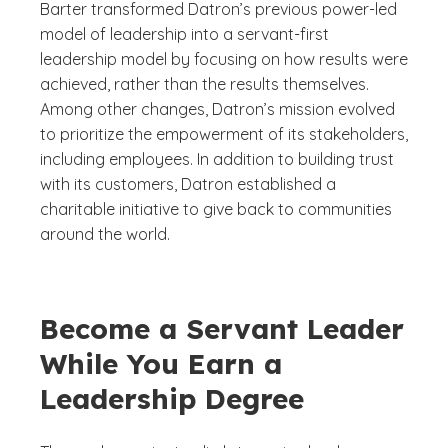
Barter transformed Datron’s previous power-led
model of leadership into a servant-first
leadership model by focusing on how results were
achieved, rather than the results themselves.
Among other changes, Datron’s mission evolved
to prioritize the empowerment of its stakeholders,
including employees. In addition to building trust
with its customers, Datron established a
charitable initiative to give back to communities
around the world.
Become a Servant Leader
While You Earn a
Leadership Degree