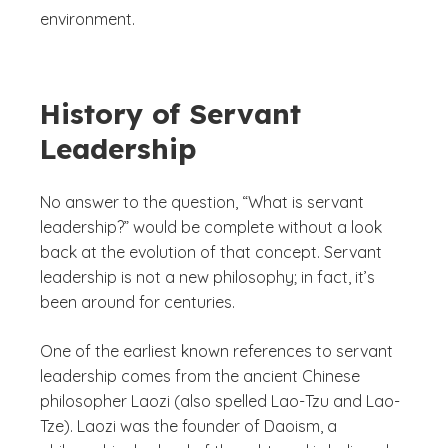
environment.
History of Servant
Leadership
No answer to the question, “What is servant
leadership?” would be complete without a look
back at the evolution of that concept. Servant
leadership is not a new philosophy; in fact, it’s
been around for centuries.
One of the earliest known references to servant
leadership comes from the ancient Chinese
philosopher Laozi (also spelled Lao-Tzu and Lao-
Tze). Laozi was the founder of Daoism, a