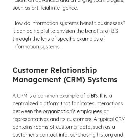
reliant on advanced and emerging technologies,
such as artificial intelligence.
How do information systems benefit businesses?
It can be helpful to envision the benefits of BIS
through the lens of specific examples of
information systems:
Customer Relationship
Management (CRM) Systems
A CRM is a common example of a BIS. It is a
centralized platform that facilitates interactions
between the organization’s employees or
representatives and its customers. A typical CRM
contains reams of customer data, such as a
customer’s contact info, purchasing history and