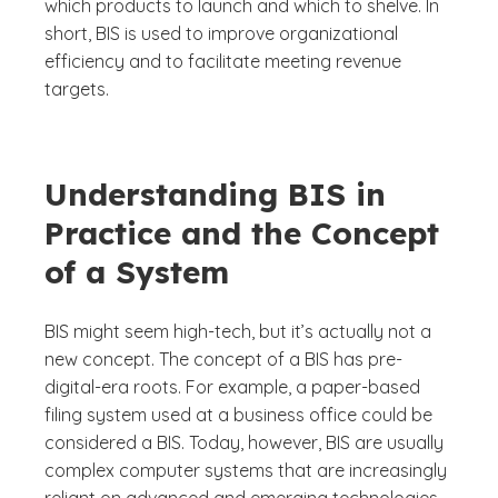
which products to launch and which to shelve. In
short, BIS is used to improve organizational
efficiency and to facilitate meeting revenue
targets.
Understanding BIS in
Practice and the Concept
of a System
BIS might seem high-tech, but it’s actually not a
new concept. The concept of a BIS has pre-
digital-era roots. For example, a paper-based
filing system used at a business office could be
considered a BIS. Today, however, BIS are usually
complex computer systems that are increasingly