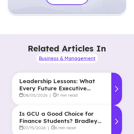
Related Articles In
Business & Management
Leadership Lessons: What
Every Future Executive
Should Know About
08/05/2026
|
7 min read
Responsibility and Influence
Is GCU a Good Choice for
Finance Students? Bradley
Robertson’s Story
07/15/2026
|
6 min read