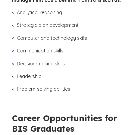
management could benefit from skills such as:
Analytical reasoning
Strategic plan development
Computer and technology skills
Communication skills
Decision-making skills
Leadership
Problem-solving abilities
Career Opportunities for
BIS Graduates