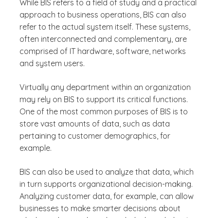
While BIS refers to a field of study and a practical
approach to business operations, BIS can also
refer to the actual system itself. These systems,
often interconnected and complementary, are
comprised of IT hardware, software, networks
and system users.
Virtually any department within an organization
may rely on BIS to support its critical functions.
One of the most common purposes of BIS is to
store vast amounts of data, such as data
pertaining to customer demographics, for
example.
BIS can also be used to analyze that data, which
in turn supports organizational decision-making.
Analyzing customer data, for example, can allow
businesses to make smarter decisions about