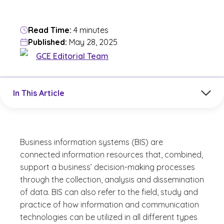
Read Time:
4 minutes
Published:
May 28, 2025
GCE Editorial Team
Jump to a section in the current article
In This Article
Business information systems (BIS) are
connected information resources that, combined,
support a business’ decision-making processes
through the collection, analysis and dissemination
of data. BIS can also refer to the field, study and
practice of how information and communication
technologies can be utilized in all different types