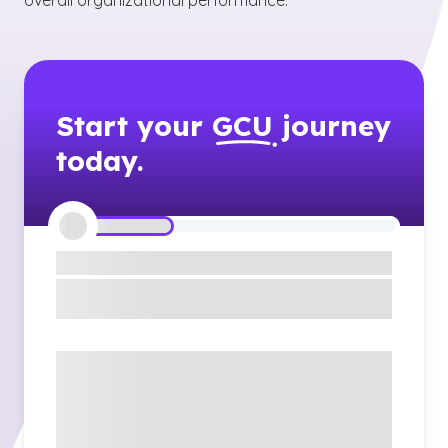
overall organizational performance.
Start your
GCU
journey
today.