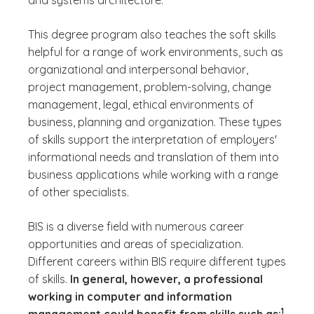
and systems architecture.
This degree program also teaches the soft skills
helpful for a range of work environments, such as
organizational and interpersonal behavior,
project management, problem-solving, change
management, legal, ethical environments of
business, planning and organization. These types
of skills support the interpretation of employers'
informational needs and translation of them into
business applications while working with a range
of other specialists.
BIS is a diverse field with numerous career
opportunities and areas of specialization.
Different careers within BIS require different types
of skills.
In general, however, a professional
working in computer and information
(See di
)
1