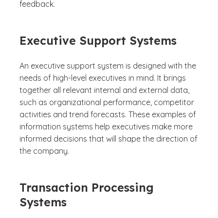
feedback.
Executive Support Systems
An executive support system is designed with the
needs of high-level executives in mind. It brings
together all relevant internal and external data,
such as organizational performance, competitor
activities and trend forecasts. These examples of
information systems help executives make more
informed decisions that will shape the direction of
the company.
Transaction Processing
Systems