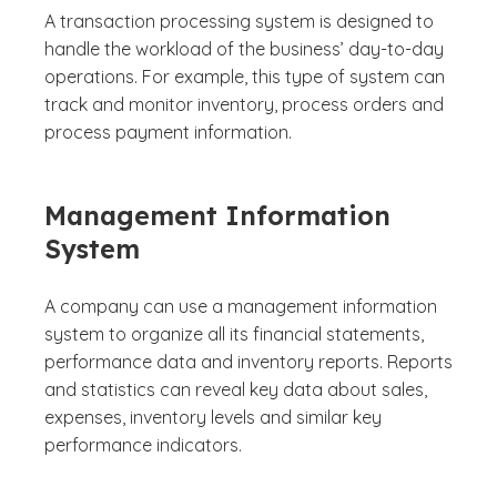
A transaction processing system is designed to
handle the workload of the business’ day-to-day
operations. For example, this type of system can
track and monitor inventory, process orders and
process payment information.
Management Information
System
A company can use a management information
system to organize all its financial statements,
performance data and inventory reports. Reports
and statistics can reveal key data about sales,
expenses, inventory levels and similar key
performance indicators.