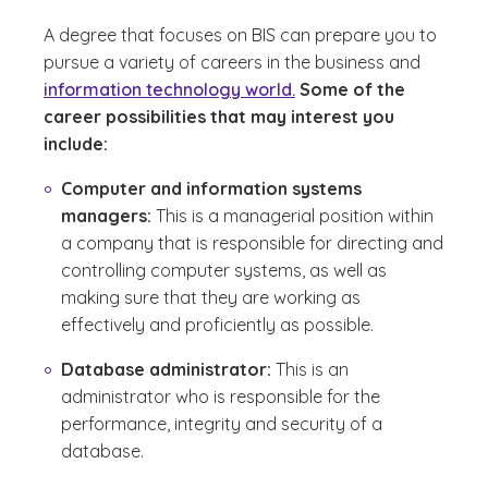
A degree that focuses on BIS can prepare you to
pursue a variety of careers in the business and
information technology world.
Some of the
career possibilities that may interest you
include:
Computer and information systems
managers:
This is a managerial position within
a company that is responsible for directing and
controlling computer systems, as well as
making sure that they are working as
effectively and proficiently as possible.
Database administrator:
This is an
administrator who is responsible for the
performance, integrity and security of a
database.