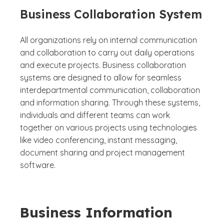
Business Collaboration System
All organizations rely on internal communication
and collaboration to carry out daily operations
and execute projects. Business collaboration
systems are designed to allow for seamless
interdepartmental communication, collaboration
and information sharing. Through these systems,
individuals and different teams can work
together on various projects using technologies
like video conferencing, instant messaging,
document sharing and project management
software.
Business Information