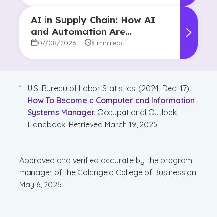
AI in Supply Chain: How AI
and Automation Are
Reshaping Decision-Making
07/08/2026
|
8 min read
U.S. Bureau of Labor Statistics. (2024, Dec. 17).
How To Become a Computer and Information
Systems Manager.
Occupational Outlook
Handbook. Retrieved March 19, 2025.
Approved and verified accurate by the program
manager of the Colangelo College of Business on
May 6, 2025.