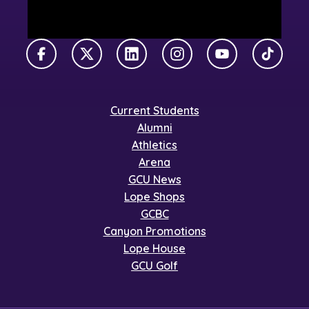
Facebook
X Twitter
LinkedIn
Instagram
YouTube
TikTok
Current Students
Alumni
Athletics
Arena
GCU News
Lope Shops
GCBC
Canyon Promotions
Lope House
GCU Golf