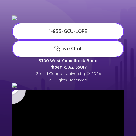
1-855-GCU-LOPE
Live Chat
3300 West Camelback Road
Phoenix, AZ 85017
Grand Canyon University © 2026
All Rights Reserved