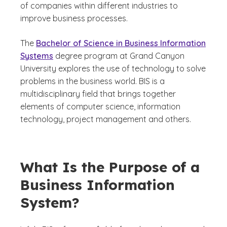
of companies within different industries to
improve business processes.
The
Bachelor of Science in Business Information
Systems
degree program at Grand Canyon
University explores the use of technology to solve
problems in the business world. BIS is a
multidisciplinary field that brings together
elements of computer science, information
technology, project management and others.
What Is the Purpose of a
Business Information
System?