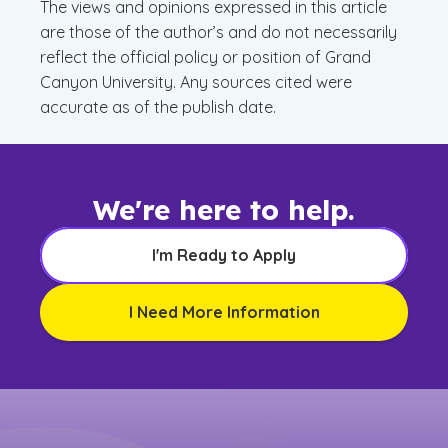
The views and opinions expressed in this article
are those of the author’s and do not necessarily
reflect the official policy or position of Grand
Canyon University. Any sources cited were
accurate as of the publish date.
We're here to help.
I'm Ready to Apply
I Need More Information