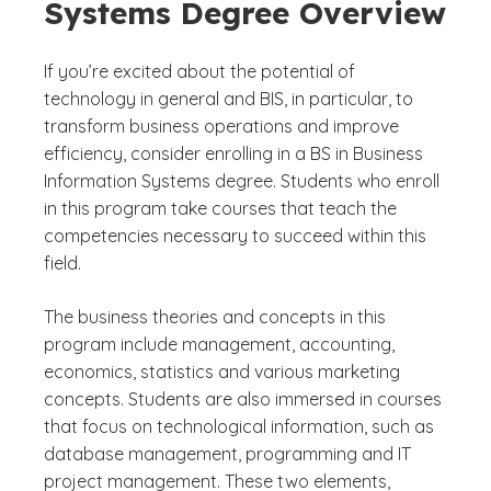
Systems Degree Overview
If you’re excited about the potential of
technology in general and BIS, in particular, to
transform business operations and improve
efficiency, consider enrolling in a BS in Business
Information Systems degree. Students who enroll
in this program take courses that teach the
competencies necessary to succeed within this
field.
The business theories and concepts in this
program include management, accounting,
economics, statistics and various marketing
concepts. Students are also immersed in courses
that focus on technological information, such as
database management, programming and IT
project management. These two elements,