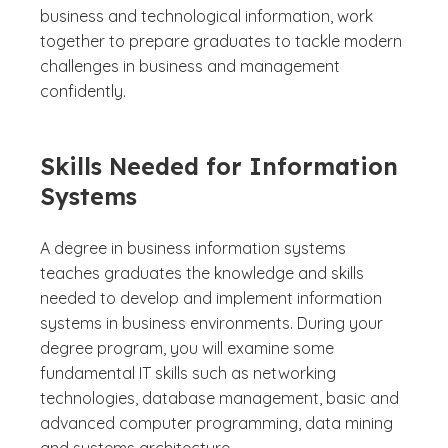
business and technological information, work
together to prepare graduates to tackle modern
challenges in business and management
confidently.
Skills Needed for Information
Systems
A degree in business information systems
teaches graduates the knowledge and skills
needed to develop and implement information
systems in business environments. During your
degree program, you will examine some
fundamental IT skills such as networking
technologies, database management, basic and
advanced computer programming, data mining