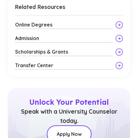
Related Resources
Online Degrees
Admission
Scholarships & Grants
Transfer Center
Unlock Your Potential
Speak with a University Counselor
today.
Apply Now