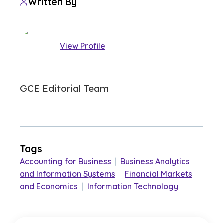
Written By
View Profile
GCE Editorial Team
Tags
Accounting for Business
|
Business Analytics
and Information Systems
|
Financial Markets
and Economics
|
Information Technology