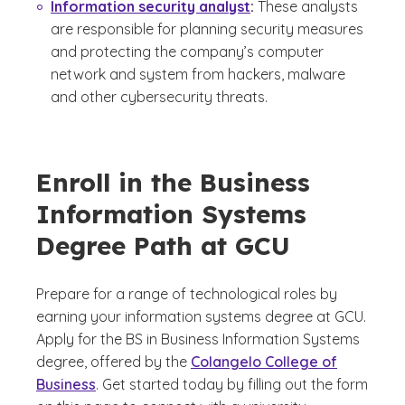
Information security analyst
:
These analysts
are responsible for planning security measures
and protecting the company’s computer
network and system from hackers, malware
and other cybersecurity threats.
Enroll in the Business
Information Systems
Degree Path at GCU
Prepare for a range of technological roles by
earning your information systems degree at GCU.
Apply for the BS in Business Information Systems
degree, offered by the
Colangelo College of
Business
. Get started today by filling out the form