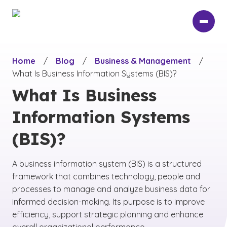
Skip
to
main
content
Home
/
Blog
/
Business & Management
/
What Is Business Information Systems (BIS)?
What Is Business
Information Systems
(BIS)?
A business information system (BIS) is a structured
framework that combines technology, people and
processes to manage and analyze business data for
informed decision-making. Its purpose is to improve
efficiency, support strategic planning and enhance