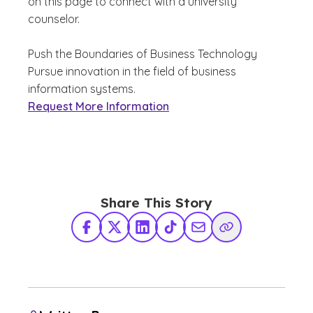
on this page to connect with a university
counselor.
Push the Boundaries of Business Technology
Pursue innovation in the field of business
information systems.
Request More Information
Share This Story
Facebook
X Twitter
LinkedIn
TikTok
Share via Email
Copy Link