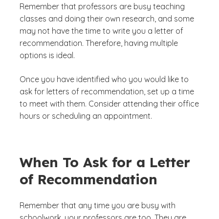
Remember that professors are busy teaching
classes and doing their own research, and some
may not have the time to write you a letter of
recommendation. Therefore, having multiple
options is ideal.
Once you have identified who you would like to
ask for letters of recommendation, set up a time
to meet with them. Consider attending their office
hours or scheduling an appointment.
When To Ask for a Letter
of Recommendation
Remember that any time you are busy with
schoolwork, your professors are too. They are