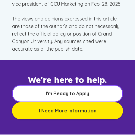
vice president of GCU Marketing on Feb. 28, 2025.
The views and opinions expressed in this article
are those of the author’s and do not necessarily
reflect the official policy or position of Grand
Canyon University. Any sources cited were
accurate as of the publish date.
We're here to help.
I'm Ready to Apply
I Need More Information