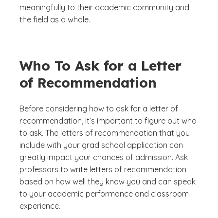
meaningfully to their academic community and
the field as a whole.
Who To Ask for a Letter
of Recommendation
Before considering how to ask for a letter of
recommendation, it’s important to figure out who
to ask. The letters of recommendation that you
include with your grad school application can
greatly impact your chances of admission. Ask
professors to write letters of recommendation
based on how well they know you and can speak
to your academic performance and classroom
experience.