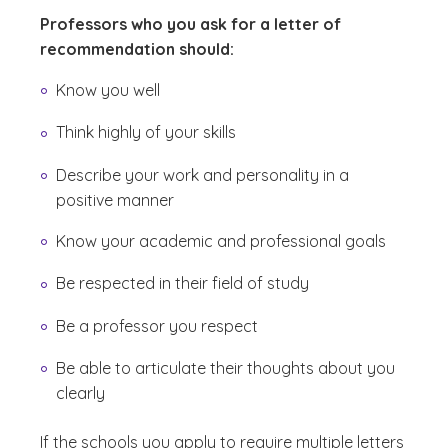
Professors who you ask for a letter of
recommendation should:
Know you well
Think highly of your skills
Describe your work and personality in a
positive manner
Know your academic and professional goals
Be respected in their field of study
Be a professor you respect
Be able to articulate their thoughts about you
clearly
If the schools you apply to require multiple letters