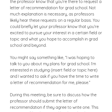
the professor know that you’re there to request a
letter of recommendation for grad school. Not
much explanation is necessary, as professors
likely hear these requests on a regular basis. You
could briefly let your professor know that you’re
excited to pursue your interest in a certain field or
topic and what you hope to accomplish in grad
school and beyond.
You might say something like, “I was hoping to
talk to you about my plans for grad school. I’m
interested in studying (insert field or topic here)
and I wanted to ask if you have the time to write
a letter of recommendation for me, please.”
During this meeting, be sure to discuss how the
professor should submit the letter of
recommendation if they agree to write one. This