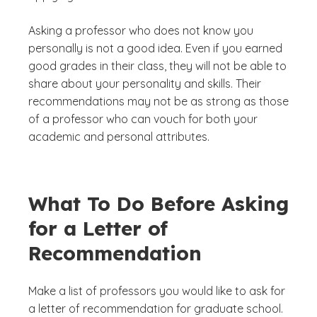
Asking a professor who does not know you
personally is not a good idea. Even if you earned
good grades in their class, they will not be able to
share about your personality and skills. Their
recommendations may not be as strong as those
of a professor who can vouch for both your
academic and personal attributes.
What To Do Before Asking
for a Letter of
Recommendation
Make a list of professors you would like to ask for
a letter of recommendation for graduate school.