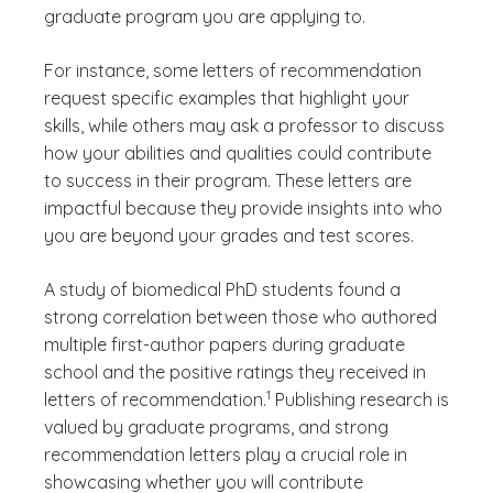
graduate program you are applying to.
For instance, some letters of recommendation
request specific examples that highlight your
skills, while others may ask a professor to discuss
how your abilities and qualities could contribute
to success in their program. These letters are
impactful because they provide insights into who
you are beyond your grades and test scores.
A study of biomedical PhD students found a
strong correlation between those who authored
multiple first-author papers during graduate
school and the positive ratings they received in
(See disclaimer
)
1
letters of recommendation.
Publishing research is
valued by graduate programs, and strong
recommendation letters play a crucial role in
showcasing whether you will contribute