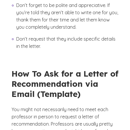
Don’t forget to be polite and appreciative. If
you’re told they aren’t able to write one for you,
thank them for their time and let them know
you completely understand.
Don’t request that they include specific details
in the letter.
How To Ask for a Letter of
Recommendation via
Email (Template)
You might not necessarily need to meet each
professor in person to request a letter of
recommendation. Professors are usually pretty