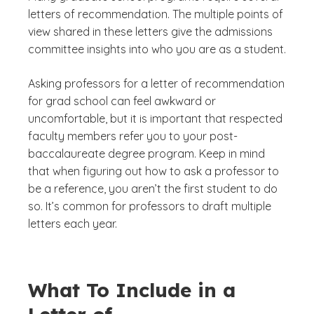
letters of recommendation. The multiple points of
view shared in these letters give the admissions
committee insights into who you are as a student.
Asking professors for a letter of recommendation
for grad school can feel awkward or
uncomfortable, but it is important that respected
faculty members refer you to your post-
baccalaureate degree program. Keep in mind
that when figuring out how to ask a professor to
be a reference, you aren’t the first student to do
so. It’s common for professors to draft multiple
letters each year.
What To Include in a