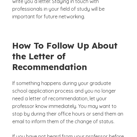
write you a letter. Staying in touch with
professionals in your field of study will be
important for future networking.
How To Follow Up About
the Letter of
Recommendation
If something happens during your graduate
school application process and you no longer
need a letter of recommendation, let your
professor know immediately. You may want to
stop by during their office hours or send them an
email to inform them of the change of status.
If you have not heard from your professor before