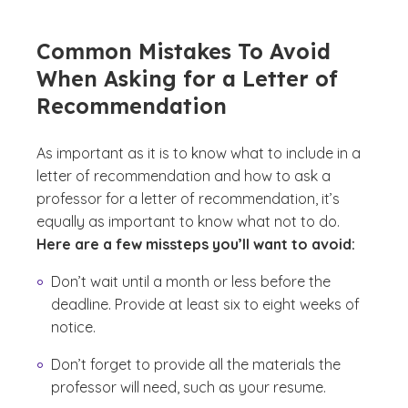
Common Mistakes To Avoid
When Asking for a Letter of
Recommendation
As important as it is to know what to include in a
letter of recommendation and how to ask a
professor for a letter of recommendation, it’s
equally as important to know what not to do.
Here are a few missteps you’ll want to avoid:
Don’t wait until a month or less before the
deadline. Provide at least six to eight weeks of
notice.
Don’t forget to provide all the materials the
professor will need, such as your resume.