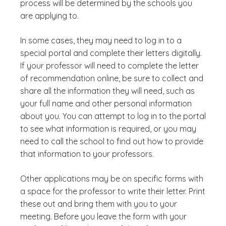
process will be determined by the schools you
are applying to.
In some cases, they may need to log in to a
special portal and complete their letters digitally.
If your professor will need to complete the letter
of recommendation online, be sure to collect and
share all the information they will need, such as
your full name and other personal information
about you. You can attempt to log in to the portal
to see what information is required, or you may
need to call the school to find out how to provide
that information to your professors.
Other applications may be on specific forms with
a space for the professor to write their letter. Print
these out and bring them with you to your
meeting. Before you leave the form with your