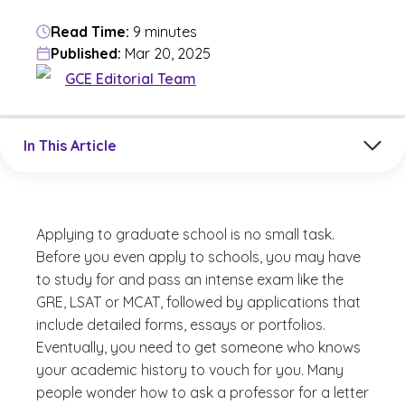
Read Time:
9 minutes
Published:
Mar 20, 2025
GCE Editorial Team
Jump to a section in the current article
In This Article
Applying to graduate school is no small task.
Before you even apply to schools, you may have
to study for and pass an intense exam like the
GRE, LSAT or MCAT, followed by applications that
include detailed forms, essays or portfolios.
Eventually, you need to get someone who knows
your academic history to vouch for you. Many
people wonder how to ask a professor for a letter