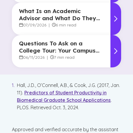
What Is an Academic
Advisor and What Do They
Do?
07/09/2026
|
6 min read
Questions To Ask on a
College Tour: Your Campus
Visit Game Plan
06/11/2026
|
7 min read
Hall, J.D., O’Connell, A.B., & Cook, J.G. (2017, Jan.
11).
Predictors of Student Productivity in
Biomedical Graduate School Applications
.
PLOS. Retrieved Oct. 3, 2024.
Approved and verified accurate by the assistant