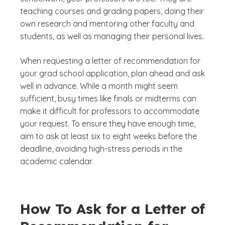
teaching courses and grading papers, doing their
own research and mentoring other faculty and
students, as well as managing their personal lives.
When requesting a letter of recommendation for
your grad school application, plan ahead and ask
well in advance. While a month might seem
sufficient, busy times like finals or midterms can
make it difficult for professors to accommodate
your request. To ensure they have enough time,
aim to ask at least six to eight weeks before the
deadline, avoiding high-stress periods in the
academic calendar.
How To Ask for a Letter of