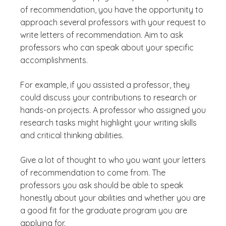
of recommendation, you have the opportunity to
approach several professors with your request to
write letters of recommendation. Aim to ask
professors who can speak about your specific
accomplishments.
For example, if you assisted a professor, they
could discuss your contributions to research or
hands-on projects. A professor who assigned you
research tasks might highlight your writing skills
and critical thinking abilities.
Give a lot of thought to who you want your letters
of recommendation to come from. The
professors you ask should be able to speak
honestly about your abilities and whether you are
a good fit for the graduate program you are
applying for.