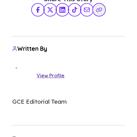
Facebook
X Twitter
LinkedIn
TikTok
Share via Email
Copy Link
Written By
View Profile
GCE Editorial Team