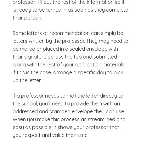
professor, fill out the rest of the information so it
is ready to be turned in as soon as they complete
their portion.
Some letters of recommendation can simply be
letters written by the professor. They may need to
be mailed or placed in a sealed envelope with
their signature across the top and submitted
along with the rest of your application materials.
If this is the case, arrange a specific day to pick
up the letter.
If a professor needs to mail the letter directly to
the school, you’ll need to provide them with an
addressed and stamped envelope they can use.
When you make this process as streamlined and
easy as possible, it shows your professor that
you respect and value their time.