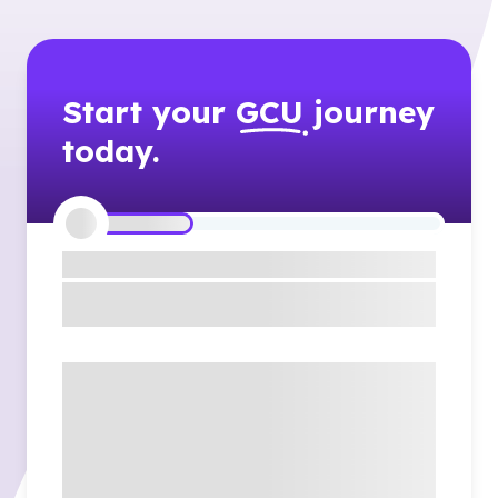
Start your
GCU
journey
today.