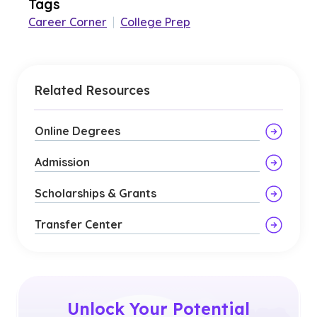
Tags
Career Corner
|
College Prep
Related Resources
Online Degrees
Admission
Scholarships & Grants
Transfer Center
Unlock Your Potential