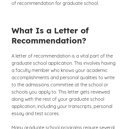
of recommendation for graduate school.
What Is a Letter of
Recommendation?
A letter of recommendation is a vital part of the
graduate school application. This involves having
a faculty member who knows your academic
accomplishments and personal qualities to write
to the admissions committee at the school or
schools you apply to. This letter gets reviewed
along with the rest of your graduate school
application, including your transcripts, personal
essay and test scores.
Many graduate school programs require several