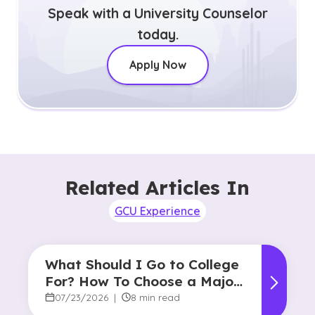
Speak with a University Counselor
today.
Apply Now
Related Articles In
GCU Experience
What Should I Go to College
For? How To Choose a Major
and Career Path
07/23/2026
|
8 min read