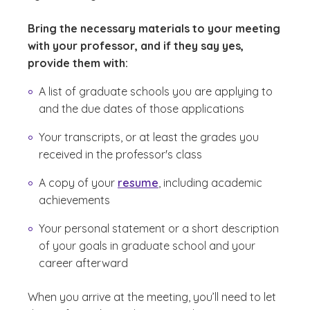
Bring the necessary materials to your meeting
with your professor, and if they say yes,
provide them with:
A list of graduate schools you are applying to
and the due dates of those applications
Your transcripts, or at least the grades you
received in the professor's class
A copy of your
resume
, including academic
achievements
Your personal statement or a short description
of your goals in graduate school and your
career afterward
When you arrive at the meeting, you’ll need to let