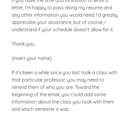
If you have the time and inclination to write a
letter, I’m happy to pass along my resume and
any other information you would need. I’d greatly
appreciate your assistance, but of course, I
understand if your schedule doesn’t allow for it.
Thank you,
(Insert your name)
If it’s been a while since you last took a class with
that particular professor, you may need to
remind them of who you are. Toward the
beginning of the email, you could add some
information about the class you took with them
and which semester it was.