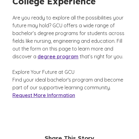
College Experience
Are you ready to explore all the possibilities your
future may hold? GCU offers a wide range of
bachelor’s degree programs for students across
fields like nursing, engineering and education. Fill
out the form on this page to learn more and
discover a
degree program
that’s right for you.
Explore Your Future at GCU
Find your ideal bachelor's program and become
part of our supportive learning community.
Request More Information
Share This Story