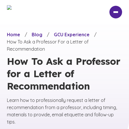
Skip
to
main
content
Home
/
Blog
/
GCU Experience
/
How To Ask a Professor For a Letter of
Recommendation
How To Ask a Professor
for a Letter of
Recommendation
Learn how to professionally request a letter of
recommendation from a professor, including timing,
materials to provide, email etiquette and follow-up
tips.