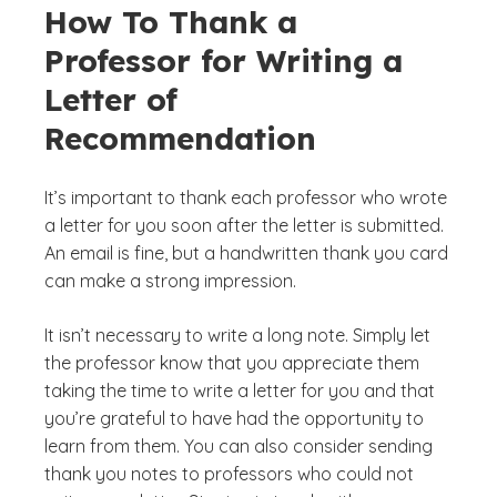
How To Thank a
Professor for Writing a
Letter of
Recommendation
It’s important to thank each professor who wrote
a letter for you soon after the letter is submitted.
An email is fine, but a handwritten thank you card
can make a strong impression.
It isn’t necessary to write a long note. Simply let
the professor know that you appreciate them
taking the time to write a letter for you and that
you’re grateful to have had the opportunity to
learn from them. You can also consider sending
thank you notes to professors who could not