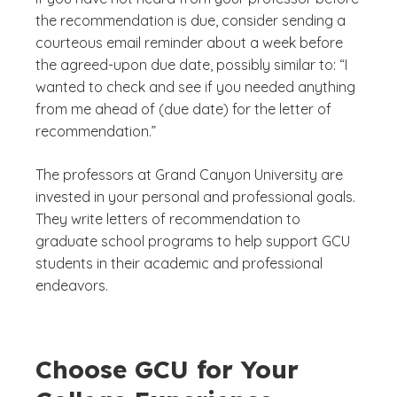
the recommendation is due, consider sending a
courteous email reminder about a week before
the agreed-upon due date, possibly similar to: “I
wanted to check and see if you needed anything
from me ahead of (due date) for the letter of
recommendation.”
The professors at Grand Canyon University are
invested in your personal and professional goals.
They write letters of recommendation to
graduate school programs to help support GCU
students in their academic and professional
endeavors.
Choose GCU for Your