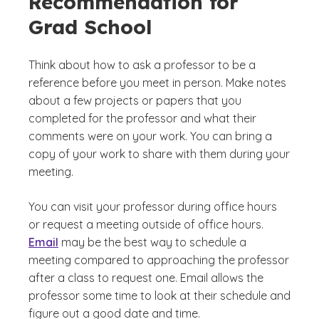
Recommendation for
Grad School
Think about how to ask a professor to be a
reference before you meet in person. Make notes
about a few projects or papers that you
completed for the professor and what their
comments were on your work. You can bring a
copy of your work to share with them during your
meeting.
You can visit your professor during office hours
or request a meeting outside of office hours.
Email
may be the best way to schedule a
meeting compared to approaching the professor
after a class to request one. Email allows the
professor some time to look at their schedule and
figure out a good date and time.