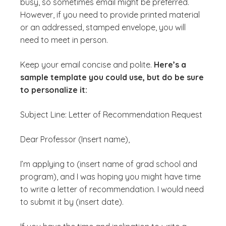
busy, so sometimes email might be preferred.
However, if you need to provide printed material
or an addressed, stamped envelope, you will
need to meet in person.
Keep your email concise and polite.
Here’s a
sample template you could use, but do be sure
to personalize it:
Subject Line: Letter of Recommendation Request
Dear Professor (Insert name),
I’m applying to (insert name of grad school and
program), and I was hoping you might have time
to write a letter of recommendation. I would need
to submit it by (insert date).