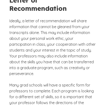
Letter of
Recommendation
Ideally, a letter of recommendation will share
information that cannot be gleaned from your
transcripts alone. This may include information
about your personal work ethic, your
participation in class, your cooperation with other
students and your interest in the topic of study.
Your professors may also include information
about the skills you have that can be transferred
into a graduate program, such as creativity or
perseverance.
Many grad schools will have a specific form for
professors to complete. Each program is looking
for a different set of skills, so it is important that
your professor follows the directions of the