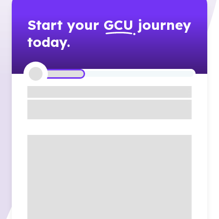
Start your
GCU
journey
today.