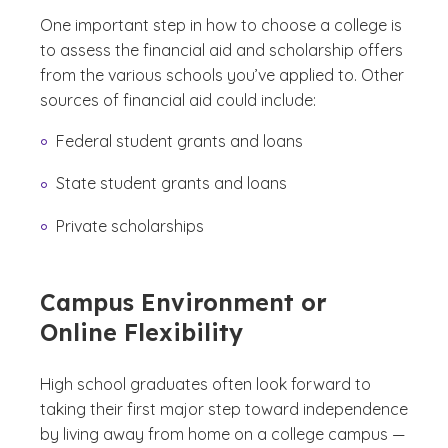
One important step in how to choose a college is
to assess the financial aid and scholarship offers
from the various schools you’ve applied to. Other
sources of financial aid could include:
Federal student grants and loans
State student grants and loans
Private scholarships
Campus Environment or
Online Flexibility
High school graduates often look forward to
taking their first major step toward independence
by living away from home on a college campus —