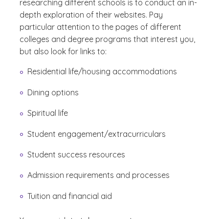
researching different schools is to conduct an in-
depth exploration of their websites. Pay
particular attention to the pages of different
colleges and degree programs that interest you,
but also look for links to:
Residential life/housing accommodations
Dining options
Spiritual life
Student engagement/extracurriculars
Student success resources
Admission requirements and processes
Tuition and financial aid