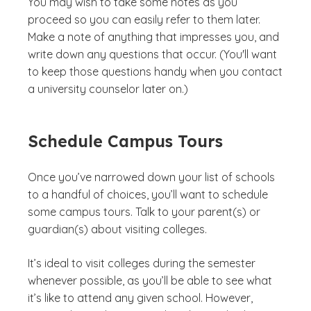
You may wish to take some notes as you
proceed so you can easily refer to them later.
Make a note of anything that impresses you, and
write down any questions that occur. (You'll want
to keep those questions handy when you contact
a university counselor later on.)
Schedule Campus Tours
Once you’ve narrowed down your list of schools
to a handful of choices, you’ll want to schedule
some campus tours. Talk to your parent(s) or
guardian(s) about visiting colleges.
It’s ideal to visit colleges during the semester
whenever possible, as you’ll be able to see what
it’s like to attend any given school. However,