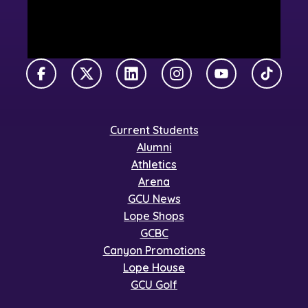
Facebook
X Twitter
LinkedIn
Instagram
YouTube
TikTok
Current Students
Alumni
Athletics
Arena
GCU News
Lope Shops
GCBC
Canyon Promotions
Lope House
GCU Golf