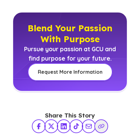
Blend Your Passion
With Purpose
Pursue your passion at GCU and
find purpose for your future.
Request More Information
Share This Story
Facebook
X Twitter
LinkedIn
TikTok
Share via Email
Copy Link