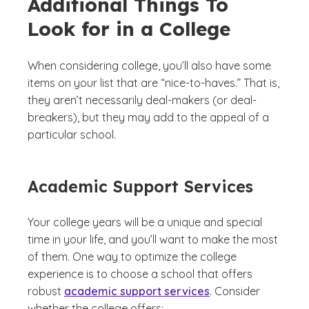
Additional Things To
Look for in a College
When considering college, you’ll also have some
items on your list that are “nice-to-haves.” That is,
they aren’t necessarily deal-makers (or deal-
breakers), but they may add to the appeal of a
particular school.
Academic Support Services
Your college years will be a unique and special
time in your life, and you’ll want to make the most
of them. One way to optimize the college
experience is to choose a school that offers
robust
academic support services
. Consider
whether the college offers: