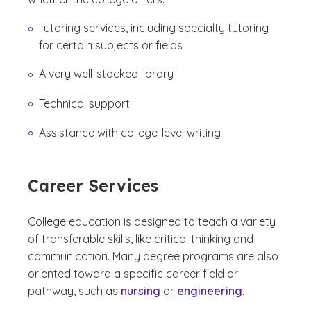
Tutoring services, including specialty tutoring
for certain subjects or fields
A very well-stocked library
Technical support
Assistance with college-level writing
Career Services
College education is designed to teach a variety
of transferable skills, like critical thinking and
communication. Many degree programs are also
oriented toward a specific career field or
pathway, such as
nursing
or
engineering
.