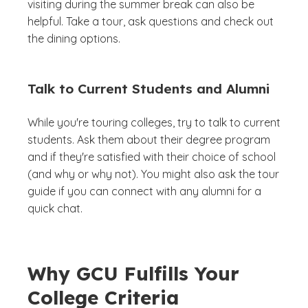
visiting during the summer break can also be
helpful. Take a tour, ask questions and check out
the dining options.
Talk to Current Students and Alumni
While you're touring colleges, try to talk to current
students. Ask them about their degree program
and if they're satisfied with their choice of school
(and why or why not). You might also ask the tour
guide if you can connect with any alumni for a
quick chat.
Why GCU Fulfills Your
College Criteria