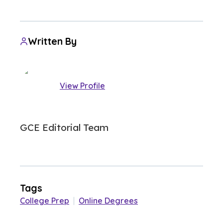
Written By
View Profile
GCE Editorial Team
Tags
College Prep
|
Online Degrees