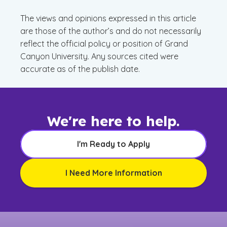
The views and opinions expressed in this article
are those of the author’s and do not necessarily
reflect the official policy or position of Grand
Canyon University. Any sources cited were
accurate as of the publish date.
We're here to help.
I'm Ready to Apply
I Need More Information