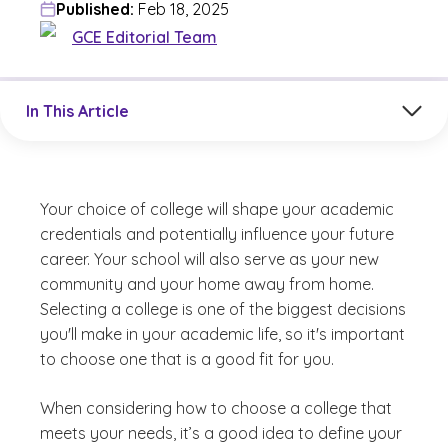
Published:
Feb 18, 2025
GCE Editorial Team
Jump to a section in the current article
In This Article
Your choice of college will shape your academic
credentials and potentially influence your future
career. Your school will also serve as your new
community and your home away from home.
Selecting a college is one of the biggest decisions
you'll make in your academic life, so it's important
to choose one that is a good fit for you.
When considering how to choose a college that
meets your needs, it’s a good idea to define your