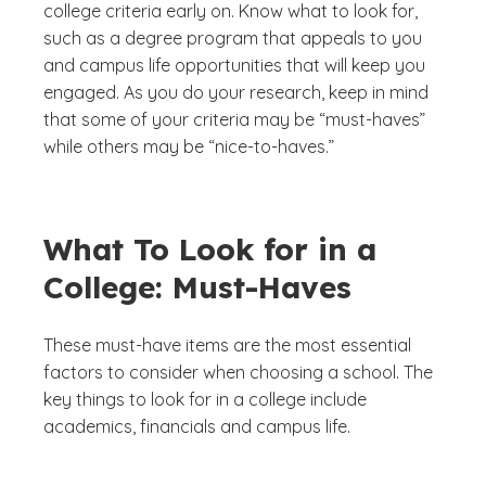
college criteria early on. Know what to look for,
such as a degree program that appeals to you
and campus life opportunities that will keep you
engaged. As you do your research, keep in mind
that some of your criteria may be “must-haves”
while others may be “nice-to-haves.”
What To Look for in a
College: Must-Haves
These must-have items are the most essential
factors to consider when choosing a school. The
key things to look for in a college include
academics, financials and campus life.