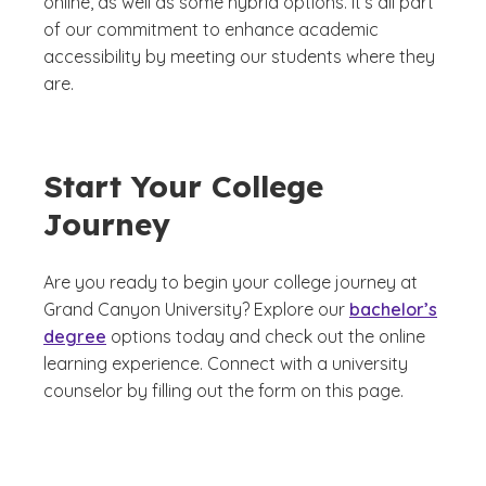
online, as well as some hybrid options. It’s all part
of our commitment to enhance academic
accessibility by meeting our students where they
are.
Start Your College
Journey
Are you ready to begin your college journey at
Grand Canyon University? Explore our
bachelor’s
degree
options today and check out the online
learning experience. Connect with a university
counselor by filling out the form on this page.