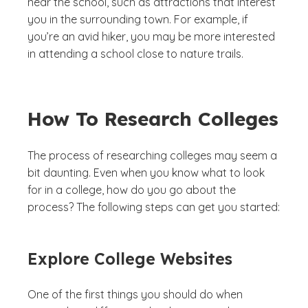
near the school, such as attractions that interest
you in the surrounding town. For example, if
you’re an avid hiker, you may be more interested
in attending a school close to nature trails.
How To Research Colleges
The process of researching colleges may seem a
bit daunting. Even when you know what to look
for in a college, how do you go about the
process? The following steps can get you started:
Explore College Websites
One of the first things you should do when