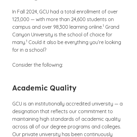
In Fall 2024, GCU had a total enrollment of over
123,000 — with more than 24,600 students on
(See disclaimer
)
1
campus and over 98,300 learning online.
Grand
Canyon University is the school of choice for
(See disclaimer
)
1
many.
Could it also be everything you’re looking
for in a school?
Consider the following:
Academic Quality
GCU is an institutionally accredited university — a
designation that reflects our commitment to
maintaining high standards of academic quality
across all of our degree programs and colleges.
Our private university has been continuously