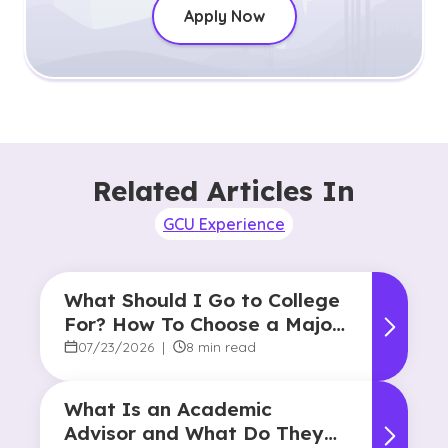
Apply Now
Related Articles In
GCU Experience
What Should I Go to College
For? How To Choose a Major
and Career Path
07/23/2026
|
8 min read
What Is an Academic
Advisor and What Do They