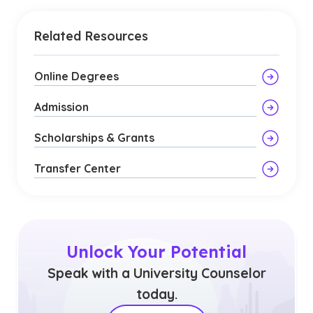
Related Resources
Online Degrees
Admission
Scholarships & Grants
Transfer Center
Unlock Your Potential
Speak with a University Counselor
today.