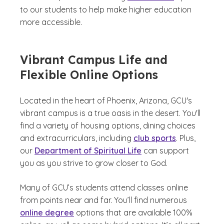
to our students to help make higher education
more accessible.
Vibrant Campus Life and
Flexible Online Options
Located in the heart of Phoenix, Arizona, GCU's
vibrant campus is a true oasis in the desert. You'll
find a variety of housing options, dining choices
and extracurriculars, including
club sports
. Plus,
our
Department of Spiritual Life
can support
you as you strive to grow closer to God.
Many of GCU’s students attend classes online
from points near and far. You’ll find numerous
online degree
options that are available 100%