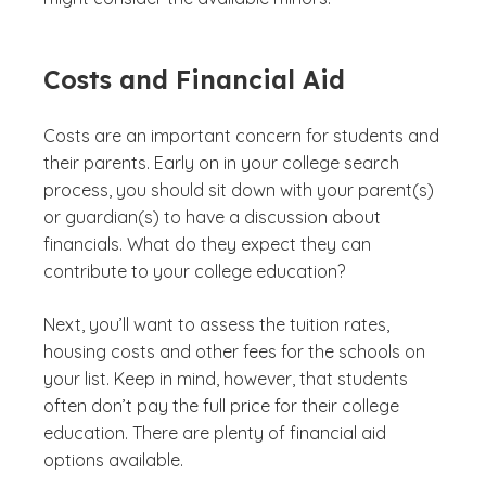
Costs and Financial Aid
Costs are an important concern for students and
their parents. Early on in your college search
process, you should sit down with your parent(s)
or guardian(s) to have a discussion about
financials. What do they expect they can
contribute to your college education?
Next, you’ll want to assess the tuition rates,
housing costs and other fees for the schools on
your list. Keep in mind, however, that students
often don’t pay the full price for their college
education. There are plenty of financial aid
options available.