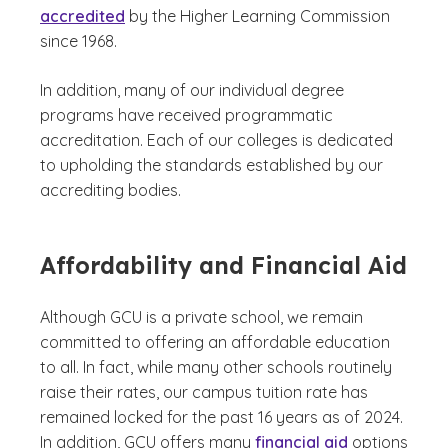
accredited
by the Higher Learning Commission
since 1968.
In addition, many of our individual degree
programs have received programmatic
accreditation. Each of our colleges is dedicated
to upholding the standards established by our
accrediting bodies.
Affordability and Financial Aid
Although GCU is a private school, we remain
committed to offering an affordable education
to all. In fact, while many other schools routinely
raise their rates, our campus tuition rate has
remained locked for the past 16 years as of 2024.
In addition, GCU offers many
financial aid
options