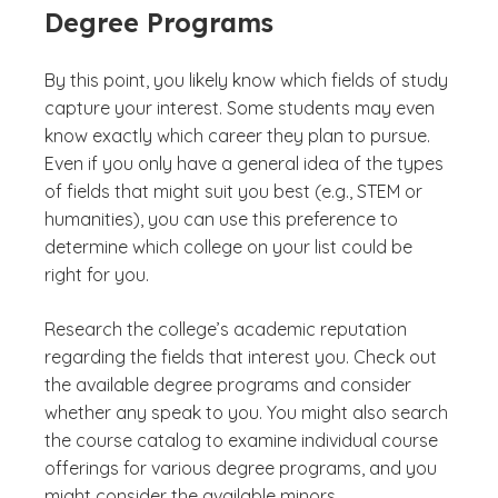
Degree Programs
By this point, you likely know which fields of study
capture your interest. Some students may even
know exactly which career they plan to pursue.
Even if you only have a general idea of the types
of fields that might suit you best (e.g., STEM or
humanities), you can use this preference to
determine which college on your list could be
right for you.
Research the college’s academic reputation
regarding the fields that interest you. Check out
the available degree programs and consider
whether any speak to you. You might also search
the course catalog to examine individual course
offerings for various degree programs, and you
might consider the available minors.