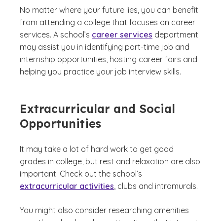
No matter where your future lies, you can benefit
from attending a college that focuses on career
services. A school’s
career services
department
may assist you in identifying part-time job and
internship opportunities, hosting career fairs and
helping you practice your job interview skills.
Extracurricular and Social
Opportunities
It may take a lot of hard work to get good
grades in college, but rest and relaxation are also
important. Check out the school’s
extracurricular activities
, clubs and intramurals.
You might also consider researching amenities