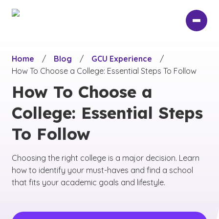
Skip
to
main
content
Home
/
Blog
/
GCU Experience
/
How To Choose a College: Essential Steps To Follow
How To Choose a
College: Essential Steps
To Follow
Choosing the right college is a major decision. Learn
how to identify your must-haves and find a school
that fits your academic goals and lifestyle.