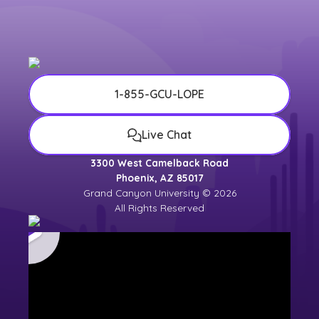
1-855-GCU-LOPE
Live Chat
3300 West Camelback Road
Phoenix, AZ 85017
Grand Canyon University © 2026
All Rights Reserved