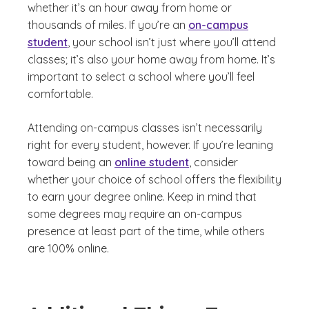
whether it’s an hour away from home or
thousands of miles. If you’re an
on-campus
student
, your school isn’t just where you’ll attend
classes; it’s also your home away from home. It’s
important to select a school where you’ll feel
comfortable.
Attending on-campus classes isn’t necessarily
right for every student, however. If you’re leaning
toward being an
online student
, consider
whether your choice of school offers the flexibility
to earn your degree online. Keep in mind that
some degrees may require an on-campus
presence at least part of the time, while others
are 100% online.