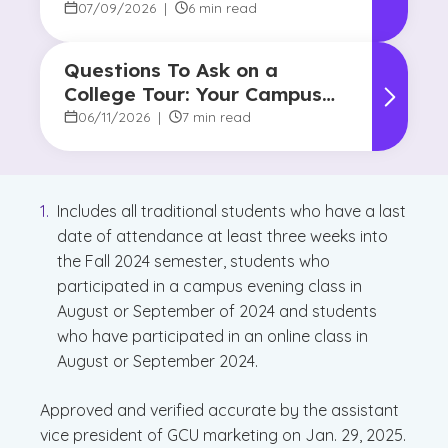
Do?
07/09/2026
|
6 min read
Questions To Ask on a
College Tour: Your Campus
Visit Game Plan
06/11/2026
|
7 min read
Includes all traditional students who have a last
date of attendance at least three weeks into
the Fall 2024 semester, students who
participated in a campus evening class in
August or September of 2024 and students
who have participated in an online class in
August or September 2024.
Approved and verified accurate by the assistant
vice president of GCU marketing on Jan. 29, 2025.