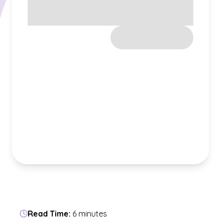
Read Time:
6 minutes