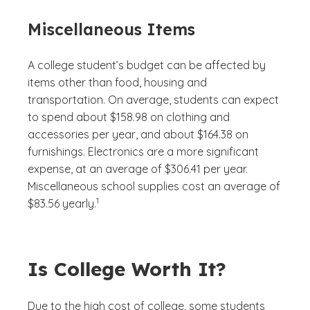
Miscellaneous Items
A college student’s budget can be affected by
items other than food, housing and
transportation. On average, students can expect
to spend about $158.98 on clothing and
accessories per year, and about $164.38 on
furnishings. Electronics are a more significant
expense, at an average of $306.41 per year.
Miscellaneous school supplies cost an average of
(See disclaimer
)
1
$83.56 yearly.
Is College Worth It?
Due to the high cost of college, some students