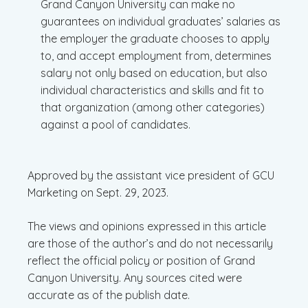
Grand Canyon University can make no
guarantees on individual graduates’ salaries as
the employer the graduate chooses to apply
to, and accept employment from, determines
salary not only based on education, but also
individual characteristics and skills and fit to
that organization (among other categories)
against a pool of candidates.
Approved by the assistant vice president of GCU
Marketing on Sept. 29, 2023.
The views and opinions expressed in this article
are those of the author’s and do not necessarily
reflect the official policy or position of Grand
Canyon University. Any sources cited were
accurate as of the publish date.