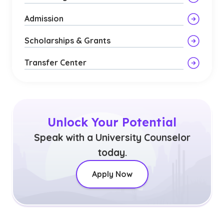
Admission
Scholarships & Grants
Transfer Center
Unlock Your Potential
Speak with a University Counselor
today.
Apply Now