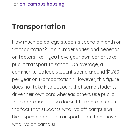
for
on-campus housing
.
Transportation
How much do college students spend a month on
transportation? This number varies and depends
on factors like if you have your own car or take
public transport to school. On average, a
community-college student spend around $1,760
(See disclaimer
)
2
per year on transportation.
However, this figure
does not take into account that some students
drive their own cars whereas others use public
transportation. It also doesn’t take into account
the fact that students who live off campus will
likely spend more on transportation than those
who live on campus.