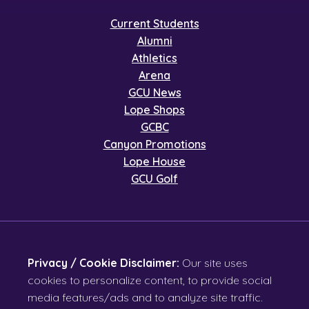
Current Students
Alumni
Athletics
Arena
GCU News
Lope Shops
GCBC
Canyon Promotions
Lope House
GCU Golf
Privacy / Cookie Disclaimer:
Our site uses
cookies to personalize content, to provide social
media features/ads and to analyze site traffic.