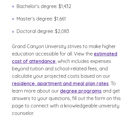
Bachelor’s degree: $1,432
Master’s degree: $1,661
Doctoral degree: $2,083
Grand Canyon University strives to make higher
education accessible for all. View the
estimated
cost of attendance
, which includes expenses
beyond tuition and school-related fees, and
calculate your projected costs based on our
residence, apartment and meal plan rates
. To
learn more about our
degree programs
and get
answers to your questions, fill out the form on this
page to connect with a knowledgeable university
counselor.