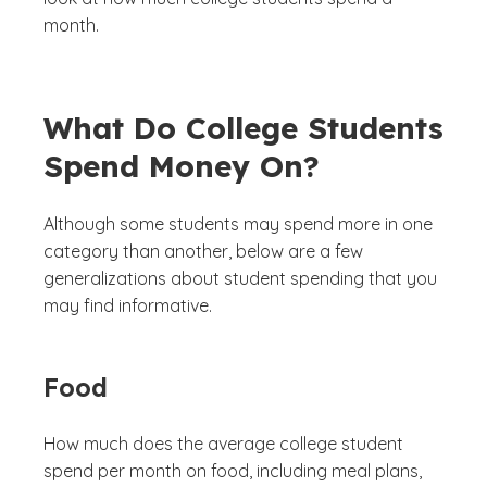
month.
What Do College Students
Spend Money On?
Although some students may spend more in one
category than another, below are a few
generalizations about student spending that you
may find informative.
Food
How much does the average college student
spend per month on food, including meal plans,