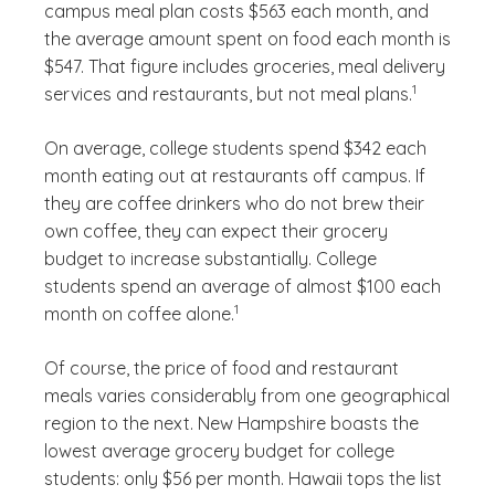
campus meal plan costs $563 each month, and
the average amount spent on food each month is
$547. That figure includes groceries, meal delivery
(See disclaim
)
1
services and restaurants, but not meal plans.
On average, college students spend $342 each
month eating out at restaurants off campus. If
they are coffee drinkers who do not brew their
own coffee, they can expect their grocery
budget to increase substantially. College
students spend an average of almost $100 each
(See disclaimer
)
1
month on coffee alone.
Of course, the price of food and restaurant
meals varies considerably from one geographical
region to the next. New Hampshire boasts the
lowest average grocery budget for college
students: only $56 per month. Hawaii tops the list
(See disclaimer
)