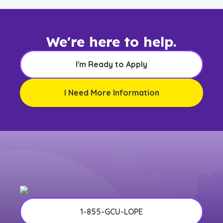
We're here to help.
I'm Ready to Apply
I Need More Information
1-855-GCU-LOPE