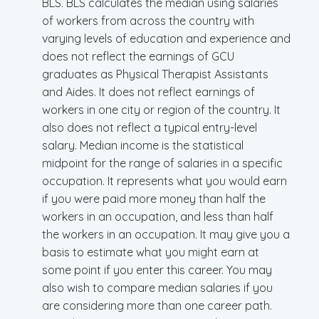
BLS. BLS calculates the median using salaries
of workers from across the country with
varying levels of education and experience and
does not reflect the earnings of GCU
graduates as Physical Therapist Assistants
and Aides. It does not reflect earnings of
workers in one city or region of the country. It
also does not reflect a typical entry-level
salary. Median income is the statistical
midpoint for the range of salaries in a specific
occupation. It represents what you would earn
if you were paid more money than half the
workers in an occupation, and less than half
the workers in an occupation. It may give you a
basis to estimate what you might earn at
some point if you enter this career. You may
also wish to compare median salaries if you
are considering more than one career path.