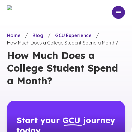
Skip
to
main
content
Home
/
Blog
/
GCU Experience
/
How Much Does a College Student Spend a Month?
How Much Does a
College Student Spend
a Month?
Start your
GCU
journey
today.