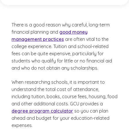
There is a good reason why careful, long-term
financial planning and
good money
management practices
are often vital to the
college experience. Tuition and school-related
fees can be quite expensive, particularly for
students who qualify for little or no financial aid
and who do not obtain any scholarships.
When researching schools, it is important to
understand the total cost of attendance,
including tuition, books, course fees, housing, food
and other additional costs. GCU provides a
degree program calculator
so you can plan
ahead and budget for your education-related
expenses.