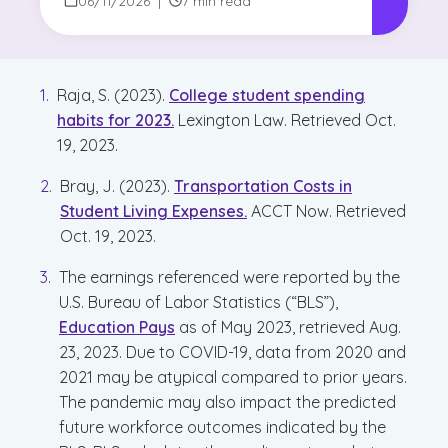
Visit Game Plan
06/11/2026
|
7 min read
Raja, S. (2023).
College student spending
habits for 2023.
Lexington Law. Retrieved Oct.
19, 2023.
Bray, J. (2023).
Transportation Costs in
Student Living Expenses.
ACCT Now. Retrieved
Oct. 19, 2023.
The earnings referenced were reported by the
U.S. Bureau of Labor Statistics (“BLS”),
Education Pays
as of May 2023, retrieved Aug.
23, 2023. Due to COVID-19, data from 2020 and
2021 may be atypical compared to prior years.
The pandemic may also impact the predicted
future workforce outcomes indicated by the