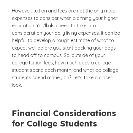
However, tuition and fees are not the only major
expenses to consider when planning your higher
education. You’ll also need to take into
consideration your daily living expenses. It can be
helpful to develop a rough estimate of what to
expect well before you start packing your bags
to head off to campus. So, outside of your
college tuition fees, how much does a college
student spend each month, and what do college
students spend money on? Let’s take a closer
look.
Financial Considerations
for College Students