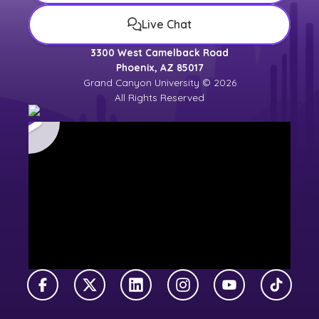
Live Chat
3300 West Camelback Road
Phoenix, AZ 85017
Grand Canyon University © 2026
All Rights Reserved
Facebook
X Twitter
LinkedIn
Instagram
YouTube
TikTok