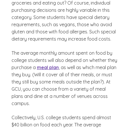
groceries and eating out? Of course, individual
purchasing decisions are highly variable in this
category. Some students have special dietary
requirements, such as vegans, those who avoid
gluten and those with food allergies. Such special
dietary requirements may increase food costs.
The average monthly amount spent on food by
college students will also depend on whether they
purchase a
meal plan
, as well as which meal plan
they buy. (Will it cover all of their meals, or must
they still buy some meals outside the plan?). At
GCU, you can choose from a variety of meal
plans and dine at a number of venues across
campus.
Collectively, U.S. college students spend almost
$40 billion on food each year. The average