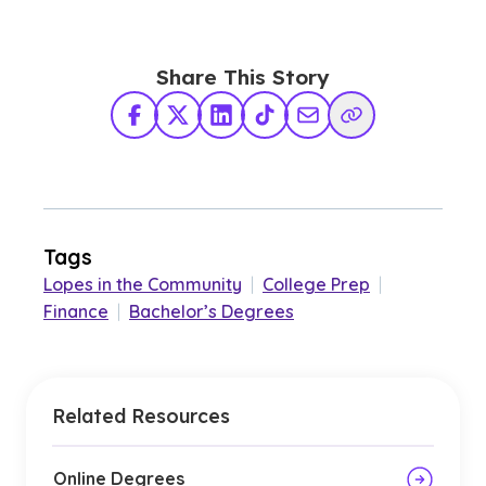
Share This Story
Facebook
X Twitter
LinkedIn
TikTok
Share via Email
Copy Link
Tags
Lopes in the Community
|
College Prep
|
Finance
|
Bachelor’s Degrees
Related Resources
Online Degrees