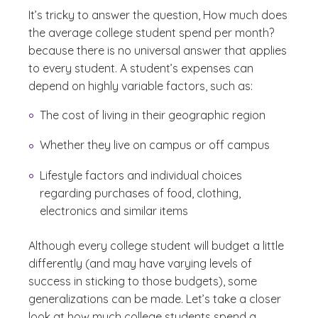
It’s tricky to answer the question,
How much does
the average college student spend per month?
because there is no universal answer that applies
to every student. A student’s expenses can
depend on highly variable factors, such as:
The cost of living in their geographic region
Whether they live on campus or off campus
Lifestyle factors and individual choices
regarding purchases of food, clothing,
electronics and similar items
Although every college student will budget a little
differently (and may have varying levels of
success in sticking to those budgets), some
generalizations can be made. Let’s take a closer
look at how much college students spend a