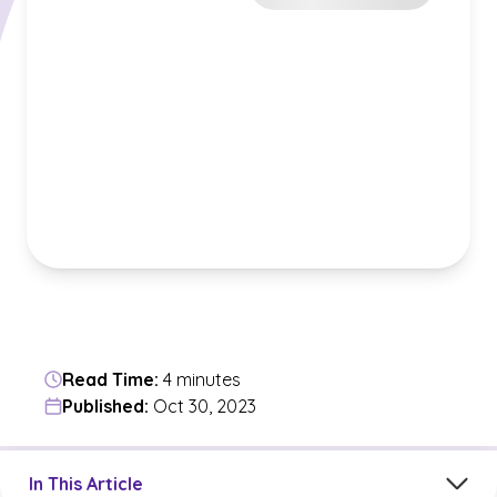
Read Time:
4 minutes
Published:
Oct 30, 2023
Jump to a section in the current article
In This Article