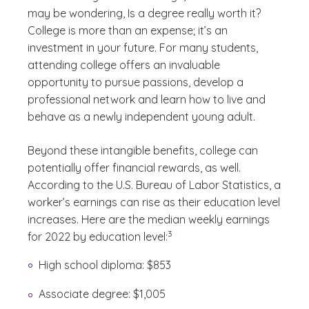
may be wondering, Is a degree really worth it?
College is more than an expense; it’s an
investment in your future. For many students,
attending college offers an invaluable
opportunity to pursue passions, develop a
professional network and learn how to live and
behave as a newly independent young adult.
Beyond these intangible benefits, college can
potentially offer financial rewards, as well.
According to the U.S. Bureau of Labor Statistics, a
worker’s earnings can rise as their education level
increases. Here are the median weekly earnings
(See disclaimer
)
3
for 2022 by education level:
High school diploma: $853
Associate degree: $1,005