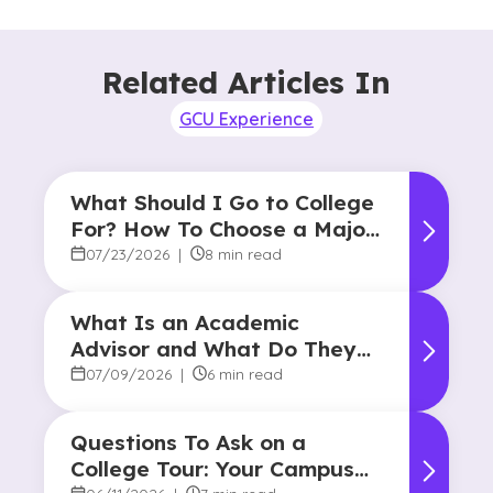
Related Articles In
GCU Experience
What Should I Go to College
For? How To Choose a Major
and Career Path
07/23/2026
|
8 min read
What Is an Academic
Advisor and What Do They
Do?
07/09/2026
|
6 min read
Questions To Ask on a
College Tour: Your Campus