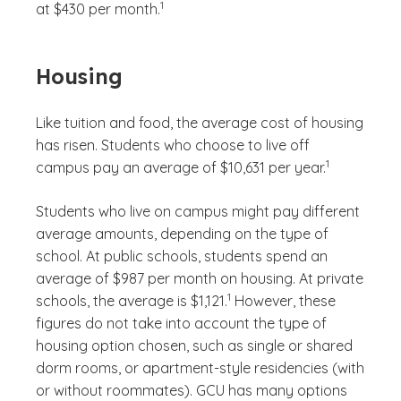
1
at $430 per month.
Housing
Like tuition and food, the average cost of housing
has risen. Students who choose to live off
(See disclaimer
)
1
campus pay an average of $10,631 per year.
Students who live on campus might pay different
average amounts, depending on the type of
school. At public schools, students spend an
average of $987 per month on housing. At private
(See disclaimer
)
1
schools, the average is $1,121.
However, these
figures do not take into account the type of
housing option chosen, such as single or shared
dorm rooms, or apartment-style residencies (with
or without roommates). GCU has many options