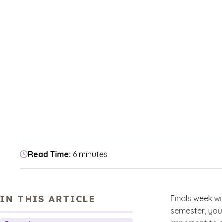
Read Time:
6 minutes
IN THIS ARTICLE
Finals week wi
semester, your