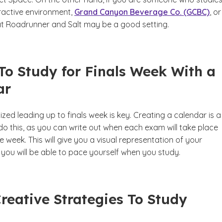
eractive environment,
Grand Canyon Beverage Co. (GCBC)
, o
t Roadrunner and Salt may be a good setting.
To Study for Finals Week With a
ar
zed leading up to finals week is key. Creating a calendar is a
do this, as you can write out when each exam will take place
 week. This will give you a visual representation of your
you will be able to pace yourself when you study.
Creative Strategies To Study