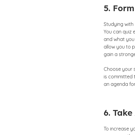
5. Form
Studying with
You can quiz e
and what you 
allow you to p
gain a strong
Choose your s
is committed t
an agenda for
6. Take
To increase y