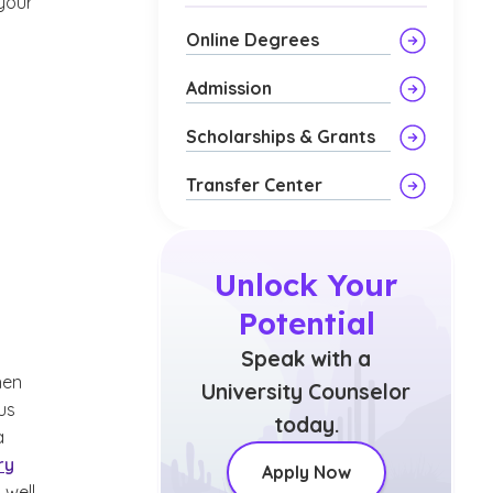
 your
Online Degrees
Admission
Scholarships & Grants
Transfer Center
Unlock Your
Potential
Speak with a
en
University Counselor
us
today.
a
ry
Apply Now
 well