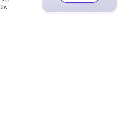
r the