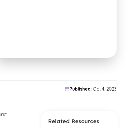
Published:
Oct 4, 2023
irst
Related Resources