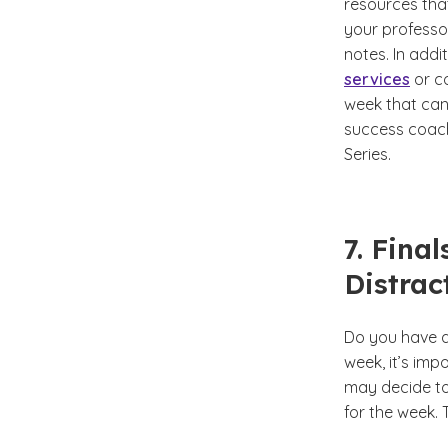
resources that
your professor
notes. In add
services
or co
week that can 
success coach
Series.
7. Fina
Distrac
Do you have a
week, it’s imp
may decide to
for the week.