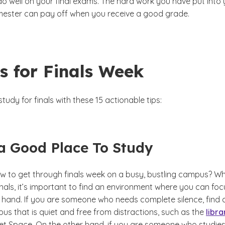
do well on your final exams. The hard work you have put into
emester can pay off when you receive a good grade.
s for Finals Week
tudy for finals with these 15 actionable tips:
 a Good Place To Study
 to get through finals week on a busy, bustling campus?
Wh
inals, it’s important to find an environment where you can foc
t hand. If you are someone who needs complete silence, find 
us that is quiet and free from distractions, such as the
libra
et Space. On the other hand, if you are someone who studies