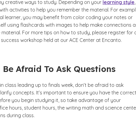
y creative ways to study. Depending on your
learning style
th activities to help you remember the material. For example
al learner, you may benefit from color coding your notes or
self using flashcards with images to help make connections 
aterial. For more tips on how to study, please register for 
y success workshop held at our ACE Center at Encanto.
t Be Afraid To Ask Questions
in class leading up to finals week, don’t be afraid to ask
larify concepts. It’s important to ensure you have the correc
efore you begin studying it, so take advantage of your
fice hours, student hours, the writing math and science cente
ns during class.