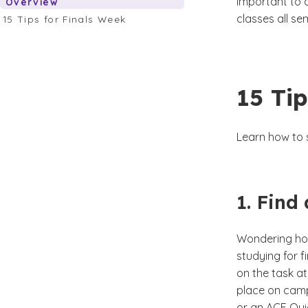
important to 
Overview
classes all s
15 Tips for Finals Week
15 Tip
Learn how to s
1. Find
Wondering how
studying for f
on the task a
place on camp
or an ACE Qui