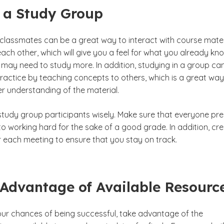
 a Study Group
 classmates can be a great way to interact with course mater
ach other, which will give you a feel for what you already kn
may need to study more. In addition, studying in a group ca
ractice by teaching concepts to others, which is a great way
er understanding of the material.
tudy group participants wisely. Make sure that everyone pr
o working hard for the sake of a good grade. In addition, cr
 each meeting to ensure that you stay on track.
 Advantage of Available Resourc
our chances of being successful, take advantage of the