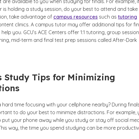
 are available to you when studying for finals. For example, i
 is holding a study session, do your best to attend and take
ition, take advantage of
campus resources
such as
tutoring
ntent clinics. A campus tutor may offer additional tips for fin
help you. GCU’s ACE Centers offer 1:1 tutoring, group session
ing, mid-term and final test prep sessions called After-Dark
ls Study Tips for Minimizing
tions
 hard time focusing with your cellphone nearby?
During final
ortant to do your best to minimize distractions. For example,
 put your phone away while you study or stay off social me
 This way, the time you spend studying can be more productiv