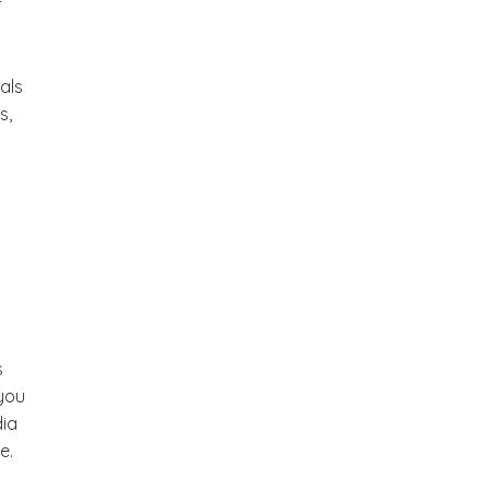
f
als
s,
s
 you
dia
e.