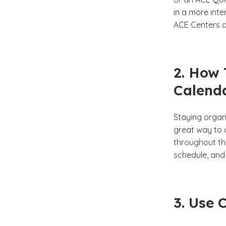
in a more int
ACE Centers a
2. How 
Calend
Staying organi
great way to 
throughout the
schedule, and 
3. Use 