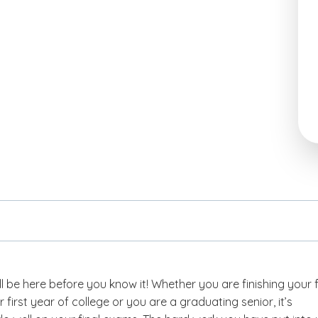
ll be here before you know it! Whether you are finishing your f
 first year of college or you are a graduating senior, it’s