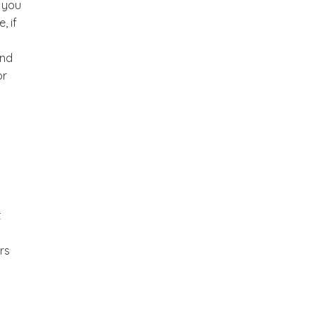
, you
, if
and
or
t
rs