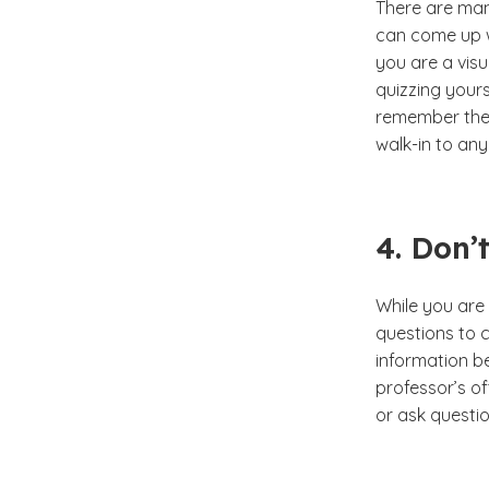
There are man
can come up wi
you are a visu
quizzing your
remember the m
walk-in to an
4. Don’
While you are 
questions to c
information b
professor’s of
or ask questio