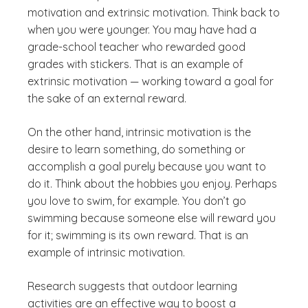
motivation and extrinsic motivation. Think back to
when you were younger. You may have had a
grade-school teacher who rewarded good
grades with stickers. That is an example of
extrinsic motivation — working toward a goal for
the sake of an external reward.
On the other hand, intrinsic motivation is the
desire to learn something, do something or
accomplish a goal purely because you want to
do it. Think about the hobbies you enjoy. Perhaps
you love to swim, for example. You don’t go
swimming because someone else will reward you
for it; swimming is its own reward. That is an
example of intrinsic motivation.
Research suggests that outdoor learning
activities are an effective way to boost a