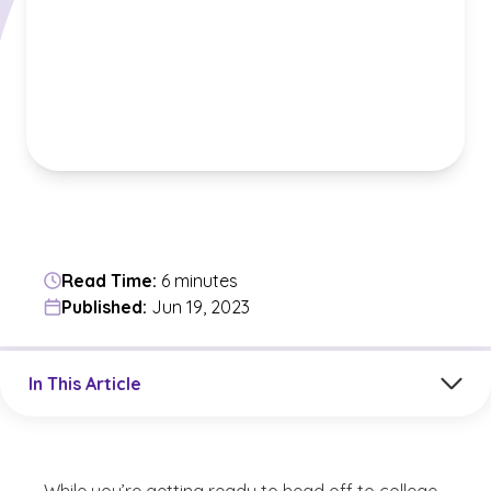
Read Time:
6 minutes
Published:
Jun 19, 2023
Jump to a section in the current article
In This Article