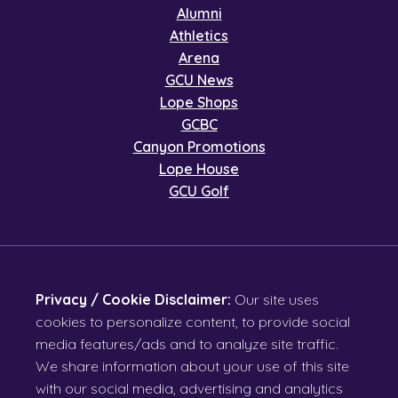
Alumni
Athletics
Arena
GCU News
Lope Shops
GCBC
Canyon Promotions
Lope House
GCU Golf
Privacy / Cookie Disclaimer:
Our site uses
cookies to personalize content, to provide social
media features/ads and to analyze site traffic.
We share information about your use of this site
with our social media, advertising and analytics