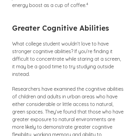
4
energy boost as a cup of coffee.
Greater Cognitive Abilities
What college student wouldn’t love to have
stronger cognitive abilities? If you’re finding it
difficult to concentrate while staring at a screen,
it may be a good time to try studying outside
instead.
Researchers have examined the cognitive abilities
of children and adults in urban areas who have
either considerable or little access to natural,
green spaces. They’ve found that those who have
greater exposure to natural environments are
more likely to demonstrate greater cognitive
flexibility, working memory and ability to