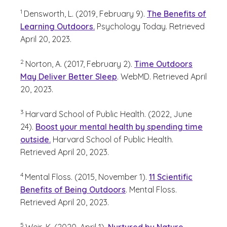
(See disclaimer
)
1
Densworth, L. (2019, February 9).
The Benefits of
Learning Outdoors.
Psychology Today. Retrieved
April 20, 2023.
(See disclaimer
)
2
Norton, A. (2017, February 2).
Time Outdoors
May Deliver Better Sleep
. WebMD. Retrieved April
20, 2023.
(See disclaimer
)
3
Harvard School of Public Health. (2022, June
24).
Boost your mental health by spending time
outside.
Harvard School of Public Health.
Retrieved April 20, 2023.
(See disclaimer
)
4
Mental Floss. (2015, November 1).
11 Scientific
Benefits of Being Outdoors
. Mental Floss.
Retrieved April 20, 2023.
(See disclaimer
)
5