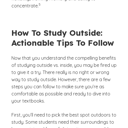
(See disclaimer
)
5
concentrate.
How To Study Outside:
Actionable Tips To Follow
Now that you understand the compelling benefits
of studying outside vs. inside, you may be fired up
to give it a try. There really is no right or wrong
way to study outside. However, there are a few
steps you can follow to make sure you’re as
comfortable as possible and ready to dive into
your textbooks.
First, you’ll need to pick the best spot outdoors to
study. Some students need their surroundings to