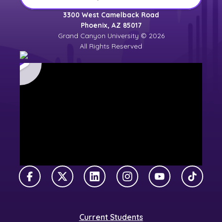
3300 West Camelback Road
Phoenix, AZ 85017
Grand Canyon University © 2026
All Rights Reserved
Facebook
X Twitter
LinkedIn
Instagram
YouTube
TikTok
Current Students