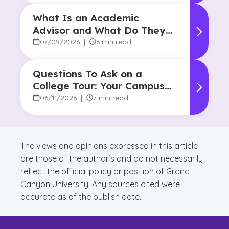
What Is an Academic
Advisor and What Do They
Do?
07/09/2026
|
6 min read
Questions To Ask on a
College Tour: Your Campus
Visit Game Plan
06/11/2026
|
7 min read
The views and opinions expressed in this article
are those of the author’s and do not necessarily
reflect the official policy or position of Grand
Canyon University. Any sources cited were
accurate as of the publish date.