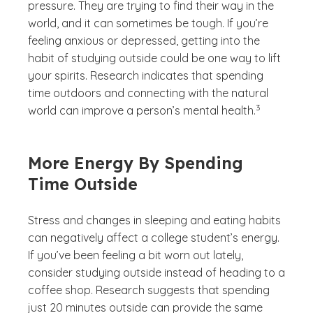
pressure. They are trying to find their way in the
world, and it can sometimes be tough. If you’re
feeling anxious or depressed, getting into the
habit of studying outside could be one way to lift
your spirits. Research indicates that spending
time outdoors and connecting with the natural
(See disclaime
)
3
world can improve a person’s mental health.
More Energy By Spending
Time Outside
Stress and changes in sleeping and eating habits
can negatively affect a college student’s energy.
If you’ve been feeling a bit worn out lately,
consider studying outside instead of heading to a
coffee shop. Research suggests that spending
just 20 minutes outside can provide the same
(See disclaimer
)