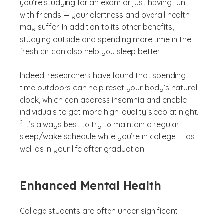
you’re studying for an exam or just having fun
with friends — your alertness and overall health
may suffer. In addition to its other benefits,
studying outside and spending more time in the
fresh air can also help you sleep better.
Indeed, researchers have found that spending
time outdoors can help reset your body’s natural
clock, which can address insomnia and enable
(See di
individuals to get more high-quality sleep at night.
)
2
It’s always best to try to maintain a regular
sleep/wake schedule while you’re in college — as
well as in your life after graduation.
Enhanced Mental Health
College students are often under significant