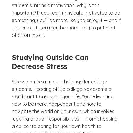
student’s intrinsic motivation. Why is this
important? If you feel intrinsically motivated to do
something, you’ll be more likely to enjoy it — and if
you enjoy it, you may be more likely to put a lot
of effort into it.
Studying Outside Can
Decrease Stress
Stress can be a major challenge for college
students. Heading off to college represents a
significant transition in your life. You’re learning
how to be more independent and how to
navigate the world on your own, which involves
juggling a lot of responsibilities — from choosing
a career to caring for your own health to