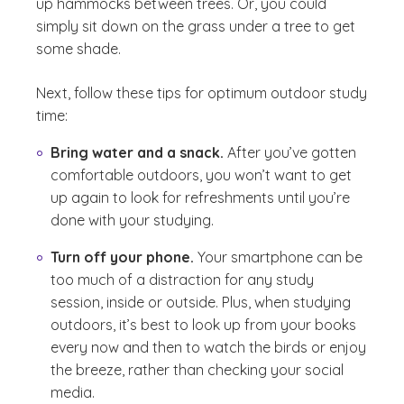
up hammocks between trees. Or, you could
simply sit down on the grass under a tree to get
some shade.
Next, follow these tips for optimum outdoor study
time:
Bring water and a snack.
After you’ve gotten
comfortable outdoors, you won’t want to get
up again to look for refreshments until you’re
done with your studying.
Turn off your phone.
Your smartphone can be
too much of a distraction for any study
session, inside or outside. Plus, when studying
outdoors, it’s best to look up from your books
every now and then to watch the birds or enjoy
the breeze, rather than checking your social
media.