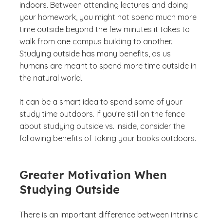
indoors. Between attending lectures and doing
your homework, you might not spend much more
time outside beyond the few minutes it takes to
walk from one campus building to another.
Studying outside has many benefits, as us
humans are meant to spend more time outside in
the natural world.
It can be a smart idea to spend some of your
study time outdoors. If you’re still on the fence
about studying outside vs. inside, consider the
following benefits of taking your books outdoors.
Greater Motivation When
Studying Outside
There is an important difference between intrinsic