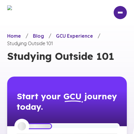
Skip
to
main
content
Home
/
Blog
/
GCU Experience
/
Studying Outside 101
Studying Outside 101
Start your
GCU
journey
today.