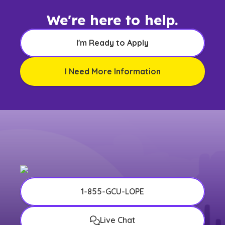
We're here to help.
I'm Ready to Apply
I Need More Information
1-855-GCU-LOPE
Live Chat