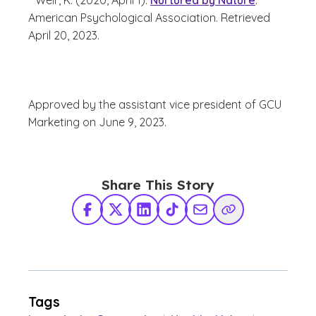
Weir, K. (2020, April 1).
Nurtured by Nature
.
American Psychological Association. Retrieved
April 20, 2023.
Approved by the assistant vice president of GCU
Marketing on June 9, 2023.
Share This Story
Facebook
X Twitter
LinkedIn
TikTok
Share via Email
Copy Link
Tags