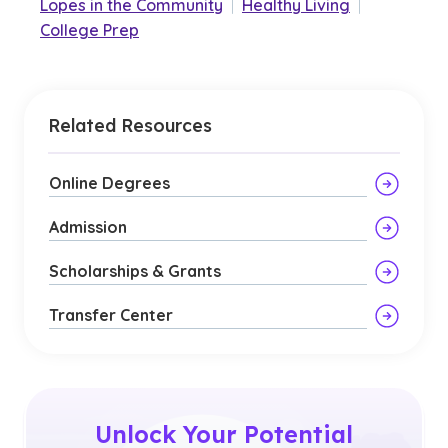
Lopes in the Community
|
Healthy Living
|
College Prep
Related Resources
Online Degrees
Admission
Scholarships & Grants
Transfer Center
Unlock Your Potential