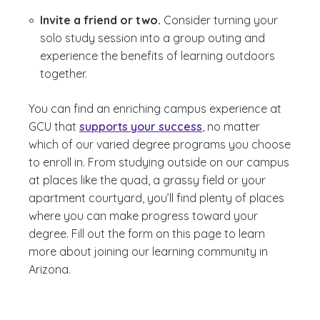
Invite a friend or two.
Consider turning your
solo study session into a group outing and
experience the benefits of learning outdoors
together.
You can find an enriching campus experience at
GCU that
supports your success
, no matter
which of our varied degree programs you choose
to enroll in. From studying outside on our campus
at places like the quad, a grassy field or your
apartment courtyard, you’ll find plenty of places
where you can make progress toward your
degree. Fill out the form on this page to learn
more about joining our learning community in
Arizona.