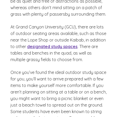
be as quiet and free of distractions as possible,
whereas others don’t mind sitting on a patch of
grass with plenty of passersby surrounding them.
At Grand Canyon University (GCU), there are lots
of outdoor seating areas available, such as those
near the Lope Shop or outside Kaibab, in addition
to other
designated study spaces
. There are
tables and benches in the quad, as well as
multiple grassy fields to choose from.
Once you’ve found the ideal outdoor study space
for you, you’ll want to arrive prepared with a few
items to make yourself more comfortable. If you
aren’t planning on sitting at a table or on a bench,
you might want to bring a picnic blanket or even
just a beach towel to spread out on the ground.
Some students have even been known to string