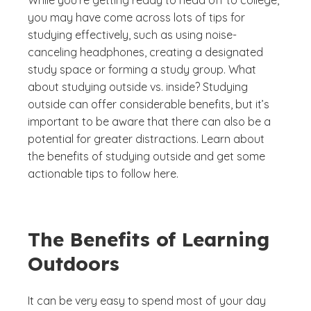
While you’re getting ready to head off to college,
you may have come across lots of tips for
studying effectively, such as using noise-
canceling headphones, creating a designated
study space or forming a study group. What
about studying outside vs. inside? Studying
outside can offer considerable benefits, but it’s
important to be aware that there can also be a
potential for greater distractions. Learn about
the benefits of studying outside and get some
actionable tips to follow here.
The Benefits of Learning
Outdoors
It can be very easy to spend most of your day