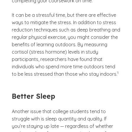
completing your coursework on time.
It can be a stressful time, but there are effective
ways to mitigate the stress. In addition to stress
reduction techniques such as deep breathing and
regular physical exercise, you might consider the
benefits of learning outdoors. By measuring
cortisol (stress hormone) levels in study
participants, researchers have found that
individuals who spend more time outdoors tend
(See disc
)
1
to be less stressed than those who stay indoors.
Better Sleep
Another issue that college students tend to
struggle with is sleep quantity and quality. If
you’re staying up late — regardless of whether