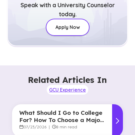
Speak with a University Counselor
today.
Apply Now
Related Articles In
GCU Experience
What Should I Go to College
For? How To Choose a Major
and Career Path
07/23/2026
|
8 min read