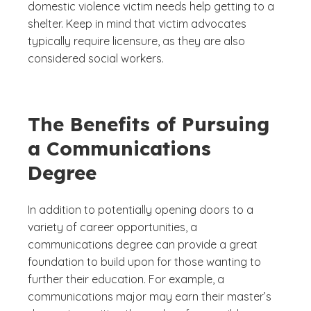
domestic violence victim needs help getting to a
shelter. Keep in mind that victim advocates
typically require licensure, as they are also
considered social workers.
The Benefits of Pursuing
a Communications
Degree
In addition to potentially opening doors to a
variety of career opportunities, a
communications degree can provide a great
foundation to build upon for those wanting to
further their education. For example, a
communications major may earn their master’s