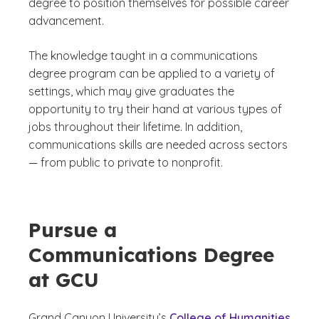
degree to position themselves for possible career
advancement.
The knowledge taught in a communications
degree program can be applied to a variety of
settings, which may give graduates the
opportunity to try their hand at various types of
jobs throughout their lifetime. In addition,
communications skills are needed across sectors
— from public to private to nonprofit.
Pursue a
Communications Degree
at GCU
Grand Canyon University’s
College of Humanities