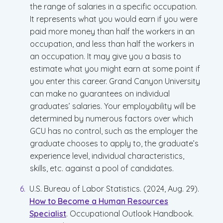
the range of salaries in a specific occupation.
It represents what you would earn if you were
paid more money than half the workers in an
occupation, and less than half the workers in
an occupation. It may give you a basis to
estimate what you might earn at some point if
you enter this career. Grand Canyon University
can make no guarantees on individual
graduates’ salaries. Your employability will be
determined by numerous factors over which
GCU has no control, such as the employer the
graduate chooses to apply to, the graduate’s
experience level, individual characteristics,
skills, etc. against a pool of candidates.
U.S. Bureau of Labor Statistics. (2024, Aug. 29).
How to Become a Human Resources
Specialist
. Occupational Outlook Handbook.