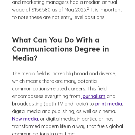
and marketing managers had a median annual
(See disclaimer
)
2
wage of $156,580 as of May 2023.
It is important
to note these are not entry level positions.
What Can You Do With a
Communications Degree in
Media?
The media field is incredibly broad and diverse,
which means there are many potential
communications-related careers. This field
encompasses everything from
journalism
and
broadcasting (both TV and radio) to
print media
,
digital media and publishing, as well as cinema.
New media
, or digital media, in particular, has
transformed modern life in a way that fuels global
communications in real time.