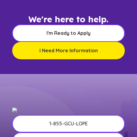
We're here to help.
I'm Ready to Apply
I Need More Information
1-855-GCU-LOPE