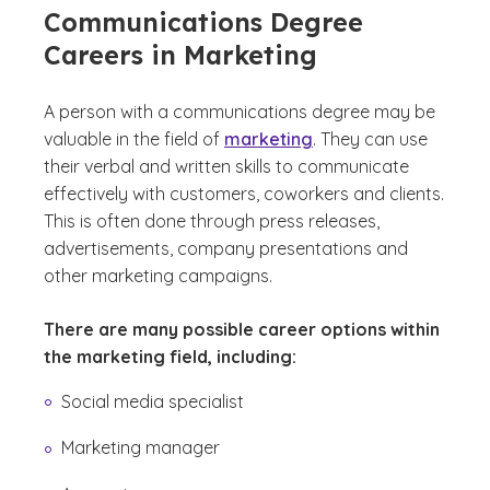
Communications Degree
Careers in Marketing
A person with a communications degree may be
valuable in the field of
marketing
. They can use
their verbal and written skills to communicate
effectively with customers, coworkers and clients.
This is often done through press releases,
advertisements, company presentations and
other marketing campaigns.
There are many possible career options within
the marketing field, including:
Social media specialist
Marketing manager