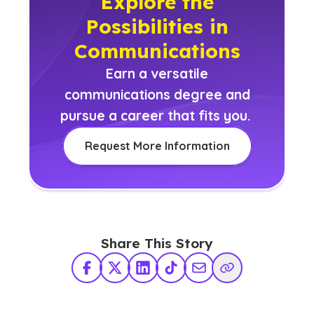
Explore the
Possibilities in
Communications
Earn a versatile
communications degree and
pursue a career that fits you.
Request More Information
Share This Story
Facebook
X Twitter
LinkedIn
TikTok
Share via Email
Copy Link