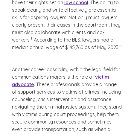
have their sights set on
law school
. The ability to
speak clearly and write effectively are essential
skills for aspiring lawyers. Not only must lawyers
clearly present their cases in the courtroom, they
must also collaborate with clients and co-
(See disclaimer
)
8
workers.
According to the BLS, lawyers had a
(See dis
9
median annual wage of $145,760 as of May 2023.
)
Another career possibility within the legal field for
communications majors is the role of
victim
advocate
. These professionals provide a range
of support services to victims of crimes, including
counseling, crisis intervention and assistance
navigating the criminal justice system. They stand
with victims during court proceedings, help them
secure community resources and sometimes
even provide transportation, such as when a