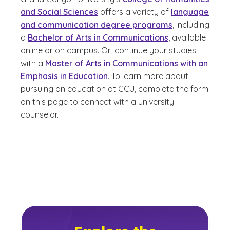
and Social Sciences
offers a variety of
language
and communication degree programs
, including
a
Bachelor of Arts in Communications
, available
online or on campus. Or, continue your studies
with a
Master of Arts in Communications with an
Emphasis in Education
. To learn more about
pursuing an education at GCU, complete the form
on this page to connect with a university
counselor.