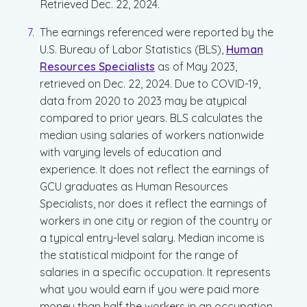
Retrieved Dec. 22, 2024.
The earnings referenced were reported by the
U.S. Bureau of Labor Statistics (BLS),
Human
Resources Specialists
as of May 2023,
retrieved on Dec. 22, 2024. Due to COVID-19,
data from 2020 to 2023 may be atypical
compared to prior years. BLS calculates the
median using salaries of workers nationwide
with varying levels of education and
experience. It does not reflect the earnings of
GCU graduates as Human Resources
Specialists, nor does it reflect the earnings of
workers in one city or region of the country or
a typical entry-level salary. Median income is
the statistical midpoint for the range of
salaries in a specific occupation. It represents
what you would earn if you were paid more
money than half the workers in an occupation,