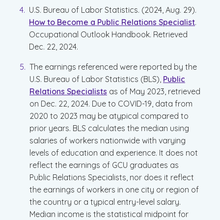
U.S. Bureau of Labor Statistics. (2024, Aug. 29).
How to Become a Public Relations Specialist
.
Occupational Outlook Handbook. Retrieved
Dec. 22, 2024.
The earnings referenced were reported by the
U.S. Bureau of Labor Statistics (BLS),
Public
Relations Specialists
as of May 2023, retrieved
on Dec. 22, 2024. Due to COVID-19, data from
2020 to 2023 may be atypical compared to
prior years. BLS calculates the median using
salaries of workers nationwide with varying
levels of education and experience. It does not
reflect the earnings of GCU graduates as
Public Relations Specialists, nor does it reflect
the earnings of workers in one city or region of
the country or a typical entry-level salary.
Median income is the statistical midpoint for