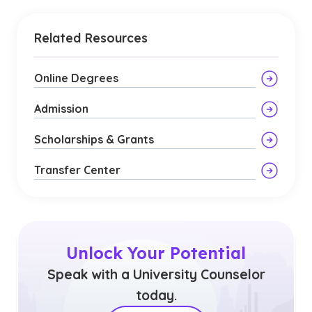
Related Resources
Online Degrees
Admission
Scholarships & Grants
Transfer Center
Unlock Your Potential
Speak with a University Counselor
today.