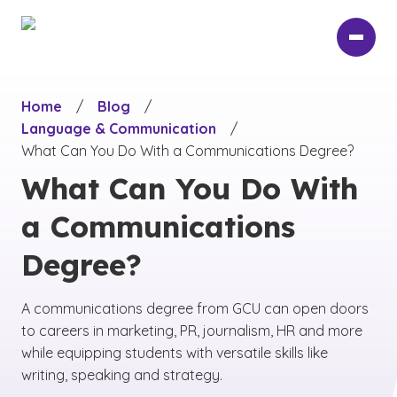
Skip
to
main
content
Home
/
Blog
/
Language & Communication
/
What Can You Do With a Communications Degree?
What Can You Do With
a Communications
Degree?
A communications degree from GCU can open doors
to careers in marketing, PR, journalism, HR and more
while equipping students with versatile skills like
writing, speaking and strategy.