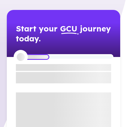
Start your
GCU
journey
today.