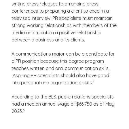
writing press releases to arranging press
conferences to preparing a client to excel in a
televised interview. PR specialists must maintain
strong working relationships with members of the
media and maintain a positive relationship
between a business and its clients.
A communications major can be a candidate for
a PR position because this degree program
teaches written and oral communication skills.
Aspiring PR specialists should also have good
(See disclaimer
)
4
interpersonal and organizational skills.
According to the BLS, public relations specialists
had a median annual wage of $66,750 as of May
(See disclaimer
)
5
2023.