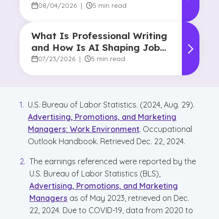
08/04/2026
|
5 min read
What Is Professional Writing
and How Is AI Shaping Jobs
for Writers?
07/23/2026
|
5 min read
U.S. Bureau of Labor Statistics. (2024, Aug. 29).
Advertising, Promotions, and Marketing
Managers: Work Environment
. Occupational
Outlook Handbook. Retrieved Dec. 22, 2024.
The earnings referenced were reported by the
U.S. Bureau of Labor Statistics (BLS),
Advertising, Promotions, and Marketing
Managers
as of May 2023, retrieved on Dec.
22, 2024. Due to COVID-19, data from 2020 to