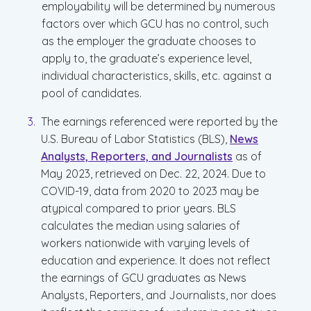
employability will be determined by numerous
factors over which GCU has no control, such
as the employer the graduate chooses to
apply to, the graduate’s experience level,
individual characteristics, skills, etc. against a
pool of candidates.
The earnings referenced were reported by the
U.S. Bureau of Labor Statistics (BLS),
News
Analysts, Reporters, and Journalists
as of
May 2023, retrieved on Dec. 22, 2024. Due to
COVID-19, data from 2020 to 2023 may be
atypical compared to prior years. BLS
calculates the median using salaries of
workers nationwide with varying levels of
education and experience. It does not reflect
the earnings of GCU graduates as News
Analysts, Reporters, and Journalists, nor does