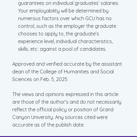
guarantees on individual graduates’ salaries.
Your employability will be determined by
numerous factors over which GCU has no
control, such as the employer the graduate
chooses to apply to, the graduate’s
experience level, individual characteristics,
skills, etc. against a pool of candidates.
Approved and verified accurate by the assistant
dean of the College of Humanities and Social
Sciences on Feb. 5, 2025.
The views and opinions expressed in this article
are those of the author’s and do not necessarily
reflect the official policy or position of Grand
Canyon University. Any sources cited were
accurate as of the publish date.