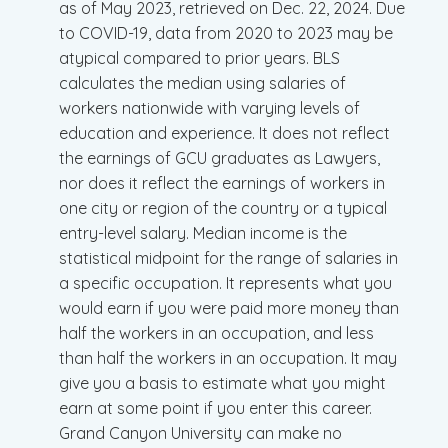
as of May 2023, retrieved on Dec. 22, 2024. Due
to COVID-19, data from 2020 to 2023 may be
atypical compared to prior years. BLS
calculates the median using salaries of
workers nationwide with varying levels of
education and experience. It does not reflect
the earnings of GCU graduates as Lawyers,
nor does it reflect the earnings of workers in
one city or region of the country or a typical
entry-level salary. Median income is the
statistical midpoint for the range of salaries in
a specific occupation. It represents what you
would earn if you were paid more money than
half the workers in an occupation, and less
than half the workers in an occupation. It may
give you a basis to estimate what you might
earn at some point if you enter this career.
Grand Canyon University can make no