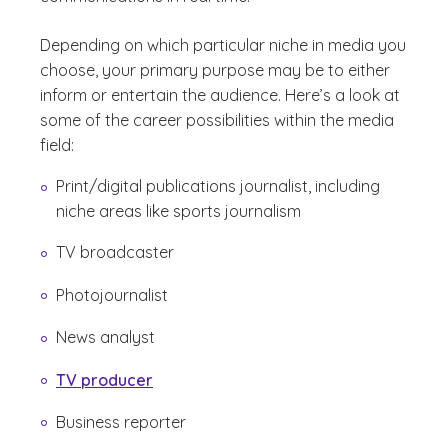
Depending on which particular niche in media you
choose, your primary purpose may be to either
inform or entertain the audience. Here’s a look at
some of the career possibilities within the media
field:
Print/digital publications journalist, including
niche areas like sports journalism
TV broadcaster
Photojournalist
News analyst
TV producer
Business reporter