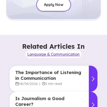
Apply Now
Related Articles In
Language & Communication
The Importance of Listening
in Communication
08/04/2026
|
5 min read
Is Journalism a Good
Career?