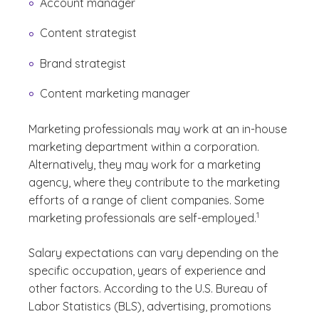
Account manager
Content strategist
Brand strategist
Content marketing manager
Marketing professionals may work at an in-house
marketing department within a corporation.
Alternatively, they may work for a marketing
agency, where they contribute to the marketing
efforts of a range of client companies. Some
(See disclaimer
)
1
marketing professionals are self-employed.
Salary expectations can vary depending on the
specific occupation, years of experience and
other factors. According to the U.S. Bureau of
Labor Statistics (BLS), advertising, promotions