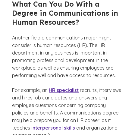
What Can You Do With a
Degree in Communications in
Human Resources?
Another field a communications major might
consider is human resources (HR). The HR
department in any business is important in
promoting professional development in the
workplace, as well as ensuring employees are
performing well and have access to resources.
For example, an
HR specialist
recruits, interviews
and hires job candidates and answers any
employee questions concerning company
policies and benefits. A communications degree
may help prepare you for an HR career, as it
teaches
interpersonal skills
and organizational
(See disclaimer
)
6