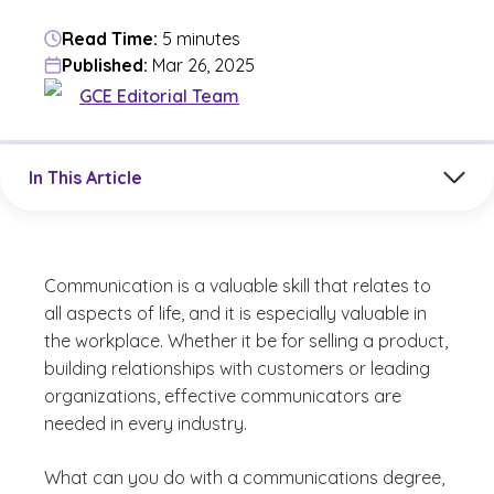
Read Time:
5 minutes
Published:
Mar 26, 2025
GCE Editorial Team
Jump to a section in the current article
In This Article
Communication is a valuable skill that relates to
all aspects of life, and it is especially valuable in
the workplace. Whether it be for selling a product,
building relationships with customers or leading
organizations, effective communicators are
needed in every industry.
What can you do with a communications degree,