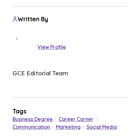
Written By
View Profile
GCE Editorial Team
Tags
Business Degree
|
Career Corner
|
Communication
|
Marketing
|
Social Media