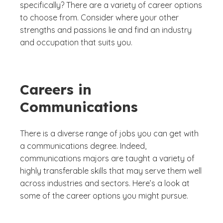
specifically? There are a variety of career options
to choose from. Consider where your other
strengths and passions lie and find an industry
and occupation that suits you.
Careers in
Communications
There is a diverse range of jobs you can get with
a communications degree. Indeed,
communications majors are taught a variety of
highly transferable skills that may serve them well
across industries and sectors. Here’s a look at
some of the career options you might pursue.