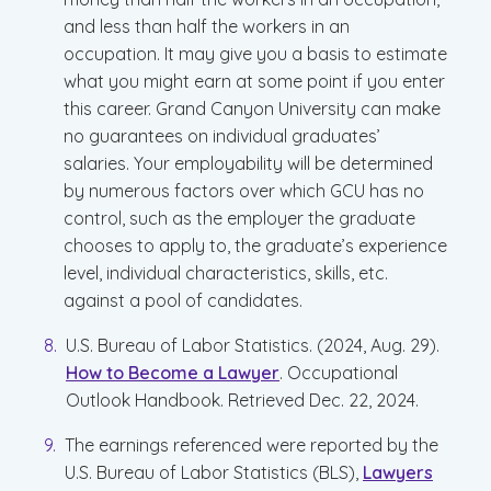
and less than half the workers in an
occupation. It may give you a basis to estimate
what you might earn at some point if you enter
this career. Grand Canyon University can make
no guarantees on individual graduates’
salaries. Your employability will be determined
by numerous factors over which GCU has no
control, such as the employer the graduate
chooses to apply to, the graduate’s experience
level, individual characteristics, skills, etc.
against a pool of candidates.
U.S. Bureau of Labor Statistics. (2024, Aug. 29).
How to Become a Lawyer
. Occupational
Outlook Handbook. Retrieved Dec. 22, 2024.
The earnings referenced were reported by the
U.S. Bureau of Labor Statistics (BLS),
Lawyers