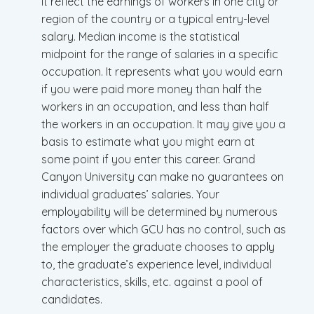
it reflect the earnings of workers in one city or
region of the country or a typical entry-level
salary. Median income is the statistical
midpoint for the range of salaries in a specific
occupation. It represents what you would earn
if you were paid more money than half the
workers in an occupation, and less than half
the workers in an occupation. It may give you a
basis to estimate what you might earn at
some point if you enter this career. Grand
Canyon University can make no guarantees on
individual graduates’ salaries. Your
employability will be determined by numerous
factors over which GCU has no control, such as
the employer the graduate chooses to apply
to, the graduate’s experience level, individual
characteristics, skills, etc. against a pool of
candidates.