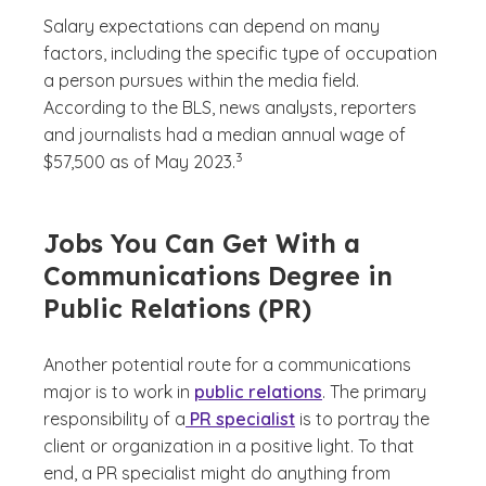
Salary expectations can depend on many
factors, including the specific type of occupation
a person pursues within the media field.
According to the BLS, news analysts, reporters
and journalists had a median annual wage of
(See disclaimer
)
3
$57,500 as of May 2023.
Jobs You Can Get With a
Communications Degree in
Public Relations (PR)
Another potential route for a communications
major is to work in
public relations
. The primary
responsibility of a
PR specialist
is to portray the
client or organization in a positive light. To that
end, a PR specialist might do anything from