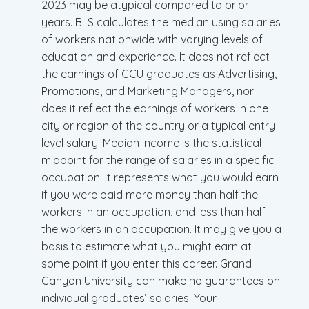
2023 may be atypical compared to prior
years. BLS calculates the median using salaries
of workers nationwide with varying levels of
education and experience. It does not reflect
the earnings of GCU graduates as Advertising,
Promotions, and Marketing Managers, nor
does it reflect the earnings of workers in one
city or region of the country or a typical entry-
level salary. Median income is the statistical
midpoint for the range of salaries in a specific
occupation. It represents what you would earn
if you were paid more money than half the
workers in an occupation, and less than half
the workers in an occupation. It may give you a
basis to estimate what you might earn at
some point if you enter this career. Grand
Canyon University can make no guarantees on
individual graduates’ salaries. Your