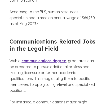
communication.
According to the BLS, human resources
specialists had a median annual wage of $66,750
(See disclaimer
)
7
as of May 2023.
Communications-Related Jobs
in the Legal Field
With a
communications degree
, graduates can
be prepared to pursue additional professional
training, licensure or further academic
qualifications. This may qualify them to position
themselves to apply to high-level and specialized
positions.
For instance, a communications major might