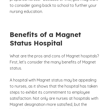
to consider going back to school to further your
nursing education.
Benefits of a Magnet
Status Hospital
What are the pros and cons of Magnet hospitals?
First, let’s consider the many benefits of Magnet
status.
A hospital with Magnet status may be appealing
to nurses, as it shows that the hospital has taken
steps to exhibit its commitment to employee
satisfaction. Not only are nurses at hospitals with
Magnet designation more satisfied, but the