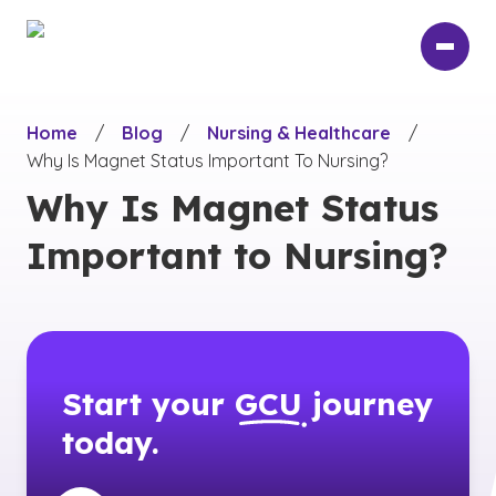
Skip
to
main
content
Home
/
Blog
/
Nursing & Healthcare
/
Why Is Magnet Status Important To Nursing?
Why Is Magnet Status
Important to Nursing?
Start your
GCU
journey
today.