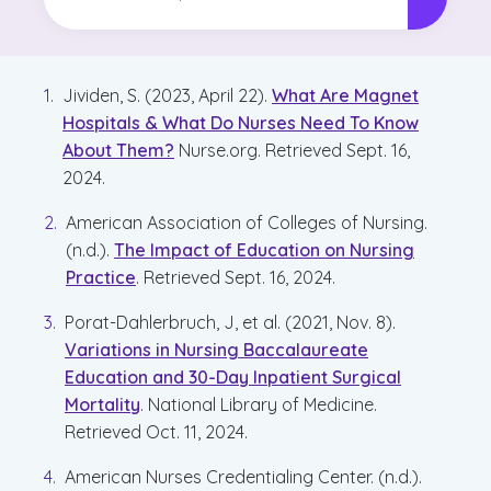
Difference and Why It
Matters
Jividen, S. (2023, April 22).
What Are Magnet
Hospitals & What Do Nurses Need To Know
About Them?
Nurse.org. Retrieved Sept. 16,
2024.
American Association of Colleges of Nursing.
(n.d.).
The Impact of Education on Nursing
Practice
. Retrieved Sept. 16, 2024.
Porat-Dahlerbruch, J, et al. (2021, Nov. 8).
Variations in Nursing Baccalaureate
Education and 30-Day Inpatient Surgical
Mortality
. National Library of Medicine.
Retrieved Oct. 11, 2024.
American Nurses Credentialing Center. (n.d.).