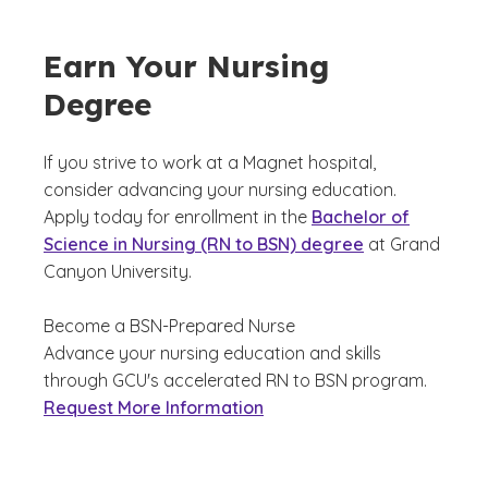
Earn Your Nursing
Degree
If you strive to work at a Magnet hospital,
consider advancing your nursing education.
Apply today for enrollment in the
Bachelor of
Science in Nursing (RN to BSN) degree
at Grand
Canyon University.
Become a BSN-Prepared Nurse
Advance your nursing education and skills
through GCU's accelerated RN to BSN program.
Request More Information