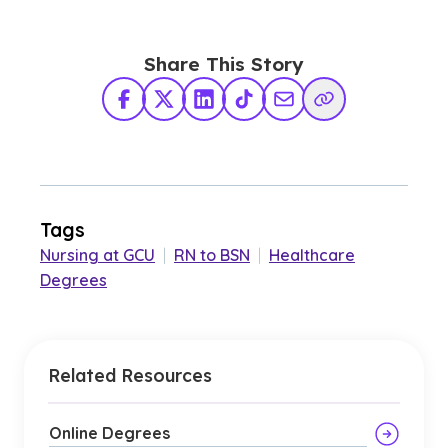
Share This Story
Facebook
X Twitter
LinkedIn
TikTok
Share via Email
Copy Link
Tags
Nursing at GCU
|
RN to BSN
|
Healthcare
Degrees
Related Resources
Online Degrees