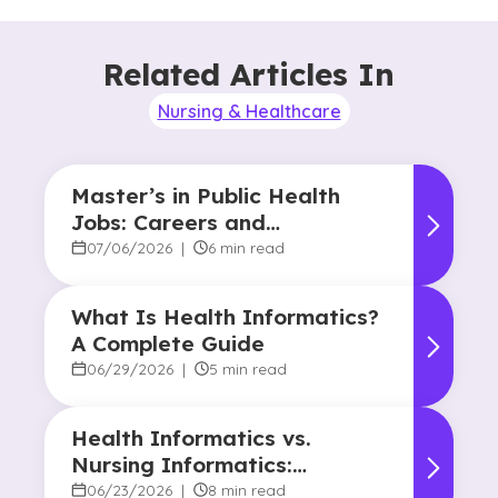
Related Articles In
Nursing & Healthcare
Master’s in Public Health
Jobs: Careers and
Opportunities
07/06/2026
|
6 min read
What Is Health Informatics?
A Complete Guide
06/29/2026
|
5 min read
Health Informatics vs.
Nursing Informatics:
Understanding the
06/23/2026
|
8 min read