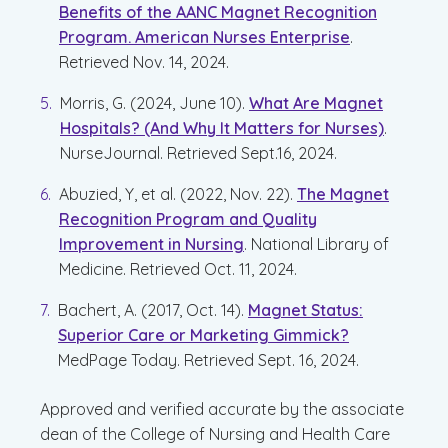
Benefits of the AANC Magnet Recognition
Program. American Nurses Enterprise
.
Retrieved Nov. 14, 2024.
Morris, G. (2024, June 10).
What Are Magnet
Hospitals? (And Why It Matters for Nurses)
.
NurseJournal. Retrieved Sept.16, 2024.
Abuzied, Y, et al. (2022, Nov. 22).
The Magnet
Recognition Program and Quality
Improvement in Nursing
. National Library of
Medicine. Retrieved Oct. 11, 2024.
Bachert, A. (2017, Oct. 14).
Magnet Status:
Superior Care or Marketing Gimmick?
MedPage Today. Retrieved Sept. 16, 2024.
Approved and verified accurate by the associate
dean of the College of Nursing and Health Care