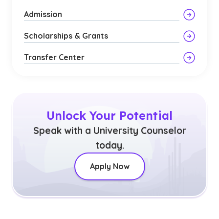
Admission
Scholarships & Grants
Transfer Center
Unlock Your Potential
Speak with a University Counselor
today.
Apply Now