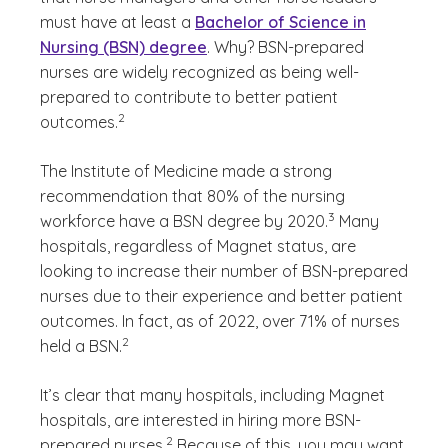
must have at least a
Bachelor of Science in
Nursing (BSN) degree
. Why? BSN-prepared
nurses are widely recognized as being well-
prepared to contribute to better patient
(See disclaimer
)
2
outcomes.
The Institute of Medicine made a strong
recommendation that 80% of the nursing
(See disclaimer
)
3
workforce have a BSN degree by 2020.
Many
hospitals, regardless of Magnet status, are
looking to increase their number of BSN-prepared
nurses due to their experience and better patient
outcomes. In fact, as of 2022, over 71% of nurses
(See disclaimer
)
2
held a BSN.
It’s clear that many hospitals, including Magnet
hospitals, are interested in hiring more BSN-
(See disclaimer
)
2
prepared nurses.
Because of this, you may want