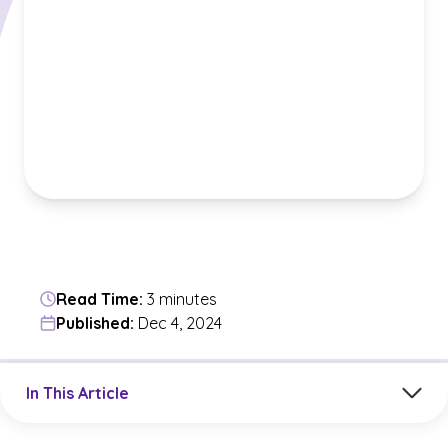
Read Time:
3 minutes
Published:
Dec 4, 2024
Jump to a section in the current article
In This Article