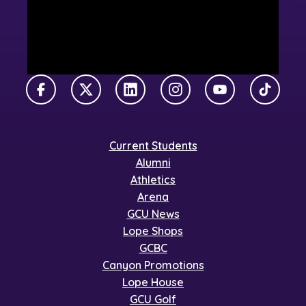
Facebook
X Twitter
LinkedIn
Instagram
YouTube
TikTok
Current Students
Alumni
Athletics
Arena
GCU News
Lope Shops
GCBC
Canyon Promotions
Lope House
GCU Golf