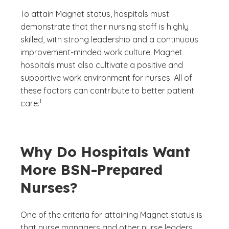
To attain Magnet status, hospitals must
demonstrate that their nursing staff is highly
skilled, with strong leadership and a continuous
improvement-minded work culture. Magnet
hospitals must also cultivate a positive and
supportive work environment for nurses. All of
these factors can contribute to better patient
(See disclaimer
)
1
care.
Why Do Hospitals Want
More BSN-Prepared
Nurses?
One of the criteria for attaining Magnet status is
that nurse managers and other nurse leaders