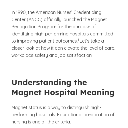
In 1990, the American Nurses’ Credentialing
Center (ANCC) officially launched the Magnet
Recognition Program for the purpose of
identifying high-performing hospitals committed
(See disclaimer
)
1
to improving patient outcomes.
Let’s take a
closer look at how it can elevate the level of care,
workplace safety and job satisfaction.
Understanding the
Magnet Hospital Meaning
Magnet status is a way to distinguish high-
performing hospitals. Educational preparation of
nursing is one of the criteria.