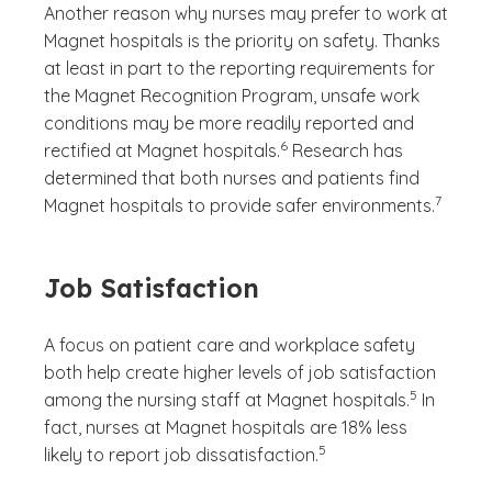
Another reason why nurses may prefer to work at
Magnet hospitals is the priority on safety. Thanks
at least in part to the reporting requirements for
the Magnet Recognition Program, unsafe work
conditions may be more readily reported and
(See disclaimer
)
6
rectified at Magnet hospitals.
Research has
determined that both nurses and patients find
(See disc
)
7
Magnet hospitals to provide safer environments.
Job Satisfaction
A focus on patient care and workplace safety
both help create higher levels of job satisfaction
(See disclaim
)
5
among the nursing staff at Magnet hospitals.
In
fact, nurses at Magnet hospitals are 18% less
(See disclaimer
)
5
likely to report job dissatisfaction.