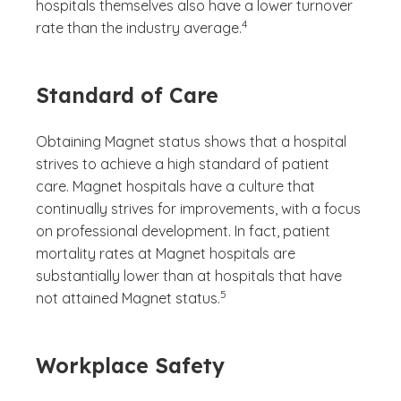
hospitals themselves also have a lower turnover
(See disclaimer
)
4
rate than the industry average.
Standard of Care
Obtaining Magnet status shows that a hospital
strives to achieve a high standard of patient
care. Magnet hospitals have a culture that
continually strives for improvements, with a focus
on professional development. In fact, patient
mortality rates at Magnet hospitals are
substantially lower than at hospitals that have
(See disclaimer
)
5
not attained Magnet status.
Workplace Safety