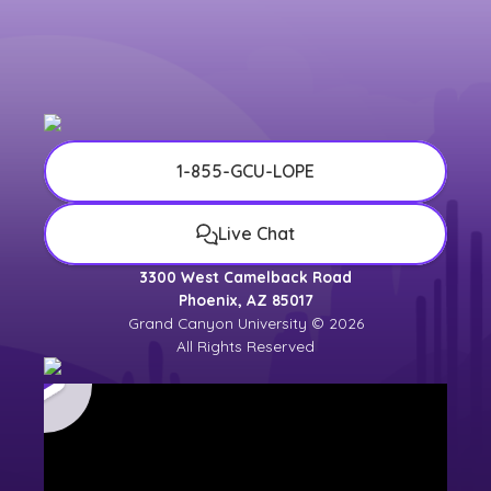
1-855-GCU-LOPE
Live Chat
3300 West Camelback Road
Phoenix, AZ 85017
Grand Canyon University © 2026
All Rights Reserved