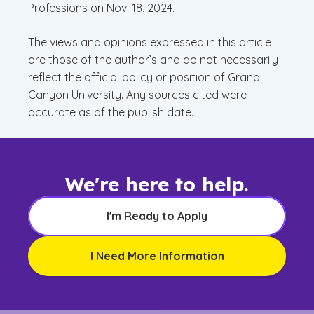
Professions on Nov. 18, 2024.
The views and opinions expressed in this article
are those of the author’s and do not necessarily
reflect the official policy or position of Grand
Canyon University. Any sources cited were
accurate as of the publish date.
We're here to help.
I'm Ready to Apply
I Need More Information