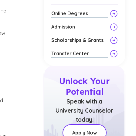
the
Online Degrees
Admission
new
Scholarships & Grants
Transfer Center
Unlock Your
Potential
nd
Speak with a
University Counselor
today.
Apply Now