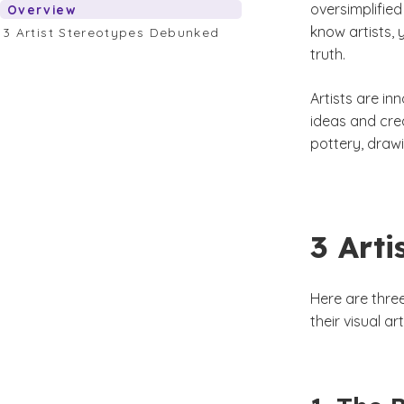
oversimplified
Overview
know artists, 
3 Artist Stereotypes Debunked
truth.
Artists are in
ideas and crea
pottery, draw
3 Art
Here are thre
their visual a