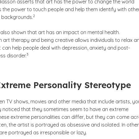
Eliasson asserts that art has the power to change the world
s the power to touch people and help them identify with othe
(See disclaimer
)
2
t backgrounds.
also shown that art has an impact on mental health.
in art therapy and being creative allows individuals to relax a
t can help people deal with depression, anxiety and post-
(See disclaimer
)
3
ss disorder.
Extreme Personality Stereotype
een TV shows, movies and other media that include artists, yo
 noticed that they sometimes seem to have an extreme
These extreme personalities can differ, but they can come ac
ten, the artist is portrayed as obsessive and isolated. In other
 are portrayed as irresponsible or lazy.