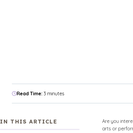
Read Time:
3 minutes
IN THIS ARTICLE
Are you interes
arts or perfo