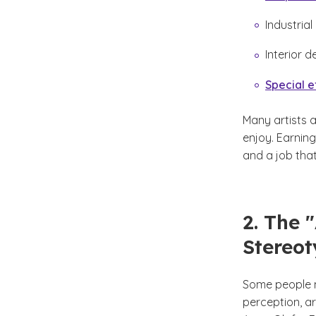
Industrial
Interior d
Special e
Many artists 
enjoy. Earnin
and a job that
2. The 
Stereo
Some people m
perception, ar