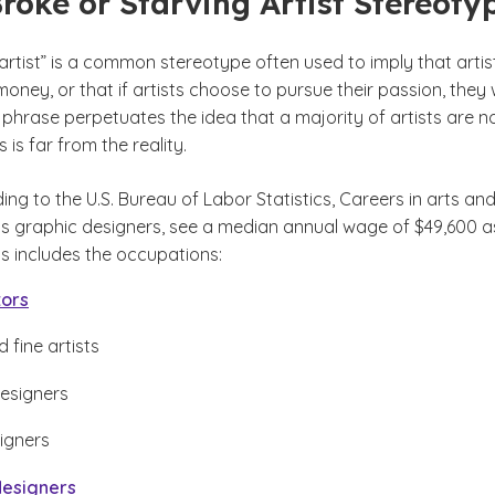
Broke or Starving Artist Stereoty
artist” is a common stereotype often used to imply that artis
ney, or that if artists choose to pursue their passion, they w
 phrase perpetuates the idea that a majority of artists are n
s is far from the reality.
ding to the U.S. Bureau of Labor Statistics, Careers in arts an
as graphic designers, see a median annual wage of $49,600 a
disclaimer
s includes the occupations:
tors
 fine artists
esigners
signers
designers