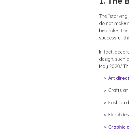
1. The 
The “starving 
do not make mo
be broke. This
successful; thi
In fact, accor
design, such 
(See 
)
1
May 2020.
Thi
Art direc
Crafts and
Fashion d
Floral de
Graphic 