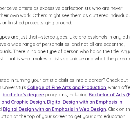
erceive artists as excessive perfectionists who are never
 their own work. Others might see them as cluttered individual
 unfinished projects lying around.
ypes are just that—stereotypes. Like professionals in any oth
have a wide range of personalities, and not all are eccentric,
duals. There is no one type of person who holds the title. An
st. That is what makes artists so unique and what they creat
sted in turning your artistic abilities into a career? Check out
University’s
College of Fine Arts and Production
, which off
ic
bachelor’s degree
programs, including
Bachelor of Arts (
g and Graphic Design
,
Digital Design with an Emphasis in
d
Digital Design with an Emphasis in Web Design
. Click on t
button at the top of your screen to get your arts education