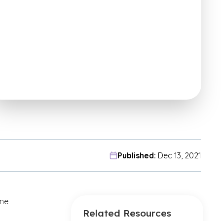
Published:
Dec 13, 2021
ine
Related Resources