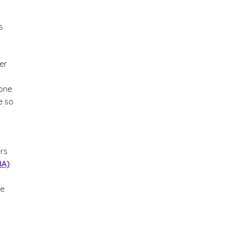
s
er
yone
e so
ers
BA)
he