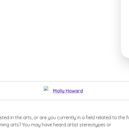
Molly Howard
ted in the arts, or are you currently in a field related to the f
rming arts? You may have heard artist stereotypes or