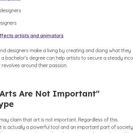
 designers
esigners
ffects artists and animators
and designers make a living by creating and doing what they
g a bachelor’s degree can help artists to secure a steady in
 revolves around their passion.
"Arts Are Not Important"
type
ay claim that art is not important. Regardless of this
t is actually a powerful tool and an important part of society