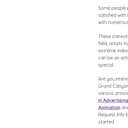
Some people p
satisfied with
with numerous
These stereot
field, artists 
extreme indivi
can be an arti
special.
Are you intere
Grand Canyon 
various artist
in Advertisin
Animation
an
Request Info 
started