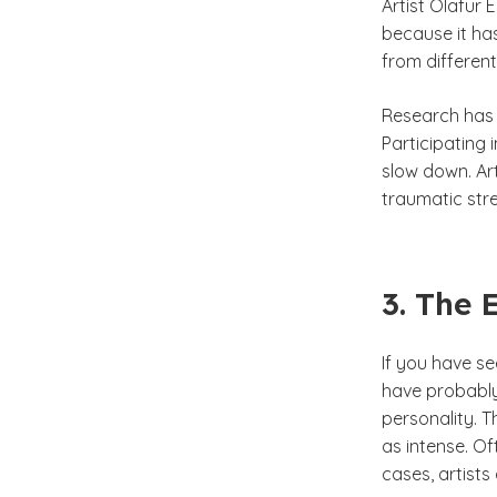
Artist Olafur 
because it ha
from differen
Research has 
Participating 
slow down. Ar
traumatic stre
3. The 
If you have s
have probably
personality. 
as intense. Of
cases, artists