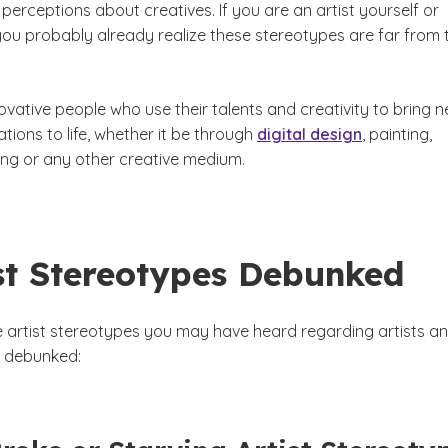
 perceptions about creatives. If you are an artist yourself or
you probably already realize these stereotypes are far from 
novative people who use their talents and creativity to bring 
tions to life, whether it be through
digital design
, painting,
ing or any other creative medium.
ist Stereotypes Debunked
e artist stereotypes you may have heard regarding artists a
rt debunked: