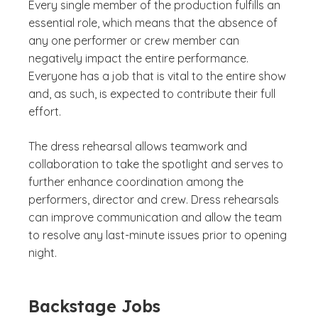
Every single member of the production fulfills an
essential role, which means that the absence of
any one performer or crew member can
negatively impact the entire performance.
Everyone has a job that is vital to the entire show
and, as such, is expected to contribute their full
effort.
The dress rehearsal allows teamwork and
collaboration to take the spotlight and serves to
further enhance coordination among the
performers, director and crew. Dress rehearsals
can improve communication and allow the team
to resolve any last-minute issues prior to opening
night.
Backstage Jobs