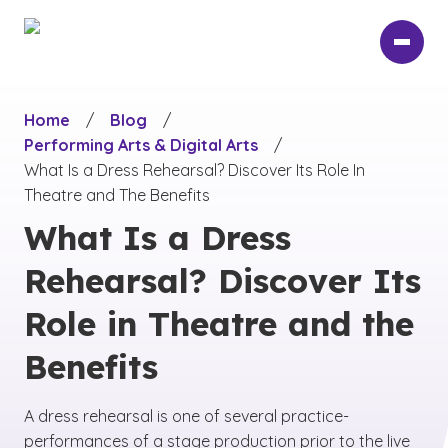
Skip
to
main
content
Home
/
Blog
/
Performing Arts & Digital Arts
/
What Is a Dress Rehearsal? Discover Its Role In
Theatre and The Benefits
What Is a Dress
Rehearsal? Discover Its
Role in Theatre and the
Benefits
A dress rehearsal is one of several practice-
performances of a stage production prior to the live