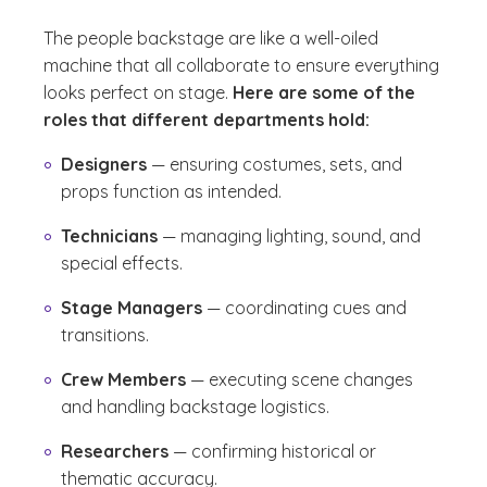
The people backstage are like a well-oiled
machine that all collaborate to ensure everything
looks perfect on stage.
Here are some of the
roles that different departments hold:
Designers
— ensuring costumes, sets, and
props function as intended.
Technicians
— managing lighting, sound, and
special effects.
Stage Managers
— coordinating cues and
transitions.
Crew Members
— executing scene changes
and handling backstage logistics.
Researchers
— confirming historical or
thematic accuracy.