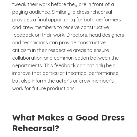
tweak their work before they are in front of a
paying audience. Similarly, a dress rehearsal
provides a final opportunity for both performers
and crew members to receive constructive
feedback on their work. Directors, head designers
and technicians can provide constructive
criticism in their respective areas to ensure
collaboration and communication between the
departments. This feedback can not only help
improve that particular theatrical performance
but also inform the actor’s or crew member’s
work for future productions.
What Makes a Good Dress
Rehearsal?