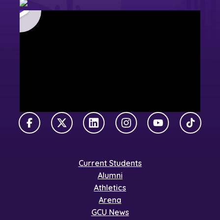
Facebook
X Twitter
LinkedIn
Instagram
YouTube
TikTok
Current Students
Alumni
Athletics
Arena
GCU News