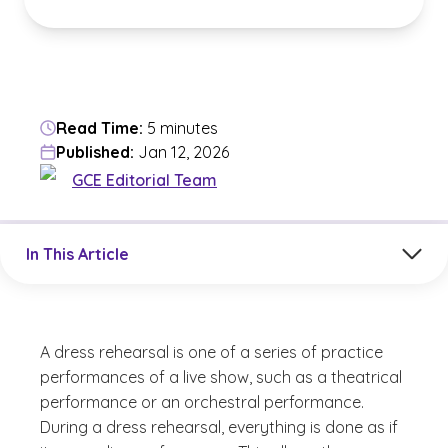
Read Time:
5 minutes
Published:
Jan 12, 2026
GCE Editorial Team
Jump to a section in the current article
In This Article
A dress rehearsal is one of a series of practice
performances of a live show, such as a theatrical
performance or an orchestral performance.
During a dress rehearsal, everything is done as if