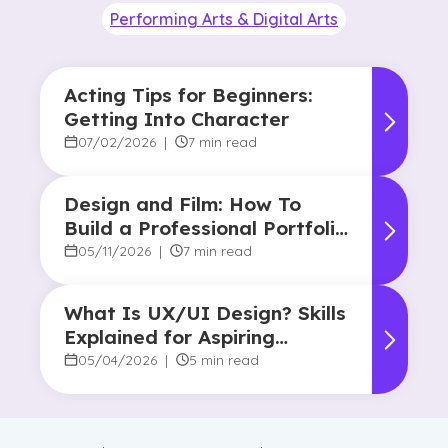
Performing Arts & Digital Arts
Acting Tips for Beginners:
Getting Into Character
07/02/2026
|
7 min read
Design and Film: How To
Build a Professional Portfolio
in College
05/11/2026
|
7 min read
What Is UX/UI Design? Skills
Explained for Aspiring
Designers
05/04/2026
|
5 min read