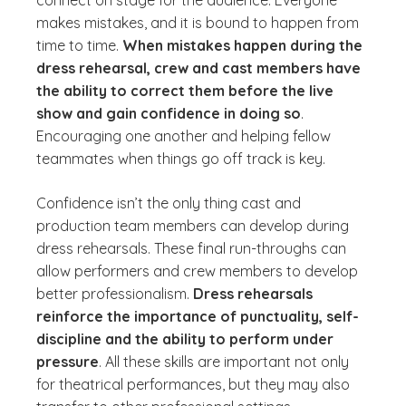
connect on stage for the audience. Everyone
makes mistakes, and it is bound to happen from
time to time.
When mistakes happen during the
dress rehearsal, crew and cast members have
the ability to correct them before the live
show and gain confidence in doing so
.
Encouraging one another and helping fellow
teammates when things go off track is key.
Confidence isn’t the only thing cast and
production team members can develop during
dress rehearsals. These final run-throughs can
allow performers and crew members to develop
better professionalism.
Dress rehearsals
reinforce the importance of punctuality, self-
discipline and the ability to perform under
pressure
. All these skills are important not only
for theatrical performances, but they may also