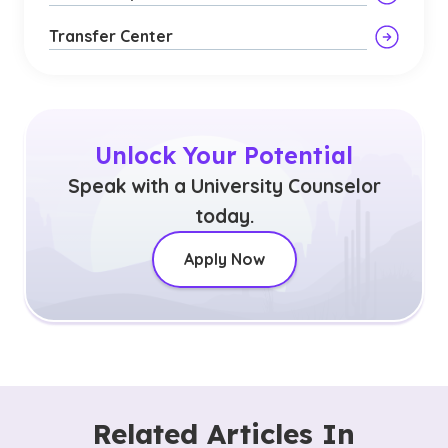
Transfer Center
Unlock Your Potential
Speak with a University Counselor
today.
Apply Now
Related Articles In