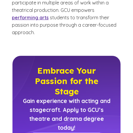
participate in multiple areas of work within a
theatrical production. GCU empowers
performing arts
students to transform their
passion into purpose through a career-focused
approach.
Embrace Your
Passion for the
Stage
Gain experience with acting and
stagecraft. Apply to GCU’s
theatre and drama degree
today!