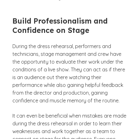
Build Professionalism and
Confidence on Stage
During the dress rehearsal, performers and
technicians, stage management and crew have
the opportunity to evaluate their work under the
conditions of a live show. They can act as if there
is an audience out there watching their
performance while also gaining helpful feedback
from the director and production, gaining
confidence and muscle memory of the routine.
It can even be beneficial when mistakes are made
during the dress rehearsal in order to learn their
weaknesses and work together as a team to