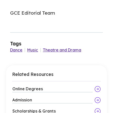
GCE Editorial Team
Tags
Dance
|
Music
|
Theatre and Drama
Related Resources
Online Degrees
Admission
Scholarships & Grants