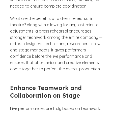
needed to ensure complete coordination.
What are the benefits of a dress rehearsal in
theatre? Along with allowing for any last-minute
adjustments, a dress rehearsal encourages
stronger teamwork among the entire company —
actors, designers, technicians, researchers, crew
and stage managers. It gives performers
confidence before the live performance and
ensures that all technical and creative elements
come together to perfect the overall production.
Enhance Teamwork and
Collaboration on Stage
Live performances are truly based on teamwork.