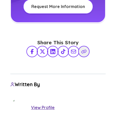
Request More Information
Share This Story
Facebook
X Twitter
LinkedIn
TikTok
Share via Email
Copy Link
Written By
View Profile