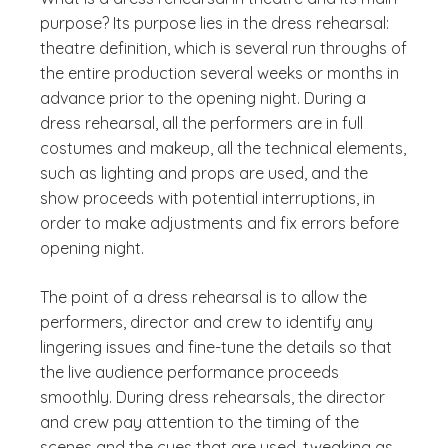
purpose? Its purpose lies in the dress rehearsal:
theatre definition, which is several run throughs of
the entire production several weeks or months in
advance prior to the opening night. During a
dress rehearsal, all the performers are in full
costumes and makeup, all the technical elements,
such as lighting and props are used, and the
show proceeds with potential interruptions, in
order to make adjustments and fix errors before
opening night.
The point of a dress rehearsal is to allow the
performers, director and crew to identify any
lingering issues and fine-tune the details so that
the live audience performance proceeds
smoothly. During dress rehearsals, the director
and crew pay attention to the timing of the
scenes and the cues that are used, tweaking as