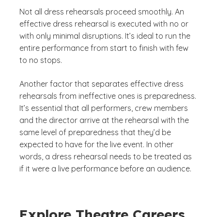
Not all dress rehearsals proceed smoothly. An
effective dress rehearsal is executed with no or
with only minimal disruptions. It’s ideal to run the
entire performance from start to finish with few
to no stops.
Another factor that separates effective dress
rehearsals from ineffective ones is preparedness.
It’s essential that all performers, crew members
and the director arrive at the rehearsal with the
same level of preparedness that they’d be
expected to have for the live event. In other
words, a dress rehearsal needs to be treated as
if it were a live performance before an audience.
Explore Theatre Careers