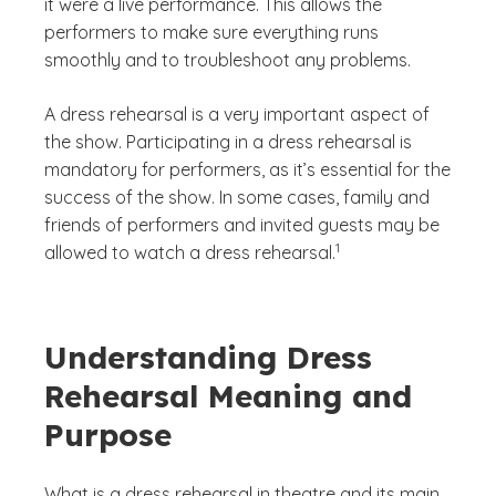
it were a live performance. This allows the
performers to make sure everything runs
smoothly and to troubleshoot any problems.
A dress rehearsal is a very important aspect of
the show. Participating in a dress rehearsal is
mandatory for performers, as it’s essential for the
success of the show. In some cases, family and
friends of performers and invited guests may be
(See disclaimer
)
1
allowed to watch a dress rehearsal.
Understanding Dress
Rehearsal Meaning and
Purpose
What is a dress rehearsal in theatre and its main