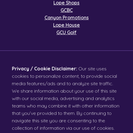
Lope Shops
GCBC
Canyon Promotions
Lope House
GCU Golf
Privacy / Cookie Disclaimer:
Our site uses
cookies to personalize content, to provide social
media features/ads and to analyze site traffic.
We share information about your use of this site
with our social media, advertising and analytics
teams who may combine it with other information
that you’ve provided to them. By continuing to
navigate this site you are consenting to the
collection of information via our use of cookies.