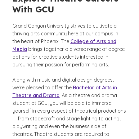
With GCU
Grand Canyon University strives to cultivate a
thriving arts community here at our campus in
the heart of Phoenix. The
College of Arts and
Media
brings together a diverse range of degree
options for creative students interested in
pursuing their passion for performing arts.
Along with music and digital design degrees,
we’re pleased to offer the
Bachelor of Arts in
Theatre and Drama
. As a theatre and drama
student at GCU, you will be able to immerse
yourself in every aspect of theatrical productions
— from stagecraft and stage lighting to acting,
playwriting and even the business side of
theatres. Theatre students are required to