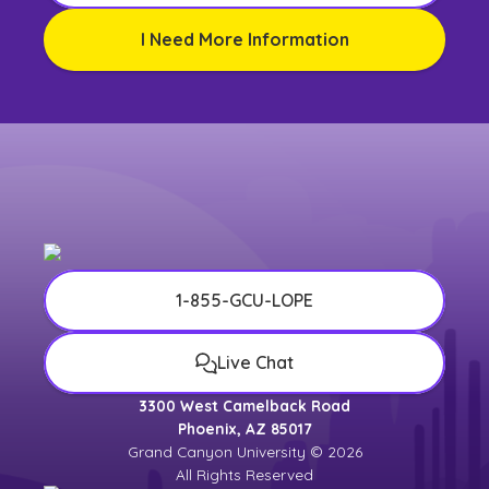
I Need More Information
1-855-GCU-LOPE
Live Chat
3300 West Camelback Road
Phoenix, AZ 85017
Grand Canyon University © 2026
All Rights Reserved