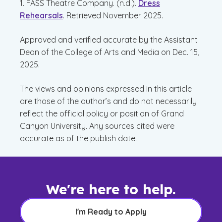
1. FASS Theatre Company. (n.d.).
Dress
Rehearsals
. Retrieved November 2025.
Approved and verified accurate by the Assistant
Dean of the College of Arts and Media on Dec. 15,
2025.
The views and opinions expressed in this article
are those of the author’s and do not necessarily
reflect the official policy or position of Grand
Canyon University. Any sources cited were
accurate as of the publish date.
We're here to help.
I'm Ready to Apply