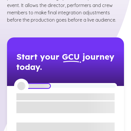
event. It allows the director, performers and crew
members to make final integration adjustments
before the production goes before a live audience.
Start your
GCU
journey
today.