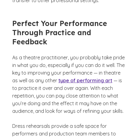
transfer to other professional settings.
Perfect Your Performance
Through Practice and
Feedback
As a theatre practitioner, you probably take pride
in what you do, especially if you can do it well. The
key to improving your performance — in theatre
as well as any other
type of performing art
— is
to practice it over and over again. With each
repetition, you can pay close attention to what
you’re doing and the effect it may have on the
audience, and look for ways of refining your skills.
Dress rehearsals provide a safe space for
performers and production team members to