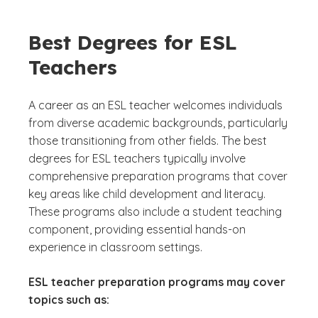
Best Degrees for ESL
Teachers
A career as an ESL teacher welcomes individuals
from diverse academic backgrounds, particularly
those transitioning from other fields. The best
degrees for ESL teachers typically involve
comprehensive preparation programs that cover
key areas like child development and literacy.
These programs also include a student teaching
component, providing essential hands-on
experience in classroom settings.
ESL teacher preparation programs may cover
topics such as: