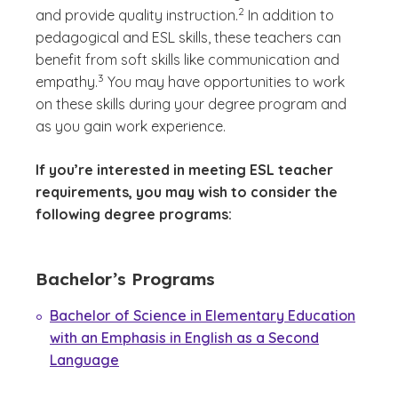
2
and provide quality instruction.
In addition to
pedagogical and ESL skills, these teachers can
benefit from soft skills like communication and
(See disclaimer
)
3
empathy.
You may have opportunities to work
on these skills during your degree program and
as you gain work experience.
If you’re interested in meeting ESL teacher
requirements, you may wish to consider the
following degree programs:
Bachelor’s Programs
Bachelor of Science in Elementary Education
with an Emphasis in English as a Second
Language