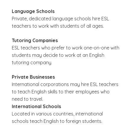
Language Schools
Private, dedicated language schools hire ESL
teachers to work with students of all ages.
Tutoring Companies
ESL teachers who prefer to work one-on-one with
students may decide to work at an English
tutoring company.
Private Businesses
International corporations may hire ESL teachers
to teach English skills to their employees who
need to travel.
International Schools
Located in various countries, international
schools teach English to foreign students.