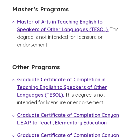
Master’s Programs
Master of Arts in Teaching English to
Speakers of Other Languages (TESOL).
This
degree is not intended for licensure or
endorsement.
Other Programs
Graduate Certificate of Completion in
Teaching English to Speakers of Other
Languages (TESOL).
This degree is not
intended for licensure or endorsement.
Graduate Certificate of Completion Canyon
L.E.A.P. to Teach, Elementary Education
Graduate Certificate of Completion Canyon