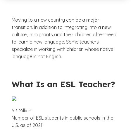
Moving to a new country can be a major
transition. In addition to integrating into a new
culture, immigrants and their children often need
to learn a new language. Some teachers
specialize in working with children whose native
language is not English.
What Is an ESL Teacher?
5.3 Million
Number of ESL students in public schools in the
(See disclaimer
)
1
U.S. as of 2021