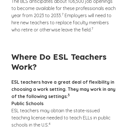
The BLS anticipates about 106,500 job openings
to become available for these professionals each
(See disclaimer
)
7
year from 2023 to 2033.
Employers will need to
hire new teachers to replace faculty members
(See disclaimer
)
7
who retire or otherwise leave the field.
Where Do ESL Teachers
Work?
ESL teachers have a great deal of flexibility in
choosing a work setting. They may work in any
(See disclaimer
)
3
of the following settings:
Public Schools
ESL teachers may obtain the state-issued
teaching license needed to teach ELLs in public
(See disclaimer
)
4
schools in the U.S.