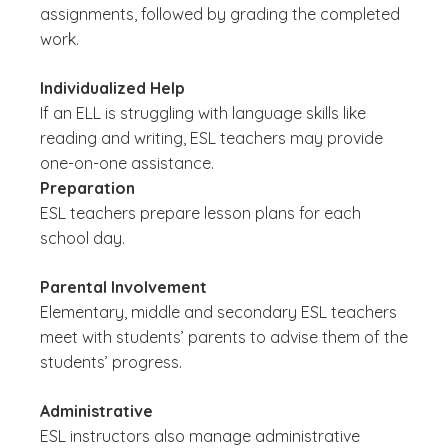
assignments, followed by grading the completed
work.
Individualized Help
If an ELL is struggling with language skills like
reading and writing, ESL teachers may provide
one-on-one assistance.
Preparation
ESL teachers prepare lesson plans for each
school day.
Parental Involvement
Elementary, middle and secondary ESL teachers
meet with students’ parents to advise them of the
students’ progress.
Administrative
ESL instructors also manage administrative