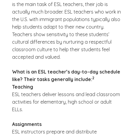
is the main task of ESL teachers, their job is
actually much broader. ESL teachers who work in
the U.S. with immigrant populations typically also
help students adapt to their new country.
Teachers show sensitivity to these students’
cultural differences by nurturing a respectful
classroom culture to help their students feel
accepted and valued.
What is an ESL teacher’s day-to-day schedule
(See disclaimer
)
2
like? Their tasks generally include:
Teaching
ESL teachers deliver lessons and lead classroom
activities for elementary, high school or adult
ELLs.
Assignments
ESL instructors prepare and distribute