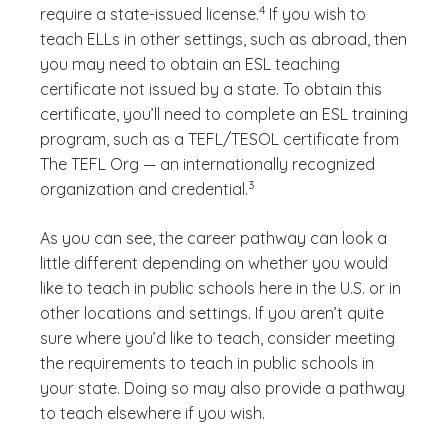
4
require a state-issued license.
If you wish to
teach ELLs in other settings, such as abroad, then
you may need to obtain an ESL teaching
certificate not issued by a state. To obtain this
certificate, you’ll need to complete an ESL training
program, such as a TEFL/TESOL certificate from
The TEFL Org — an internationally recognized
(See disclaimer
)
3
organization and credential.
As you can see, the career pathway can look a
little different depending on whether you would
like to teach in public schools here in the U.S. or in
other locations and settings. If you aren’t quite
sure where you’d like to teach, consider meeting
the requirements to teach in public schools in
your state. Doing so may also provide a pathway
to teach elsewhere if you wish.