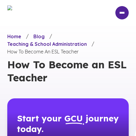
Skip
to
main
content
Home
/
Blog
/
Teaching & School Administration
/
How To Become An ESL Teacher
How To Become an ESL
Teacher
Start your
GCU
journey
today.