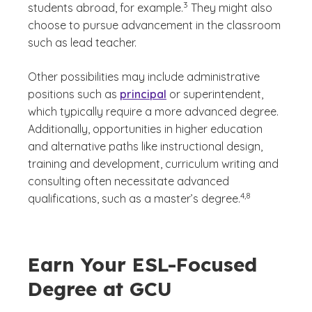
3
students abroad, for example.
They might also
choose to pursue advancement in the classroom
such as lead teacher.
Other possibilities may include administrative
positions such as
principal
or superintendent,
which typically require a more advanced degree.
Additionally, opportunities in higher education
and alternative paths like instructional design,
training and development, curriculum writing and
consulting often necessitate advanced
(See disclaimer
)
4,8
qualifications, such as a master’s degree.
Earn Your ESL-Focused
Degree at GCU