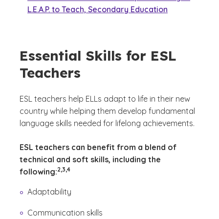
L.E.A.P. to Teach, Secondary Education
Essential Skills for ESL
Teachers
ESL teachers help ELLs adapt to life in their new
country while helping them develop fundamental
language skills needed for lifelong achievements.
ESL teachers can benefit from a blend of
technical and soft skills, including the
(See disclaimer
)
2,3,4
following:
Adaptability
Communication skills