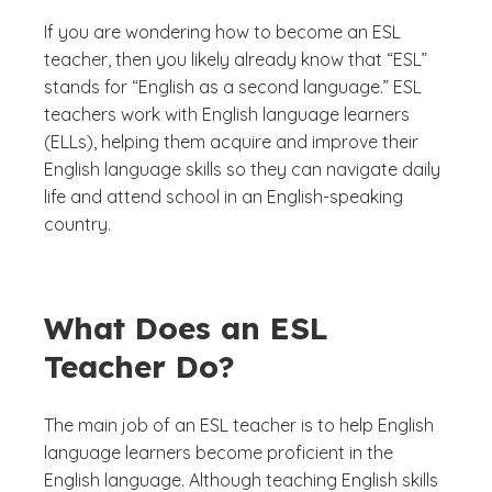
If you are wondering how to become an ESL
teacher, then you likely already know that “ESL”
stands for “English as a second language.” ESL
teachers work with English language learners
(ELLs), helping them acquire and improve their
English language skills so they can navigate daily
life and attend school in an English-speaking
country.
What Does an ESL
Teacher Do?
The main job of an ESL teacher is to help English
language learners become proficient in the
English language. Although teaching English skills