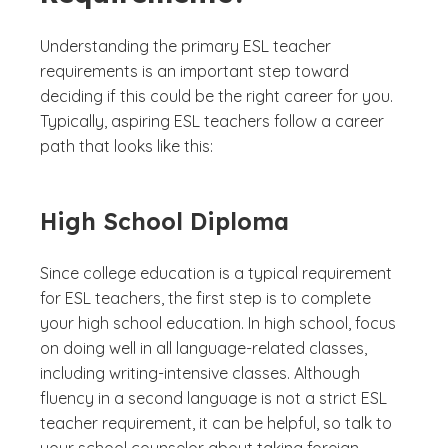
Understanding the primary ESL teacher
requirements is an important step toward
deciding if this could be the right career for you.
Typically, aspiring ESL teachers follow a career
path that looks like this:
High School Diploma
Since college education is a typical requirement
for ESL teachers, the first step is to complete
your high school education. In high school, focus
on doing well in all language-related classes,
including writing-intensive classes. Although
fluency in a second language is not a strict ESL
teacher requirement, it can be helpful, so talk to