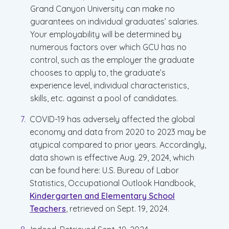
Grand Canyon University can make no
guarantees on individual graduates’ salaries.
Your employability will be determined by
numerous factors over which GCU has no
control, such as the employer the graduate
chooses to apply to, the graduate’s
experience level, individual characteristics,
skills, etc. against a pool of candidates.
COVID-19 has adversely affected the global
economy and data from 2020 to 2023 may be
atypical compared to prior years. Accordingly,
data shown is effective Aug. 29, 2024, which
can be found here: U.S. Bureau of Labor
Statistics, Occupational Outlook Handbook,
Kindergarten and Elementary School
Teachers
, retrieved on Sept. 19, 2024.