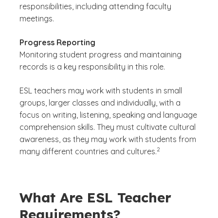
responsibilities, including attending faculty
meetings.
Progress Reporting
Monitoring student progress and maintaining
records is a key responsibility in this role.
ESL teachers may work with students in small
groups, larger classes and individually, with a
focus on writing, listening, speaking and language
comprehension skills. They must cultivate cultural
awareness, as they may work with students from
(See disclaimer
)
2
many different countries and cultures.
What Are ESL Teacher
Requirements?