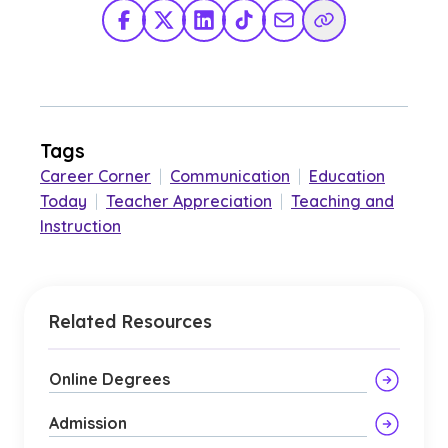
Facebook
X Twitter
LinkedIn
TikTok
Share via Email
Copy Link
Tags
Career Corner
|
Communication
|
Education
Today
|
Teacher Appreciation
|
Teaching and
Instruction
Related Resources
Online Degrees
Admission