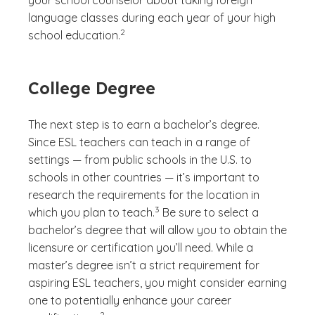
your school counselor about taking foreign
language classes during each year of your high
(See disclaimer
)
2
school education.
College Degree
The next step is to earn a bachelor’s degree.
Since ESL teachers can teach in a range of
settings — from public schools in the U.S. to
schools in other countries — it’s important to
research the requirements for the location in
(See disclaimer
)
3
which you plan to teach.
Be sure to select a
bachelor’s degree that will allow you to obtain the
licensure or certification you’ll need. While a
master’s degree isn’t a strict requirement for
aspiring ESL teachers, you might consider earning
one to potentially enhance your career
(See disclaimer
)
2