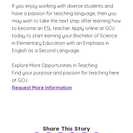
If you enjoy working with diverse students and
have a passion for teaching language, then you
may wish to take the next step after learning how
to become an ESL teacher. Apply online at GCU
today to start earning your Bachelor of Science
in Elementary Education with an Emphasis in
English as a Second Language.
Explore More Opportunities in Teaching
Find your purpose and passion for teaching here
at GCU.
Request More Information
Share This Story