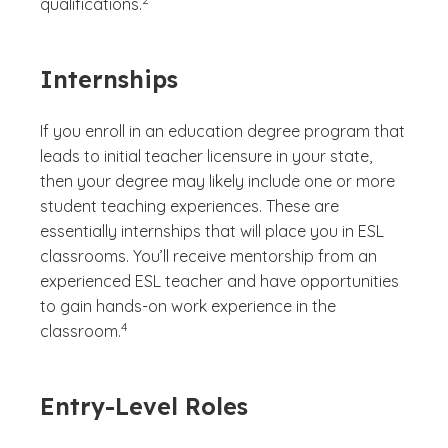
qualifications.
Internships
If you enroll in an education degree program that
leads to initial teacher licensure in your state,
then your degree may likely include one or more
student teaching experiences. These are
essentially internships that will place you in ESL
classrooms. You’ll receive mentorship from an
experienced ESL teacher and have opportunities
to gain hands-on work experience in the
(See disclaimer
)
4
classroom.
Entry-Level Roles