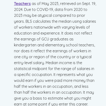
Teachers
as of May 2023, retrieved on Sept. 19,
2024. Due to COVID-19, data from 2020 to
2023 may be atypical compared to prior
years. BLS calculates the median using salaries
of workers nationwide with varying levels of
education and experience. It does not reflect
the earnings of GCU graduates as
kindergarten and elementary school teachers,
nor does it reflect the earnings of workers in
one city or region of the country or a typical
entry-level salary. Median income is the
statistical midpoint for the range of salaries in
a specific occupation. It represents what you
would earn if you were paid more money than
half the workers in an occupation, and less
than half the workers in an occupation. It may
give you a basis to estimate what you might
earn at some point if you enter this career.