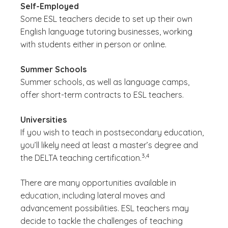
Self-Employed
Some ESL teachers decide to set up their own
English language tutoring businesses, working
with students either in person or online.
Summer Schools
Summer schools, as well as language camps,
offer short-term contracts to ESL teachers.
Universities
If you wish to teach in postsecondary education,
you’ll likely need at least a master’s degree and
(See disclaimer
)
3,4
the DELTA teaching certification.
There are many opportunities available in
education, including lateral moves and
advancement possibilities. ESL teachers may
decide to tackle the challenges of teaching
(See disclaimer
)