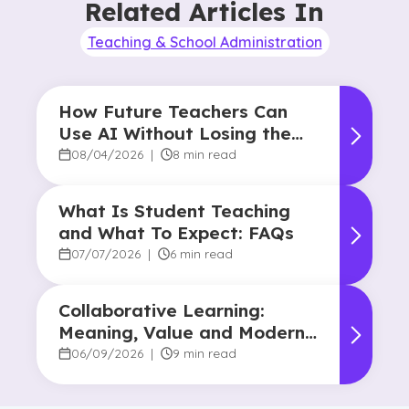
Related Articles In
Teaching & School Administration
How Future Teachers Can
Use AI Without Losing the
Human Touch
08/04/2026
|
8 min read
What Is Student Teaching
and What To Expect: FAQs
07/07/2026
|
6 min read
Collaborative Learning:
Meaning, Value and Modern
Applications
06/09/2026
|
9 min read