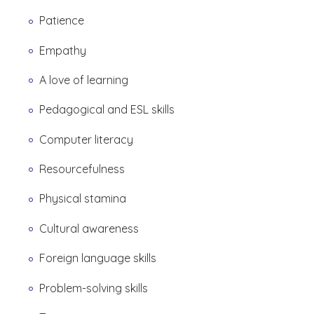
Patience
Empathy
A love of learning
Pedagogical and ESL skills
Computer literacy
Resourcefulness
Physical stamina
Cultural awareness
Foreign language skills
Problem-solving skills