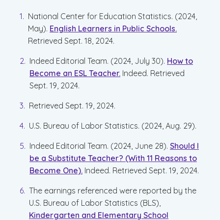
National Center for Education Statistics. (2024,
May).
English Learners in Public Schools.
Retrieved Sept. 18, 2024.
Indeed Editorial Team. (2024, July 30).
How to
Become an ESL Teacher.
Indeed. Retrieved
Sept. 19, 2024.
Retrieved Sept. 19, 2024.
U.S. Bureau of Labor Statistics. (2024, Aug. 29).
Indeed Editorial Team. (2024, June 28).
Should I
be a Substitute Teacher? (With 11 Reasons to
Become One).
Indeed. Retrieved Sept. 19, 2024.
The earnings referenced were reported by the
U.S. Bureau of Labor Statistics (BLS),
Kindergarten and Elementary School