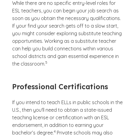
While there are no specific entry-level roles for
ESL teachers, you can begin your job search as
soon as you obtain the necessary qualifications.
If your find your search gets off to a slow start,
you might consider exploring substitute teaching
opportunities. Working as a substitute teacher
can help you build connections within various
school districts and gain essential experience in
(See disclaimer
)
5
the classroom.
Professional Certifications
If you intend to teach ELLs in public schools in the
U.S., then you'll need to obtain a state-issued
teaching license or certification with an ESL
endorsement, in addition to earning your
(See disclaimer
)
4
bachelor’s degree.
Private schools may also
(See disclaimer
)