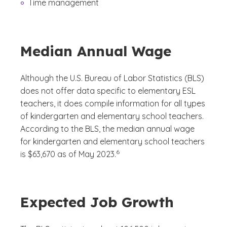
Time management
Median Annual Wage
Although the U.S. Bureau of Labor Statistics (BLS)
does not offer data specific to elementary ESL
teachers, it does compile information for all types
of kindergarten and elementary school teachers.
According to the BLS, the median annual wage
for kindergarten and elementary school teachers
(See disclaimer
)
6
is $63,670 as of May 2023.
Expected Job Growth