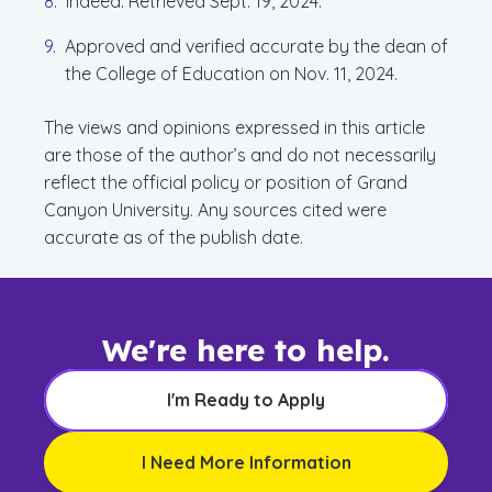
Indeed. Retrieved Sept. 19, 2024.
Approved and verified accurate by the dean of
the College of Education on Nov. 11, 2024.
The views and opinions expressed in this article
are those of the author’s and do not necessarily
reflect the official policy or position of Grand
Canyon University. Any sources cited were
accurate as of the publish date.
We're here to help.
I'm Ready to Apply
I Need More Information