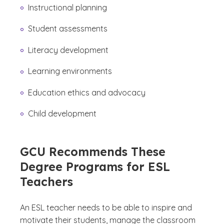
Instructional planning
Student assessments
Literacy development
Learning environments
Education ethics and advocacy
Child development
GCU Recommends These
Degree Programs for ESL
Teachers
An ESL teacher needs to be able to inspire and
motivate their students, manage the classroom
(See disclaimer
)