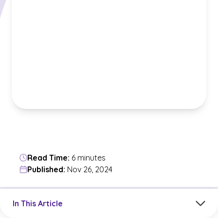
Read Time:
6 minutes
Published:
Nov 26, 2024
Jump to a section in the current article
In This Article