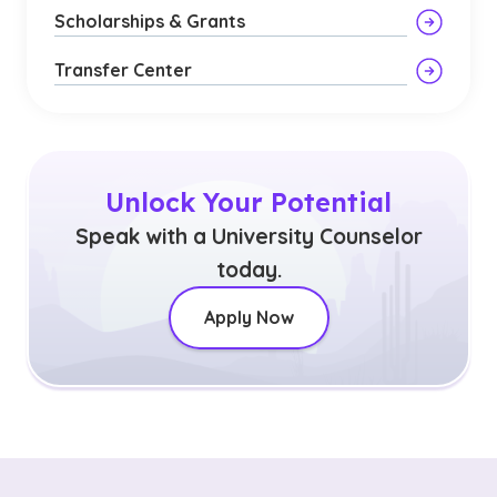
Scholarships & Grants
Transfer Center
Unlock Your Potential
Speak with a University Counselor
today.
Apply Now