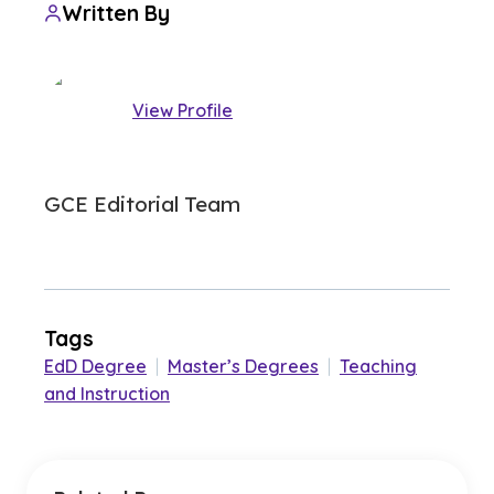
Written By
View Profile
GCE Editorial Team
Tags
EdD Degree
|
Master’s Degrees
|
Teaching
and Instruction