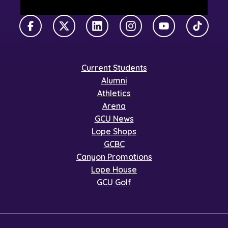
Facebook
X Twitter
LinkedIn
Instagram
YouTube
TikTok
Current Students
Alumni
Athletics
Arena
GCU News
Lope Shops
GCBC
Canyon Promotions
Lope House
GCU Golf