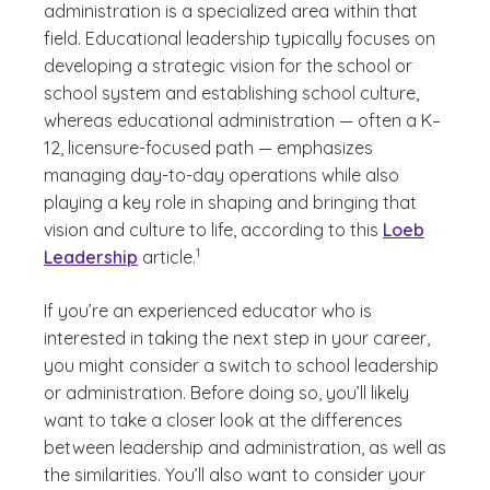
administration is a specialized area within that
field. Educational leadership typically focuses on
developing a strategic vision for the school or
school system and establishing school culture,
whereas educational administration — often a K–
12, licensure-focused path — emphasizes
managing day-to-day operations while also
playing a key role in shaping and bringing that
vision and culture to life, according to this
Loeb
(See disclaimer
)
1
Leadership
article.
If you’re an experienced educator who is
interested in taking the next step in your career,
you might consider a switch to school leadership
or administration. Before doing so, you’ll likely
want to take a closer look at the differences
between leadership and administration, as well as
the similarities. You’ll also want to consider your