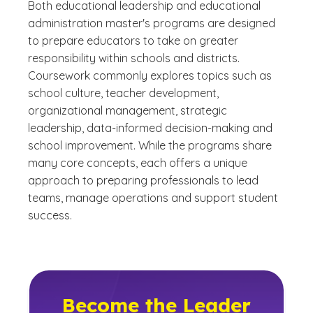
Both educational leadership and educational
administration master's programs are designed
to prepare educators to take on greater
responsibility within schools and districts.
Coursework commonly explores topics such as
school culture, teacher development,
organizational management, strategic
leadership, data-informed decision-making and
school improvement. While the programs share
many core concepts, each offers a unique
approach to preparing professionals to lead
teams, manage operations and support student
success.
Become the Leader