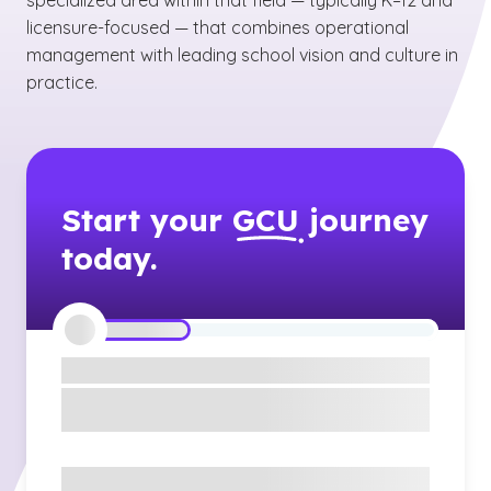
specialized area within that field — typically K–12 and
licensure-focused — that combines operational
management with leading school vision and culture in
practice.
Start your
GCU
journey
today.