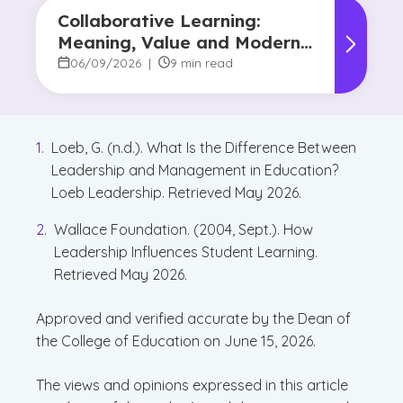
Collaborative Learning:
Meaning, Value and Modern
Applications
06/09/2026
|
9 min read
Loeb, G. (n.d.). What Is the Difference Between
Leadership and Management in Education?
Loeb Leadership. Retrieved May 2026.
Wallace Foundation. (2004, Sept.). How
Leadership Influences Student Learning.
Retrieved May 2026.
Approved and verified accurate by the Dean of
the College of Education on June 15, 2026.
The views and opinions expressed in this article