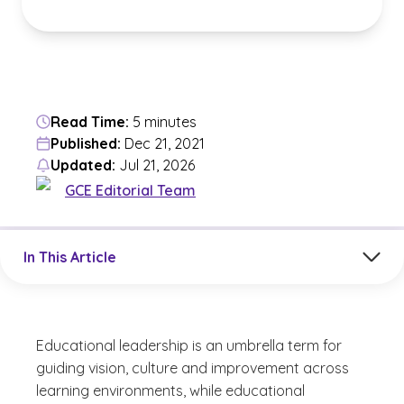
Read Time:
5 minutes
Published:
Dec 21, 2021
Updated:
Jul 21, 2026
GCE Editorial Team
Jump to a section in the current article
In This Article
Educational leadership is an umbrella term for
guiding vision, culture and improvement across
learning environments, while educational