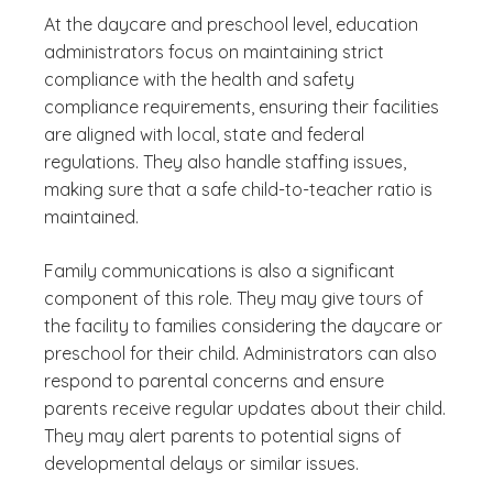
At the daycare and preschool level, education
administrators focus on maintaining strict
compliance with the health and safety
compliance requirements, ensuring their facilities
are aligned with local, state and federal
regulations. They also handle staffing issues,
making sure that a safe child-to-teacher ratio is
maintained.
Family communications is also a significant
component of this role. They may give tours of
the facility to families considering the daycare or
preschool for their child. Administrators can also
respond to parental concerns and ensure
parents receive regular updates about their child.
They may alert parents to potential signs of
developmental delays or similar issues.