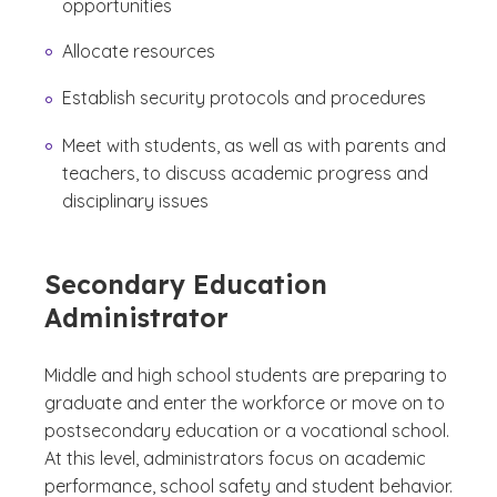
opportunities
Allocate resources
Establish security protocols and procedures
Meet with students, as well as with parents and
teachers, to discuss academic progress and
disciplinary issues
Secondary Education
Administrator
Middle and high school students are preparing to
graduate and enter the workforce or move on to
postsecondary education or a vocational school.
At this level, administrators focus on academic
performance, school safety and student behavior.