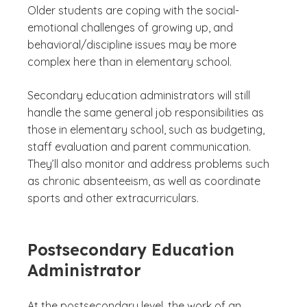
Older students are coping with the social-
emotional challenges of growing up, and
behavioral/discipline issues may be more
complex here than in elementary school.
Secondary education administrators will still
handle the same general job responsibilities as
those in elementary school, such as budgeting,
staff evaluation and parent communication.
They’ll also monitor and address problems such
as chronic absenteeism, as well as coordinate
sports and other extracurriculars.
Postsecondary Education
Administrator
At the postsecondary level, the work of an