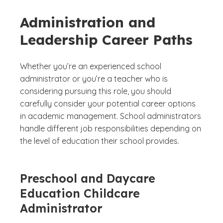
Administration and
Leadership Career Paths
Whether you’re an experienced school
administrator or you’re a teacher who is
considering pursuing this role, you should
carefully consider your potential career options
in academic management. School administrators
handle different job responsibilities depending on
the level of education their school provides.
Preschool and Daycare
Education Childcare
Administrator