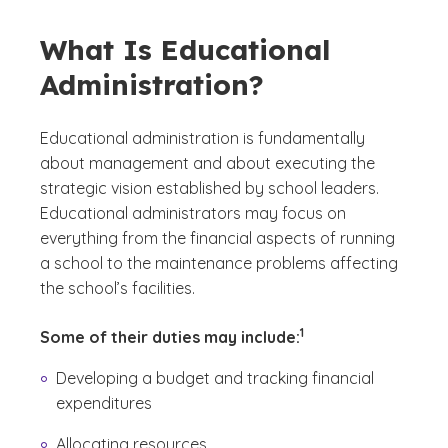
What Is Educational
Administration?
Educational administration is fundamentally
about management and about executing the
strategic vision established by school leaders.
Educational administrators may focus on
everything from the financial aspects of running
a school to the maintenance problems affecting
the school’s facilities.
(See disclaimer
)
1
Some of their duties may include:
Developing a budget and tracking financial
expenditures
Allocating resources