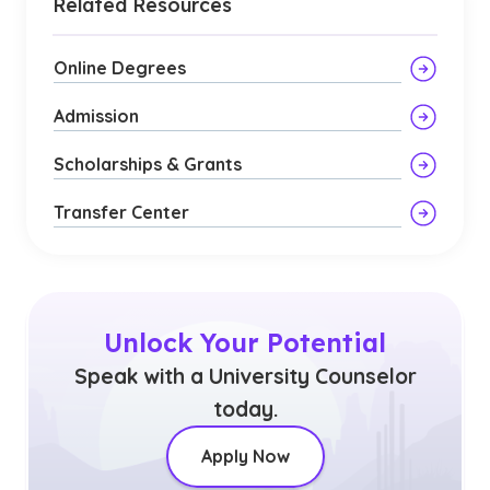
Related Resources
Online Degrees
Admission
Scholarships & Grants
Transfer Center
Unlock Your Potential
Speak with a University Counselor
today.
Apply Now