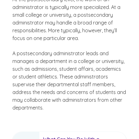
administrator is typically more specialized. At a
small college or university, a postsecondary
administrator may handle a broad range of
responsibilities. More typically, however, they’ll
focus on one particular area.
A postsecondary administrator leads and
manages a department in a college or university,
such as admissions, student affairs, academics
or student athletics. These administrators
supervise their departmental staff members,
address the needs and concerns of students and
may collaborate with administrators from other
departments.