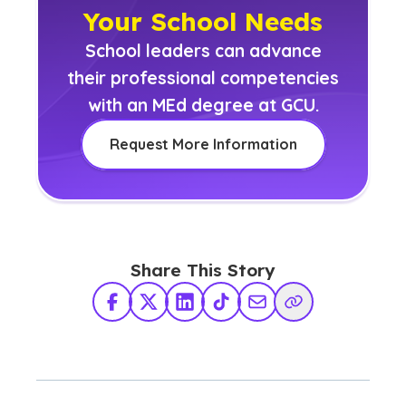
Your School Needs
School leaders can advance
their professional competencies
with an MEd degree at GCU.
Request More Information
Share This Story
Facebook
X Twitter
LinkedIn
TikTok
Share via Email
Copy Link