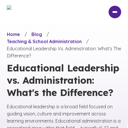
Skip
to
main
content
Home
/
Blog
/
Teaching & School Administration
/
Educational Leadership Vs. Administration: What's The
Difference?
Educational Leadership
vs. Administration:
What's the Difference?
Educational leadership is a broad field focused on
guiding vision, culture and improvement across
learning environments. Educational administration is a