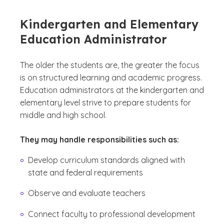
Kindergarten and Elementary
Education Administrator
The older the students are, the greater the focus
is on structured learning and academic progress.
Education administrators at the kindergarten and
elementary level strive to prepare students for
middle and high school.
They may handle responsibilities such as:
Develop curriculum standards aligned with
state and federal requirements
Observe and evaluate teachers
Connect faculty to professional development