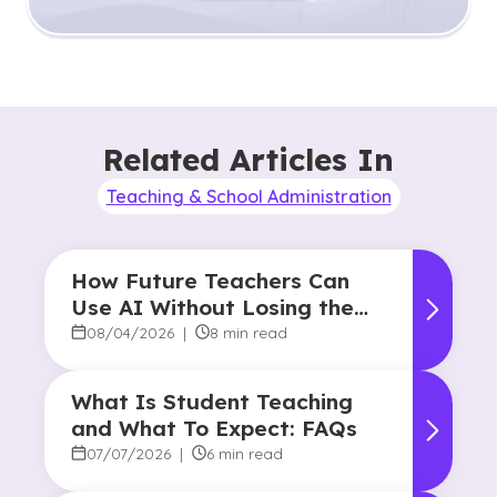
Related Articles In
Teaching & School Administration
How Future Teachers Can
Use AI Without Losing the
Human Touch
08/04/2026
|
8 min read
What Is Student Teaching
and What To Expect: FAQs
07/07/2026
|
6 min read