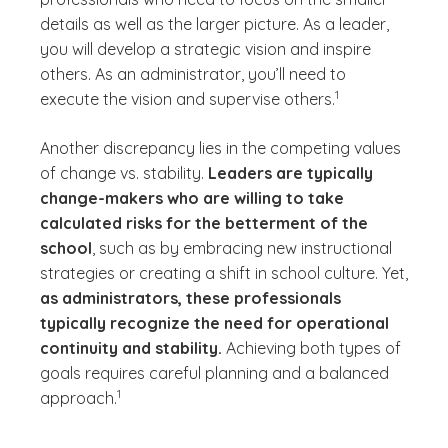
details as well as the larger picture. As a leader,
you will develop a strategic vision and inspire
others. As an administrator, you’ll need to
(See disclaimer
)
1
execute the vision and supervise others.
Another discrepancy lies in the competing values
of change vs. stability.
Leaders are typically
change-makers who are willing to take
calculated risks for the betterment of the
school
, such as by embracing new instructional
strategies or creating a shift in school culture. Yet,
as administrators, these professionals
typically recognize the need for operational
continuity and stability.
Achieving both types of
goals requires careful planning and a balanced
(See disclaimer
)
1
approach.