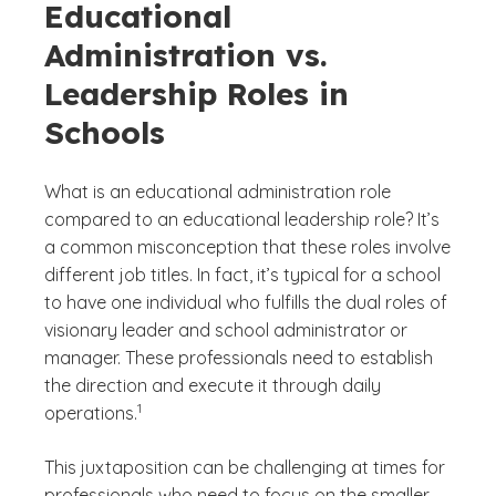
Educational
Administration vs.
Leadership Roles in
Schools
What is an educational administration role
compared to an educational leadership role? It’s
a common misconception that these roles involve
different job titles. In fact, it’s typical for a school
to have one individual who fulfills the dual roles of
visionary leader and school administrator or
manager. These professionals need to establish
the direction and execute it through daily
(See disclaimer
)
1
operations.
This juxtaposition can be challenging at times for
professionals who need to focus on the smaller