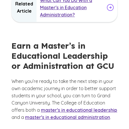
What Can You Do With a
Related
Master's in Education
Article
Administration?
Earn a Master’s in
Educational Leadership
or Administration at GCU
When you’re ready to take the next step in your
own academic journey in order to better support
students in your school, you can turn to Grand
Canyon University. The College of Education
offers both a
master's in educational leadership
and a
master's in educational administration
.