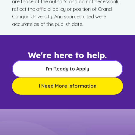
are those of the author’s and do not necessarily
reflect the official policy or position of Grand
Canyon University. Any sources cited were
accurate as of the publish date.
We're here to help.
I'm Ready to Apply
I Need More Information