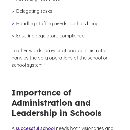
Delegating tasks
Handling staffing needs, such as hiring
Ensuring regulatory compliance
In other words, an educational administrator
handles the daily operations of the school or
(See disclaimer
)
1
school system.
Importance of
Administration and
Leadership in Schools
A
successful school
needs both visionaries and