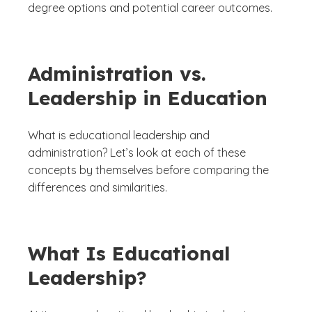
degree options and potential career outcomes.
Administration vs.
Leadership in Education
What is educational leadership and
administration? Let’s look at each of these
concepts by themselves before comparing the
differences and similarities.
What Is Educational
Leadership?