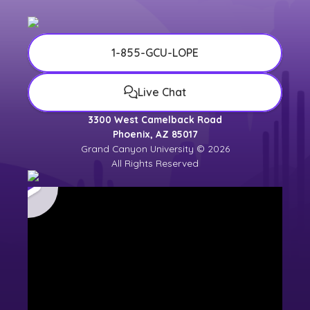
1-855-GCU-LOPE
Live Chat
3300 West Camelback Road
Phoenix, AZ 85017
Grand Canyon University © 2026
All Rights Reserved