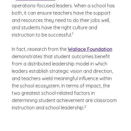
operations-focused leaders. When a school has
both, it can ensure teachers have the support
and resources they need to do their jobs well,
and students have the right culture and
(See disclaimer
)
1
instruction to be successful.
In fact, research from the
Wallace Foundation
demonstrates that student outcomes benefit
from a distributed leadership model in which
leaders establish strategic vision and direction,
and teachers wield meaningful influence within
the school ecosystem. In terms of impact, the
two greatest school-related factors in
determining student achievement are classroom
(See disclaimer
)
2
instruction and school leadership.