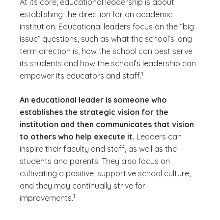
At its core, educational leadership is about
establishing the direction for an academic
institution. Educational leaders focus on the “big
issue” questions, such as what the school’s long-
term direction is, how the school can best serve
its students and how the school’s leadership can
(See disclaimer
)
1
empower its educators and staff.
An educational leader is someone who
establishes the strategic vision for the
institution and then communicates that vision
to others who help execute it.
Leaders can
inspire their faculty and staff, as well as the
students and parents. They also focus on
cultivating a positive, supportive school culture,
and they may continually strive for
(See disclaimer
)
1
improvements.