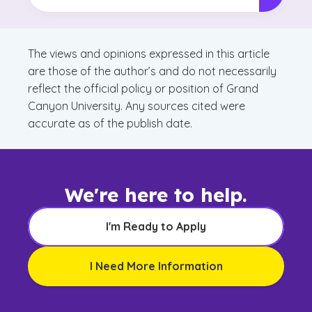
The views and opinions expressed in this article
are those of the author’s and do not necessarily
reflect the official policy or position of Grand
Canyon University. Any sources cited were
accurate as of the publish date.
We're here to help.
I'm Ready to Apply
I Need More Information