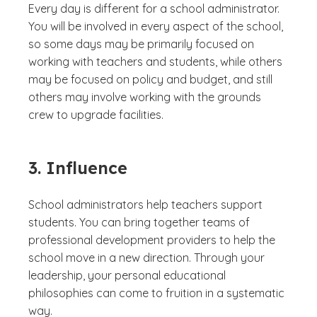
Every day is different for a school administrator.
You will be involved in every aspect of the school,
so some days may be primarily focused on
working with teachers and students, while others
may be focused on policy and budget, and still
others may involve working with the grounds
crew to upgrade facilities.
3. Influence
School administrators help teachers support
students. You can bring together teams of
professional development providers to help the
school move in a new direction. Through your
leadership, your personal educational
philosophies can come to fruition in a systematic
way.