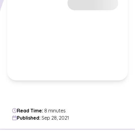
Read Time:
8 minutes
Published:
Sep 28, 2021
Jump to a section in the current article