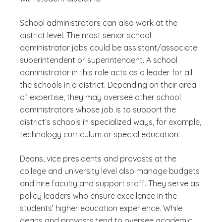
School administrators can also work at the
district level. The most senior school
administrator jobs could be assistant/associate
superintendent or superintendent. A school
administrator in this role acts as a leader for all
the schools in a district. Depending on their area
of expertise, they may oversee other school
administrators whose job is to support the
district’s schools in specialized ways, for example,
technology curriculum or special education.
Deans, vice presidents and provosts at the
college and university level also manage budgets
and hire faculty and support staff. They serve as
policy leaders who ensure excellence in the
students’ higher education experience. While
deans and provosts tend to oversee academic