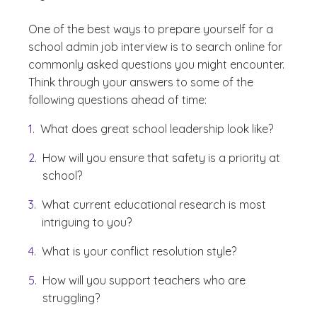
One of the best ways to prepare yourself for a
school admin job interview is to search online for
commonly asked questions you might encounter.
Think through your answers to some of the
following questions ahead of time:
What does great school leadership look like?
How will you ensure that safety is a priority at
school?
What current educational research is most
intriguing to you?
What is your conflict resolution style?
How will you support teachers who are
struggling?