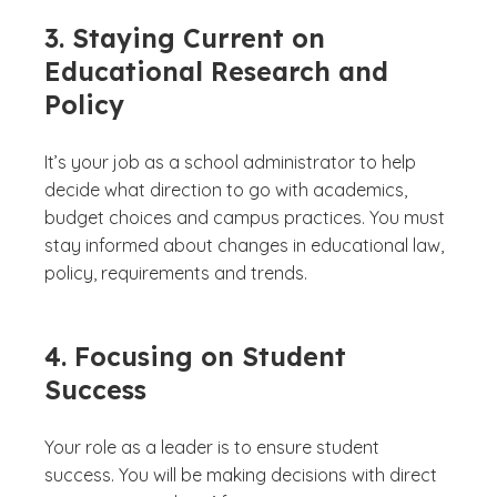
3. Staying Current on
Educational Research and
Policy
It’s your job as a school administrator to help
decide what direction to go with academics,
budget choices and campus practices. You must
stay informed about changes in educational law,
policy, requirements and trends.
4. Focusing on Student
Success
Your role as a leader is to ensure student
success. You will be making decisions with direct