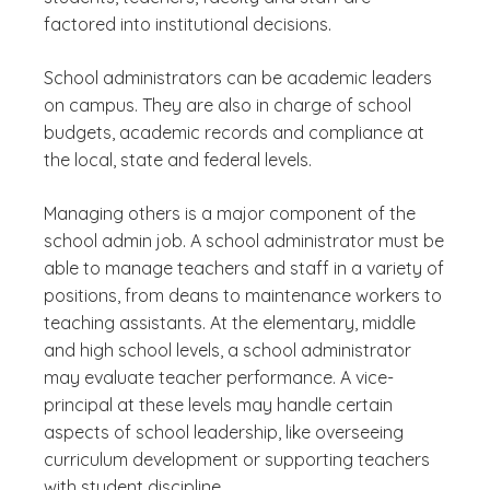
factored into institutional decisions.
School administrators can be academic leaders
on campus. They are also in charge of school
budgets, academic records and compliance at
the local, state and federal levels.
Managing others is a major component of the
school admin job. A school administrator must be
able to manage teachers and staff in a variety of
positions, from deans to maintenance workers to
teaching assistants. At the elementary, middle
and high school levels, a school administrator
may evaluate teacher performance. A vice-
principal at these levels may handle certain
aspects of school leadership, like overseeing
curriculum development or supporting teachers
with student discipline.