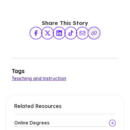
Share This Story
Facebook
X Twitter
LinkedIn
TikTok
Share via Email
Copy Link
Tags
Teaching and Instruction
Related Resources
Online Degrees