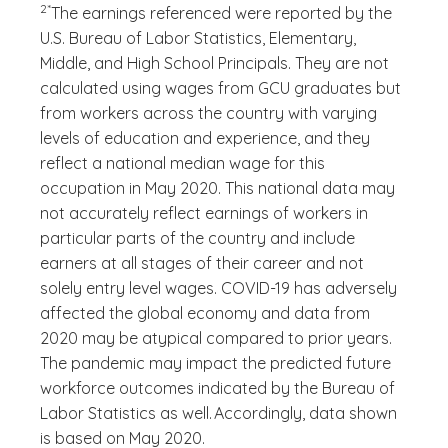
2*
The earnings referenced were reported by the
U.S. Bureau of Labor Statistics, Elementary,
Middle, and High School Principals. They are not
calculated using wages from GCU graduates but
from workers across the country with varying
levels of education and experience, and they
reflect a national median wage for this
occupation in May 2020. This national data may
not accurately reflect earnings of workers in
particular parts of the country and include
earners at all stages of their career and not
solely entry level wages. COVID-19 has adversely
affected the global economy and data from
2020 may be atypical compared to prior years.
The pandemic may impact the predicted future
workforce outcomes indicated by the Bureau of
Labor Statistics as well. Accordingly, data shown
is based on May 2020.