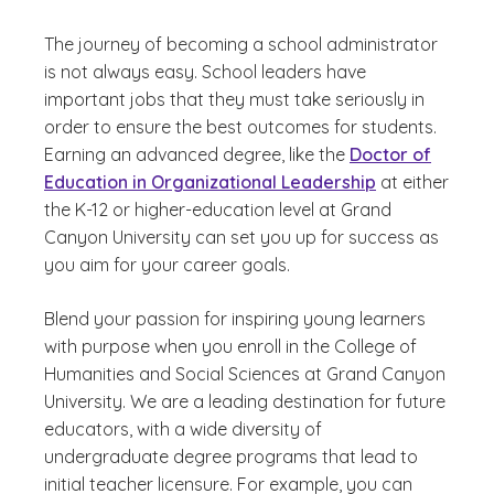
The journey of becoming a school administrator
is not always easy. School leaders have
important jobs that they must take seriously in
order to ensure the best outcomes for students.
Earning an advanced degree, like the
Doctor of
Education in Organizational Leadership
at either
the K-12 or higher-education level at Grand
Canyon University can set you up for success as
you aim for your career goals.
Blend your passion for inspiring young learners
with purpose when you enroll in the College of
Humanities and Social Sciences at Grand Canyon
University. We are a leading destination for future
educators, with a wide diversity of
undergraduate degree programs that lead to
initial teacher licensure. For example, you can