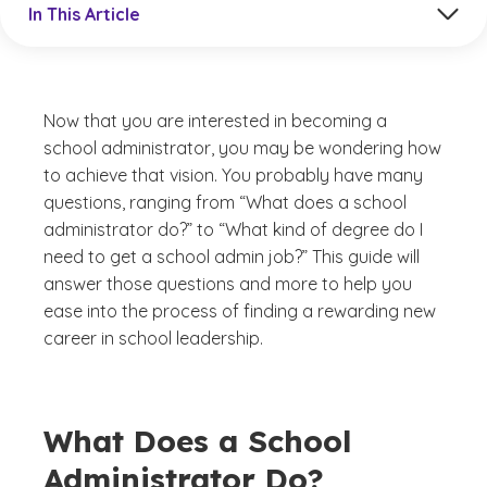
In This Article
Now that you are interested in becoming a
school administrator, you may be wondering how
to achieve that vision. You probably have many
questions, ranging from “What does a school
administrator do?” to “What kind of degree do I
need to get a school admin job?” This guide will
answer those questions and more to help you
ease into the process of finding a rewarding new
career in school leadership.
What Does a School
Administrator Do?