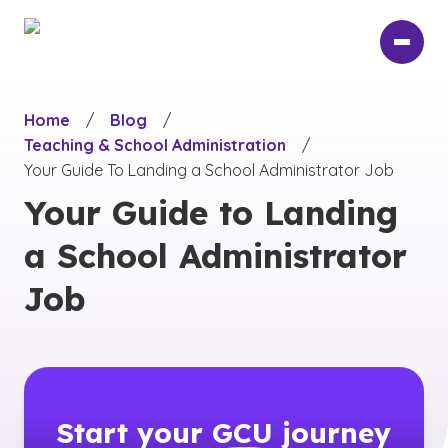
Skip
to
main
content
Home
/
Blog
/
Teaching & School Administration
/
Your Guide To Landing a School Administrator Job
Your Guide to Landing
a School Administrator
Job
Start your
GCU
journey