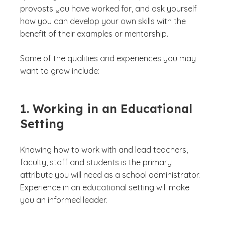
provosts you have worked for, and ask yourself
how you can develop your own skills with the
benefit of their examples or mentorship.
Some of the qualities and experiences you may
want to grow include:
1. Working in an Educational
Setting
Knowing how to work with and lead teachers,
faculty, staff and students is the primary
attribute you will need as a school administrator.
Experience in an educational setting will make
you an informed leader.