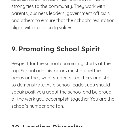
strong ties to the community. They work with
parents, business leaders, government officials
and others to ensure that the school’s reputation
aligns with community values.
9. Promoting School Spirit
Respect for the school community starts at the
top. School administrators must model the
behavior they want students, teachers and staff
to demonstrate. As a school leader, you should
speak positively about the school and be proud
of the work you accomplish together. You are the
school’s number one fan.