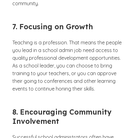
community.
7. Focusing on Growth
Teaching is a profession. That means the people
you lead in a school admin job need access to
quality professional development opportunities.
As a school leader, you can choose to bring
training to your teachers, or you can approve
their going to conferences and other learning
events to continue honing their skills.
8. Encouraging Community
Involvement
Successful school administrators often have