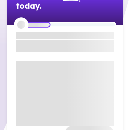
today.