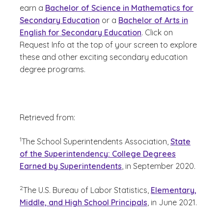
earn a
Bachelor of Science in Mathematics for
Secondary Education
or a
Bachelor of Arts in
English for Secondary Education
. Click on
Request Info at the top of your screen to explore
these and other exciting secondary education
degree programs.
Retrieved from:
(See disclaimer
)
1
The School Superintendents Association,
State
of the Superintendency: College Degrees
Earned by Superintendents
, in September 2020.
(See disclaimer
)
2
The U.S. Bureau of Labor Statistics,
Elementary,
Middle, and High School Principals
, in June 2021.
(See disclaimer
)