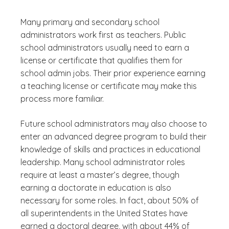
Many primary and secondary school
administrators work first as teachers. Public
school administrators usually need to earn a
license or certificate that qualifies them for
school admin jobs. Their prior experience earning
a teaching license or certificate may make this
process more familiar.
Future school administrators may also choose to
enter an advanced degree program to build their
knowledge of skills and practices in educational
leadership. Many school administrator roles
require at least a master’s degree, though
earning a doctorate in education is also
necessary for some roles. In fact, about 50% of
all superintendents in the United States have
earned a doctoral degree, with about 44% of