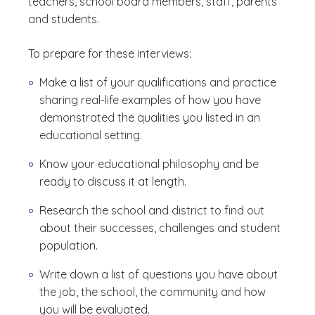
teachers, school board members, staff, parents
and students.
To prepare for these interviews:
Make a list of your qualifications and practice
sharing real-life examples of how you have
demonstrated the qualities you listed in an
educational setting.
Know your educational philosophy and be
ready to discuss it at length.
Research the school and district to find out
about their successes, challenges and student
population.
Write down a list of questions you have about
the job, the school, the community and how
you will be evaluated.