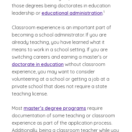
those degrees being doctorates in education
(See disclaimer
)
1
leadership or
educational administration
.
Classroom experience is an important part of
becoming a school administrator. If you are
already teaching, you have learned what it
means to work in a school setting. If you are
switching careers and earning a master’s or
doctorate in education
without classroom
experience, you may want to consider
volunteering at a school or getting a job at a
private school that does not require a state
teaching license.
Most
master’s degree programs
require
documentation of some teaching or classroom
experience as part of the application process.
Additionally, being a classroom teacher while you