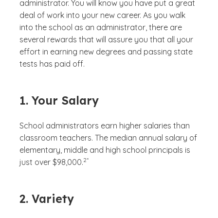
administrator. You will know you have put a great
deal of work into your new career. As you walk
into the school as an administrator, there are
several rewards that will assure you that all your
effort in earning new degrees and passing state
tests has paid off.
1. Your Salary
School administrators earn higher salaries than
classroom teachers. The median annual salary of
elementary, middle and high school principals is
(See disclaimer
)
2*
just over $98,000.
2. Variety