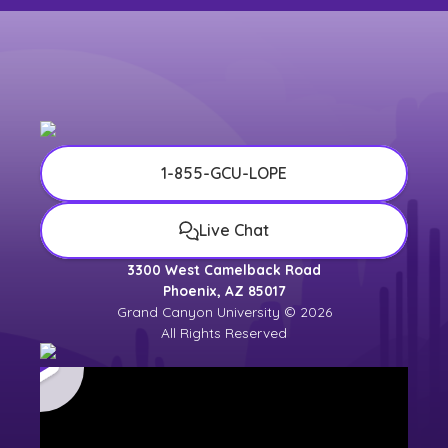
1-855-GCU-LOPE
Live Chat
3300 West Camelback Road
Phoenix, AZ 85017
Grand Canyon University © 2026
All Rights Reserved