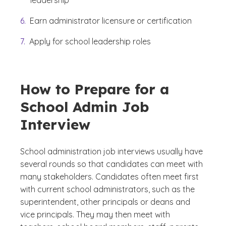
leadership
Earn administrator licensure or certification
Apply for school leadership roles
How to Prepare for a
School Admin Job
Interview
School administration job interviews usually have
several rounds so that candidates can meet with
many stakeholders. Candidates often meet first
with current school administrators, such as the
superintendent, other principals or deans and
vice principals. They may then meet with