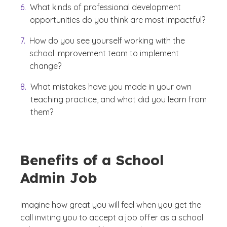
What kinds of professional development
opportunities do you think are most impactful?
How do you see yourself working with the
school improvement team to implement
change?
What mistakes have you made in your own
teaching practice, and what did you learn from
them?
Benefits of a School
Admin Job
Imagine how great you will feel when you get the
call inviting you to accept a job offer as a school