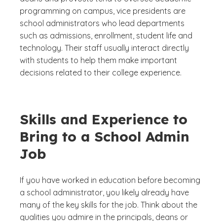
programming on campus, vice presidents are
school administrators who lead departments
such as admissions, enrollment, student life and
technology. Their staff usually interact directly
with students to help them make important
decisions related to their college experience.
Skills and Experience to
Bring to a School Admin
Job
If you have worked in education before becoming
a school administrator, you likely already have
many of the key skills for the job. Think about the
qualities you admire in the principals, deans or