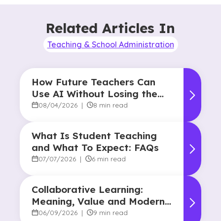
Related Articles In
Teaching & School Administration
How Future Teachers Can
Use AI Without Losing the
Human Touch
08/04/2026
|
8 min read
What Is Student Teaching
and What To Expect: FAQs
07/07/2026
|
6 min read
Collaborative Learning:
Meaning, Value and Modern
Applications
06/09/2026
|
9 min read