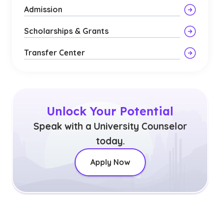
Admission
Scholarships & Grants
Transfer Center
Unlock Your Potential
Speak with a University Counselor
today.
Apply Now