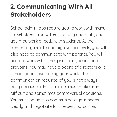
2. Communicating With All
Stakeholders
School admin jobs require you to work with many
stakeholders. You will lead faculty and staff, and
you may work directly with students. At the
elementary, middle and high school levels, you will
also need to communicate with parents. You will
need to work with other principals, deans and
provosts. You may have a board of directors or a
school board overseeing your work. The
communication required of you is not always
easy because administrators must make many
difficult and sometimes controversial decisions.
You must be able to communicate your needs
clearly and negotiate for the best outcomes.