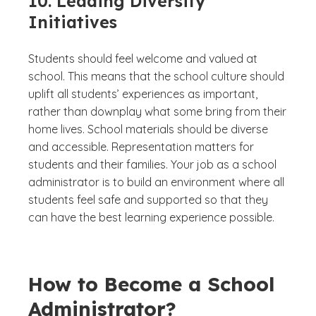
10. Leading Diversity
Initiatives
Students should feel welcome and valued at
school. This means that the school culture should
uplift all students’ experiences as important,
rather than downplay what some bring from their
home lives. School materials should be diverse
and accessible. Representation matters for
students and their families. Your job as a school
administrator is to build an environment where all
students feel safe and supported so that they
can have the best learning experience possible.
How to Become a School
Administrator?