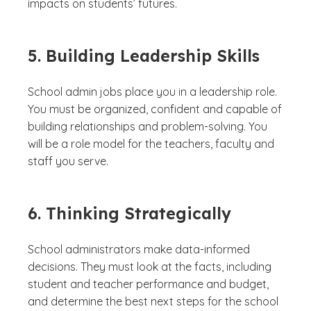
impacts on students’ futures.
5. Building Leadership Skills
School admin jobs place you in a leadership role.
You must be organized, confident and capable of
building relationships and problem-solving. You
will be a role model for the teachers, faculty and
staff you serve.
6. Thinking Strategically
School administrators make data-informed
decisions. They must look at the facts, including
student and teacher performance and budget,
and determine the best next steps for the school