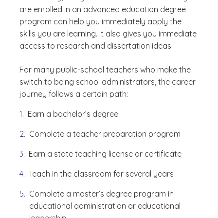
are enrolled in an advanced education degree
program can help you immediately apply the
skills you are learning. It also gives you immediate
access to research and dissertation ideas.
For many public-school teachers who make the
switch to being school administrators, the career
journey follows a certain path:
Earn a bachelor’s degree
Complete a teacher preparation program
Earn a state teaching license or certificate
Teach in the classroom for several years
Complete a master’s degree program in
educational administration or educational