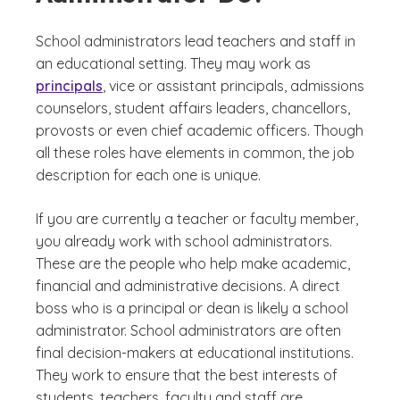
School administrators lead teachers and staff in
an educational setting. They may work as
principals
, vice or assistant principals, admissions
counselors, student affairs leaders, chancellors,
provosts or even chief academic officers. Though
all these roles have elements in common, the job
description for each one is unique.
If you are currently a teacher or faculty member,
you already work with school administrators.
These are the people who help make academic,
financial and administrative decisions. A direct
boss who is a principal or dean is likely a school
administrator. School administrators are often
final decision-makers at educational institutions.
They work to ensure that the best interests of
students, teachers, faculty and staff are