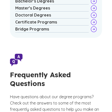
Bachelor’s Degrees
Master’s Degrees
Doctoral Degrees
Certificate Programs
Bridge Programs
Frequently Asked
Questions
Have questions about our degree programs?
Check out the answers to some of the most
frequently asked questions to help you make an