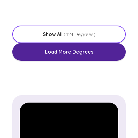
with an Emphasis in Worship Leadership
Show All
(
424
Degrees)
Load More Degrees