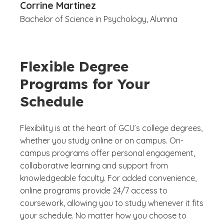
Corrine Martinez
Bachelor of Science in Psychology, Alumna
Flexible Degree
Programs for Your
Schedule
Flexibility is at the heart of GCU’s college degrees,
whether you study online or on campus. On-
campus programs offer personal engagement,
collaborative learning and support from
knowledgeable faculty. For added convenience,
online programs provide 24/7 access to
coursework, allowing you to study whenever it fits
your schedule. No matter how you choose to