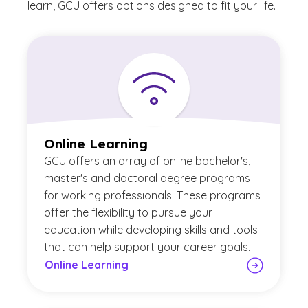
learn, GCU offers options designed to fit your life.
Online Learning
GCU offers an array of online bachelor's,
master's and doctoral degree programs
for working professionals. These programs
offer the flexibility to pursue your
education while developing skills and tools
that can help support your career goals.
Online Learning