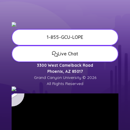
university counselor for the most up-to-
date
university calendar
.
1-855-GCU-LOPE
Live Chat
3300 West Camelback Road
Phoenix, AZ 85017
Grand Canyon University © 2026
All Rights Reserved