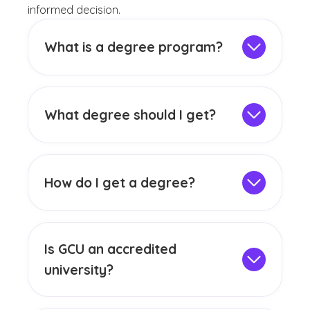
informed decision.
What is a degree program?
A degree program is a structured course
of study offered by colleges and
universities, combining general education,
What degree should I get?
core courses and electives with set credit
Choosing the right college program can be
requirements. It outlines the skills and
an exciting journey. Think about what
knowledge you must build to earn a
sparks your interest, whether it's solving
degree, with learning outcomes tailored to
How do I get a degree?
problems, creating something new or
your chosen field.
Earning a degree requires completing a
helping others. Explore fields that fuel your
series of academic requirements designed
curiosity and align with your career
to build knowledge and skills in a chosen
dreams. With so many options out there,
Is GCU an accredited
field. This typically includes finishing a set
you can find a path that not only fits your
university?
number of credit hours through general
skills but also introduces you to
GCU has been
institutionally accredited
education, major-specific courses and
opportunities in the field.
by the Higher Learning Commission since
electives. You must also maintain a