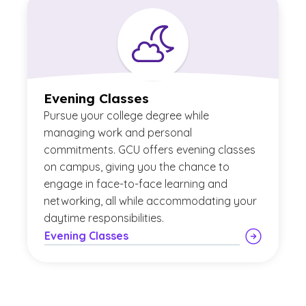
Evening Classes
Pursue your college degree while
managing work and personal
commitments. GCU offers evening classes
on campus, giving you the chance to
engage in face-to-face learning and
networking, all while accommodating your
daytime responsibilities.
Evening Classes