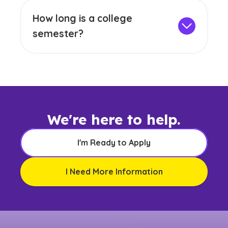
1968, demonstrating our dedication to
minimum GPA and fulfill graduation
How long is a college
academic quality and excellence. Many of
requirements, which may involve exams,
semester?
our college programs also hold
internships, capstone projects or a thesis.
GCU has three main semesters: fall
accreditation from respected accrediting
(September to December), spring
bodies. For more information on specific
(January to April) and summer (May to
program accreditations, please visit our
August). On-campus courses follow a 15-
accreditation page.
week schedule, giving you time to dive
deep into your studies and engage with
We're here to help.
peers. Online courses are structured into
two 7- or 8-week sessions, allowing you to
I'm Ready to Apply
focus on one class at a time while
balancing other commitments. With rolling
I Need More Information
enrollment and most classes starting
weekly, GCU allows you to begin your
degree when you're ready. Online, onsite
and offsite cohort students have frequent
start dates, so it's best to connect with a