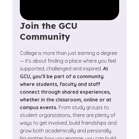
Join the GCU
Community
College is more than just earning a degree
— it’s about finding a place where you feel
supported, challenged and inspired.
At
GCU, you’ll be part of a community
where students, faculty and staff
connect through shared experiences,
whether in the classroom, online or at
campus events.
From study groups to
student organizations, there are plenty of
ways to get involved, build friendships and
grow both academically and personally.
No matter how you engage, you can build