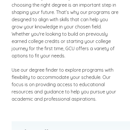
choosing the right degree is an important step in
shaping your future. That’s why our programs are
designed to align with skills that can help you
grow your knowledge in your chosen field.
Whether you're looking to build on previously
earned college credits or starting your college
journey for the first time, GCU offers a variety of
options to fit your needs.
Use our degree finder to explore programs with
flexibility to accommodate your schedule. Our
focus is on providing access to educational
resources and guidance to help you pursue your
academic and professional aspirations.