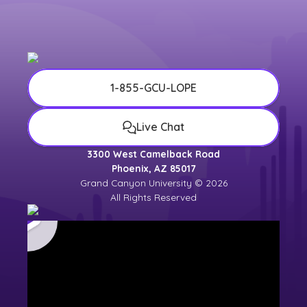
university counselor for the most up-to-
date
university calendar
.
1-855-GCU-LOPE
Live Chat
3300 West Camelback Road
Phoenix, AZ 85017
Grand Canyon University © 2026
All Rights Reserved