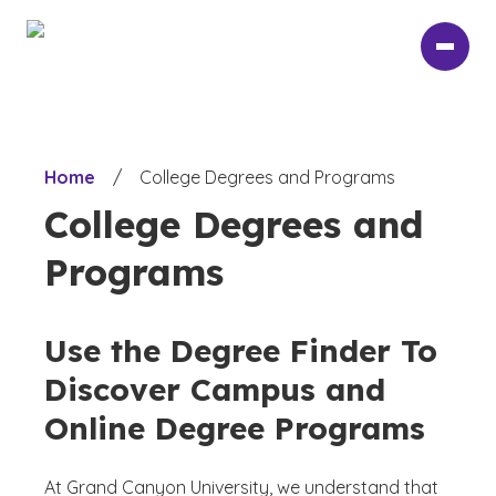
Skip
to
main
content
Home
/
College Degrees and Programs
College Degrees and
Programs
Use the Degree Finder To
Discover Campus and
Online Degree Programs
At Grand Canyon University, we understand that