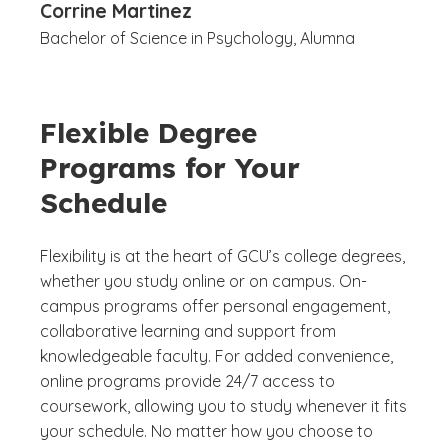
Corrine Martinez
Bachelor of Science in Psychology, Alumna
Flexible Degree
Programs for Your
Schedule
Flexibility is at the heart of GCU’s college degrees,
whether you study online or on campus. On-
campus programs offer personal engagement,
collaborative learning and support from
knowledgeable faculty. For added convenience,
online programs provide 24/7 access to
coursework, allowing you to study whenever it fits
your schedule. No matter how you choose to