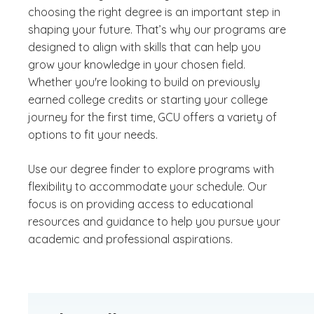
choosing the right degree is an important step in
shaping your future. That’s why our programs are
designed to align with skills that can help you
grow your knowledge in your chosen field.
Whether you're looking to build on previously
earned college credits or starting your college
journey for the first time, GCU offers a variety of
options to fit your needs.
Use our degree finder to explore programs with
flexibility to accommodate your schedule. Our
focus is on providing access to educational
resources and guidance to help you pursue your
academic and professional aspirations.