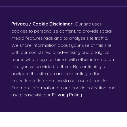
Privacy / Cookie Disclaimer:
Our site uses
cookies to personalize content, to provide social
media features/ads and to analyze site traffic.
We share information about your use of this site
with our social media, advertising and analytics
teams who may combine it with other information
that you’ve provided to them. By continuing to
navigate this site you are consenting to the
collection of information via our use of cookies.
For more information on our cookie collection and
use please visit our
Privacy Policy
.