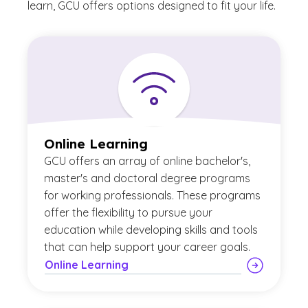
learn, GCU offers options designed to fit your life.
Online Learning
GCU offers an array of online bachelor's,
master's and doctoral degree programs
for working professionals. These programs
offer the flexibility to pursue your
education while developing skills and tools
that can help support your career goals.
Online Learning