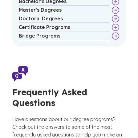
Bachelor’s Degrees
Master’s Degrees
Doctoral Degrees
Certificate Programs
Bridge Programs
Frequently Asked
Questions
Have questions about our degree programs?
Check out the answers to some of the most
frequently asked questions to help you make an