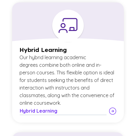
Hybrid Learning
Our
hybrid learning academic
degrees combine both online and in-
person courses. This flexible option is ideal
for students seeking the benefits of direct
interaction with instructors and
classmates, along with the convenience of
online coursework.
Hybrid Learning