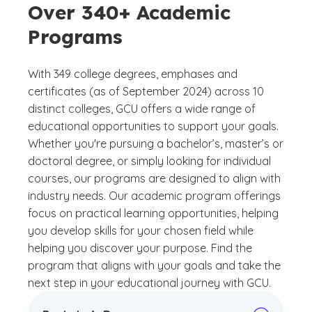
Over 340+ Academic
Programs
With 349 college degrees, emphases and
certificates (as of September 2024) across 10
distinct colleges, GCU offers a wide range of
educational opportunities to support your goals.
Whether you're pursuing a bachelor’s, master’s or
doctoral degree, or simply looking for individual
courses, our programs are designed to align with
industry needs. Our academic program offerings
focus on practical learning opportunities, helping
you develop skills for your chosen field while
helping you discover your purpose. Find the
program that aligns with your goals and take the
next step in your educational journey with GCU.