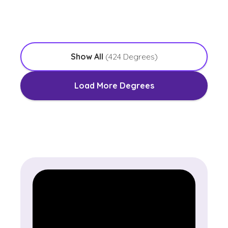
with an Emphasis in Worship Leadership
Show All
(
424
Degrees)
Load More Degrees