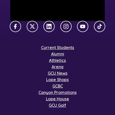
Facebook
X Twitter
LinkedIn
Instagram
YouTube
TikTok
Current Students
Alumni
Athletics
Arena
GCU News
Lope Shops
GCBC
Canyon Promotions
Lope House
GCU Golf