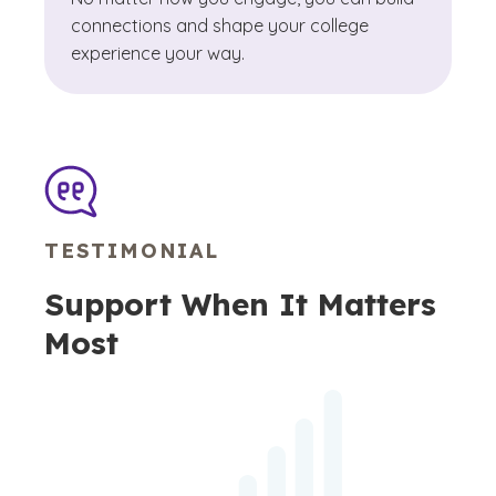
connections and shape your college
experience your way.
TESTIMONIAL
Support When It Matters
Most