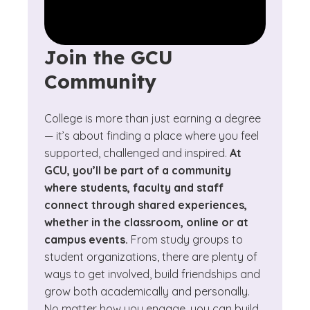
Join the GCU
Community
College is more than just earning a degree
— it’s about finding a place where you feel
supported, challenged and inspired.
At
GCU, you’ll be part of a community
where students, faculty and staff
connect through shared experiences,
whether in the classroom, online or at
campus events.
From study groups to
student organizations, there are plenty of
ways to get involved, build friendships and
grow both academically and personally.
No matter how you engage, you can build