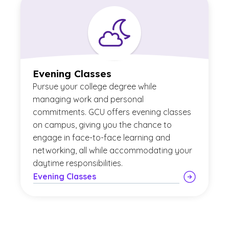
Evening Classes
Pursue your college degree while
managing work and personal
commitments. GCU offers evening classes
on campus, giving you the chance to
engage in face-to-face learning and
networking, all while accommodating your
daytime responsibilities.
Evening Classes