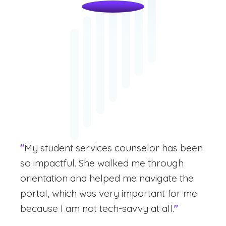
"
My student services counselor has been
so impactful. She walked me through
orientation and helped me navigate the
portal, which was very important for me
because I am not tech-savvy at all.
"