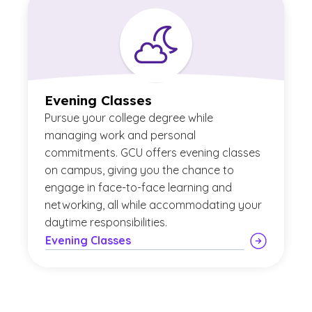
Evening Classes
Pursue your college degree while
managing work and personal
commitments. GCU offers evening classes
on campus, giving you the chance to
engage in face-to-face learning and
networking, all while accommodating your
daytime responsibilities.
Evening Classes