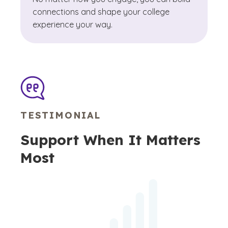
connections and shape your college
experience your way.
TESTIMONIAL
Support When It Matters
Most