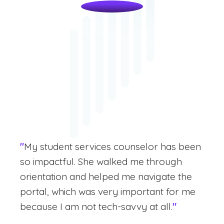
"
My student services counselor has been
so impactful. She walked me through
orientation and helped me navigate the
portal, which was very important for me
because I am not tech-savvy at all.
"