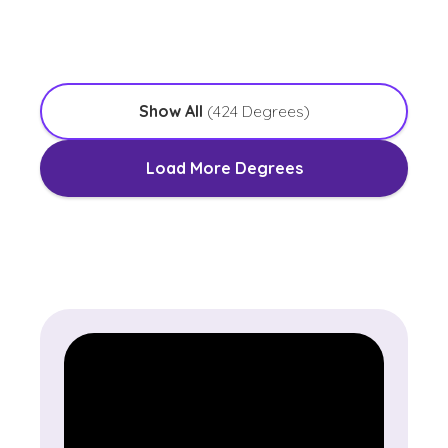
with an Emphasis in Worship Leadership
Show All
(
424
Degrees)
Load More Degrees