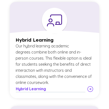
Hybrid Learning
Our
hybrid learning academic
degrees combine both online and in-
person courses. This flexible option is ideal
for students seeking the benefits of direct
interaction with instructors and
classmates, along with the convenience of
online coursework.
Hybrid Learning