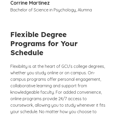
Corrine Martinez
Bachelor of Science in Psychology, Alumna
Flexible Degree
Programs for Your
Schedule
Flexibility is at the heart of GCU’s college degrees,
whether you study online or on campus. On-
campus programs offer personal engagement,
collaborative learning and support from
knowledgeable faculty. For added convenience,
online programs provide 24/7 access to
coursework, allowing you to study whenever it fits
your schedule. No matter how you choose to