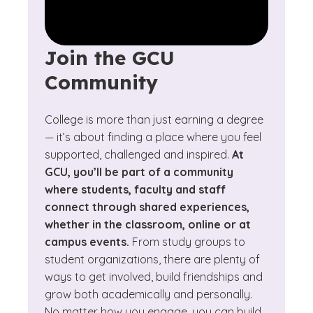
Join the GCU
Community
College is more than just earning a degree
— it’s about finding a place where you feel
supported, challenged and inspired.
At
GCU, you’ll be part of a community
where students, faculty and staff
connect through shared experiences,
whether in the classroom, online or at
campus events.
From study groups to
student organizations, there are plenty of
ways to get involved, build friendships and
grow both academically and personally.
No matter how you engage, you can build