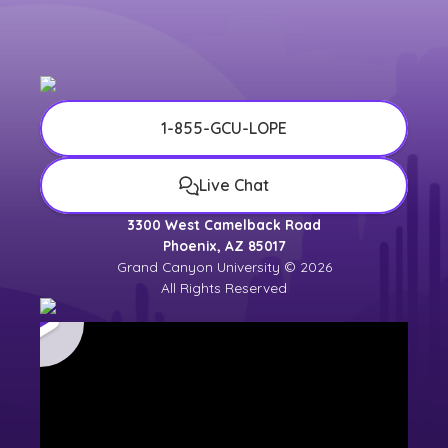
university counselor for the most up-to-
date
university calendar
.
1-855-GCU-LOPE
Live Chat
3300 West Camelback Road
Phoenix, AZ 85017
Grand Canyon University © 2026
All Rights Reserved