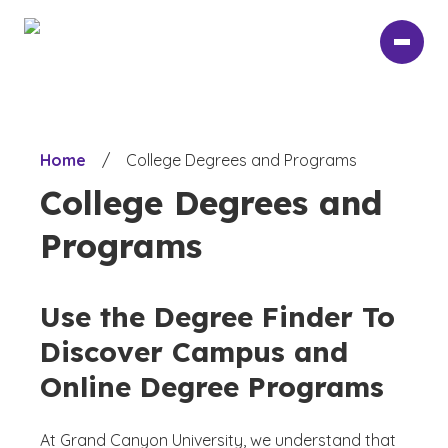
Skip
to
main
content
Home
/
College Degrees and Programs
College Degrees and
Programs
Use the Degree Finder To
Discover Campus and
Online Degree Programs
At Grand Canyon University, we understand that