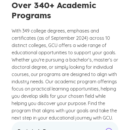
Over 340+ Academic
Programs
With 349 college degrees, emphases and
certificates (as of September 2024) across 10
distinct colleges, GCU offers a wide range of
educational opportunities to support your goals.
Whether you're pursuing a bachelor’s, master’s or
doctoral degree, or simply looking for individual
courses, our programs are designed to align with
industry needs. Our academic program offerings
focus on practical learning opportunities, helping
you develop skills for your chosen field while
helping you discover your purpose. Find the
program that aligns with your goals and take the
next step in your educational journey with GCU.