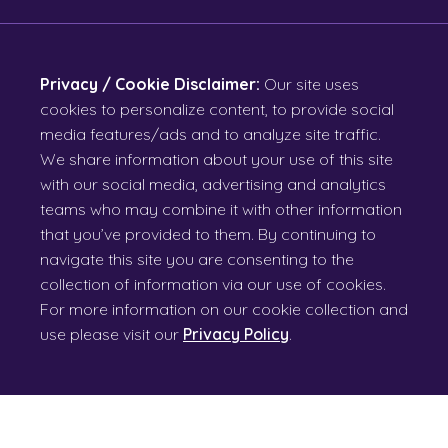
Privacy / Cookie Disclaimer:
Our site uses
cookies to personalize content, to provide social
media features/ads and to analyze site traffic.
We share information about your use of this site
with our social media, advertising and analytics
teams who may combine it with other information
that you’ve provided to them. By continuing to
navigate this site you are consenting to the
collection of information via our use of cookies.
For more information on our cookie collection and
use please visit our
Privacy Policy
.