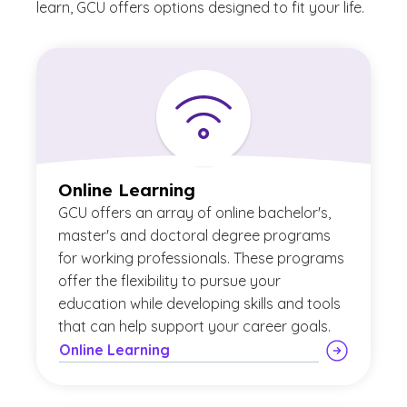
learn, GCU offers options designed to fit your life.
Online Learning
GCU offers an array of online bachelor's,
master's and doctoral degree programs
for working professionals. These programs
offer the flexibility to pursue your
education while developing skills and tools
that can help support your career goals.
Online Learning