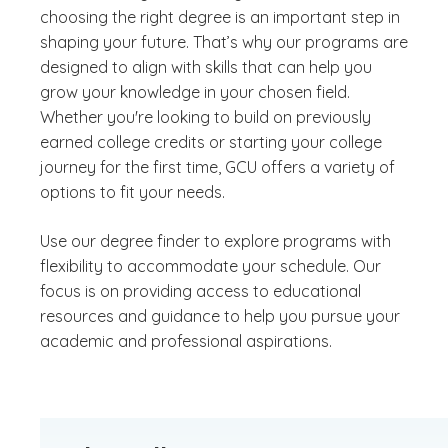
choosing the right degree is an important step in
shaping your future. That’s why our programs are
designed to align with skills that can help you
grow your knowledge in your chosen field.
Whether you're looking to build on previously
earned college credits or starting your college
journey for the first time, GCU offers a variety of
options to fit your needs.
Use our degree finder to explore programs with
flexibility to accommodate your schedule. Our
focus is on providing access to educational
resources and guidance to help you pursue your
academic and professional aspirations.