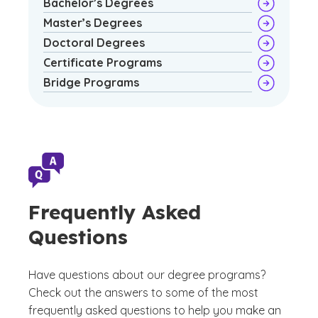
Bachelor’s Degrees
Master’s Degrees
Doctoral Degrees
Certificate Programs
Bridge Programs
Frequently Asked
Questions
Have questions about our degree programs?
Check out the answers to some of the most
frequently asked questions to help you make an