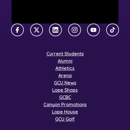
Facebook
X Twitter
LinkedIn
Instagram
YouTube
TikTok
Current Students
Alumni
Athletics
Arena
GCU News
Lope Shops
GCBC
Canyon Promotions
Lope House
GCU Golf