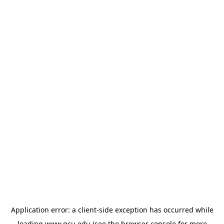
Application error: a
client
-side exception has occurred while
loading
www.gcu.edu
(see the
browser console
for more