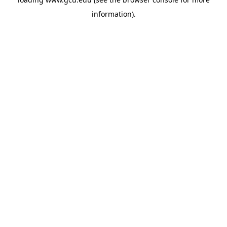
information).