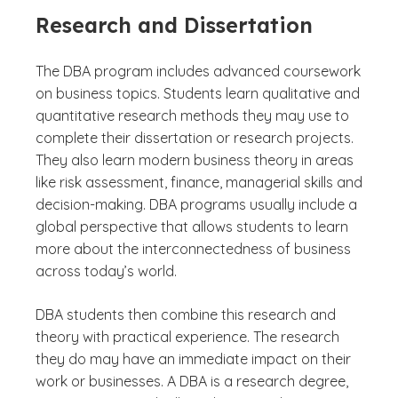
Research and Dissertation
The DBA program includes advanced coursework
on business topics. Students learn qualitative and
quantitative research methods they may use to
complete their dissertation or research projects.
They also learn modern business theory in areas
like risk assessment, finance, managerial skills and
decision-making. DBA programs usually include a
global perspective that allows students to learn
more about the interconnectedness of business
across today’s world.
DBA students then combine this research and
theory with practical experience. The research
they do may have an immediate impact on their
work or businesses. A DBA is a research degree,