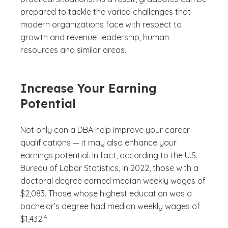
prepared to tackle the varied challenges that
modern organizations face with respect to
growth and revenue, leadership, human
resources and similar areas.
Increase Your Earning
Potential
Not only can a DBA help improve your career
qualifications — it may also enhance your
earnings potential. In fact, according to the U.S.
Bureau of Labor Statistics, in 2022, those with a
doctoral degree earned median weekly wages of
$2,083. Those whose highest education was a
bachelor’s degree had median weekly wages of
(See disclaimer
)
4
$1,432.