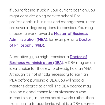
If you’re feeling stuck in your current position, you
might consider going back to school. For
professionals in business and management, there
are several degree options to consider. You may
choose to work toward a
Master of Business
Administration (MBA)
, for example, or a
Doctor
of Philosophy (PhD)
.
Alternatively, you might consider a
Doctor of
Business Administration (DBA)
. A DBA may be an
ideal choice for those who already hold an MBA.
Although it’s not strictly necessary to earn an
MBA before pursuing a DBA, you will need a
master’s degree to enroll. The DBA degree may
also be a good choice for professionals who
intend to stay in the corporate world rather than
transitioning to academia. What is a DBA degree