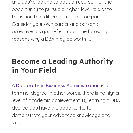
and you’re looking to position yourself for the
opportunity to pursue a higher-level role or to
transition to a different type of company.
Consider your own career and personal
objectives as you reflect upon the following
reasons why a DBA may be worth it.
Become a Leading Authority
in Your Field
A
Doctorate in Business Administration
is a
terminal degree. In other words, there is no higher
level of academic achievement. By earning a DBA
degree, you have the opportunity to
demonstrate your advanced knowledge and
skills.