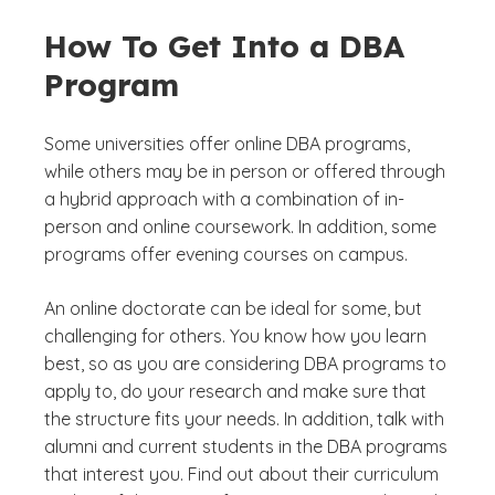
How To Get Into a DBA
Program
Some universities offer online DBA programs,
while others may be in person or offered through
a hybrid approach with a combination of in-
person and online coursework. In addition, some
programs offer evening courses on campus.
An online doctorate can be ideal for some, but
challenging for others. You know how you learn
best, so as you are considering DBA programs to
apply to, do your research and make sure that
the structure fits your needs. In addition, talk with
alumni and current students in the DBA programs
that interest you. Find out about their curriculum