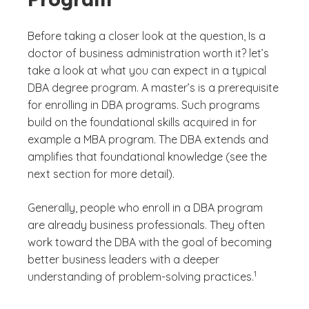
Before taking a closer look at the question, Is a
doctor of business administration worth it? let’s
take a look at what you can expect in a typical
DBA degree program. A master’s is a prerequisite
for enrolling in DBA programs. Such programs
build on the foundational skills acquired in for
example a MBA program. The DBA extends and
amplifies that foundational knowledge (see the
next section for more detail).
Generally, people who enroll in a DBA program
are already business professionals. They often
work toward the DBA with the goal of becoming
better business leaders with a deeper
(See disclaime
)
1
understanding of problem-solving practices.