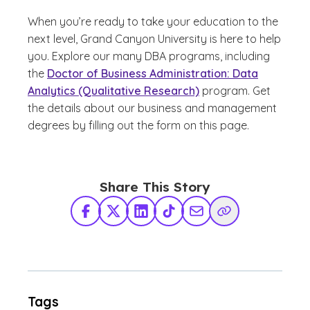
When you’re ready to take your education to the
next level, Grand Canyon University is here to help
you. Explore our many DBA programs, including
the
Doctor of Business Administration: Data
Analytics (Qualitative Research)
program. Get
the details about our business and management
degrees by filling out the form on this page.
Share This Story
Facebook
X Twitter
LinkedIn
TikTok
Share via Email
Copy Link
Tags