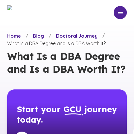
Skip
to
main
content
Home
/
Blog
/
Doctoral Journey
/
What Is a DBA Degree and Is a DBA Worth It?
What Is a DBA Degree
and Is a DBA Worth It?
Start your
GCU
journey
today.