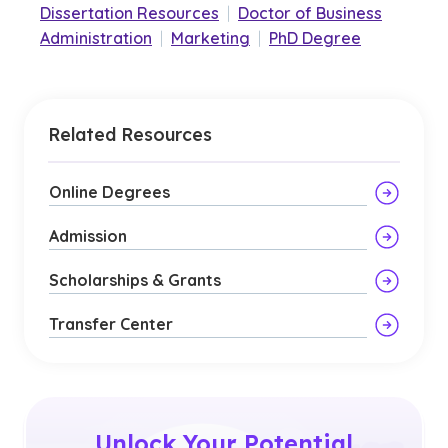
Dissertation Resources
|
Doctor of Business
Administration
|
Marketing
|
PhD Degree
Related Resources
Online Degrees
Admission
Scholarships & Grants
Transfer Center
Unlock Your Potential