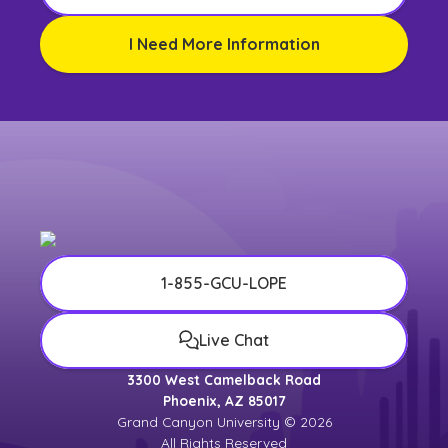
I Need More Information
1-855-GCU-LOPE
Live Chat
3300 West Camelback Road
Phoenix, AZ 85017
Grand Canyon University © 2026
All Rights Reserved