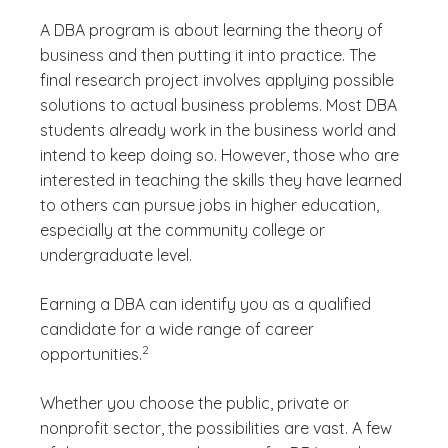
A DBA program is about learning the theory of
business and then putting it into practice. The
final research project involves applying possible
solutions to actual business problems. Most DBA
students already work in the business world and
intend to keep doing so. However, those who are
interested in teaching the skills they have learned
to others can pursue jobs in higher education,
especially at the community college or
undergraduate level.
Earning a DBA can identify you as a qualified
candidate for a wide range of career
(See disclaimer
)
2
opportunities.
Whether you choose the public, private or
nonprofit sector, the possibilities are vast. A few