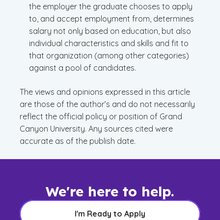
the employer the graduate chooses to apply
to, and accept employment from, determines
salary not only based on education, but also
individual characteristics and skills and fit to
that organization (among other categories)
against a pool of candidates.
The views and opinions expressed in this article
are those of the author’s and do not necessarily
reflect the official policy or position of Grand
Canyon University. Any sources cited were
accurate as of the publish date.
We're here to help.
I'm Ready to Apply