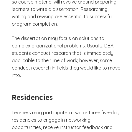
so course material will revolve around preparing
learners to write a dissertation. Researching,
writing and revising are essential to successful
program completion.
The dissertation may focus on solutions to
complex organizational problems. Usually, DBA
students conduct research that is immediately
applicable to their line of work; however, some
conduct research in fields they would like to move
into.
Residencies
Learners may participate in two or three five-day
residencies to engage in networking
opportunities, receive instructor feedback and