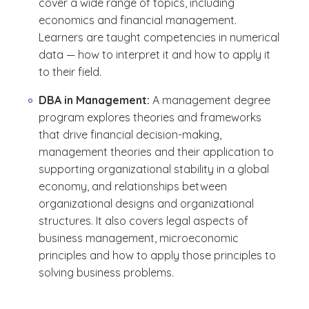
cover a wide range of topics, including
economics and financial management.
Learners are taught competencies in numerical
data — how to interpret it and how to apply it
to their field.
DBA in Management:
A management degree
program explores theories and frameworks
that drive financial decision-making,
management theories and their application to
supporting organizational stability in a global
economy, and relationships between
organizational designs and organizational
structures. It also covers legal aspects of
business management, microeconomic
principles and how to apply those principles to
solving business problems.