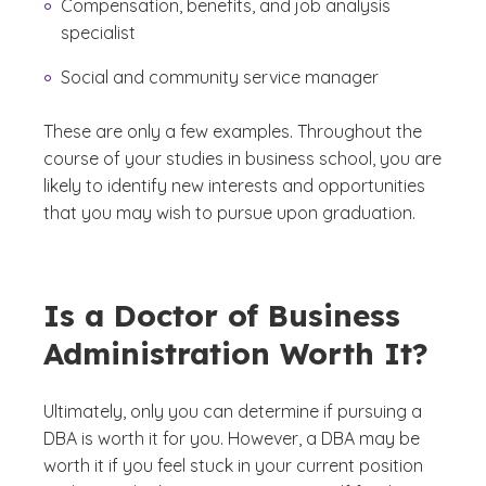
Compensation, benefits, and job analysis
specialist
Social and community service manager
These are only a few examples. Throughout the
course of your studies in business school, you are
likely to identify new interests and opportunities
that you may wish to pursue upon graduation.
Is a Doctor of Business
Administration Worth It?
Ultimately, only you can determine if pursuing a
DBA is worth it for you. However, a DBA may be
worth it if you feel stuck in your current position