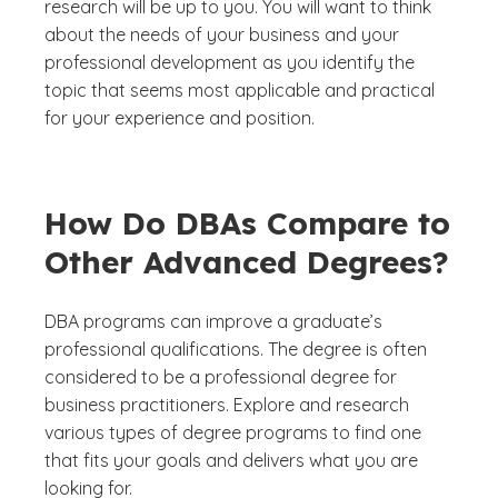
research will be up to you. You will want to think
about the needs of your business and your
professional development as you identify the
topic that seems most applicable and practical
for your experience and position.
How Do DBAs Compare to
Other Advanced Degrees?
DBA programs can improve a graduate’s
professional qualifications. The degree is often
considered to be a professional degree for
business practitioners. Explore and research
various types of degree programs to find one
that fits your goals and delivers what you are
looking for.