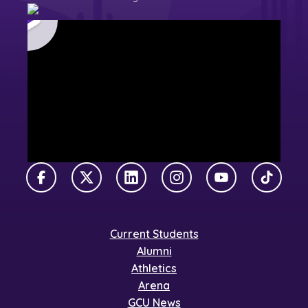
Facebook
X Twitter
LinkedIn
Instagram
YouTube
TikTok
Current Students
Alumni
Athletics
Arena
GCU News