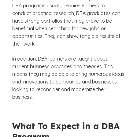
DBA programs usually require learners to
conduct practical research, DBA graduates can
have strong portfolios that may prove to be
beneficial when searching for new jobs or
opportunities. They can show tangible results of
their work.
In addition, DBA learners are taught about
current business practices and theories. This
means they may be able to bring numerous ideas
and innovations to companies and businesses
looking to reconsider and modernize their
business.
What To Expect in a DBA
Program