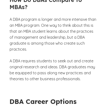
MBAs?
A DBA program is longer and more intensive than
an MBA program. One way to think about this is
that an MBA student learns about the practices
of management and leadership, but a DBA
graduate is among those who create such
practices.
A DBA requires students to seek out and create
original research and ideas. DBA graduates may
be equipped to pass along new practices and
theories to other business professionals.
DBA Career Options