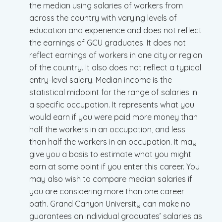
the median using salaries of workers from
across the country with varying levels of
education and experience and does not reflect
the earnings of GCU graduates. It does not
reflect earnings of workers in one city or region
of the country. It also does not reflect a typical
entry-level salary. Median income is the
statistical midpoint for the range of salaries in
a specific occupation. It represents what you
would earn if you were paid more money than
half the workers in an occupation, and less
than half the workers in an occupation. It may
give you a basis to estimate what you might
earn at some point if you enter this career. You
may also wish to compare median salaries if
you are considering more than one career
path. Grand Canyon University can make no
guarantees on individual graduates’ salaries as