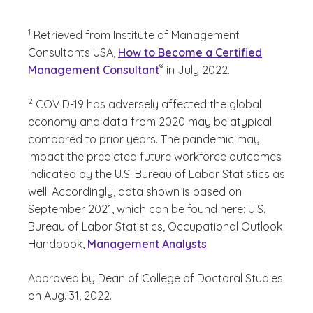
(See disclaimer
)
1
Retrieved from Institute of Management
Consultants USA,
How to Become a Certified
(See disclaimer
)
®
Management Consultant
in July 2022.
(See disclaimer
)
2
COVID-19 has adversely affected the global
economy and data from 2020 may be atypical
compared to prior years. The pandemic may
impact the predicted future workforce outcomes
indicated by the U.S. Bureau of Labor Statistics as
well. Accordingly, data shown is based on
September 2021, which can be found here: U.S.
Bureau of Labor Statistics, Occupational Outlook
Handbook,
Management Analysts
Approved by Dean of College of Doctoral Studies
on Aug. 31, 2022.