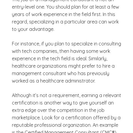
entry-level one. You should plan for at least a few
years of work experience in the field first. In this
regard, specializing in a particular area can work
to your advantage.
For instance, if you plan to specialize in consulting
with tech companies, then having some work
experience in the tech field is ideal. Similarly,
healthcare organizations might prefer to hire a
management consultant who has previously
worked as a healthcare administrator.
Although it’s not a requirement, earning a relevant
certification is another way to give yourself an
extra edge over the competition in the job
marketplace. Look for a certification offered by a
reputable professional organization. An example
is the Certified Management Consultant (CMC®)