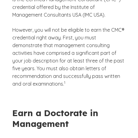
credential offered by the Institute of
Management Consultants USA (IMC USA).
However, you will not be eligible to earn the CMC®
credential right away. First, you must
demonstrate that management consulting
activities have comprised a significant part of
your job description for at least three of the past
five years. You must also obtain letters of
recommendation and successfully pass written
(See disclaimer
)
1
and oral examinations.
Earn a Doctorate in
Management