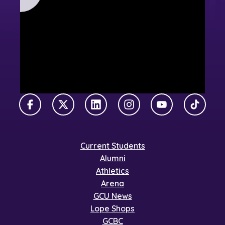
Facebook
X Twitter
LinkedIn
Instagram
YouTube
TikTok
Current Students
Alumni
Athletics
Arena
GCU News
Lope Shops
GCBC