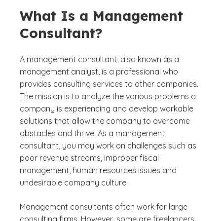
What Is a Management
Consultant?
A management consultant, also known as a
management analyst, is a professional who
provides consulting services to other companies.
The mission is to analyze the various problems a
company is experiencing and develop workable
solutions that allow the company to overcome
obstacles and thrive. As a management
consultant, you may work on challenges such as
poor revenue streams, improper fiscal
management, human resources issues and
undesirable company culture.
Management consultants often work for large
consulting firms. However, some are freelancers