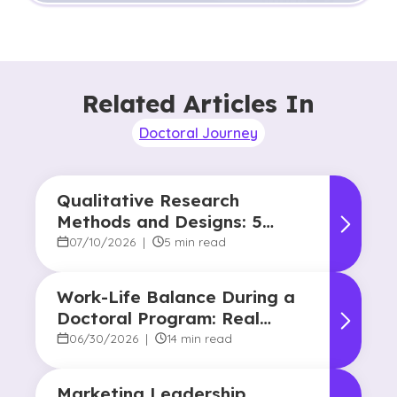
Related Articles In
Doctoral Journey
Qualitative Research
Methods and Designs: 5
Common Approaches
07/10/2026
|
5 min read
Work-Life Balance During a
Doctoral Program: Real
Strategies From Graduates
06/30/2026
|
14 min read
Marketing Leadership