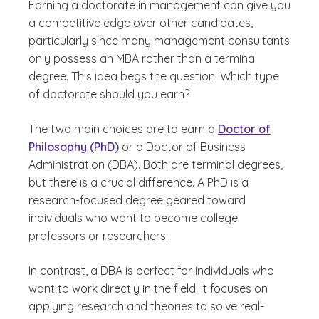
Earning a doctorate in management can give you
a competitive edge over other candidates,
particularly since many management consultants
only possess an MBA rather than a terminal
degree. This idea begs the question: Which type
of doctorate should you earn?
The two main choices are to earn a
Doctor of
Philosophy (PhD)
or a Doctor of Business
Administration (DBA). Both are terminal degrees,
but there is a crucial difference. A PhD is a
research-focused degree geared toward
individuals who want to become college
professors or researchers.
In contrast, a DBA is perfect for individuals who
want to work directly in the field. It focuses on
applying research and theories to solve real-