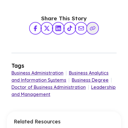
Share This Story
Facebook
X Twitter
LinkedIn
TikTok
Share via Email
Copy Link
Tags
Business Administration
|
Business Analytics
and Information Systems
|
Business Degree
|
Doctor of Business Administration
|
Leadership
and Management
Related Resources