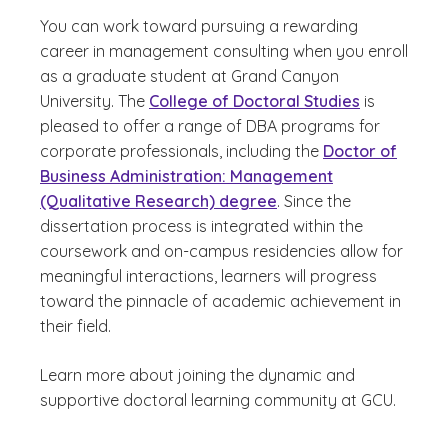
You can work toward pursuing a rewarding
career in management consulting when you enroll
as a graduate student at Grand Canyon
University. The
College of Doctoral Studies
is
pleased to offer a range of DBA programs for
corporate professionals, including the
Doctor of
Business Administration: Management
(Qualitative Research) degree
. Since the
dissertation process is integrated within the
coursework and on-campus residencies allow for
meaningful interactions, learners will progress
toward the pinnacle of academic achievement in
their field.
Learn more about joining the dynamic and
supportive doctoral learning community at GCU.