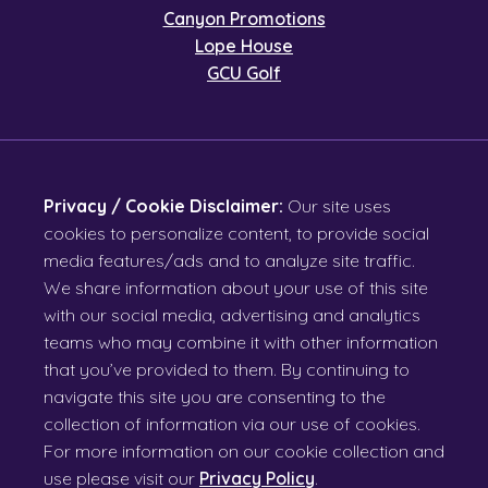
Canyon Promotions
Lope House
GCU Golf
Privacy / Cookie Disclaimer:
Our site uses
cookies to personalize content, to provide social
media features/ads and to analyze site traffic.
We share information about your use of this site
with our social media, advertising and analytics
teams who may combine it with other information
that you’ve provided to them. By continuing to
navigate this site you are consenting to the
collection of information via our use of cookies.
For more information on our cookie collection and
use please visit our
Privacy Policy
.