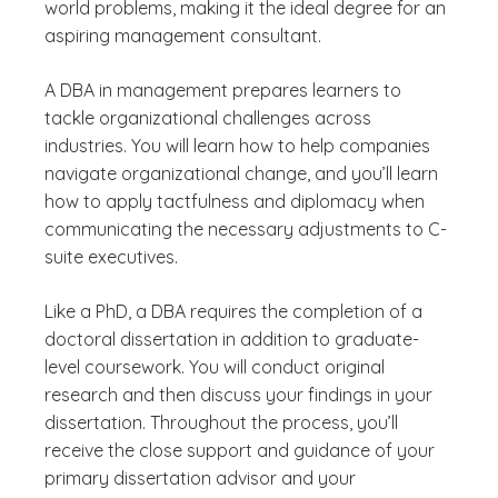
world problems, making it the ideal degree for an
aspiring management consultant.
A DBA in management prepares learners to
tackle organizational challenges across
industries. You will learn how to help companies
navigate organizational change, and you’ll learn
how to apply tactfulness and diplomacy when
communicating the necessary adjustments to C-
suite executives.
Like a PhD, a DBA requires the completion of a
doctoral dissertation in addition to graduate-
level coursework. You will conduct original
research and then discuss your findings in your
dissertation. Throughout the process, you’ll
receive the close support and guidance of your
primary dissertation advisor and your