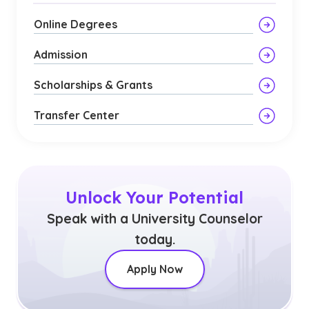
Online Degrees
Admission
Scholarships & Grants
Transfer Center
Unlock Your Potential
Speak with a University Counselor
today.
Apply Now