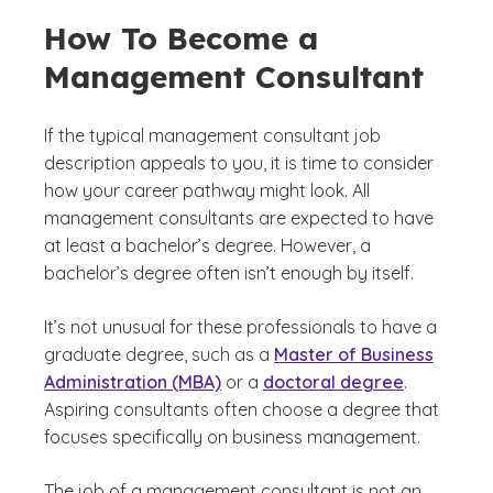
How To Become a
Management Consultant
If the typical management consultant job
description appeals to you, it is time to consider
how your career pathway might look. All
management consultants are expected to have
at least a bachelor’s degree. However, a
bachelor’s degree often isn’t enough by itself.
It’s not unusual for these professionals to have a
graduate degree, such as a
Master of Business
Administration (MBA)
or a
doctoral degree
.
Aspiring consultants often choose a degree that
focuses specifically on business management.
The job of a management consultant is not an