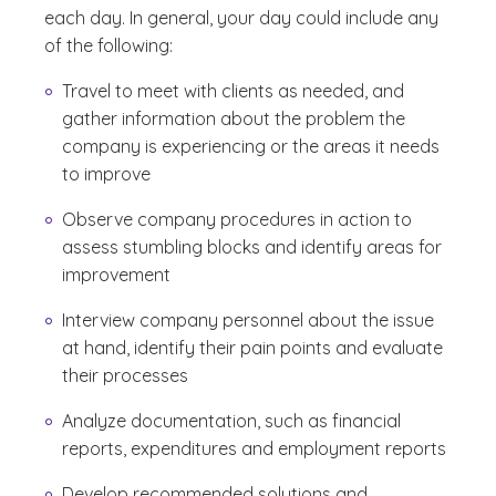
each day. In general, your day could include any
of the following:
Travel to meet with clients as needed, and
gather information about the problem the
company is experiencing or the areas it needs
to improve
Observe company procedures in action to
assess stumbling blocks and identify areas for
improvement
Interview company personnel about the issue
at hand, identify their pain points and evaluate
their processes
Analyze documentation, such as financial
reports, expenditures and employment reports
Develop recommended solutions and