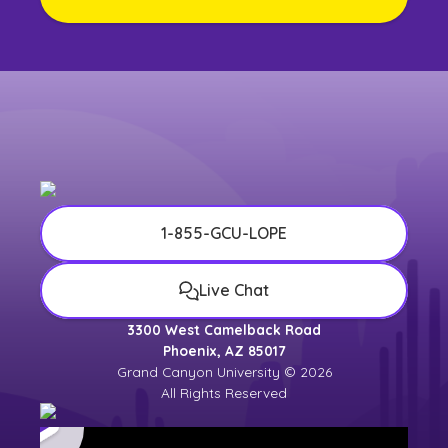
1-855-GCU-LOPE
Live Chat
3300 West Camelback Road
Phoenix, AZ 85017
Grand Canyon University © 2026
All Rights Reserved