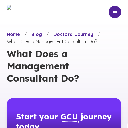
Skip
to
main
content
Home
/
Blog
/
Doctoral Journey
/
What Does a Management Consultant Do?
What Does a
Management
Consultant Do?
Start your
GCU
journey
today.