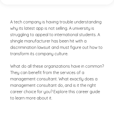
A tech company is having trouble understanding
why its latest app is not selling. A university is
struggling to appeal to international students. A
shingle manufacturer has been hit with a
discrimination lawsuit and must figure out how to
transform its company culture.
What do all these organizations have in common?
They can benefit from the services of a
management consultant. What exactly does a
management consultant do, and is it the right
career choice for you? Explore this career guide
to learn more about it.