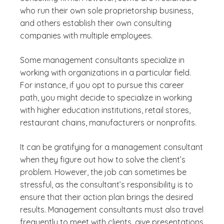
who run their own sole proprietorship business,
and others establish their own consulting
companies with multiple employees.
Some management consultants specialize in
working with organizations in a particular field.
For instance, if you opt to pursue this career
path, you might decide to specialize in working
with higher education institutions, retail stores,
restaurant chains, manufacturers or nonprofits.
It can be gratifying for a management consultant
when they figure out how to solve the client’s
problem. However, the job can sometimes be
stressful, as the consultant’s responsibility is to
ensure that their action plan brings the desired
results. Management consultants must also travel
frequently to meet with clients, give presentations