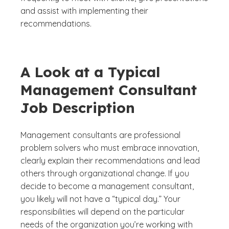
and assist with implementing their
recommendations.
A Look at a Typical
Management Consultant
Job Description
Management consultants are professional
problem solvers who must embrace innovation,
clearly explain their recommendations and lead
others through organizational change. If you
decide to become a management consultant,
you likely will not have a “typical day.” Your
responsibilities will depend on the particular
needs of the organization you’re working with