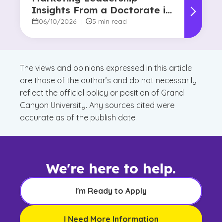
Insights From a Doctorate in
Marketing Faculty Expert
06/10/2026
|
5 min read
The views and opinions expressed in this article
are those of the author’s and do not necessarily
reflect the official policy or position of Grand
Canyon University. Any sources cited were
accurate as of the publish date.
We're here to help.
I'm Ready to Apply
I Need More Information