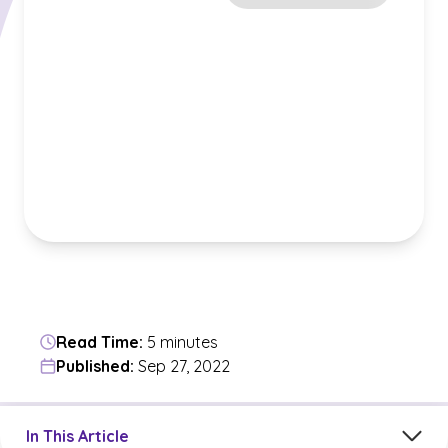
Read Time:
5 minutes
Published:
Sep 27, 2022
Jump to a section in the current article
In This Article