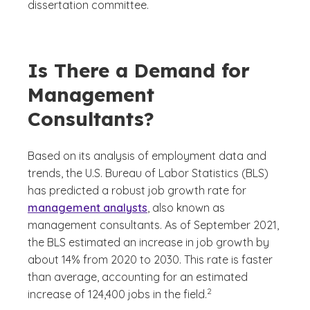
dissertation committee.
Is There a Demand for
Management
Consultants?
Based on its analysis of employment data and
trends, the U.S. Bureau of Labor Statistics (BLS)
has predicted a robust job growth rate for
management analysts
, also known as
management consultants. As of September 2021,
the BLS estimated an increase in job growth by
about 14% from 2020 to 2030. This rate is faster
than average, accounting for an estimated
(See disclaimer
)
2
increase of 124,400 jobs in the field.