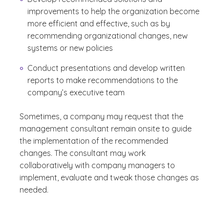
improvements to help the organization become
more efficient and effective, such as by
recommending organizational changes, new
systems or new policies
Conduct presentations and develop written
reports to make recommendations to the
company’s executive team
Sometimes, a company may request that the
management consultant remain onsite to guide
the implementation of the recommended
changes. The consultant may work
collaboratively with company managers to
implement, evaluate and tweak those changes as
needed.