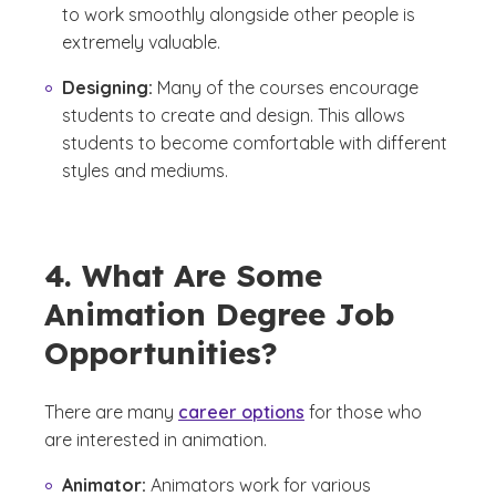
to work smoothly alongside other people is
extremely valuable.
Designing:
Many of the courses encourage
students to create and design. This allows
students to become comfortable with different
styles and mediums.
4. What Are Some
Animation Degree Job
Opportunities?
There are many
career options
for those who
are interested in animation.
Animator:
Animators work for various