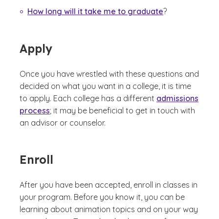
How long will it take me to graduate
?
Apply
Once you have wrestled with these questions and
decided on what you want in a college, it is time
to apply. Each college has a different
admissions
process
; it may be beneficial to get in touch with
an advisor or counselor.
Enroll
After you have been accepted, enroll in classes in
your program. Before you know it, you can be
learning about animation topics and on your way