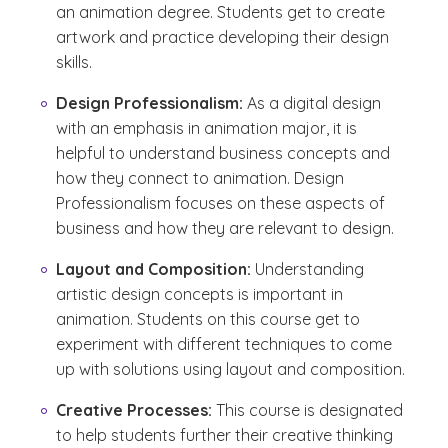
an animation degree. Students get to create
artwork and practice developing their design
skills.
Design Professionalism:
As a digital design
with an emphasis in animation major, it is
helpful to understand business concepts and
how they connect to animation. Design
Professionalism focuses on these aspects of
business and how they are relevant to design.
Layout and Composition:
Understanding
artistic design concepts is important in
animation. Students on this course get to
experiment with different techniques to come
up with solutions using layout and composition.
Creative Processes:
This course is designated
to help students further their creative thinking