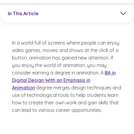
Jump to a section in the current article
In This Article
In a world full of screens where people can enjoy
video games, movies and shows at the click of a
button, animation has gained new attention. If
you enjoy the world of animation, you may
consider earning a degree in animation. A
BA in
Digital Design With an Emphasis in
Animation
degree merges design techniques and
use of technological tools to help students learn
how to create their own work and gain skills that
can lead to various career opportunities.