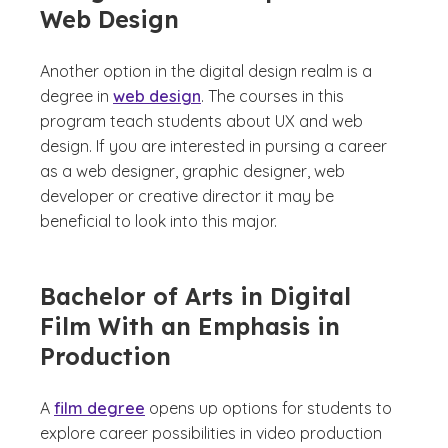
Web Design
Another option in the digital design realm is a
degree in
web design
. The courses in this
program teach students about UX and web
design. If you are interested in pursing a career
as a web designer, graphic designer, web
developer or creative director it may be
beneficial to look into this major.
Bachelor of Arts in Digital
Film With an Emphasis in
Production
A
film degree
opens up options for students to
explore career possibilities in video production