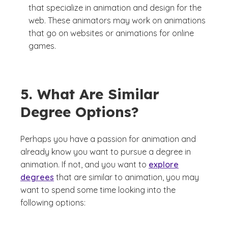
that specialize in animation and design for the
web. These animators may work on animations
that go on websites or animations for online
games.
5. What Are Similar
Degree Options?
Perhaps you have a passion for animation and
already know you want to pursue a degree in
animation. If not, and you want to
explore
degrees
that are similar to animation, you may
want to spend some time looking into the
following options: