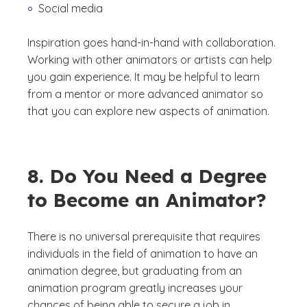
Social media
Inspiration goes hand-in-hand with collaboration.
Working with other animators or artists can help
you gain experience. It may be helpful to learn
from a mentor or more advanced animator so
that you can explore new aspects of animation.
8. Do You Need a Degree
to Become an Animator?
There is no universal prerequisite that requires
individuals in the field of animation to have an
animation degree, but graduating from an
animation program greatly increases your
chances of being able to secure a job in