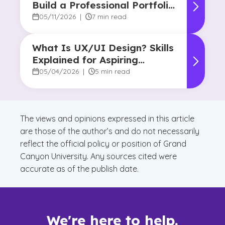
Build a Professional Portfolio
in College
05/11/2026
|
7 min read
What Is UX/UI Design? Skills
Explained for Aspiring
Designers
05/04/2026
|
5 min read
The views and opinions expressed in this article
are those of the author’s and do not necessarily
reflect the official policy or position of Grand
Canyon University. Any sources cited were
accurate as of the publish date.
We're here to help.