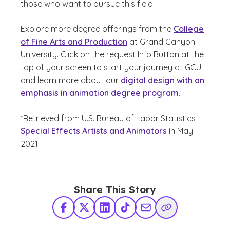
those who want to pursue this field.
Explore more degree offerings from the
College
of Fine Arts and Production
at Grand Canyon
University. Click on the request Info Button at the
top of your screen to start your journey at GCU
and learn more about our
digital design with an
emphasis in animation degree program
.
*Retrieved from U.S. Bureau of Labor Statistics,
Special Effects Artists and Animators
in May
2021
Share This Story
Facebook
X Twitter
LinkedIn
TikTok
Share via Email
Copy Link