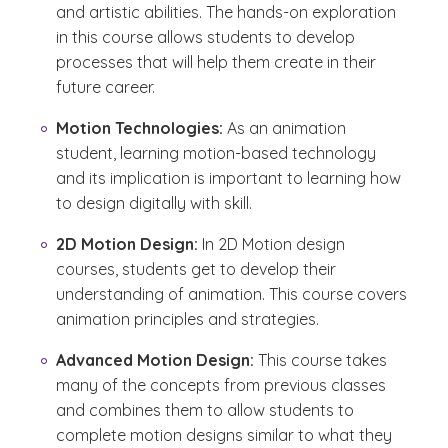
and artistic abilities. The hands-on exploration
in this course allows students to develop
processes that will help them create in their
future career.
Motion Technologies:
As an animation
student, learning motion-based technology
and its implication is important to learning how
to design digitally with skill.
2D Motion Design:
In 2D Motion design
courses, students get to develop their
understanding of animation. This course covers
animation principles and strategies.
Advanced Motion Design:
This course takes
many of the concepts from previous classes
and combines them to allow students to
complete motion designs similar to what they