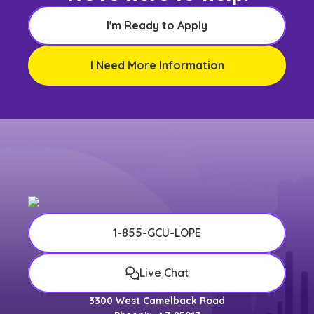
I'm Ready to Apply
I Need More Information
1-855-GCU-LOPE
Live Chat
3300 West Camelback Road