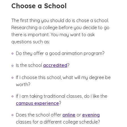
Choose a School
The first thing you should do is chose a school.
Researching a college before you decide to go
there is important. You may want to ask
questions such as:
Do they offer a good animation program?
Is the school
accredited
?
If I choose this school, what will my degree be
worth?
If I am taking traditional classes, do I like the
campus experience
?
Does the school offer
online
or
evening
classes for a different college schedule?