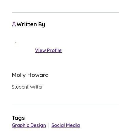
Written By
View Profile
Molly Howard
Student Writer
Tags
Graphic Design
|
Social Media