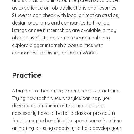
and skills as an animator. They are also valuable
as experience on job applications and resumes.
Students can check with local animation studios,
design programs and companies to find job
listings or see if internships are available. It may
also be useful to do some research online to
explore bigger internship possibilities with
companies like Disney or DreamWorks.
Practice
A big part of becoming experienced is practicing.
Trying new techniques or styles can help you
develop as an animator. Practice does not
necessarily have to be for a class or project. In
fact, it may be beneficial to spend some free time
animating or using creativity to help develop your