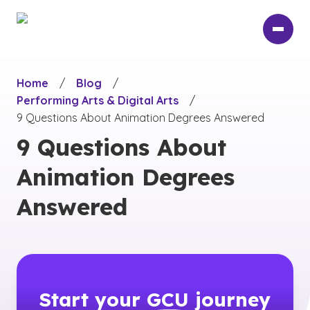
Skip
to
main
content
Home
/
Blog
/
Performing Arts & Digital Arts
/
9 Questions About Animation Degrees Answered
9 Questions About
Animation Degrees
Answered
Start your
GCU
journey