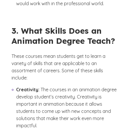
would work with in the professional world.
3. What Skills Does an
Animation Degree Teach?
These courses mean students get to learn a
variety of skills that are applicable to an
assortment of careers. Some of these skills
include:
Creativity:
The courses in an animation degree
develop student’s creativity. Creativity is
important in animation because it allows
students to come up with new concepts and
solutions that make their work even more
impactful.