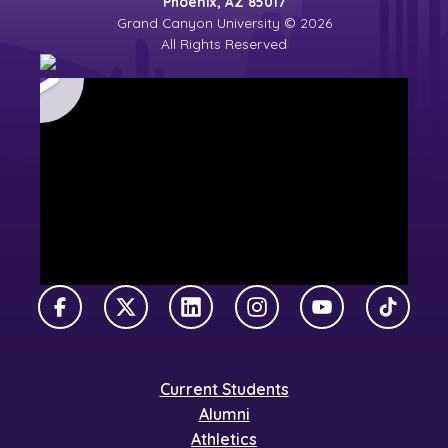
Phoenix, AZ 85017
Grand Canyon University © 2026
All Rights Reserved
Facebook
X Twitter
LinkedIn
Instagram
YouTube
TikTok
Current Students
Alumni
Athletics