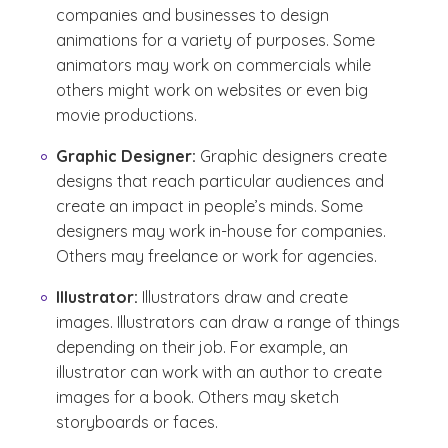
companies and businesses to design
animations for a variety of purposes. Some
animators may work on commercials while
others might work on websites or even big
movie productions.
Graphic Designer:
Graphic designers create
designs that reach particular audiences and
create an impact in people’s minds. Some
designers may work in-house for companies.
Others may freelance or work for agencies.
Illustrator:
Illustrators draw and create
images. Illustrators can draw a range of things
depending on their job. For example, an
illustrator can work with an author to create
images for a book. Others may sketch
storyboards or faces.