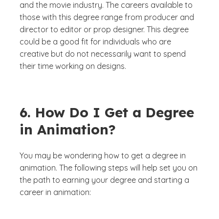
and the movie industry. The careers available to
those with this degree range from producer and
director to editor or prop designer. This degree
could be a good fit for individuals who are
creative but do not necessarily want to spend
their time working on designs.
6. How Do I Get a Degree
in Animation?
You may be wondering how to get a degree in
animation. The following steps will help set you on
the path to earning your degree and starting a
career in animation: