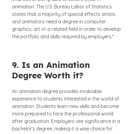
animation. The U.S. Bureau Labor of Statistics
states that a majority of special effects artists
and animators need a degree in computer
graphics, art or a related field in order to develop
the portfolio and skills required by employers.*
9. Is an Animation
Degree Worth it?
An animation degree provides invaluable
experience to students interested in the world of
animation. Students learn new skills and become
more prepared to face the professional world
after graduation. Employers see significance in a
bachelor’s degree, making it a wise choice for