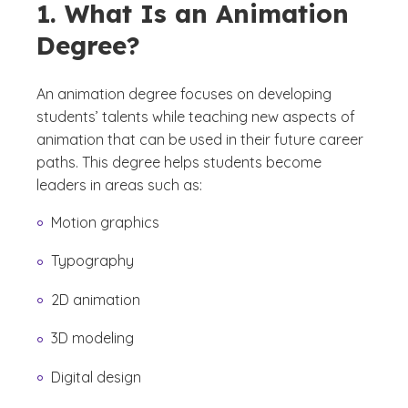
1. What Is an Animation
Degree?
An animation degree focuses on developing
students’ talents while teaching new aspects of
animation that can be used in their future career
paths. This degree helps students become
leaders in areas such as:
Motion graphics
Typography
2D animation
3D modeling
Digital design