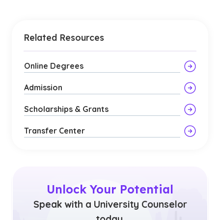
Related Resources
Online Degrees
Admission
Scholarships & Grants
Transfer Center
Unlock Your Potential
Speak with a University Counselor
today.