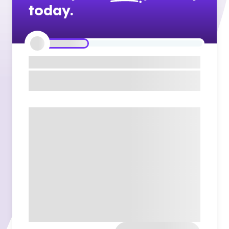
today.