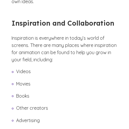
own ideas.
Inspiration and Collaboration
Inspiration is everywhere in today’s world of
screens. There are many places where inspiration
for animation can be found to help you grow in
your field, including:
Videos
Movies
Books
Other creators
Advertising