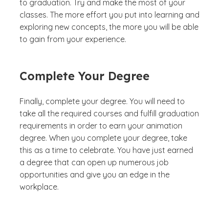
to graduation. Try and make the most of your
classes. The more effort you put into learning and
exploring new concepts, the more you will be able
to gain from your experience.
Complete Your Degree
Finally, complete your degree. You will need to
take all the required courses and fulfill graduation
requirements in order to earn your animation
degree. When you complete your degree, take
this as a time to celebrate. You have just earned
a degree that can open up numerous job
opportunities and give you an edge in the
workplace.