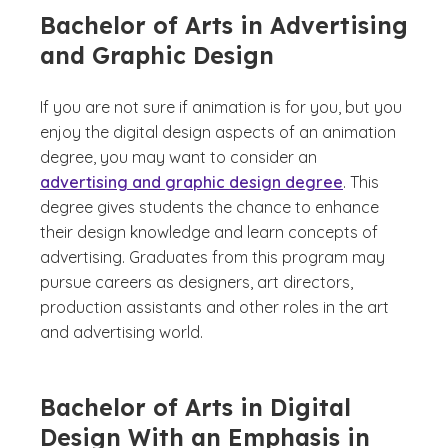
Bachelor of Arts in Advertising
and Graphic Design
If you are not sure if animation is for you, but you
enjoy the digital design aspects of an animation
degree, you may want to consider an
advertising and graphic design degree
. This
degree gives students the chance to enhance
their design knowledge and learn concepts of
advertising. Graduates from this program may
pursue careers as designers, art directors,
production assistants and other roles in the art
and advertising world.
Bachelor of Arts in Digital
Design With an Emphasis in