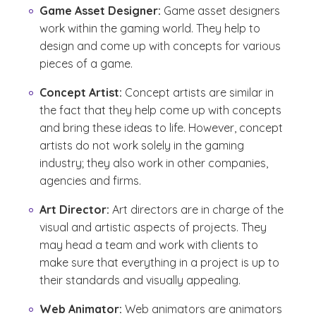
Game Asset Designer:
Game asset designers
work within the gaming world. They help to
design and come up with concepts for various
pieces of a game.
Concept Artist:
Concept artists are similar in
the fact that they help come up with concepts
and bring these ideas to life. However, concept
artists do not work solely in the gaming
industry; they also work in other companies,
agencies and firms.
Art Director:
Art directors are in charge of the
visual and artistic aspects of projects. They
may head a team and work with clients to
make sure that everything in a project is up to
their standards and visually appealing.
Web Animator:
Web animators are animators