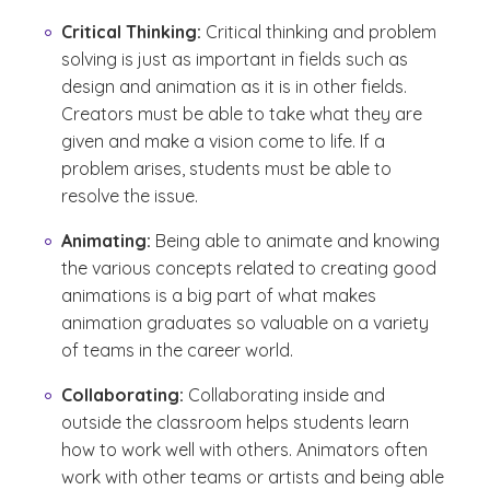
Critical Thinking:
Critical thinking and problem
solving is just as important in fields such as
design and animation as it is in other fields.
Creators must be able to take what they are
given and make a vision come to life. If a
problem arises, students must be able to
resolve the issue.
Animating:
Being able to animate and knowing
the various concepts related to creating good
animations is a big part of what makes
animation graduates so valuable on a variety
of teams in the career world.
Collaborating:
Collaborating inside and
outside the classroom helps students learn
how to work well with others. Animators often
work with other teams or artists and being able