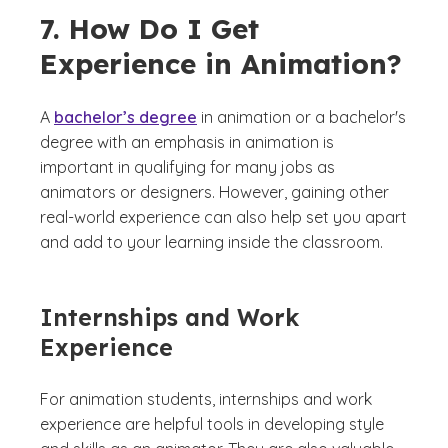
7. How Do I Get
Experience in Animation?
A
bachelor’s degree
in animation or a bachelor's
degree with an emphasis in animation is
important in qualifying for many jobs as
animators or designers. However, gaining other
real-world experience can also help set you apart
and add to your learning inside the classroom.
Internships and Work
Experience
For animation students, internships and work
experience are helpful tools in developing style