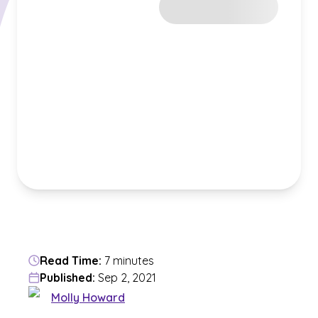
Read Time:
7 minutes
Published:
Sep 2, 2021
Molly Howard