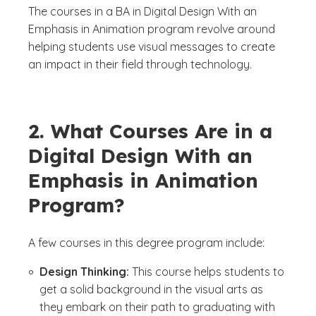
The courses in a BA in Digital Design With an
Emphasis in Animation program revolve around
helping students use visual messages to create
an impact in their field through technology.
2. What Courses Are in a
Digital Design With an
Emphasis in Animation
Program?
A few courses in this degree program include:
Design Thinking:
This course helps students to
get a solid background in the visual arts as
they embark on their path to graduating with