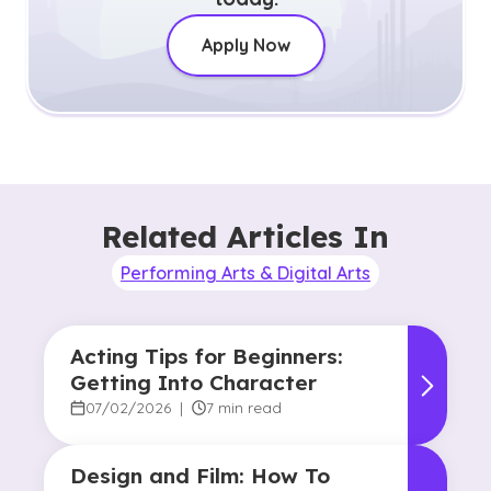
Apply Now
Related Articles In
Performing Arts & Digital Arts
Acting Tips for Beginners:
Getting Into Character
07/02/2026
|
7 min read
Design and Film: How To