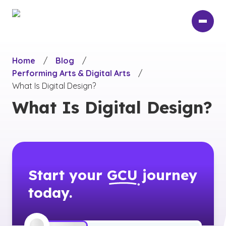
Skip
to
main
content
Home
/
Blog
/
Performing Arts & Digital Arts
/
What Is Digital Design?
What Is Digital Design?
Start your
GCU
journey
today.