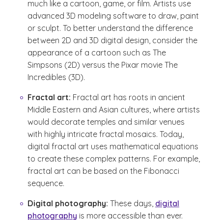
much like a cartoon, game, or film. Artists use
advanced 3D modeling software to draw, paint
or sculpt. To better understand the difference
between 2D and 3D digital design, consider the
appearance of a cartoon such as The
Simpsons (2D) versus the Pixar movie The
Incredibles (3D).
Fractal art:
Fractal art has roots in ancient
Middle Eastern and Asian cultures, where artists
would decorate temples and similar venues
with highly intricate fractal mosaics. Today,
digital fractal art uses mathematical equations
to create these complex patterns. For example,
fractal art can be based on the Fibonacci
sequence.
Digital photography:
These days,
digital
photography
is more accessible than ever.