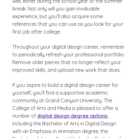
well, either during the school year or the summer
break. Not only will you gain invaluable
experience, but you’ll also acquire some
references that you can use as you look for your
first job after college.
Throughout your digital design career, remember
to periodically refresh your professional portfolio.
Remove older pieces that no longer reflect your
improved skills, and upload new work that does.
If you aspire to build a digital design career for
yourself, you’ll find a supportive academic
community at Grand Canyon University. The
College of Arts and Media is pleased to offer a
number of
digital design degree options
,
including the Bachelor of Arts in Digital Design
with an Emphasis in Animation degree, the