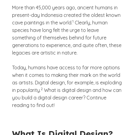
More than 45,000 years ago, ancient humans in
present-day Indonesia created the oldest known
(See disclaimer
)
1
cave paintings in the world.
Clearly, human
species have long felt the urge to leave
something of themselves behind for future
generations to experience, and quite often, these
legacies are artistic in nature.
Today, humans have access to far more options
when it comes to making their mark on the world
as artists. Digital design, for example, is exploding
(See disclaimer
)
2
in popularity.
What is digital design and how can
you build a digital design career? Continue
reading to find out!
What Is Digital Design?