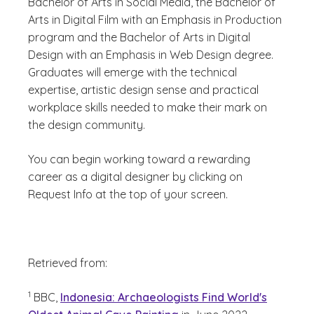
Bachelor of Arts in Social Media, the Bachelor of
Arts in Digital Film with an Emphasis in Production
program and the Bachelor of Arts in Digital
Design with an Emphasis in Web Design degree.
Graduates will emerge with the technical
expertise, artistic design sense and practical
workplace skills needed to make their mark on
the design community.
You can begin working toward a rewarding
career as a digital designer by clicking on
Request Info at the top of your screen.
Retrieved from:
(See disclaimer
)
1
BBC,
Indonesia: Archaeologists Find World's