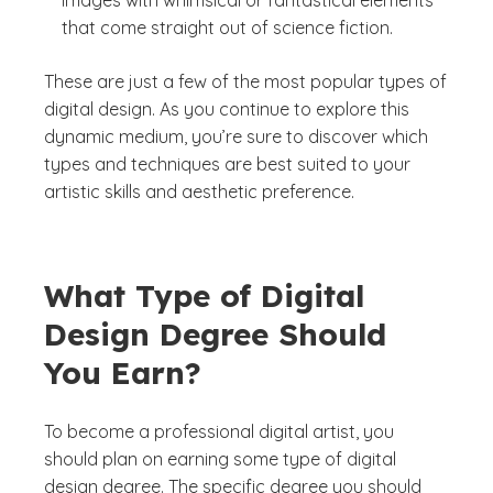
images with whimsical or fantastical elements
that come straight out of science fiction.
These are just a few of the most popular types of
digital design. As you continue to explore this
dynamic medium, you’re sure to discover which
types and techniques are best suited to your
artistic skills and aesthetic preference.
What Type of Digital
Design Degree Should
You Earn?
To become a professional digital artist, you
should plan on earning some type of digital
design degree. The specific degree you should