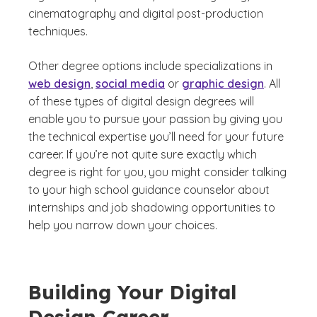
cinematography and digital post-production
techniques.
Other degree options include specializations in
web design
,
social media
or
graphic design
. All
of these types of digital design degrees will
enable you to pursue your passion by giving you
the technical expertise you’ll need for your future
career. If you’re not quite sure exactly which
degree is right for you, you might consider talking
to your high school guidance counselor about
internships and job shadowing opportunities to
help you narrow down your choices.
Building Your Digital
Design Career