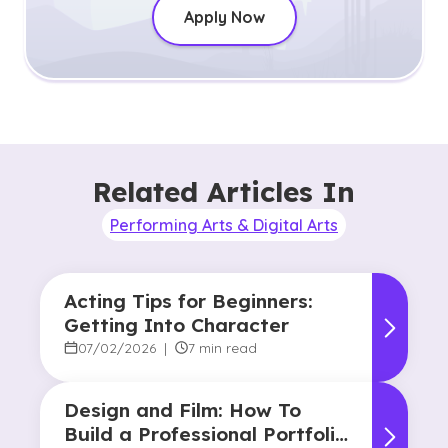
Apply Now
Related Articles In
Performing Arts & Digital Arts
Acting Tips for Beginners:
Getting Into Character
07/02/2026
|
7 min read
Design and Film: How To
Build a Professional Portfolio