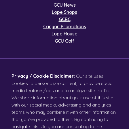
GCU News
Lope Shops
GCBC
Canyon Promotions
Lope House
GCU Golf
Privacy / Cookie Disclaimer:
Our site uses
cookies to personalize content, to provide social
media features/ads and to analyze site traffic.
We share information about your use of this site
with our social media, advertising and analytics
teams who may combine it with other information
that you’ve provided to them. By continuing to
navigate this site you are consenting to the