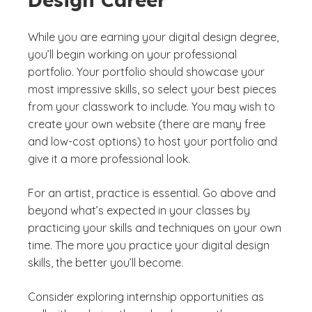
While you are earning your digital design degree,
you’ll begin working on your professional
portfolio. Your portfolio should showcase your
most impressive skills, so select your best pieces
from your classwork to include. You may wish to
create your own website (there are many free
and low-cost options) to host your portfolio and
give it a more professional look.
For an artist, practice is essential. Go above and
beyond what’s expected in your classes by
practicing your skills and techniques on your own
time. The more you practice your digital design
skills, the better you’ll become.
Consider exploring internship opportunities as