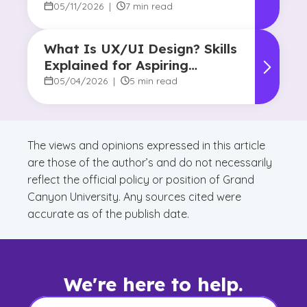
in College
05/11/2026
|
7 min read
What Is UX/UI Design? Skills
Explained for Aspiring
Designers
05/04/2026
|
5 min read
The views and opinions expressed in this article
are those of the author’s and do not necessarily
reflect the official policy or position of Grand
Canyon University. Any sources cited were
accurate as of the publish date.
We're here to help.