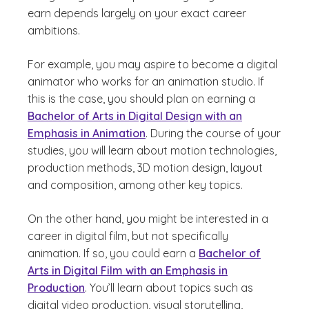
earn depends largely on your exact career
ambitions.
For example, you may aspire to become a digital
animator who works for an animation studio. If
this is the case, you should plan on earning a
Bachelor of Arts in Digital Design with an
Emphasis in Animation
. During the course of your
studies, you will learn about motion technologies,
production methods, 3D motion design, layout
and composition, among other key topics.
On the other hand, you might be interested in a
career in digital film, but not specifically
animation. If so, you could earn a
Bachelor of
Arts in Digital Film with an Emphasis in
Production
. You’ll learn about topics such as
digital video production, visual storytelling,