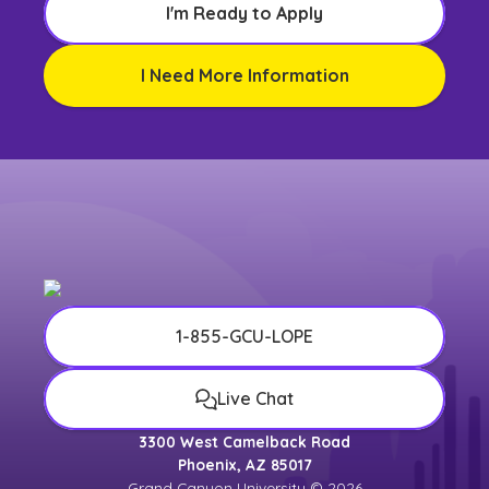
I'm Ready to Apply
I Need More Information
1-855-GCU-LOPE
Live Chat
3300 West Camelback Road
Phoenix, AZ 85017
Grand Canyon University © 2026