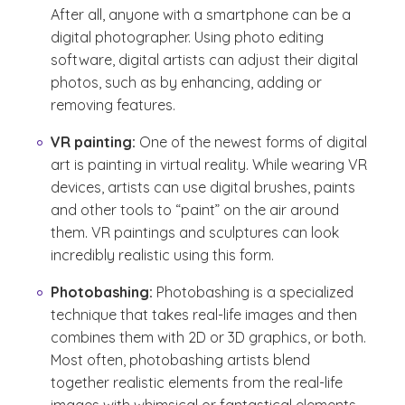
After all, anyone with a smartphone can be a
digital photographer. Using photo editing
software, digital artists can adjust their digital
photos, such as by enhancing, adding or
removing features.
VR painting:
One of the newest forms of digital
art is painting in virtual reality. While wearing VR
devices, artists can use digital brushes, paints
and other tools to “paint” on the air around
them. VR paintings and sculptures can look
incredibly realistic using this form.
Photobashing:
Photobashing is a specialized
technique that takes real-life images and then
combines them with 2D or 3D graphics, or both.
Most often, photobashing artists blend
together realistic elements from the real-life