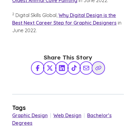
Oldest Animal Cave Painting
in June 2022.
(See disclaimer
)
2
Digital Skills Global,
Why Digital Design is the
Best Next Career Step for Graphic Designers
in
June 2022.
Share This Story
Facebook
X Twitter
LinkedIn
TikTok
Share via Email
Copy Link
Tags
Graphic Design
|
Web Design
|
Bachelor’s
Degrees