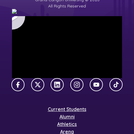
All Rights Reserved
Facebook
X Twitter
LinkedIn
Instagram
YouTube
TikTok
Current Students
Alumni
Athletics
Arena