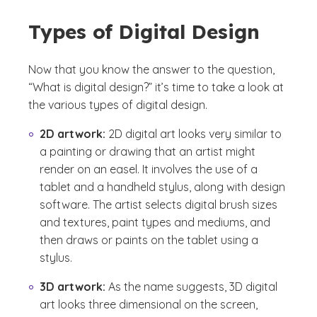
Types of Digital Design
Now that you know the answer to the question,
“What is digital design?” it’s time to take a look at
the various types of digital design.
2D artwork:
2D digital art looks very similar to
a painting or drawing that an artist might
render on an easel. It involves the use of a
tablet and a handheld stylus, along with design
software. The artist selects digital brush sizes
and textures, paint types and mediums, and
then draws or paints on the tablet using a
stylus.
3D artwork:
As the name suggests, 3D digital
art looks three dimensional on the screen,