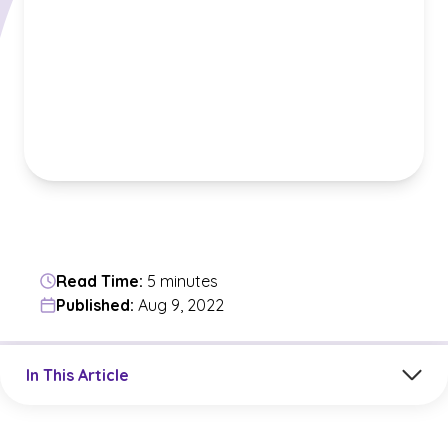
Read Time:
5 minutes
Published:
Aug 9, 2022
Jump to a section in the current article
In This Article