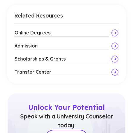
Related Resources
Online Degrees
Admission
Scholarships & Grants
Transfer Center
Unlock Your Potential
Speak with a University Counselor
today.