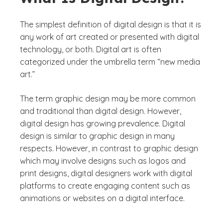
The simplest definition of digital design is that it is
any work of art created or presented with digital
technology, or both. Digital art is often
categorized under the umbrella term “new media
art.”
The term graphic design may be more common
and traditional than digital design. However,
digital design has growing prevalence. Digital
design is similar to graphic design in many
respects. However, in contrast to graphic design
which may involve designs such as logos and
print designs, digital designers work with digital
platforms to create engaging content such as
animations or websites on a digital interface.