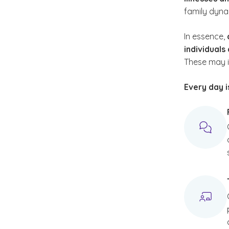
family dyna
In essence,
individuals
These may i
Every day i