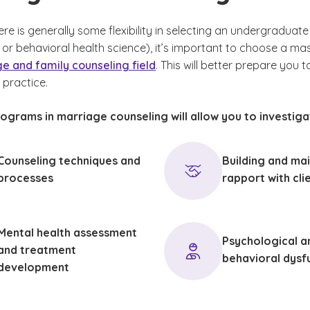
re is generally some flexibility in selecting an undergraduat
or behavioral health science), it’s important to choose a mas
e and family counseling field
. This will better prepare you 
 practice.
ograms in marriage counseling will allow you to investiga
Counseling techniques and
Building and mai
processes
rapport with cli
Mental health assessment
Psychological a
and treatment
behavioral dysf
development