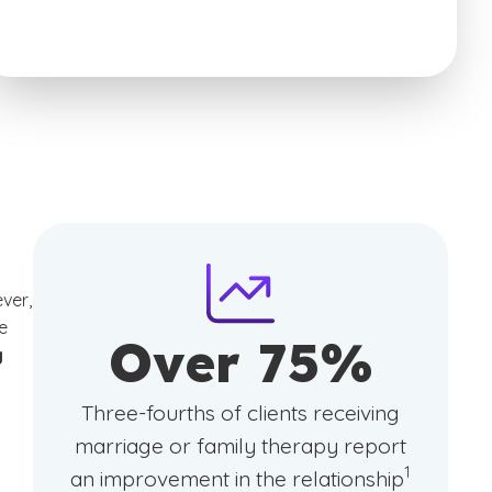
ver,
e
Over 75%
g
Three-fourths of clients receiving
marriage or family therapy report
(See discla
)
1
an improvement in the relationship