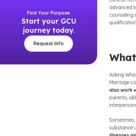
advanced tr
Find Your Purpose
counseling 
Start your GCU
qualificatio
journey today.
Request Info
What
Asking
What
Marriage co
also work w
parents, si
interpersona
Sometimes, 
substance u
illnesses 