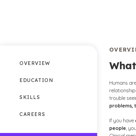
OVERV
What
OVERVIEW
EDUCATION
Humans are 
relationshi
SKILLS
trouble see
problems, 
CAREERS
If you have
people
, yo
Clinical men