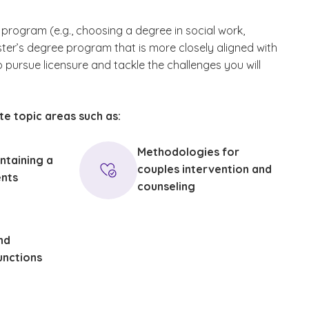
e program (e.g., choosing a degree in social work,
ter’s degree program that is more closely aligned with
to pursue licensure and tackle the challenges you will
te topic areas such as:
Methodologies for
ntaining a
couples intervention and
ents
counseling
nd
unctions