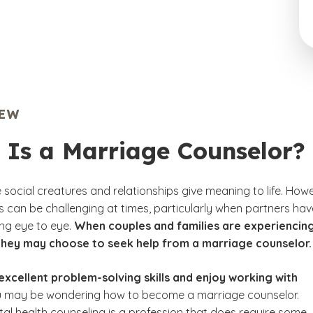
IEW
 Is a Marriage Counselor?
social creatures and relationships give meaning to life. Howe
ps can be challenging at times, particularly when partners hav
ing eye to eye.
When couples and families are experiencin
they may choose to seek help from a marriage counselor.
excellent problem-solving skills and enjoy working with
u may be wondering how to become a marriage counselor.
tal health counseling is a profession that does require some