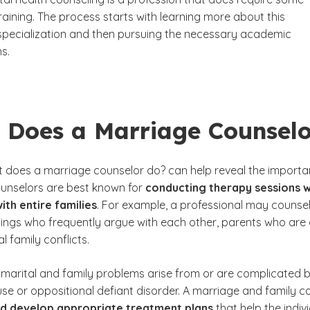
aining. The process starts with learning more about this
specialization and then pursuing the necessary academic
ns.
 Does a Marriage Counsel
 does a marriage counselor do?
can help reveal the importan
unselors are best known for
conducting therapy sessions
w
ith entire families
. For example, a professional may counsel
blings who frequently argue with each other, parents who are
l family conflicts.
marital and family problems arise from or are complicated by
se or oppositional defiant disorder. A marriage and family 
and develop appropriate treatment plans
that help the indi