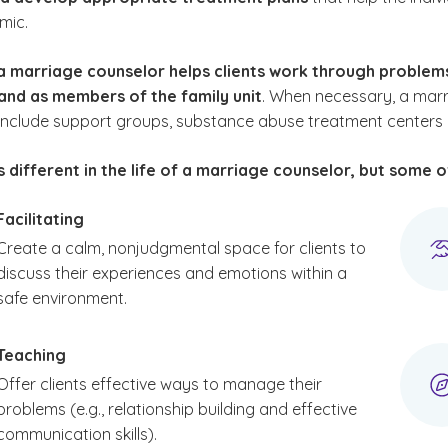
mic.
a marriage counselor helps clients work through proble
 and as members of the family unit
. When necessary, a marri
nclude support groups, substance abuse treatment centers or 
s different in the life of a marriage counselor, but some 
Facilitating
Create a calm, nonjudgmental space for clients to
discuss their experiences and emotions within a
safe environment.
Teaching
Offer clients effective ways to manage their
problems (e.g., relationship building and effective
communication skills).