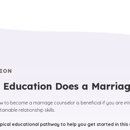
ION
 Education Does a Marriag
w to become a marriage counselor is beneficial if you are int
ainable relationship skills.
ypical educational pathway to help you get started in this