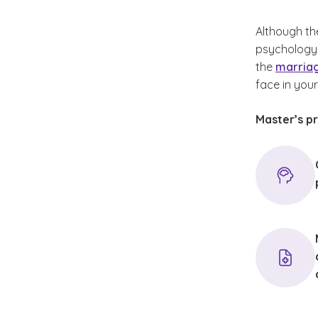
Although the
psychology 
the
marriag
face in your
Master’s pr