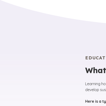
EDUCAT
What
Learning ho
develop sust
Here is a t