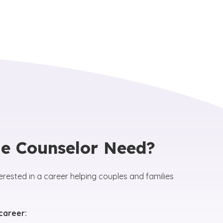
e Counselor Need?
erested in a career helping couples and families
 career: