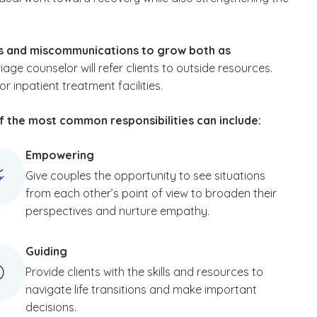
ms and miscommunications to grow both as
age counselor will refer clients to outside resources.
inpatient treatment facilities.
of the most common responsibilities can include:
Empowering
Give couples the opportunity to see situations
from each other’s point of view to broaden their
perspectives and nurture empathy.
Guiding
Provide clients with the skills and resources to
navigate life transitions and make important
decisions.