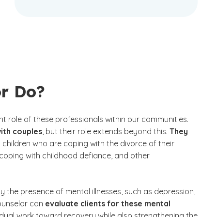
or Do?
t role of these professionals within our communities.
ith couples
, but their role extends beyond this.
They
 children who are coping with the divorce of their
 coping with childhood defiance, and other
 the presence of mental illnesses, such as depression,
counselor can
evaluate clients for these mental
vidual work toward recovery while also strengthening the