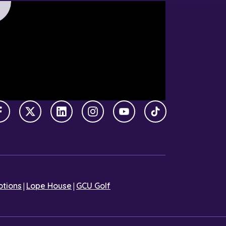
Facebook
X Twitter
LinkedIn
Instagram
YouTube
TikTok
|
|
tions
Lope House
GCU Golf