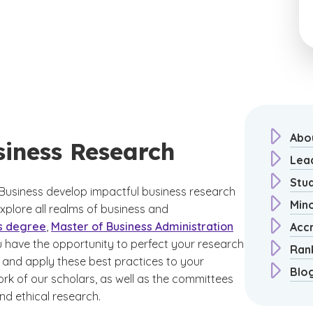
Abo
siness Research
Lea
Stu
Business develop impactful business research
Min
xplore all realms of business and
s degree
,
Master of Business Administration
Acc
u have the opportunity to perfect your research
Ran
and apply these best practices to your
Blo
rk of our scholars, as well as the committees
nd ethical research.