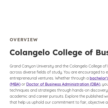
OVERVIEW
Colangelo College of Bu
Grand Canyon University and the Colangelo College of 
across diverse fields of study. You are encouraged to e
entrepreneurial ventures. Whether through a
bachelor'
(MBA)
or
Doctor of Business Administration (DBA)
, yo
techniques and strategies through hands-on discovery 
academic and career pursuits. Explore the published wo
that help us uphold our commitment to fair, objective a