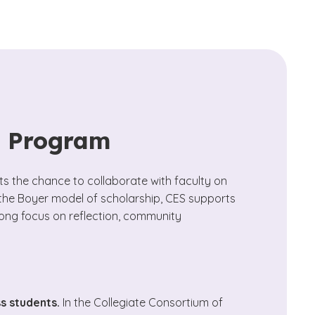
s Program
 the chance to collaborate with faculty on
 the Boyer model of scholarship, CES supports
rong focus on reflection, community
ss students.
In the Collegiate Consortium of