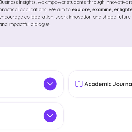
Business Insights, we empower students through innovative 
practical applications. We aim to
explore, examine, enligh
encourage collaboration, spark innovation and shape future 
and impactful dialogue.
Academic Journa
h pillars
reflect a Christ-
GCU publishes and suppor
with meaningful impact.
journals
that contribute to
 scholarly work that
These publications highli
ing, our work is organized
student mentorship and t
 Innovation, Disciplinary
academic community. Many
ll GCU-conducted
, these pillars unite
academic databases and 