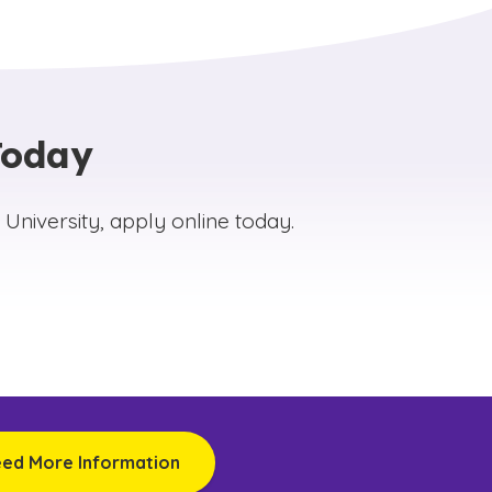
er discipline‑specific scholarly work and
y that extend the university’s academic influence
rnals include:
ndergraduate Research (CJUR)
Today
nd Theological Studies (JBTS)
 Online (JEO)
niversity, apply online today.
nal Research (JIR)
 Engagement (JSE)
eed More Information