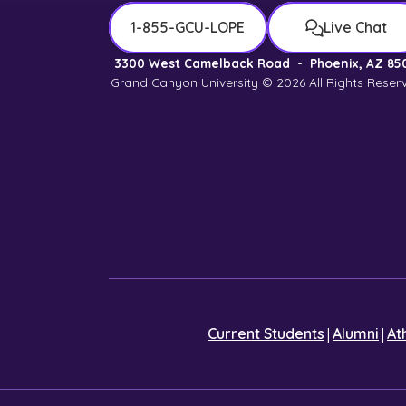
1-855-GCU-LOPE
Live Chat
3300 West Camelback Road
-
Phoenix, AZ 85
Grand Canyon University © 2026
All Rights Reser
|
|
Current Students
Alumni
At