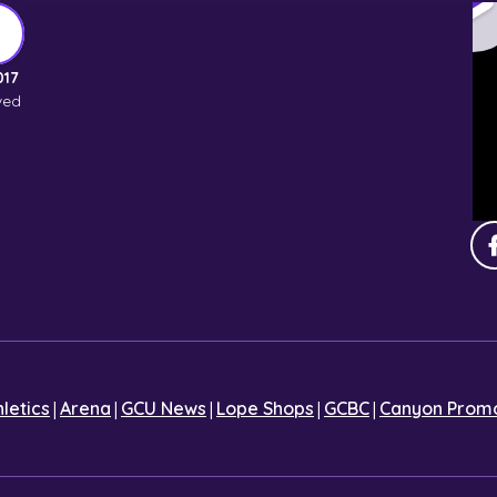
017
ved
|
|
|
|
|
hletics
Arena
GCU News
Lope Shops
GCBC
Canyon Promo