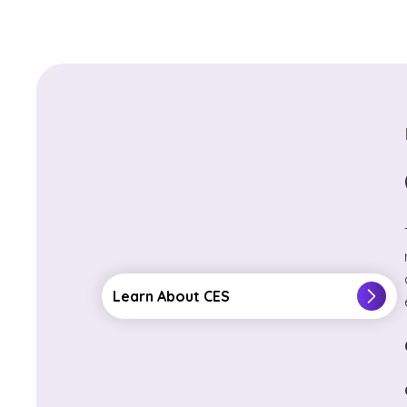
Learn About CES