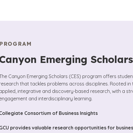
PROGRAM
Canyon Emerging Scholar
The Canyon Emerging Scholars (CES) program offers students
research that tackles problems across disciplines. Rooted in
applied, integrative and discovery-based research, with a st
engagement and interdisciplinary learning.
Collegiate Consortium of Business Insights
GCU provides valuable research opportunities for busine