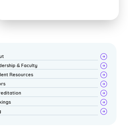
ut
dership & Faculty
dent Resources
ors
reditation
kings
g