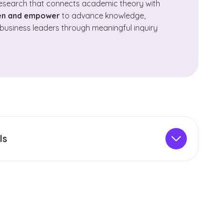
research that connects academic theory with
ten and empower
to advance knowledge,
business leaders through meaningful inquiry
ls
ts a wide range of peer‑reviewed
academic
 scholarly dialogue across multiple disciplines.
ght rigorous research, meaningful faculty and
he sharing of knowledge within the broader
 of GCU’s journals are indexed in established
include platforms for graduate and undergraduate