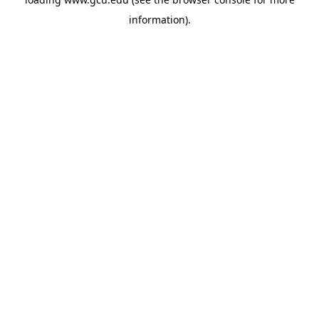
information).