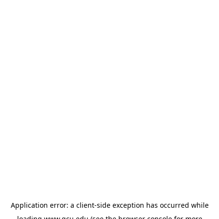
Application error: a
client
-side exception has occurred while
loading
www.gcu.edu
(see the
browser console
for more