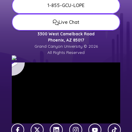
1-855-GCU-LOPE
Live Chat
3300 West Camelback Road
Phoenix, AZ 85017
Grand Canyon University © 2026
All Rights Reserved