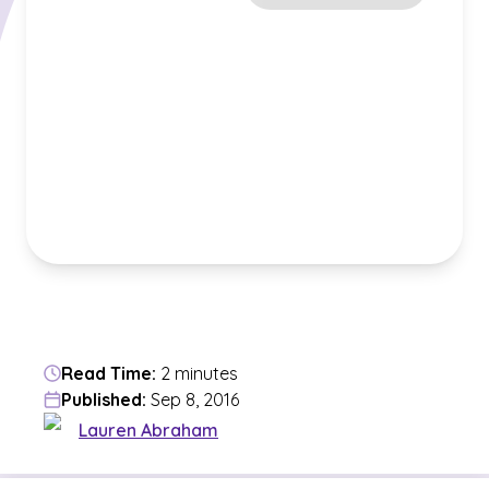
Read Time:
2 minutes
Published:
Sep 8, 2016
Lauren Abraham