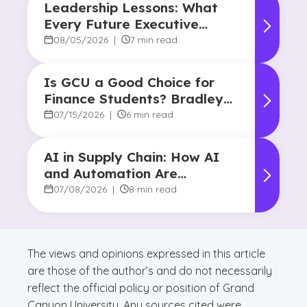
Leadership Lessons: What
Every Future Executive
Should Know About
08/05/2026
|
7 min read
Responsibility and Influence
Is GCU a Good Choice for
Finance Students? Bradley
Robertson’s Story
07/15/2026
|
6 min read
AI in Supply Chain: How AI
and Automation Are
Reshaping Decision-Making
07/08/2026
|
8 min read
The views and opinions expressed in this article
are those of the author’s and do not necessarily
reflect the official policy or position of Grand
Canyon University. Any sources cited were