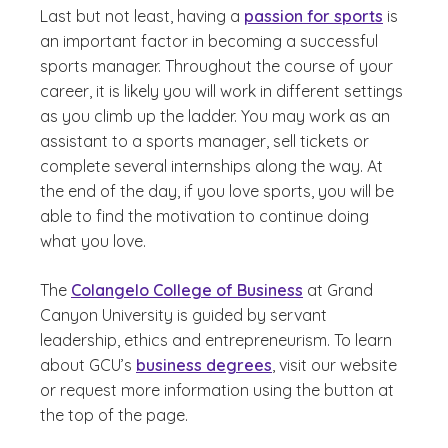
Last but not least, having a
passion for sports
is
an important factor in becoming a successful
sports manager. Throughout the course of your
career, it is likely you will work in different settings
as you climb up the ladder. You may work as an
assistant to a sports manager, sell tickets or
complete several internships along the way. At
the end of the day, if you love sports, you will be
able to find the motivation to continue doing
what you love.
The
Colangelo College of Business
at Grand
Canyon University is guided by servant
leadership, ethics and entrepreneurism. To learn
about GCU’s
business degrees
, visit our website
or request more information using the button at
the top of the page.