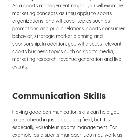
As a sports management major, you will examine
marketing concepts as they apply to sports
organizations, and will cover topics such as
promotions and public relations, sports consumer
behavior, strategic market planning and
sponsorship. In addition, you will discuss relevant
sports business topics such as sports media,
marketing research, revenue generation and live
events.
Communication Skills
Having good communication skills can help you
to get ahead in just about any field, but it is
especially valuable in sports management. For
example, as a sports manager, you may work as