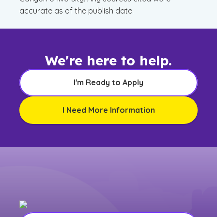
accurate as of the publish date.
We're here to help.
I'm Ready to Apply
I Need More Information