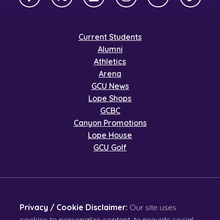
Facebook
X Twitter
LinkedIn
Instagram
YouTube
TikTok
Current Students
Alumni
Athletics
Arena
GCU News
Lope Shops
GCBC
Canyon Promotions
Lope House
GCU Golf
Privacy / Cookie Disclaimer:
Our site uses
cookies to personalize content, to provide social