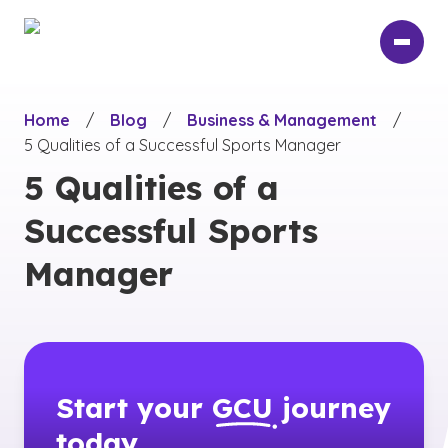
Skip
to
main
content
Home
/
Blog
/
Business & Management
/
5 Qualities of a Successful Sports Manager
5 Qualities of a
Successful Sports
Manager
Start your
GCU
journey
today.