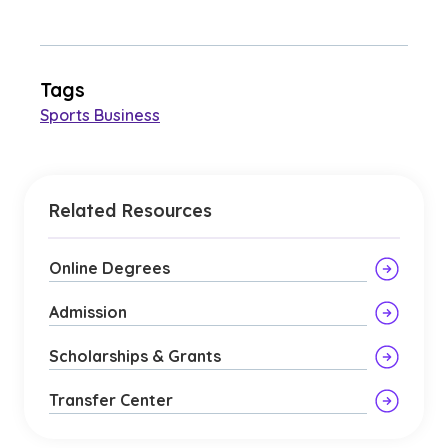
Tags
Sports Business
Related Resources
Online Degrees
Admission
Scholarships & Grants
Transfer Center