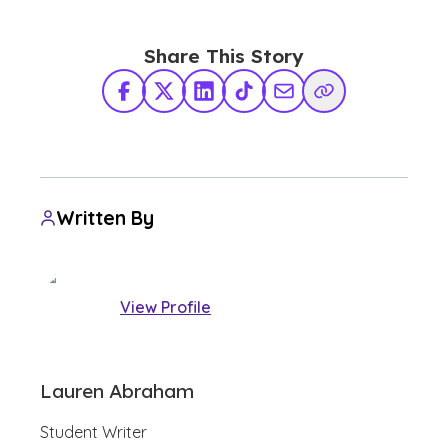
Share This Story
Facebook
X Twitter
LinkedIn
TikTok
Share via Email
Copy Link
Written By
View Profile
Lauren Abraham
Student Writer