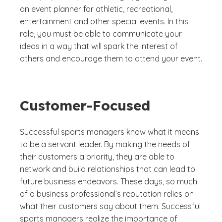
an event planner for athletic, recreational,
entertainment and other special events. In this
role, you must be able to communicate your
ideas in a way that will spark the interest of
others and encourage them to attend your event.
Customer-Focused
Successful sports managers know what it means
to be a servant leader. By making the needs of
their customers a priority, they are able to
network and build relationships that can lead to
future business endeavors. These days, so much
of a business professional’s reputation relies on
what their customers say about them. Successful
sports managers realize the importance of