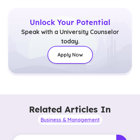
Unlock Your Potential
Speak with a University Counselor
today.
Apply Now
Related Articles In
Business & Management