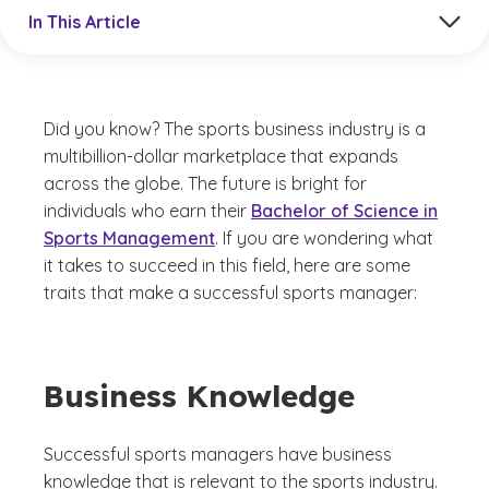
Jump to a section in the current article
In This Article
Did you know? The sports business industry is a
multibillion-dollar marketplace that expands
across the globe. The future is bright for
individuals who earn their
Bachelor of Science in
Sports Management
. If you are wondering what
it takes to succeed in this field, here are some
traits that make a successful sports manager:
Business Knowledge
Successful sports managers have business
knowledge that is relevant to the sports industry.