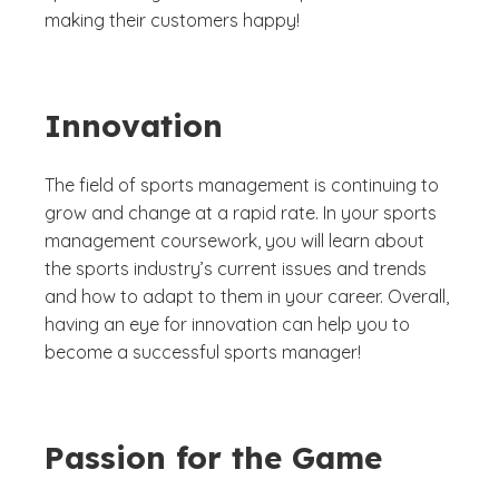
making their customers happy!
Innovation
The field of sports management is continuing to
grow and change at a rapid rate. In your sports
management coursework, you will learn about
the sports industry’s current issues and trends
and how to adapt to them in your career. Overall,
having an eye for innovation can help you to
become a successful sports manager!
Passion for the Game