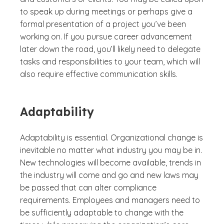
to speak up during meetings or perhaps give a
formal presentation of a project you’ve been
working on. If you pursue career advancement
later down the road, you’ll likely need to delegate
tasks and responsibilities to your team, which will
also require effective communication skills.
Adaptability
Adaptability is essential. Organizational change is
inevitable no matter what industry you may be in.
New technologies will become available, trends in
the industry will come and go and new laws may
be passed that can alter compliance
requirements. Employees and managers need to
be sufficiently adaptable to change with the