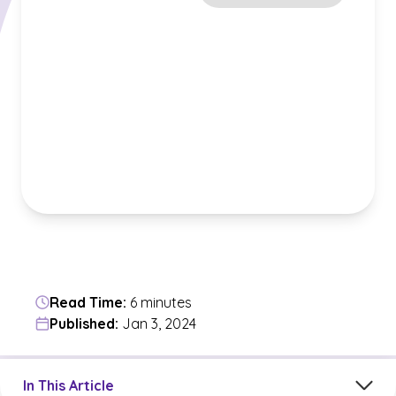
Read Time:
6 minutes
Published:
Jan 3, 2024
Jump to a section in the current article
In This Article