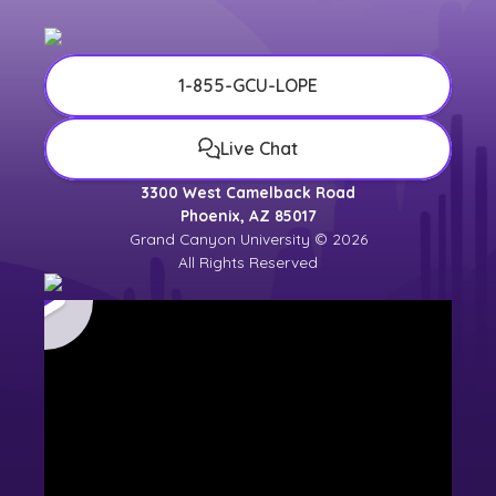
1-855-GCU-LOPE
Live Chat
3300 West Camelback Road
Phoenix, AZ 85017
Grand Canyon University © 2026
All Rights Reserved