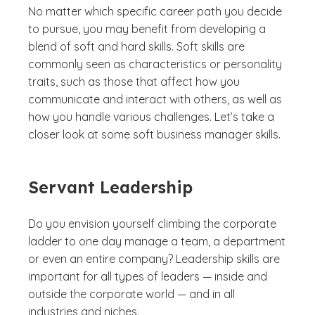
No matter which specific career path you decide
to pursue, you may benefit from developing a
blend of soft and hard skills. Soft skills are
commonly seen as characteristics or personality
traits, such as those that affect how you
communicate and interact with others, as well as
how you handle various challenges. Let’s take a
closer look at some soft business manager skills.
Servant Leadership
Do you envision yourself climbing the corporate
ladder to one day manage a team, a department
or even an entire company? Leadership skills are
important for all types of leaders — inside and
outside the corporate world — and in all
industries and niches.