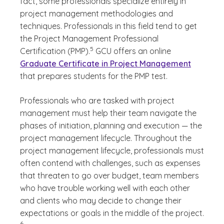
fact, some professionals specialize entirely in
project management methodologies and
techniques. Professionals in this field tend to get
the Project Management Professional
(See disclaimer
)
5
Certification (PMP).
GCU offers an online
Graduate Certificate in Project Management
that prepares students for the PMP test.
Professionals who are tasked with project
management must help their team navigate the
phases of initiation, planning and execution — the
project management lifecycle. Throughout the
project management lifecycle, professionals must
often contend with challenges, such as expenses
that threaten to go over budget, team members
who have trouble working well with each other
and clients who may decide to change their
(See di
expectations or goals in the middle of the project.
)
6