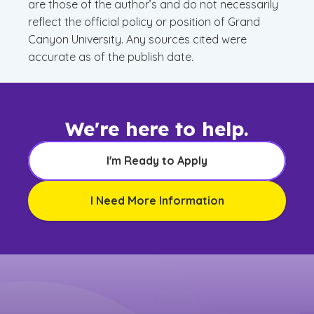
are those of the author’s and do not necessarily
reflect the official policy or position of Grand
Canyon University. Any sources cited were
accurate as of the publish date.
We're here to help.
I'm Ready to Apply
I Need More Information