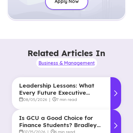
Apply Now
Related Articles In
Business & Management
Leadership Lessons: What
Every Future Executive
Should Know About
08/05/2026
|
7 min read
Responsibility and Influence
Is GCU a Good Choice for
Finance Students? Bradley
Robertson’s Story
07/15/2026
|
6 min read