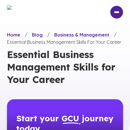
Skip
to
main
content
Home
/
Blog
/
Business & Management
/
Essential Business Management Skills For Your Career
Essential Business
Management Skills for
Your Career
Start your
GCU
journey
today.