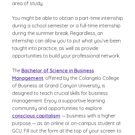
area of study.
You might be able to obtain a part-time internship
during a school semester or a full-time internship
during the summer break. Regardless, an
internship can allow you to put what you’ve been
taught into practice, as well as provide
opportunities to build your professional network.
The
Bachelor of Science in Business
Management
, offered by the Colangelo College
of Business at Grand Canyon University, is
designed to teach crucial skills for business
management. Enjoy a supportive learning
community and opportunities to explore
conscious capitalism
— business with a higher
purpose — as an online or on-campus student at
GCU. Fill out the form at the top of your screen to