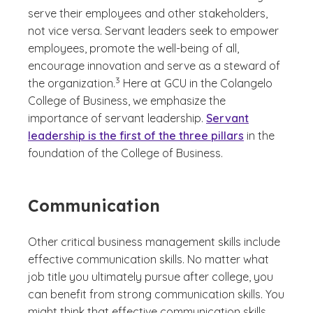
serve their employees and other stakeholders,
not vice versa. Servant leaders seek to empower
employees, promote the well-being of all,
encourage innovation and serve as a steward of
(See disclaimer
)
3
the organization.
Here at GCU in the Colangelo
College of Business, we emphasize the
importance of servant leadership.
Servant
leadership is the first of the three pillars
in the
foundation of the College of Business.
Communication
Other critical business management skills include
effective communication skills. No matter what
job title you ultimately pursue after college, you
can benefit from strong communication skills. You
might think that effective communication skills