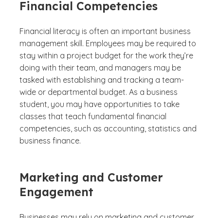
Financial Competencies
Financial literacy is often an important business
management skill. Employees may be required to
stay within a project budget for the work they’re
doing with their team, and managers may be
tasked with establishing and tracking a team-
wide or departmental budget. As a business
student, you may have opportunities to take
classes that teach fundamental financial
competencies, such as accounting, statistics and
business finance.
Marketing and Customer
Engagement
Businesses may rely on marketing and customer