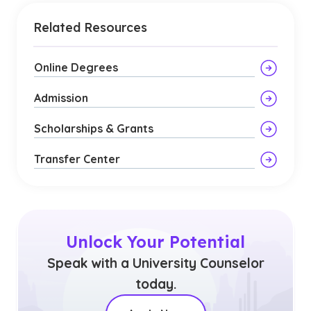
Related Resources
Online Degrees
Admission
Scholarships & Grants
Transfer Center
Unlock Your Potential
Speak with a University Counselor
today.