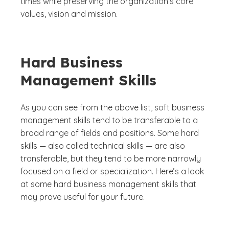
times while preserving the organization’s core
values, vision and mission.
Hard Business
Management Skills
As you can see from the above list, soft business
management skills tend to be transferable to a
broad range of fields and positions. Some hard
skills — also called technical skills — are also
transferable, but they tend to be more narrowly
focused on a field or specialization. Here’s a look
at some hard business management skills that
may prove useful for your future.