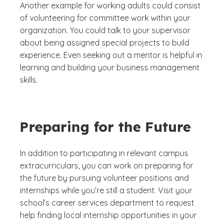
Another example for working adults could consist
of volunteering for committee work within your
organization. You could talk to your supervisor
about being assigned special projects to build
experience. Even seeking out a mentor is helpful in
learning and building your business management
skills.
Preparing for the Future
In addition to participating in relevant campus
extracurriculars, you can work on preparing for
the future by pursuing volunteer positions and
internships while you’re still a student. Visit your
school’s career services department to request
help finding local internship opportunities in your