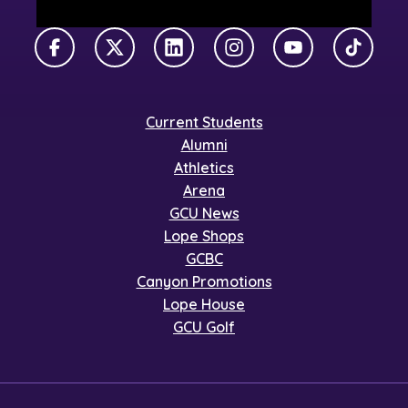
Facebook
X Twitter
LinkedIn
Instagram
YouTube
TikTok
Current Students
Alumni
Athletics
Arena
GCU News
Lope Shops
GCBC
Canyon Promotions
Lope House
GCU Golf