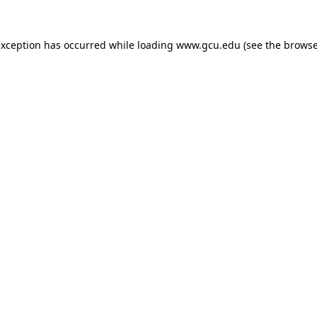
exception has occurred while loading
www.gcu.edu
(see the
browse