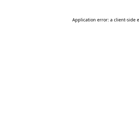
Application error: a
client
-side 