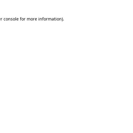
r console
for more information).