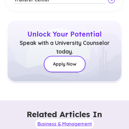
Unlock Your Potential
Speak with a University Counselor
today.
Apply Now
Related Articles In
Business & Management