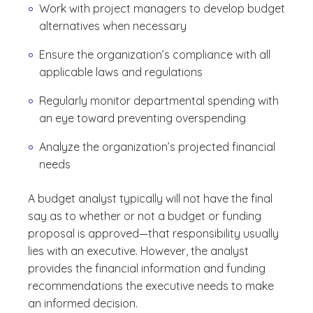
Work with project managers to develop budget
alternatives when necessary
Ensure the organization’s compliance with all
applicable laws and regulations
Regularly monitor departmental spending with
an eye toward preventing overspending
Analyze the organization’s projected financial
needs
A budget analyst typically will not have the final
say as to whether or not a budget or funding
proposal is approved—that responsibility usually
lies with an executive. However, the analyst
provides the financial information and funding
recommendations the executive needs to make
an informed decision.