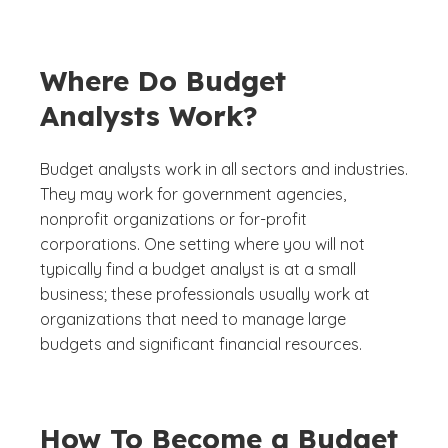
Where Do Budget
Analysts Work?
Budget analysts work in all sectors and industries.
They may work for government agencies,
nonprofit organizations or for-profit
corporations. One setting where you will not
typically find a budget analyst is at a small
business; these professionals usually work at
organizations that need to manage large
budgets and significant financial resources.
How To Become a Budget