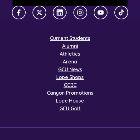
Facebook
X Twitter
LinkedIn
Instagram
YouTube
TikTok
Current Students
Alumni
Athletics
Arena
GCU News
Lope Shops
GCBC
Canyon Promotions
Lope House
GCU Golf