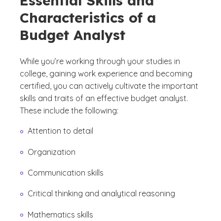
Essential Skills and
Characteristics of a
Budget Analyst
While you’re working through your studies in
college, gaining work experience and becoming
certified, you can actively cultivate the important
skills and traits of an effective budget analyst.
These include the following:
Attention to detail
Organization
Communication skills
Critical thinking and analytical reasoning
Mathematics skills