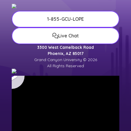
1-855-GCU-LOPE
Live Chat
3300 West Camelback Road
Phoenix, AZ 85017
Grand Canyon University © 2026
All Rights Reserved