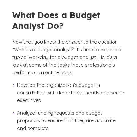
What Does a Budget
Analyst Do?
Now that you know the answer to the question
“What is a budget analyst?” it’s time to explore a
typical workday for a budget analyst. Here’s a
look at some of the tasks these professionals
perform on a routine basis.
Develop the organization’s budget in
consultation with department heads and senior
executives
Analyze funding requests and budget
proposals to ensure that they are accurate
and complete