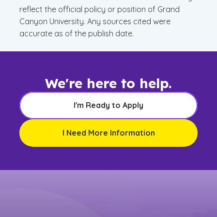
reflect the official policy or position of Grand
Canyon University. Any sources cited were
accurate as of the publish date.
We're here to help.
I'm Ready to Apply
I Need More Information