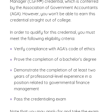
Manager (CGFM®) credential, which is conferred
by the Association of Government Accountants
(AGA). However, you won’t be able to earn this
credential straight out of college.
In order to qualify for this credential, you must
meet the following eligibility criteria:
Verify compliance with AGA’s code of ethics
Prove the completion of a bachelor’s degree
Demonstrate the completion of at least two
years of professional-level experience in a
position related to governmental finance
management
Pass the credentialing exam
Note that you may apply for and take the exam