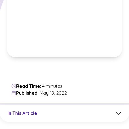
Read Time:
4 minutes
Published:
May 19, 2022
Jump to a section in the current article
In This Article