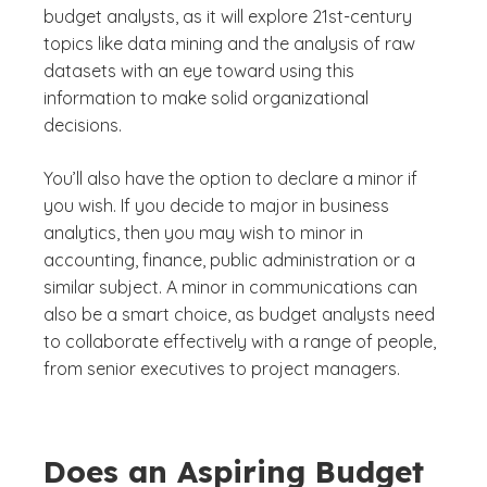
budget analysts, as it will explore 21st-century
topics like data mining and the analysis of raw
datasets with an eye toward using this
information to make solid organizational
decisions.
You’ll also have the option to declare a minor if
you wish. If you decide to major in business
analytics, then you may wish to minor in
accounting, finance, public administration or a
similar subject. A minor in communications can
also be a smart choice, as budget analysts need
to collaborate effectively with a range of people,
from senior executives to project managers.
Does an Aspiring Budget