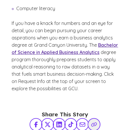
Computer literacy
If you have a knack for numbers and an eye for
detail, you can begin pursuing your career
aspirations when you earn a business analytics
degree at Grand Canyon University. The
Bachelor
of Science in Applied Business Analytics
degree
program thoroughly prepares students to apply
analytical reasoning to raw datasets in a way
that fuels smart business decision-making. Click
on Request Info at the top of your screen to
explore the possibilities at GCU.
Share This Story
Facebook
X Twitter
LinkedIn
TikTok
Share via Email
Copy Link