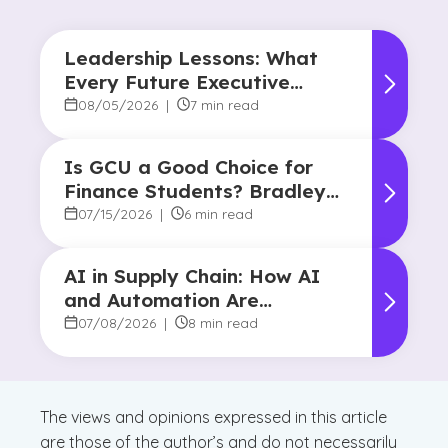
Leadership Lessons: What
Every Future Executive
Should Know About
08/05/2026
|
7 min read
Responsibility and Influence
Is GCU a Good Choice for
Finance Students? Bradley
Robertson’s Story
07/15/2026
|
6 min read
AI in Supply Chain: How AI
and Automation Are
Reshaping Decision-Making
07/08/2026
|
8 min read
The views and opinions expressed in this article
are those of the author’s and do not necessarily