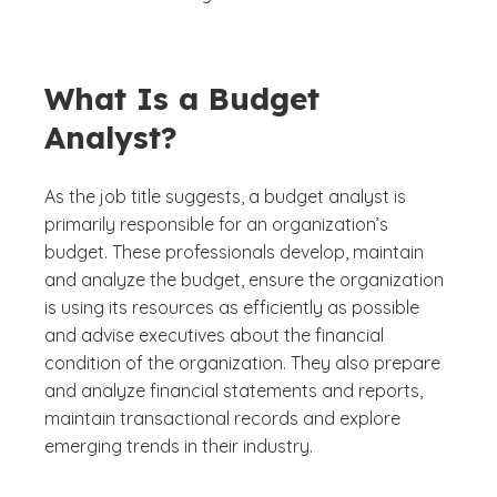
What Is a Budget
Analyst?
As the job title suggests, a budget analyst is
primarily responsible for an organization’s
budget. These professionals develop, maintain
and analyze the budget, ensure the organization
is using its resources as efficiently as possible
and advise executives about the financial
condition of the organization. They also prepare
and analyze financial statements and reports,
maintain transactional records and explore
emerging trends in their industry.