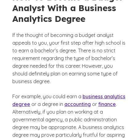
Analyst With a Business
Analytics Degree
If the thought of becoming a budget analyst
appeals to you, your first step after high school is
to earn a bachelor’s degree. There is no strict
requirement regarding the type of bachelor’s
degree needed for this career. However, you
should definitely plan on earning some type of
business degree.
For example, you could earn a
business analytics
degree
or a degree in
accounting
or
finance
.
Alternatively, if you plan on working at a
governmental agency, a public administration
degree may be appropriate. A business analytics
degree may prove particularly fruitful for aspiring