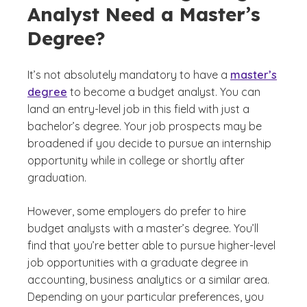
Analyst Need a Master’s
Degree?
It’s not absolutely mandatory to have a
master’s
degree
to become a budget analyst. You can
land an entry-level job in this field with just a
bachelor’s degree. Your job prospects may be
broadened if you decide to pursue an internship
opportunity while in college or shortly after
graduation.
However, some employers do prefer to hire
budget analysts with a master’s degree. You’ll
find that you’re better able to pursue higher-level
job opportunities with a graduate degree in
accounting, business analytics or a similar area.
Depending on your particular preferences, you