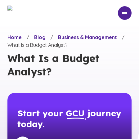
Skip
to
main
content
Home
/
Blog
/
Business & Management
/
What Is a Budget Analyst?
What Is a Budget
Analyst?
Start your
GCU
journey
today.