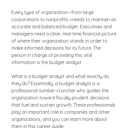
Every type of organization—from large
corporations to nonprofits—needs to maintain an
accurate and balanced budget. Executives and
managers need a clear, real-time financial picture
of where their organization stands in order to
make informed decisions for its future. The
person in charge of providing this vital
information is the budget analyst.
What is a budget analyst and what exactly do
they do? Essentially, a budget analyst is a
professional number-cruncher who guides the
organization toward fiscally prudent decisions
that fuel and sustain growth. These professionals
play an important role in companies and other
organizations, and you can learn more about
them in this career guide.