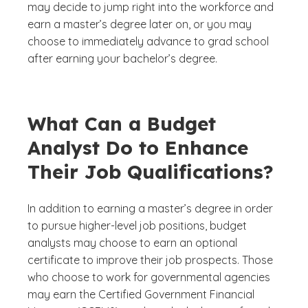
may decide to jump right into the workforce and
earn a master’s degree later on, or you may
choose to immediately advance to grad school
after earning your bachelor’s degree.
What Can a Budget
Analyst Do to Enhance
Their Job Qualifications?
In addition to earning a master’s degree in order
to pursue higher-level job positions, budget
analysts may choose to earn an optional
certificate to improve their job prospects. Those
who choose to work for governmental agencies
may earn the Certified Government Financial