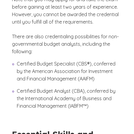
before gaining at least two years of experience.
However, you cannot be awarded the credential
until you fulfill all of the requirements.
There are also credentialing possibilities for non-
governmental budget analysts, including the
following:
Certified Budget Specialist (CBS®), conferred
by the American Association for Investment
and Financial Management (AAIFM)
Certified Budget Analyst (CBA), conferred by
the International Academy of Business and
Financial Management (IABFM™)