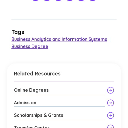
Tags
Business Analytics and Information Systems
|
Business Degree
Related Resources
Online Degrees
Admission
Scholarships & Grants
Transfer Center