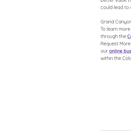
better value t
could lead to
Grand Canyon 
To learn more
through the
C
Request More 
our
online bu
within the Col