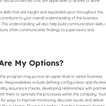
re two proficiencies that are applicable to all lines of work!
the skills that are taught and expanded upon throughout this
ontribute to your overall understanding of the business
d. This understanding will also help build communication skills, 
itions often communicates findings to supervisors and
Are My Options?
this program may pursue an upper-level or senior business
on. Responsibilities include defining configuration specificatio
ality assurance checks, developing relationships with partne
ith them to optimize the processes within the company. Your
k for ways to improve monitoring, discover issues and deliver