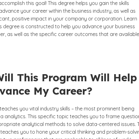
ccomplish this goal! This degree helps you gain the skills
dvance your career within the business industry, as well as
icant, positive impact in your company or corporation. Learn
s degree is constructed to help you advance your business
er, as well as the specific career outcomes that are available
ill This Program Will Help
vance My Career?
eaches you vital industry skills – the most prominent being
 analytics. This specific topic teaches you to frame questio
ropriate analytical methods to solve data-centered issues. 
teaches you to hone your critical thinking and problem-solvi