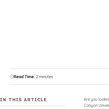
Read Time:
2 minutes
IN THIS ARTICLE
Are you looki
Canyon Univer