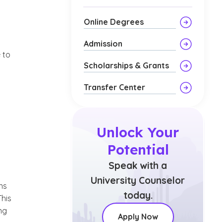
Online Degrees
Admission
 to
Scholarships & Grants
Transfer Center
Unlock Your
Potential
Speak with a
University Counselor
ns
today.
This
ng
Apply Now