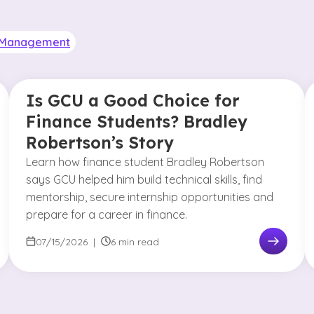
& Management
Is GCU a Good Choice for
Finance Students? Bradley
Robertson’s Story
Learn how finance student Bradley Robertson
says GCU helped him build technical skills, find
mentorship, secure internship opportunities and
prepare for a career in finance.
07/15/2026
|
6 min read