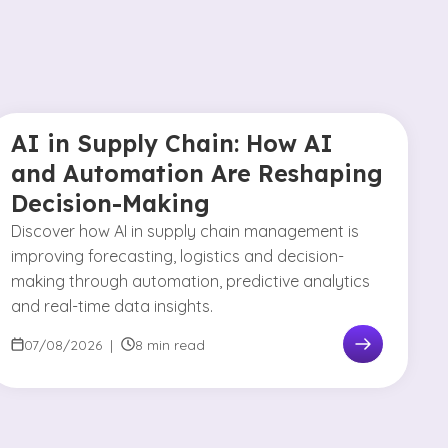
AI in Supply Chain: How AI
and Automation Are Reshaping
Decision-Making
Discover how AI in supply chain management is
improving forecasting, logistics and decision-
making through automation, predictive analytics
and real-time data insights.
07/08/2026
|
8 min read