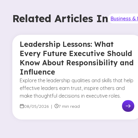
Related Articles In
Business 
Leadership Lessons: What
Every Future Executive Should
Know About Responsibility and
Influence
Explore the leadership qualities and skills that help
effective leaders earn trust, inspire others and
make thoughtful decisions in executive roles.
08/05/2026
|
7 min read