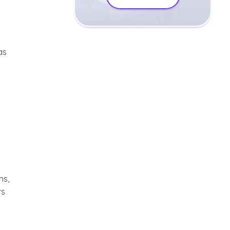
as
ns,
rs