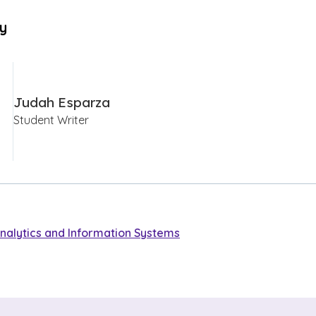
By
Judah Esparza
Student Writer
nalytics and Information Systems