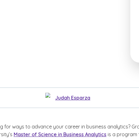
Judah Esparza
ng for ways to advance your career in business analytics? Gr
sity’s
Master of Science in Business Analytics
is a program 