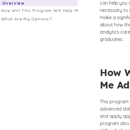
can help you a
Overview
necessary to a
How Will This Program Will Help Me Advance My Career?
make a signif
What Are My Options?
about how thi
analytics care
graduates:
How W
Me Ad
This program t
advanced data
and apply app
program also 