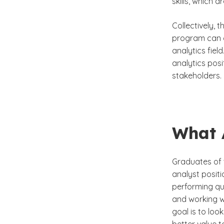
skills, which a
Collectively, 
program can c
analytics fiel
analytics pos
stakeholders.
What 
Graduates of 
analyst positi
performing qu
and working w
goal is to loo