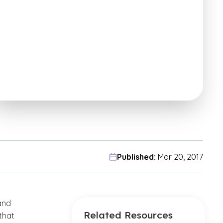
Published:
Mar 20, 2017
and
Related Resources
that