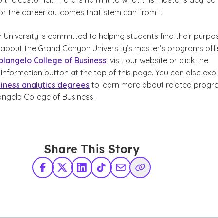
o the customer. There is no limit to what this master’s degree
 or the career outcomes that stem can from it!
University is committed to helping students find their purpo
 about the Grand Canyon University’s master’s programs off
olangelo College of Business
, visit our website or click the
Information button at the top of this page. You can also exp
siness analytics degrees
to learn more about related progr
angelo College of Business.
Share This Story
Facebook
X Twitter
LinkedIn
TikTok
Share via Email
Copy Link