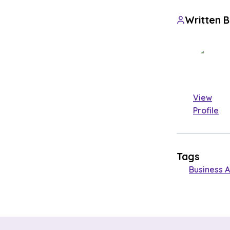
Written 
View
Profile
Tags
Business A