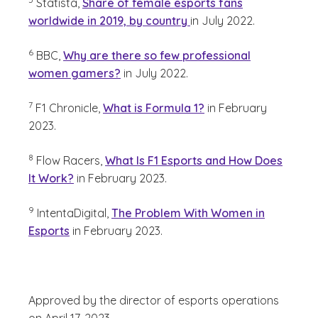
Statista,
Share of female esports fans
worldwide in 2019, by country
in July 2022.
(See disclaimer
)
6
BBC,
Why are there so few professional
women gamers?
in July 2022.
(See disclaimer
)
7
F1 Chronicle,
What is Formula 1?
in February
2023.
(See disclaimer
)
8
Flow Racers,
What Is F1 Esports and How Does
It Work?
in February 2023.
(See disclaimer
)
9
IntentaDigital,
The Problem With Women in
Esports
in February 2023.
Approved by the director of esports operations