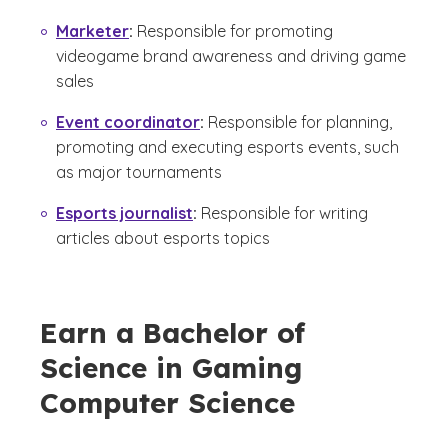
Marketer
:
Responsible for promoting
videogame brand awareness and driving game
sales
Event coordinator
:
Responsible for planning,
promoting and executing esports events, such
as major tournaments
Esports journalist
:
Responsible for writing
articles about esports topics
Earn a Bachelor of
Science in Gaming
Computer Science