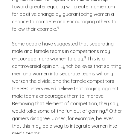
toward greater equality will create momentum
for positive change by guaranteeing women a
chance to compete and encouraging others to
(See disclaimer
)
9
follow their example.
Some people have suggested that separating
male and female teams in competitions may
(See disclaimer
)
9
encourage more women to play.
This is a
controversial opinion. Lynch believes that splitting
men and women into separate teams will only
worsen the divide, and the female competitors
the BBC interviewed believe that playing against
male teams encourages them to improve.
Removing that element of competition, they say,
(See disclaimer
)
6
would take some of the fun out of gaming.
Other
gamers disagree. Jones, for example, believes
that this may be a way to integrate women into
men’s teams.