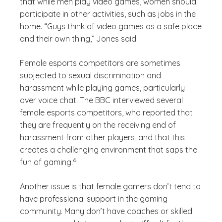
that while men play video games, women should
participate in other activities, such as jobs in the
home. “Guys think of video games as a safe place
and their own thing,” Jones said.
Female esports competitors are sometimes
subjected to sexual discrimination and
harassment while playing games, particularly
over voice chat. The BBC interviewed several
female esports competitors, who reported that
they are frequently on the receiving end of
harassment from other players, and that this
creates a challenging environment that saps the
(See disclaimer
)
6
fun of gaming.
Another issue is that female gamers don’t tend to
have professional support in the gaming
community. Many don’t have coaches or skilled