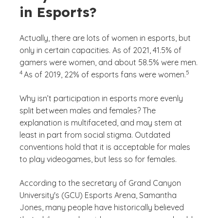
in Esports?
Actually, there are lots of women in esports, but
only in certain capacities. As of 2021, 41.5% of
(See di
gamers were women, and about 58.5% were men.
)
(See discla
)
4
5
As of 2019, 22% of esports fans were women.
Why isn’t participation in esports more evenly
split between males and females? The
explanation is multifaceted, and may stem at
least in part from social stigma. Outdated
conventions hold that it is acceptable for males
to play videogames, but less so for females.
According to the secretary of Grand Canyon
University's (GCU) Esports Arena, Samantha
Jones, many people have historically believed