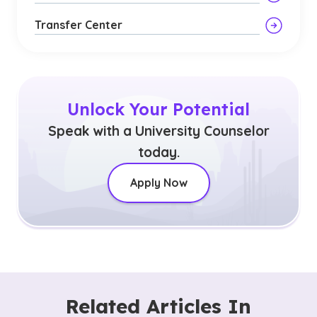
Transfer Center
Unlock Your Potential
Speak with a University Counselor
today.
Apply Now
Related Articles In