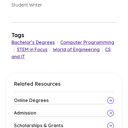
Student Writer
Tags
Bachelor’s Degrees
|
Computer Programming
|
STEM in Focus
|
World of Engineering
|
CS
and IT
Related Resources
Online Degrees
Admission
Scholarships & Grants