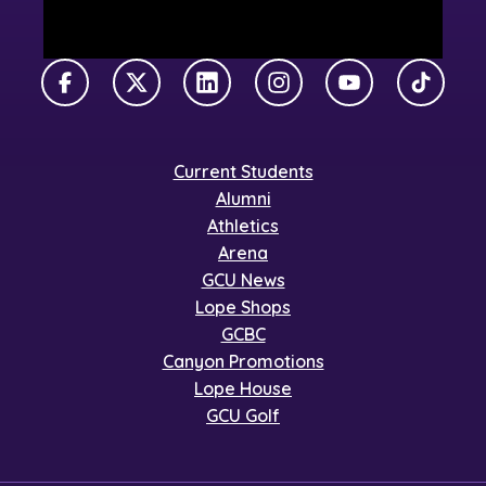
Facebook
X Twitter
LinkedIn
Instagram
YouTube
TikTok
Current Students
Alumni
Athletics
Arena
GCU News
Lope Shops
GCBC
Canyon Promotions
Lope House
GCU Golf