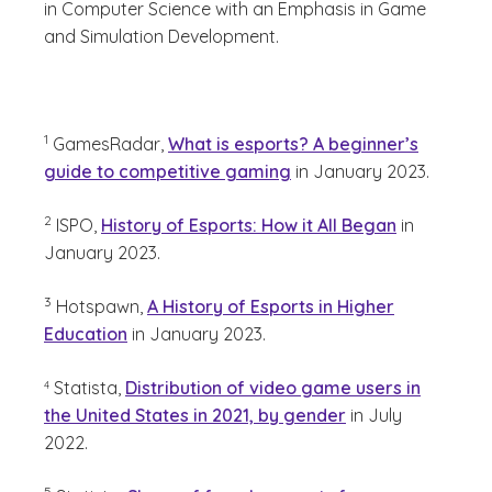
in Computer Science with an Emphasis in Game
and Simulation Development.
(See disclaimer
)
1
GamesRadar,
What is esports? A beginner’s
guide to competitive gaming
in January 2023.
(See disclaimer
)
2
ISPO,
History of Esports: How it All Began
in
January 2023.
(See disclaimer
)
3
Hotspawn,
A History of Esports in Higher
Education
in January 2023.
(See disclaimer
)
Statista,
Distribution of video game users in
4
the United States in 2021, by gender
in July
2022.
(See disclaimer
)
5