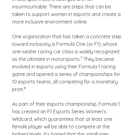
insurmountable. There are steps that can be
taken to support women in esports and create a
more inclusive environment online.
One organization that has taken a concrete step
toward inclusivity is Formula One (or F1), whose
one-seater racing car class is widely recognized
(See disclaimer
)
7
as the ultimate in motorsports.
They became
involved in esports using their Formula 1 racing
game and opened a series of championships for
10 esports teams, all competing for a monetary
(See disclaimer
)
8
prize.
As part of their esports championship, Formula 1
has created an F1 Esports Series Women’s
Wildcard, which guarantees that at least one
female player will be able to compete at the
highest levels. It’s hoped that this small step