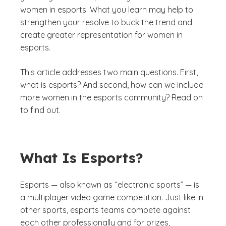
women in esports. What you learn may help to
strengthen your resolve to buck the trend and
create greater representation for women in
esports.
This article addresses two main questions. First,
what is esports? And second, how can we include
more women in the esports community? Read on
to find out.
What Is Esports?
Esports — also known as “electronic sports” — is
a multiplayer video game competition. Just like in
other sports, esports teams compete against
each other professionally and for prizes,