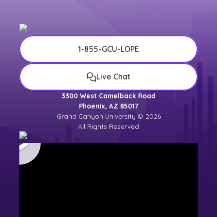
1-855-GCU-LOPE
Live Chat
3300 West Camelback Road
Phoenix, AZ 85017
Grand Canyon University © 2026
All Rights Reserved