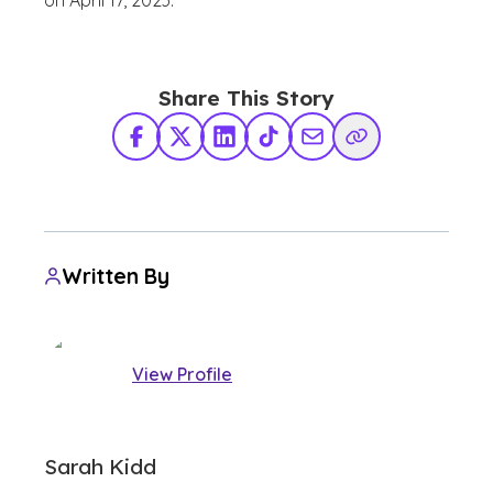
on April 17, 2023.
Share This Story
Facebook
X Twitter
LinkedIn
TikTok
Share via Email
Copy Link
Written By
View Profile
Sarah Kidd