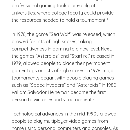
professional gaming took place only at
universities, where college faculty could provide
(See disclaimer
)
the resources needed to hold a tournament.
2
In 1976, the game “Sea Wolf” was released, which
allowed for lists of high scores, taking
competitiveness in gaming to a new level. Next,
the games “Asteroids” and “Starfire,” released in
1979, allowed people to place their permanent
gamer tags on lists of high scores. In 1978, major
tournaments began, with people playing games
such as “Space Invaders” and “Asteroids.” In 1980,
William Salvador Heineman became the first
(See disclaimer
)
person to win an esports tournament.
2
Technological advances in the mid-1990s allowed
people to play multiplayer video games from
home using personal computers and consoles. As