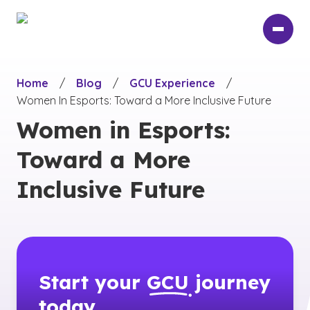
Skip
to
main
content
Home
/
Blog
/
GCU Experience
/
Women In Esports: Toward a More Inclusive Future
Women in Esports:
Toward a More
Inclusive Future
Start your
GCU
journey
today.