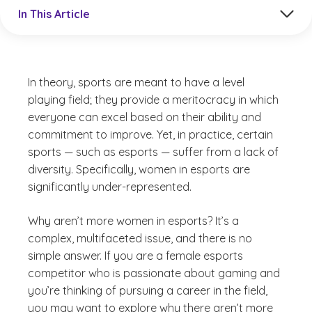
Jump to a section in the current article
In This Article
In theory, sports are meant to have a level
playing field; they provide a meritocracy in which
everyone can excel based on their ability and
commitment to improve. Yet, in practice, certain
sports — such as esports — suffer from a lack of
diversity. Specifically, women in esports are
significantly under-represented.
Why aren’t more women in esports? It’s a
complex, multifaceted issue, and there is no
simple answer. If you are a female esports
competitor who is passionate about gaming and
you’re thinking of pursuing a career in the field,
you may want to explore why there aren’t more