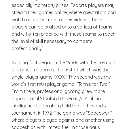
especially monetary prizes. Esports players may
stream their games online, where spectators can
watch and subscribe to their videos. These
players can be drafted onto a variety of teams
and will often practice with these teams to reach
the level of skill necessary to compete
(See disclaimer
)
1
professionally.
Gaming first began in the 1950s with the creation
of computer games, the first of which was the
single-player game “XOX.” The second was the
world’s first multiplayer game, “Tennis for Two.”
From there, professional gaming grew more
popular, until Stanford University’s Artificial
Intelligence Laboratory held the first esports
tournament in 1972. The game was “Spacewar!”
where players played against one another using
spaceships with limited fuel. In those days,