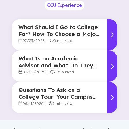
GCU Experience
What Should I Go to College
For? How To Choose a Major
and Career Path
07/23/2026
|
8 min read
What Is an Academic
Advisor and What Do They
Do?
07/09/2026
|
6 min read
Questions To Ask on a
College Tour: Your Campus
Visit Game Plan
06/11/2026
|
7 min read