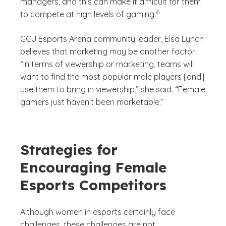
managers, and this can make it difficult for them
(See disclaimer
)
6
to compete at high levels of gaming.
GCU Esports Arena community leader, Elsa Lynch
believes that marketing may be another factor.
“In terms of viewership or marketing, teams will
want to find the most popular male players [and]
use them to bring in viewership,” she said. “Female
gamers just haven’t been marketable.”
Strategies for
Encouraging Female
Esports Competitors
Although women in esports certainly face
challenges, these challenges are not