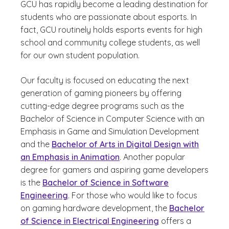
GCU has rapidly become a leading destination for
students who are passionate about esports. In
fact, GCU routinely holds esports events for high
school and community college students, as well
for our own student population.
Our faculty is focused on educating the next
generation of gaming pioneers by offering
cutting-edge degree programs such as the
Bachelor of Science in Computer Science with an
Emphasis in Game and Simulation Development
and the
Bachelor of Arts in Digital Design with
an Emphasis in Animation
. Another popular
degree for gamers and aspiring game developers
is the
Bachelor of Science in Software
Engineering
. For those who would like to focus
on gaming hardware development, the
Bachelor
of Science in Electrical Engineering
offers a