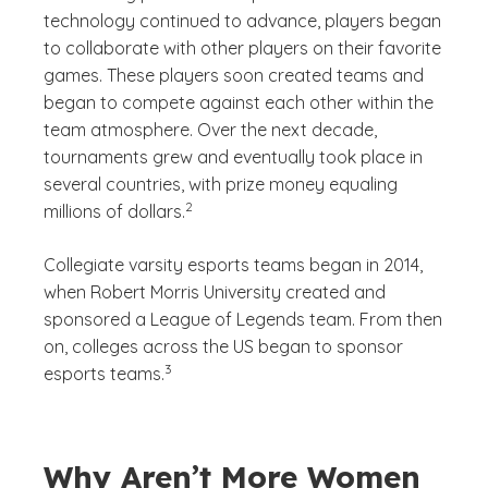
technology continued to advance, players began
to collaborate with other players on their favorite
games. These players soon created teams and
began to compete against each other within the
team atmosphere. Over the next decade,
tournaments grew and eventually took place in
several countries, with prize money equaling
(See disclaimer
)
2
millions of dollars.
Collegiate varsity esports teams began in 2014,
when Robert Morris University created and
sponsored a League of Legends team. From then
on, colleges across the US began to sponsor
(See disclaimer
)
3
esports teams.
Why Aren’t More Women