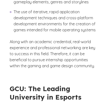
gameplay elements, genres and storylines
The use of iterative, rapid application
development techniques and cross-platform
development environments for the creation of
games intended for mobile operating systems
Along with an academic credential, real-world
experience and professional networking are key
to success in this field. Therefore, it can be
beneficial to pursue internship opportunities
within the gaming and game design community.
GCU: The Leading
University in Esports