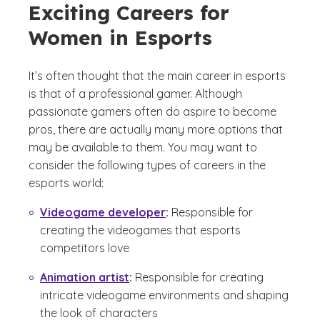
Exciting Careers for
Women in Esports
It’s often thought that the main career in esports
is that of a professional gamer. Although
passionate gamers often do aspire to become
pros, there are actually many more options that
may be available to them. You may want to
consider the following types of careers in the
esports world:
Videogame developer
:
Responsible for
creating the videogames that esports
competitors love
Animation artist
:
Responsible for creating
intricate videogame environments and shaping
the look of characters