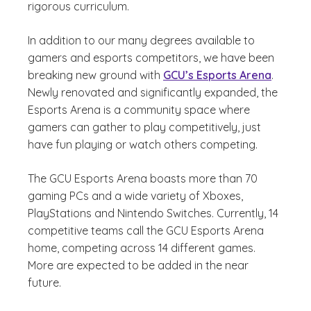
rigorous curriculum.
In addition to our many degrees available to
gamers and esports competitors, we have been
breaking new ground with
GCU’s Esports Arena
.
Newly renovated and significantly expanded, the
Esports Arena is a community space where
gamers can gather to play competitively, just
have fun playing or watch others competing.
The GCU Esports Arena boasts more than 70
gaming PCs and a wide variety of Xboxes,
PlayStations and Nintendo Switches. Currently, 14
competitive teams call the GCU Esports Arena
home, competing across 14 different games.
More are expected to be added in the near
future.