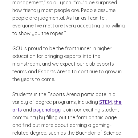
management,” said Lynch. “You’d be surprised
how friendly most people are. People assume
people are judgmental. As far as I can tell,
everyone I’ve met [are] very accepting and willing
to show you the ropes.”
GCU is proud to be the frontrunner in higher
education for bringing esports into the
mainstream, and we expect our club esports
teams and Esports Arena to continue to grow in
the years to come.
Students in the Esports Arena participate in a
variety of degree programs, including
STEM
,
the
arts
and
psychology
. Join our exciting student
community by filling out the form on this page
and find out more about earning a gaming-
related degree, such as the Bachelor of Science