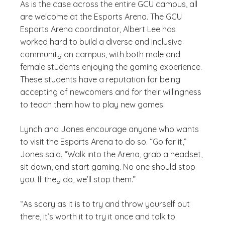
As is the case across the entire GCU campus, all
are welcome at the Esports Arena. The GCU
Esports Arena coordinator, Albert Lee has
worked hard to build a diverse and inclusive
community on campus, with both male and
female students enjoying the gaming experience.
These students have a reputation for being
accepting of newcomers and for their willingness
to teach them how to play new games.
Lynch and Jones encourage anyone who wants
to visit the Esports Arena to do so. “Go for it,”
Jones said. “Walk into the Arena, grab a headset,
sit down, and start gaming. No one should stop
you. If they do, we’ll stop them.”
“As scary as it is to try and throw yourself out
there, it’s worth it to try it once and talk to