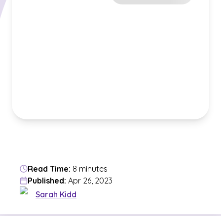
Read Time:
8 minutes
Published:
Apr 26, 2023
Sarah Kidd