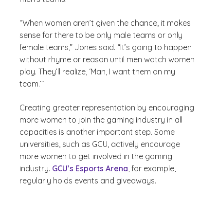
“When women aren’t given the chance, it makes
sense for there to be only male teams or only
female teams,” Jones said. “It’s going to happen
without rhyme or reason until men watch women
play. They’ll realize, ‘Man, I want them on my
team.’”
Creating greater representation by encouraging
more women to join the gaming industry in all
capacities is another important step. Some
universities, such as GCU, actively encourage
more women to get involved in the gaming
industry.
GCU’s Esports Arena
, for example,
regularly holds events and giveaways.