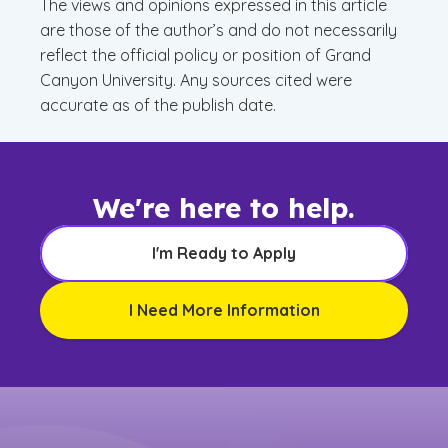
The views and opinions expressed in this article
are those of the author’s and do not necessarily
reflect the official policy or position of Grand
Canyon University. Any sources cited were
accurate as of the publish date.
We're here to help.
I'm Ready to Apply
I Need More Information