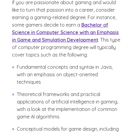
If you are passionate about gaming and would
like to turn that passion into a career, consider
earning a gaming-related degree. For instance,
some gamers decide to earn a
Bachelor of
Science in Computer Science with an Emphasis
in Game and Simulation Development
. This type
of computer programming degree will typically
cover topics such as the following:
Fundamental concepts and syntax in Java,
with an emphasis on object-oriented
techniques
Theoretical frameworks and practical
applications of artificial intelligence in gaming,
with a look at the implementation of common
game AI algorithms
Conceptual models for game design, including