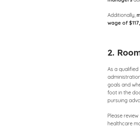
Additionally,
m
wage of $117
2. Room
As a qualifie
administratio
goals and whe
foot in the do
pursuing adva
Please review
healthcare ma