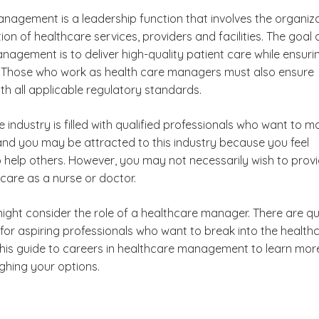
nagement is a leadership function that involves the organiz
on of healthcare services, providers and facilities. The goal 
agement is to deliver high-quality patient care while ensuri
ity. Those who work as health care managers must also ensure
are Administration
th all applicable regulatory standards.
t?
 industry is filled with qualified professionals who want to m
 and you may be attracted to this industry because you feel
?
o help others. However, you may not necessarily wish to prov
 care as a nurse or doctor.
ree
ight consider the role of a healthcare manager. There are qu
 Management?
for aspiring professionals who want to break into the health
 this guide to careers in healthcare management to learn mor
ghing your options.