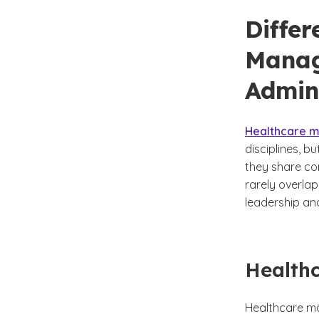
Diffe
Manag
Admin
Healthcare m
disciplines, b
they share com
rarely overla
leadership an
Health
Healthcare ma