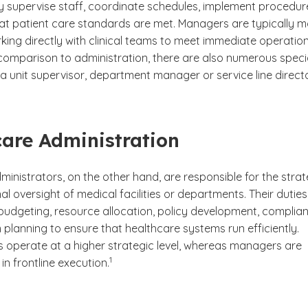
y supervise staff, coordinate schedules, implement procedur
at patient care standards are met. Managers are typically m
king directly with clinical teams to meet immediate operatio
 comparison to administration, there are also numerous speci
 a unit supervisor, department manager or service line directo
are Administration
inistrators, on the other hand, are responsible for the strat
l oversight of medical facilities or departments. Their duties
 budgeting, resource allocation, policy development, complia
planning to ensure that healthcare systems run efficiently.
s operate at a higher strategic level, whereas managers are
(See disclaimer
)
1
in frontline execution.