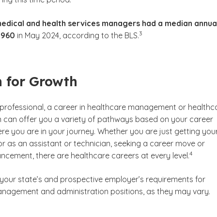
edical and health services managers had a median annua
(See disclaimer
)
3
,960
in May 2024, according to the BLS.
 for Growth
d professional, a career in healthcare management or healthc
n can offer you a variety of pathways based on your career
re you are in your journey. Whether you are just getting you
or as an assistant or technician, seeking a career move or
(See discl
)
4
ncement, there are healthcare careers at every level.
 your state’s and prospective employer’s requirements for
nagement and administration positions, as they may vary.