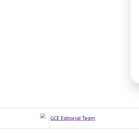
GCE Editorial Team