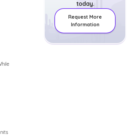
today.
Request More
Information
While
nits