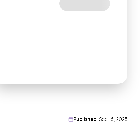
Published:
Sep 15, 2025