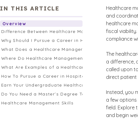
IN THIS ARTICLE
Healthcare ma
and coordinati
healthcare man
Overview
fiscal viabil
Difference Between Healthcare Management and Healthc
compliance wi
Why Should I Pursue a Career in Healthcare Managemen
What Does a Healthcare Manager Do?
The healthcare
Where Do Healthcare Management Professionals Work?
a difference,
What Are Examples of a Healthcare Management Career
called upon t
How To Pursue a Career in Hospital Management
direct patient
Earn Your Undergraduate Healthcare Administration Deg
Instead, you m
Do You Need a Master’s Degree To Work in Healthcare
a few options 
Healthcare Management Skills
field. Explore
and begin wei