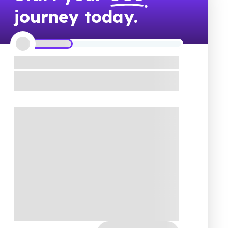
journey today.