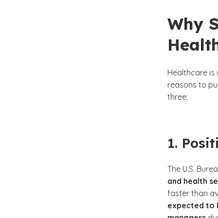
Why S
Healt
Healthcare is 
reasons to pu
three:
1. Posi
The U.S. Burea
and health s
faster than av
expected to 
managers
dur