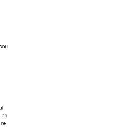
any
al
uch
are