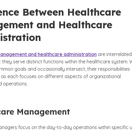
rence Between Healthcare
ement and Healthcare
istration
anagement and healthcare administration
are interrelated
ut they serve distinct functions within the healthcare system. 
mon goals and occasionally intersect, their responsibilities
p as each focuses on different aspects of organizational
d operations.
care Management
nagers focus on the day-to-day operations within specific u