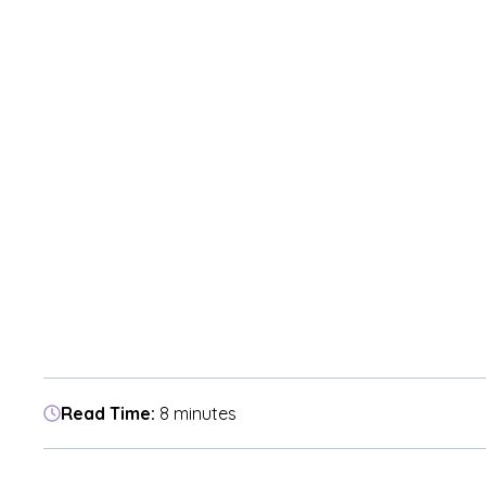
Read Time:
8 minutes