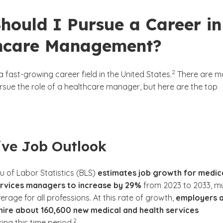
hould I Pursue a Career in
hcare Management?
(See disclaimer
)
2
a fast-growing career field in the United States.
There are m
rsue the role of a healthcare manager, but here are the top
tive Job Outlook
u of Labor Statistics (BLS)
estimates job growth for medic
ervices managers to increase by 29%
from 2023 to 2033, m
erage for all professions. At this rate of growth,
employers 
hire about 160,600 new medical and health services
(See disclaimer
)
2
ing this time period.