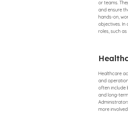
or teams. The
and ensure th
hands-on, wor
objectives. In
roles, such as
Healthc
Healthcare adm
and operationa
often include
and long-term 
Administrator
more involved 