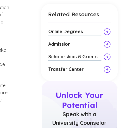
ation
Related Resources
of
ng
Online Degrees
Admission
ake
Scholarships & Grants
ide
Transfer Center
ite
care
Unlock Your
e
Potential
Speak with a
University Counselor