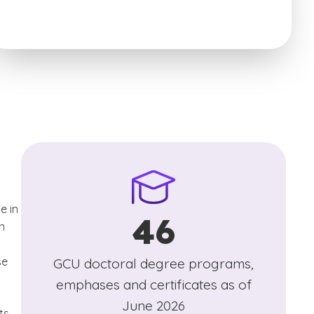
e in
46
n
se
GCU doctoral degree programs,
emphases and certificates as of
June 2026
ts,