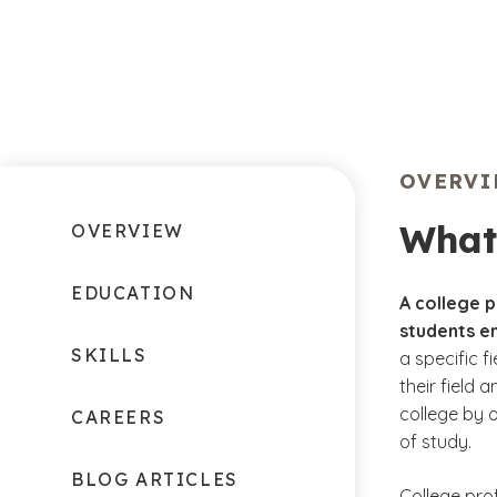
OVERV
What 
OVERVIEW
EDUCATION
A college 
students en
SKILLS
a specific f
their field 
college by 
CAREERS
of study.
BLOG ARTICLES
College pro