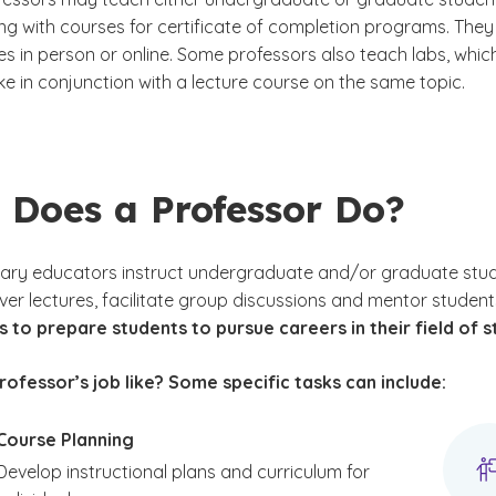
ong with courses for certificate of completion programs. The
es in person or online. Some professors also teach labs, whic
ke in conjunction with a lecture course on the same topic.
 Does a Professor Do?
ry educators instruct undergraduate and/or graduate students
iver lectures, facilitate group discussions and mentor students
s to prepare students to pursue careers in their field of st
rofessor’s job like? Some specific tasks can include:
Course Planning
Develop instructional plans and curriculum for