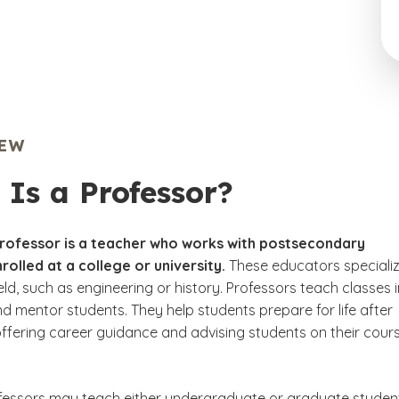
IEW
Is a Professor?
professor is a teacher who works with postsecondary
rolled at a college or university.
These educators specializ
ield, such as engineering or history. Professors teach classes i
and mentor students. They help students prepare for life after
offering career guidance and advising students on their cour
fessors may teach either undergraduate or graduate studen