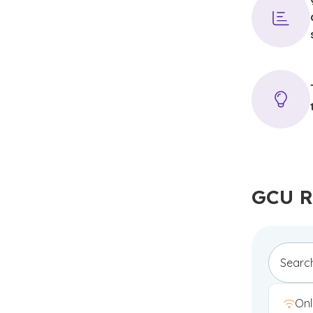
GCU R
Onl