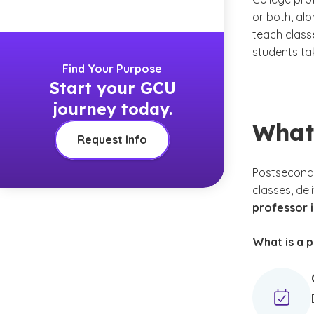
or both, al
teach class
students ta
Find Your Purpose
Start your GCU
journey today.
What
Request Info
Postseconda
classes, del
professor i
What is a p