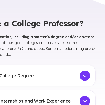
a College Professor?
cation, including a master’s degree and/or doctoral
at four-year colleges and universities, some
e who are PhD candidates. Some institutions may prefer
(See disclaimer
)
1
 study.
College Degree
 degree do you need to be a college professor? It’s
l to choose a
bachelor’s degree
in the field you are
rested in teaching. After earning a bachelor’s
Internships and Work Experience
ree, you must earn a
master’s degree
and/or a
(See disclaimer
)