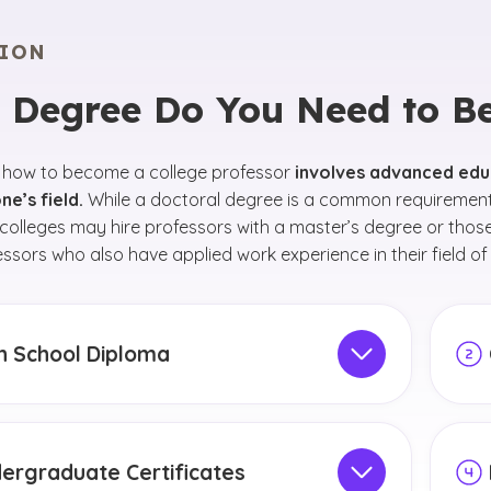
ION
 Degree Do You Need to Be 
 how to become a college professor
involves advanced edu
ne’s field.
While a doctoral degree is a common requirement 
olleges may hire professors with a master’s degree or thos
essors who also have applied work experience in their field of
h School Diploma
school, focus on maintaining a competitive GPA
What
oring different subjects to discover your
idea
 interests. Talk to your school counselor about
inte
ergraduate Certificates
eer goals. Your counselor can help you select
deg