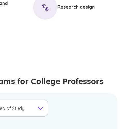
 and
Research design
s for College Professors
ea of Study