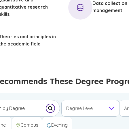
Data collection
quantitative research
management
skills
Theories and principles in
the academic field
ecommends These Degree Program
Degree Level
Ar
Submit Search Form
Undergraduate Certificate
Graduate Certificate
First Professional Degree
ine
Campus
Evening