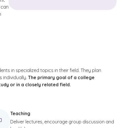
y can
h
 in specialized topics in their field. They plan
 individually.
The primary goal of a college
udy or in a closely related field.
Teaching
Deliver lectures, encourage group discussion and