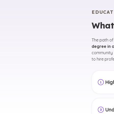
EDUCAT
What
The path of
degree in o
community c
to hire prof
Hig
In high 
and expl
academic
Und
your car