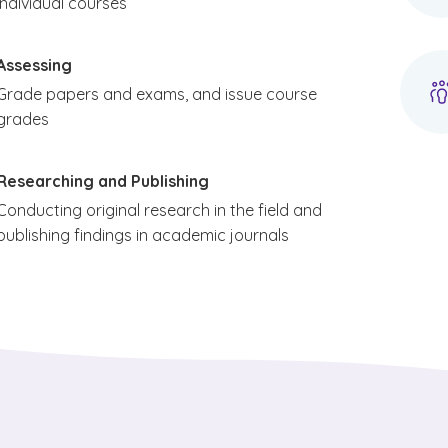
individual courses
Assessing
Grade papers and exams, and issue course
grades
Researching and Publishing
Conducting original research in the field and
publishing findings in academic journals