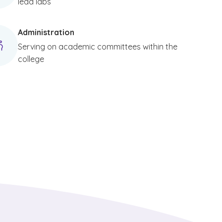
lead labs
Administration
Serving on academic committees within the
college