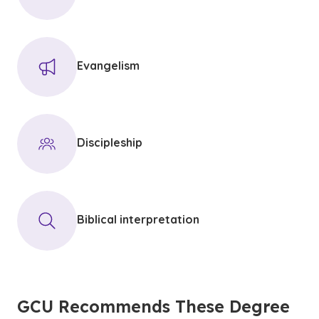
Evangelism
Discipleship
Biblical interpretation
GCU Recommends These Degree