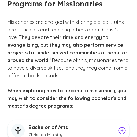
Programs for Missionaries
Missionaries are charged with sharing biblical truths
and principles and teaching others about Christ’s
love.
They devote their time and energy to
evangelizing, but they may also perform service
projects for underserved communities at home or
(See disclaimer
)
1
around the world.
Because of this, missionaries tend
to have a diverse skill set, and they may come from all
different backgrounds.
When exploring how to become a missionary, you
may wish to consider the following bachelor's and
master's degree programs:
Bachelor of Arts
Christian Ministry