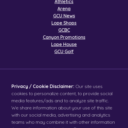
Athletics
Arena
GCU News
Lope Shops
GCBC
Canyon Promotions
Lope House
GCU Golf
Privacy / Cookie Disclaimer:
Our site uses
cookies to personalize content, to provide social
media features/ads and to analyze site traffic.
We share information about your use of this site
with our social media, advertising and analytics
teams who may combine it with other information