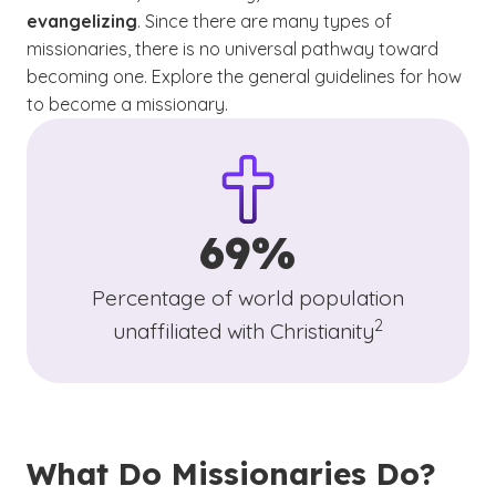
evangelizing
. Since there are many types of
missionaries, there is no universal pathway toward
becoming one. Explore the general guidelines for how
to become a missionary.
69%
Percentage of world population
(See disclaimer
)
2
unaffiliated with Christianity
What Do Missionaries Do?