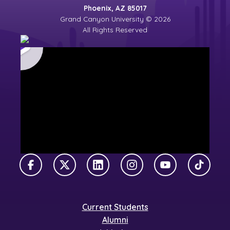
Phoenix, AZ 85017
Grand Canyon University © 2026
All Rights Reserved
Facebook
X Twitter
LinkedIn
Instagram
YouTube
TikTok
Current Students
Alumni