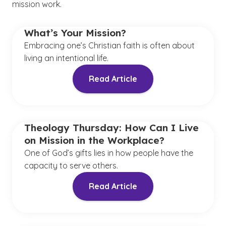
mission work.
What’s Your Mission?
Embracing one’s Christian faith is often about
living an intentional life.
Read Article
Theology Thursday: How Can I Live
on Mission in the Workplace?
One of God’s gifts lies in how people have the
capacity to serve others.
Read Article