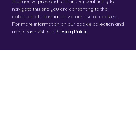
that you’ve provided to them. By continuing to
navigate this site you are consenting to the
collection of information via our use of cookies.
For more information on our cookie collection and
use please visit our
Privacy Policy
.