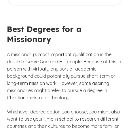
There are no entry-level roles required for
Christian studies, particularly if your bachelor’s
organization’s business operations or providing
aspiring missionaries. However, you may wish
degree did not center on ministry or theology.
much-needed healthcare. Because of this,
to consider serving as a volunteer at your local
other types of degrees can also serve as
church in order to gain some practical
preparation for mission work — ranging from
Best Degrees for a
experience. You might also decide to gain some
nursing and business to teaching degrees and
Missionary
work experience in another occupation before
beyond. You may wish to consider double
(See dis
setting off on your mission work.
majoring in theology/ministry and another field.
)
5
A missionary’s most important qualification is the
desire to serve God and His people. Because of this, a
person with virtually any sort of academic
background could potentially pursue short-term or
long-term mission work. However, some aspiring
missionaries might prefer to pursue a degree in
Christian ministry or theology.
Whichever degree option you choose, you might also
want to use your time in school to research different
countries and their cultures to become more familiar