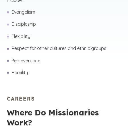
include:
Evangelism
Discipleship
Flexibility
Respect for other cultures and ethnic groups
Perseverance
Humility
CAREERS
Where Do Missionaries
Work?