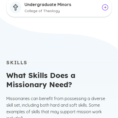
Undergraduate Minors
College of Theology
SKILLS
What Skills Does a
Missionary Need?
Missionaries can benefit from possessing a diverse
skill set, including both hard and soft skills. Some
examples of skills that may support mission work
(See disclaimer
)
6