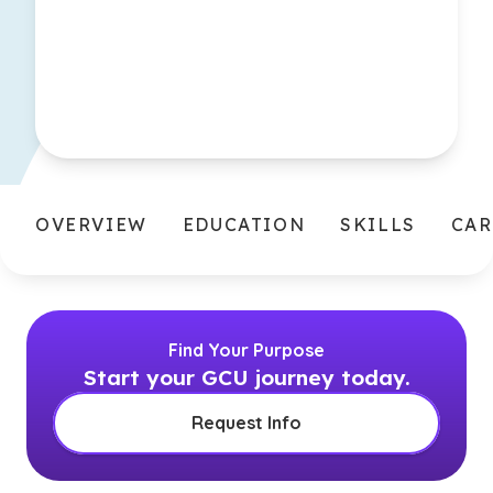
OVERVIEW
EDUCATION
SKILLS
CAR
Find Your Purpose
Start your GCU journey today.
Request Info