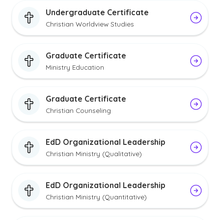
Undergraduate Certificate
Christian Worldview Studies
Graduate Certificate
Ministry Education
Graduate Certificate
Christian Counseling
EdD Organizational Leadership
Christian Ministry (Qualitative)
EdD Organizational Leadership
Christian Ministry (Quantitative)