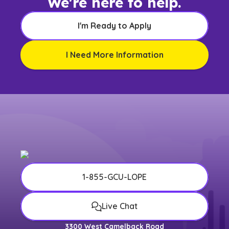
We're here to help.
I'm Ready to Apply
I Need More Information
1-855-GCU-LOPE
Live Chat
3300 West Camelback Road