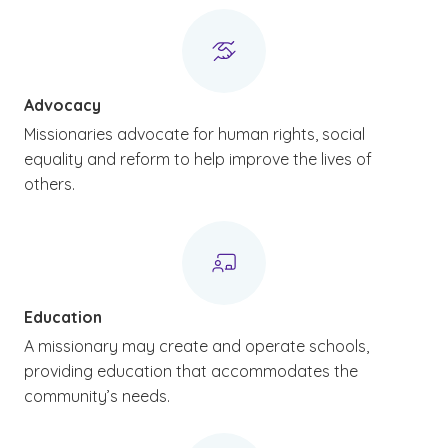
Advocacy
Missionaries advocate for human rights, social
equality and reform to help improve the lives of
others.
Education
A missionary may create and operate schools,
providing education that accommodates the
community’s needs.