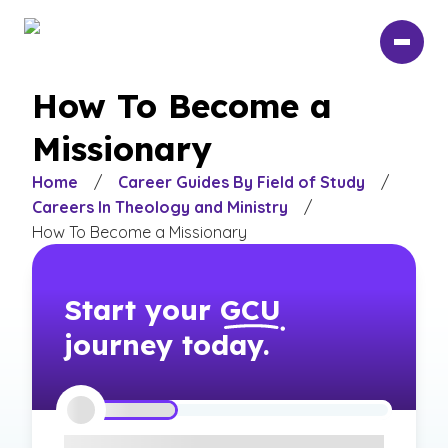
Skip
to
main
content
How To Become a
Missionary
Home
/
Career Guides By Field of Study
/
Careers In Theology and Ministry
/
How To Become a Missionary
Start your
GCU
journey today.