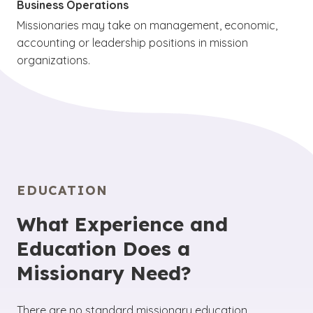
Business Operations
Missionaries may take on management, economic,
accounting or leadership positions in mission
organizations.
EDUCATION
What Experience and
Education Does a
Missionary Need?
There are no standard missionary education