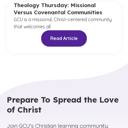
Theology Thursday: Missional
Versus Covenantal Communities
GCU is a missional, Christ-centered community
that welcomes all.
Read Article
Prepare To Spread the Love
of Christ
Join GCU's Christian learning community.