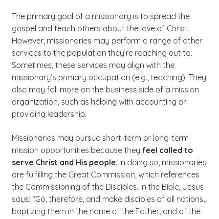
The primary goal of a missionary is to spread the
gospel and teach others about the love of Christ.
However, missionaries may perform a range of other
services to the population they’re reaching out to.
Sometimes, these services may align with the
missionary’s primary occupation (e.g., teaching). They
also may fall more on the business side of a mission
organization, such as helping with accounting or
providing leadership.
Missionaries may pursue short-term or long-term
mission opportunities because they
feel called to
serve Christ and His people
. In doing so, missionaries
are fulfilling the Great Commission, which references
the Commissioning of the Disciples. In the Bible, Jesus
says: “Go, therefore, and make disciples of all nations,
baptizing them in the name of the Father, and of the