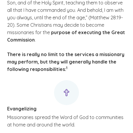
Son, and of the Holy Spirit, teaching them to observe
all that I have commanded you. And behold, I am with
you always, until the end of the age,” (Matthew 28:19-
20). Some Christians may decide to become
missionaries for the
purpose of executing the Great
Commission
.
There is really no limit to the services a missionary
may perform, but they will generally handle the
(See disclaimer
)
1
following responsibilities:
Evangelizing
Missionaries spread the Word of God to communities
at home and around the world.