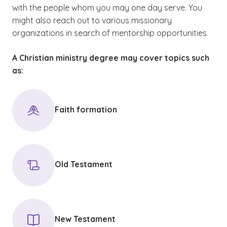
with the people whom you may one day serve. You
might also reach out to various missionary
organizations in search of mentorship opportunities.
A Christian ministry degree may cover topics such
as:
Faith formation
Old Testament
New Testament