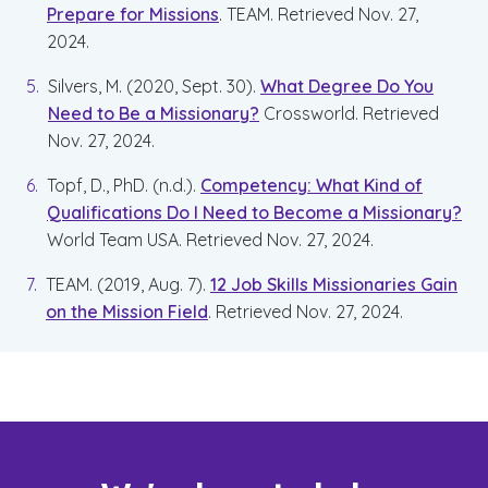
Prepare for Missions
. TEAM. Retrieved Nov. 27,
2024.
Silvers, M. (2020, Sept. 30).
What Degree Do You
Need to Be a Missionary?
Crossworld. Retrieved
Nov. 27, 2024.
Topf, D., PhD. (n.d.).
Competency: What Kind of
Qualifications Do I Need to Become a Missionary?
World Team USA. Retrieved Nov. 27, 2024.
TEAM. (2019, Aug. 7).
12 Job Skills Missionaries Gain
on the Mission Field
. Retrieved Nov. 27, 2024.