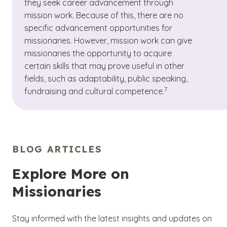
they seek career advancement through
mission work. Because of this, there are no
specific advancement opportunities for
missionaries. However, mission work can give
missionaries the opportunity to acquire
certain skills that may prove useful in other
fields, such as adaptability, public speaking,
(See disclaimer
)
7
fundraising and cultural competence.
BLOG ARTICLES
Explore More on
Missionaries
Stay informed with the latest insights and updates on