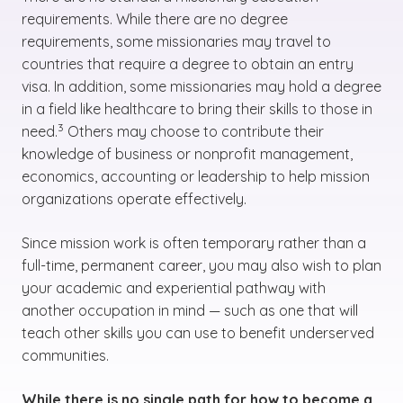
requirements. While there are no degree
requirements, some missionaries may travel to
countries that require a degree to obtain an entry
visa. In addition, some missionaries may hold a degree
in a field like healthcare to bring their skills to those in
(See disclaimer
)
3
need.
Others may choose to contribute their
knowledge of business or nonprofit management,
economics, accounting or leadership to help mission
organizations operate effectively.
Since mission work is often temporary rather than a
full-time, permanent career, you may also wish to plan
your academic and experiential pathway with
another occupation in mind — such as one that will
teach other skills you can use to benefit underserved
communities.
While there is no single path for how to become a