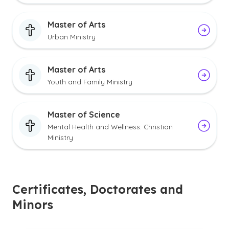
Master of Arts
Urban Ministry
Master of Arts
Youth and Family Ministry
Master of Science
Mental Health and Wellness: Christian
Ministry
Certificates, Doctorates and
Minors