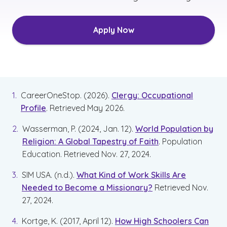
Apply Now
CareerOneStop. (2026).
Clergy: Occupational
Profile
. Retrieved May 2026.
Wasserman, P. (2024, Jan. 12).
World Population by
Religion: A Global Tapestry of Faith
. Population
Education. Retrieved Nov. 27, 2024.
SIM USA. (n.d.).
What Kind of Work Skills Are
Needed to Become a Missionary?
Retrieved Nov.
27, 2024.
Kortge, K. (2017, April 12).
How High Schoolers Can