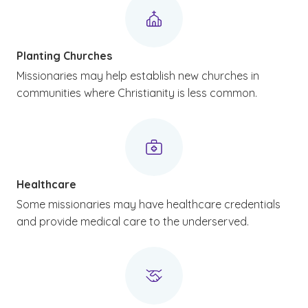
Planting Churches
Missionaries may help establish new churches in
communities where Christianity is less common.
Healthcare
Some missionaries may have healthcare credentials
and provide medical care to the underserved.