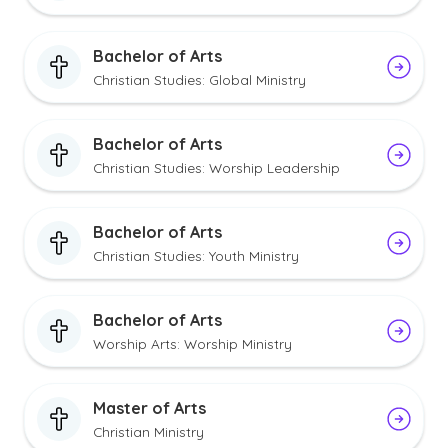
Bachelor of Arts
Christian Studies: Global Ministry
Bachelor of Arts
Christian Studies: Worship Leadership
Bachelor of Arts
Christian Studies: Youth Ministry
Bachelor of Arts
Worship Arts: Worship Ministry
Master of Arts
Christian Ministry