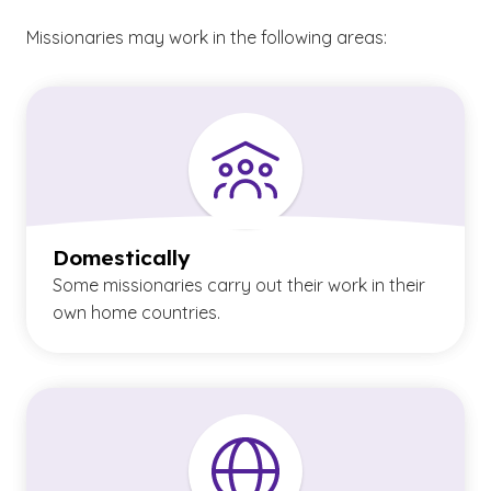
Missionaries may work in the following areas:
Domestically
Some missionaries carry out their work in their
own home countries.