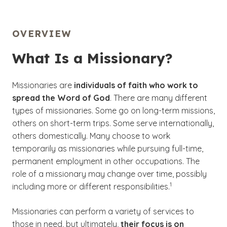
OVERVIEW
What Is a Missionary?
Missionaries are
individuals of faith who work to
spread the Word of God
. There are many different
types of missionaries. Some go on long-term missions,
others on short-term trips. Some serve internationally,
others domestically. Many choose to work
temporarily as missionaries while pursuing full-time,
permanent employment in other occupations. The
role of a missionary may change over time, possibly
(See disclaimer
)
1
including more or different responsibilities.
Missionaries can perform a variety of services to
those in need, but ultimately,
their focus is on