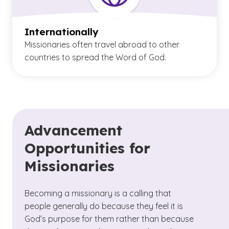
Internationally
Missionaries often travel abroad to other
countries to spread the Word of God.
Advancement
Opportunities for
Missionaries
Becoming a missionary is a calling that
people generally do because they feel it is
God’s purpose for them rather than because