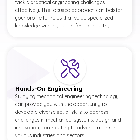
tackle practical engineering challenges
effectively. This focused approach can bolster
your profile for roles that value specialized
knowledge within your preferred industry.
Hands-On Engineering
Studying mechanical engineering technology
can provide you with the opportunity to
develop a diverse set of skills to address
challenges in mechanical systems, design and
innovation, contributing to advancements in
various industries and sectors.