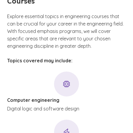
Courses
Explore essential topics in engineering courses that
can be crucial for your career in the engineering field.
With focused emphasis programs, we will cover
specific areas that are relevant to your chosen
engineering discipline in greater depth.
Topics covered may include:
Computer engineering
Digital logic and software design