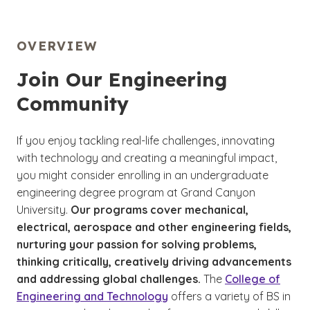
OVERVIEW
Join Our Engineering
Community
If you enjoy tackling real-life challenges, innovating
with technology and creating a meaningful impact,
you might consider enrolling in an undergraduate
engineering degree program at Grand Canyon
University.
Our programs cover mechanical,
electrical, aerospace and other engineering fields,
nurturing your passion for solving problems,
thinking critically, creatively driving advancements
and addressing global challenges.
The
College of
Engineering and Technology
offers a variety of BS in