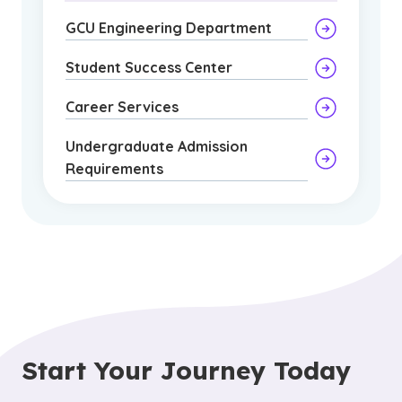
GCU Engineering Department
Student Success Center
Career Services
Undergraduate Admission
Requirements
Start Your Journey Today