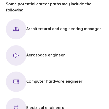
Some potential career paths may include the
following:
Architectural and engineering manager
Aerospace engineer
Computer hardware engineer
Electrical engineers