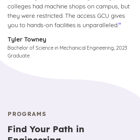
colleges had machine shops on campus, but
they were restricted. The access GCU gives
you to hands-on facilities is unparalleled.
"
Tyler Towney
Bachelor of Science in Mechanical Engineering, 2023
Graduate
PROGRAMS
Find Your Path in
Engineering