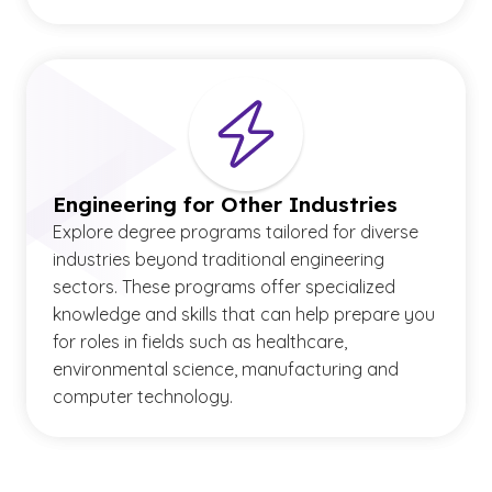
Engineering for Other Industries
Explore degree programs tailored for diverse
industries beyond traditional engineering
sectors. These programs offer specialized
knowledge and skills that can help prepare you
for roles in fields such as healthcare,
environmental science, manufacturing and
computer technology.