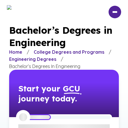
Skip
to
main
content
Bachelor’s Degrees in
Engineering
Home
/
College Degrees and Programs
/
Engineering Degrees
/
Bachelor’s Degrees In Engineering
Start your
GCU
journey today.