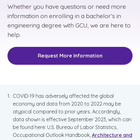
Whether you have questions or need more
information on enrolling in a bachelor’s in
engineering degree with GCU, we are here to
help.
Request More Information
COVID-19 has adversely affected the global
economy and data from 2020 to 2022 may be
atypical compared to prior years. Accordingly,
data shown is effective September 2023, which can
be found here: U.S. Bureau of Labor Statistics,
Occupational Outlook Handbook,
Architecture and