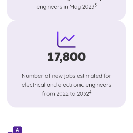
3
engineers in May 2023
17,800
Number of new jobs estimated for
electrical and electronic engineers
(See disclaimer
)
4
from 2022 to 2032