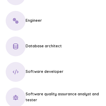
Engineer
Database architect
Software developer
Software quality assurance analyst and
tester