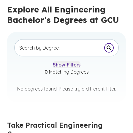
Explore All Engineering
Bachelor’s Degrees at GCU
Submit Se
Show Filters
0
Matching Degrees
No degrees found. Please try a different filter.
Take Practical Engineering