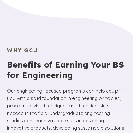
that you will take
core courses in math,
technology, innovation and problem-solving
physics and basic engineering principles,
within different industries and applications.
such as statics, dynamics and
Prospective students should explore the
thermodynamics.
Along with specialized
different engineering disciplines to find the one
classes related to your chosen field, these
that aligns with their interests and career goals.
programs also include hands-on labs and
design projects for practical experience.
WHY GCU
Benefits of Earning Your BS
for Engineering
Our engineering-focused programs can help equip
you with a solid foundation in engineering principles,
problem-solving techniques and technical skills
needed in the field. Undergraduate engineering
studies can teach valuable skills in designing
innovative products, developing sustainable solutions