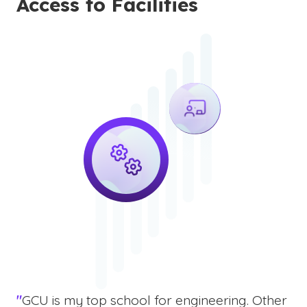
Access to Facilities
"
GCU is my top school for engineering. Other