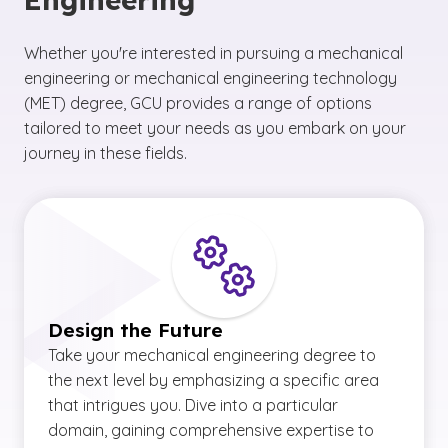
Whether you're interested in pursuing a mechanical
engineering or mechanical engineering technology
(MET) degree, GCU provides a range of options
tailored to meet your needs as you embark on your
journey in these fields.
Design the Future
Take your mechanical engineering degree to
the next level by emphasizing a specific area
that intrigues you. Dive into a particular
domain, gaining comprehensive expertise to