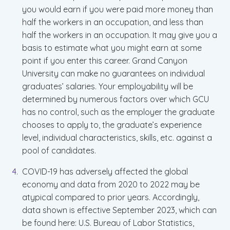
you would earn if you were paid more money than
half the workers in an occupation, and less than
half the workers in an occupation. It may give you a
basis to estimate what you might earn at some
point if you enter this career. Grand Canyon
University can make no guarantees on individual
graduates’ salaries. Your employability will be
determined by numerous factors over which GCU
has no control, such as the employer the graduate
chooses to apply to, the graduate’s experience
level, individual characteristics, skills, etc. against a
pool of candidates.
COVID-19 has adversely affected the global
economy and data from 2020 to 2022 may be
atypical compared to prior years. Accordingly,
data shown is effective September 2023, which can
be found here: U.S. Bureau of Labor Statistics,