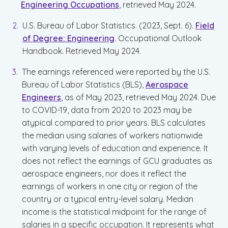
Engineering Occupations
, retrieved May 2024.
U.S. Bureau of Labor Statistics. (2023, Sept. 6).
Field
of Degree: Engineering
. Occupational Outlook
Handbook. Retrieved May 2024.
The earnings referenced were reported by the U.S.
Bureau of Labor Statistics (BLS),
Aerospace
Engineers
, as of May 2023, retrieved May 2024. Due
to COVID-19, data from 2020 to 2023 may be
atypical compared to prior years. BLS calculates
the median using salaries of workers nationwide
with varying levels of education and experience. It
does not reflect the earnings of GCU graduates as
aerospace engineers, nor does it reflect the
earnings of workers in one city or region of the
country or a typical entry-level salary. Median
income is the statistical midpoint for the range of
salaries in a specific occupation. It represents what