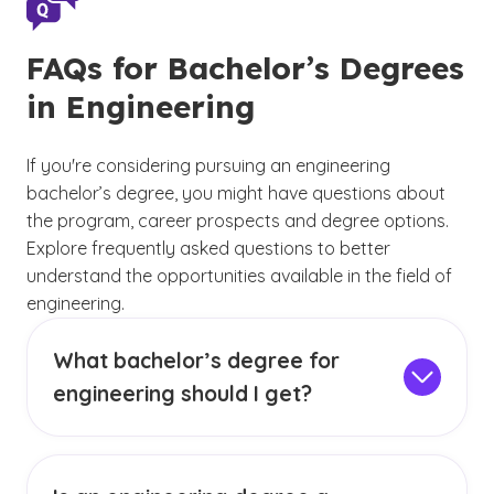
FAQs for Bachelor’s Degrees
in Engineering
If you're considering pursuing an engineering
bachelor’s degree, you might have questions about
the program, career prospects and degree options.
Explore frequently asked questions to better
understand the opportunities available in the field of
engineering.
What bachelor’s degree for
engineering should I get?
The bachelor’s degree for engineering that you
should pursue depends on your interests,
career goals and desired specialization within