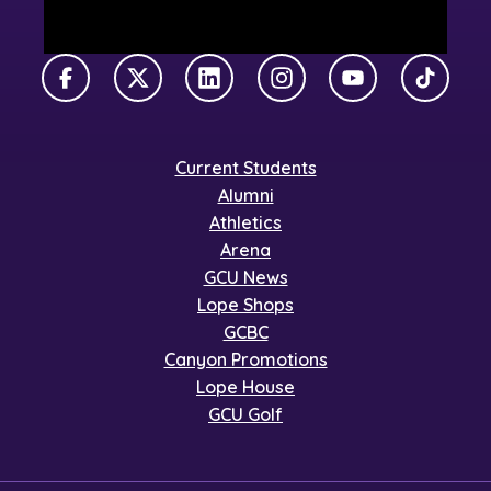
Facebook
X Twitter
LinkedIn
Instagram
YouTube
TikTok
Current Students
Alumni
Athletics
Arena
GCU News
Lope Shops
GCBC
Canyon Promotions
Lope House
GCU Golf