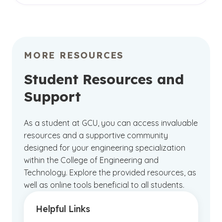
coursework with hands-on learning
ABET-accredited degrees
, a testament to
opportunities, fostering both personal and
educational excellence in the field. Most
professional growth in a vibrant
campus
engineering degrees are accredited by the
community
.
Engineering Accreditation Commission of ABET
MORE RESOURCES
and can help ensure you receive a high-quality
education.
Student Resources and
Support
GCU also holds
institutional accreditation
from
the Higher Learning Commission,
demonstrating our ongoing commitment to
As a student at GCU, you can access invaluable
providing a quality education. This
resources and a supportive community
accreditation underscores our dedication to
designed for your engineering specialization
delivering excellence whether you choose to
within the College of Engineering and
pursue your studies online or on campus.
Technology. Explore the provided resources, as
well as online tools beneficial to all students.
Helpful Links