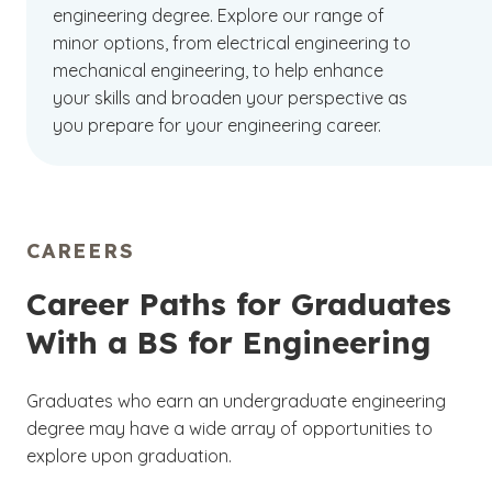
engineering degree. Explore our range of
minor options, from electrical engineering to
mechanical engineering, to help enhance
your skills and broaden your perspective as
you prepare for your engineering career.
CAREERS
Career Paths for Graduates
With a BS for Engineering
Graduates who earn an undergraduate engineering
degree may have a wide array of opportunities to
explore upon graduation.