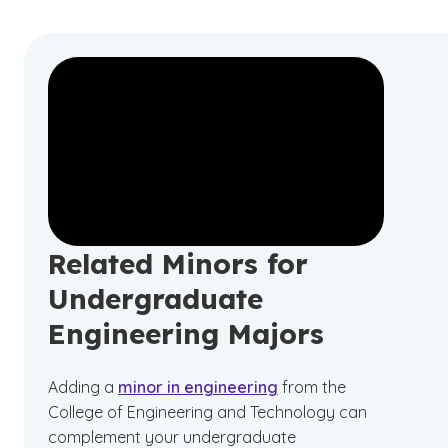
Related Minors for
Undergraduate
Engineering Majors
Adding a
minor in engineering
from the
College of Engineering and Technology can
complement your undergraduate