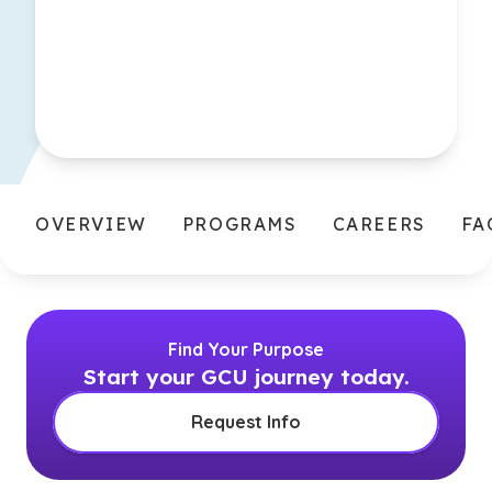
OVERVIEW
PROGRAMS
CAREERS
FA
Find Your Purpose
Start your GCU journey today.
Request Info