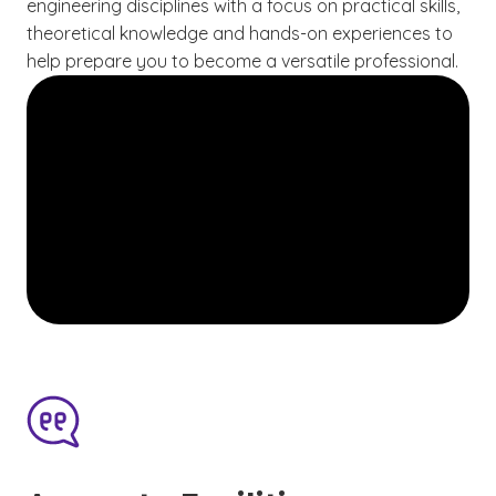
engineering disciplines with a focus on practical skills,
theoretical knowledge and hands-on experiences to
help prepare you to become a versatile professional.