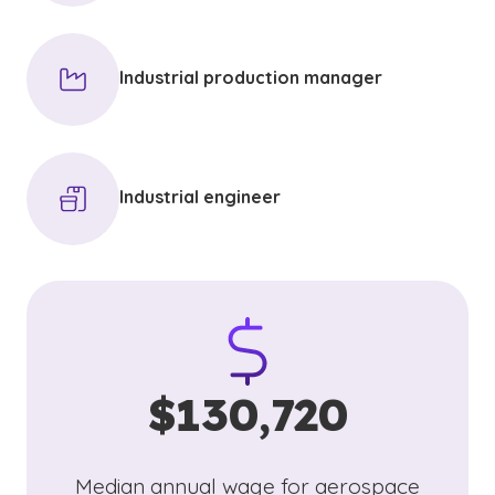
Industrial production manager
Industrial engineer
$130,720
Median annual wage for aerospace
(See disclaimer
)