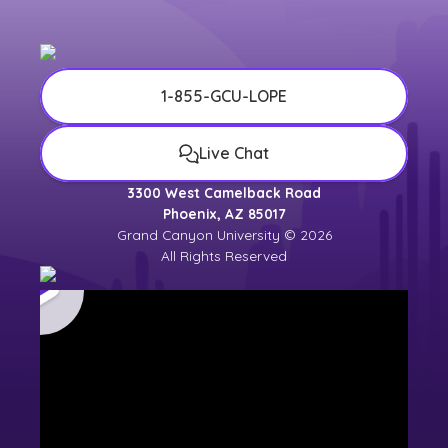
1-855-GCU-LOPE
Live Chat
3300 West Camelback Road
Phoenix, AZ 85017
Grand Canyon University © 2026
All Rights Reserved