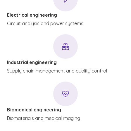
Electrical engineering
Circuit analysis and power systems
Industrial engineering
Supply chain management and quality control
Biomedical engineering
Biomaterials and medical imaging