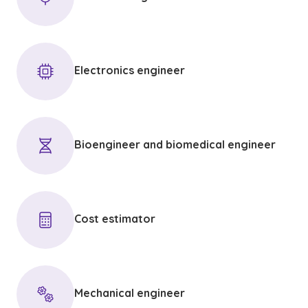
Electronics engineer
Bioengineer and biomedical engineer
Cost estimator
Mechanical engineer