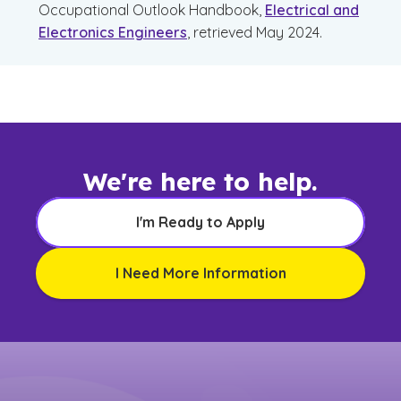
Occupational Outlook Handbook,
Electrical and
Electronics Engineers
, retrieved May 2024.
We're here to help.
I'm Ready to Apply
I Need More Information