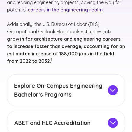
and leading engineering projects, paving the way for
potential
careers in the engineering realm
.
Additionally, the U.S. Bureau of Labor (BLS)
Occupational Outlook Handbook estimates
job
growth for architecture and engineering careers
to increase faster than average, accounting for an
estimated increase of 188,000 jobs in the field
(See disclaimer
)
1
from 2022 to 2032.
Explore On-Campus Engineering
Bachelor’s Programs
GCU offers engineering bachelor’s programs in
person, which provide a comprehensive,
immersive educational experience. These
ABET and HLC Accreditation
programs combine rigorous academic
Prepare for an engineering career with GCU's